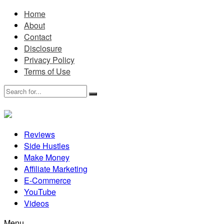
Home
About
Contact
Disclosure
Privacy Policy
Terms of Use
Reviews
Side Hustles
Make Money
Affiliate Marketing
E-Commerce
YouTube
Videos
Menu