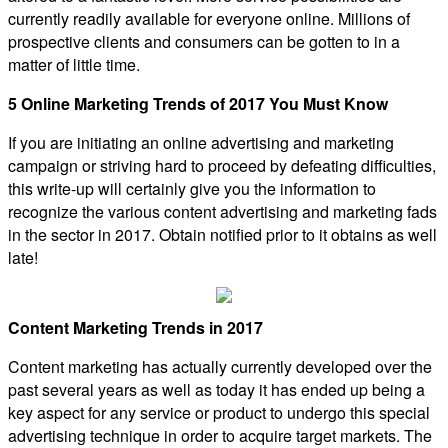
currently readily available for everyone online. Millions of
prospective clients and consumers can be gotten to in a
matter of little time.
5 Online Marketing Trends of 2017 You Must Know
If you are initiating an online advertising and marketing
campaign or striving hard to proceed by defeating difficulties,
this write-up will certainly give you the information to
recognize the various content advertising and marketing fads
in the sector in 2017. Obtain notified prior to it obtains as well
late!
Content Marketing Trends in 2017
Content marketing has actually currently developed over the
past several years as well as today it has ended up being a
key aspect for any service or product to undergo this special
advertising technique in order to acquire target markets. The