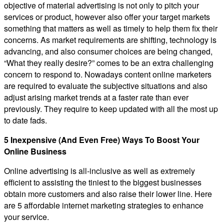
objective of material advertising is not only to pitch your
services or product, however also offer your target markets
something that matters as well as timely to help them fix their
concerns. As market requirements are shifting, technology is
advancing, and also consumer choices are being changed,
“What they really desire?” comes to be an extra challenging
concern to respond to. Nowadays content online marketers
are required to evaluate the subjective situations and also
adjust arising market trends at a faster rate than ever
previously. They require to keep updated with all the most up
to date fads.
5 Inexpensive (And Even Free) Ways To Boost Your
Online Business
Online advertising is all-inclusive as well as extremely
efficient to assisting the tiniest to the biggest businesses
obtain more customers and also raise their lower line. Here
are 5 affordable internet marketing strategies to enhance
your service.