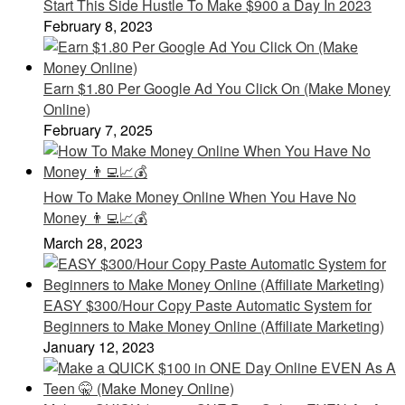
Start This Side Hustle To Make $900 a Day In 2023
February 8, 2023
Earn $1.80 Per Google Ad You Click On (Make Money
Online)
February 7, 2025
How To Make Money Online When You Have No
Money 👨‍💻📈💰
March 28, 2023
EASY $300/Hour Copy Paste Automatic System for
Beginners to Make Money Online (Affiliate Marketing)
January 12, 2023