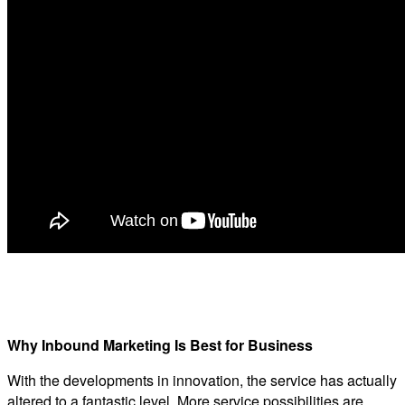
Why Inbound Marketing Is Best for Business
With the developments in innovation, the service has actually
altered to a fantastic level. More service possibilities are