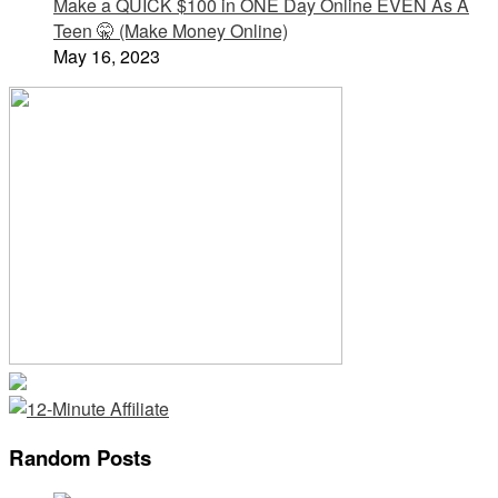
Make a QUICK $100 in ONE Day Online EVEN As A
Teen 🤫 (Make Money Online)
May 16, 2023
Random Posts