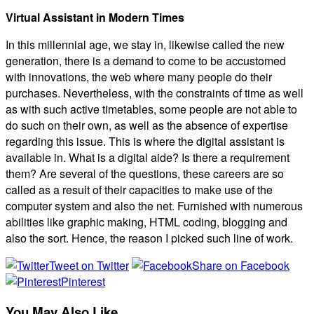
Virtual Assistant in Modern Times
In this millennial age, we stay in, likewise called the new
generation, there is a demand to come to be accustomed
with innovations, the web where many people do their
purchases. Nevertheless, with the constraints of time as well
as with such active timetables, some people are not able to
do such on their own, as well as the absence of expertise
regarding this issue. This is where the digital assistant is
available in. What is a digital aide? Is there a requirement
them? Are several of the questions, these careers are so
called as a result of their capacities to make use of the
computer system and also the net. Furnished with numerous
abilities like graphic making, HTML coding, blogging and
also the sort. Hence, the reason I picked such line of work.
Tweet on Twitter
Share on Facebook
Pinterest
You May Also Like