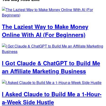
The Laziest Way to Make Money
Online With AI (For Beginners)
I Got Claude & ChatGPT to Build Me
an Affiliate Marketing Business
I Asked Claude to Build Me a 1-Hour-
a-Week Side Hustle