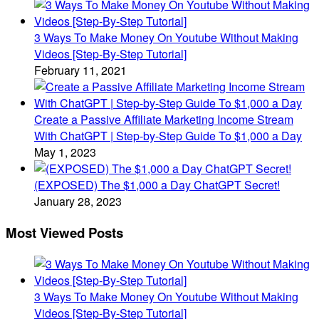
3 Ways To Make Money On Youtube Without Making
Videos [Step-By-Step Tutorial]
February 11, 2021
Create a Passive Affiliate Marketing Income Stream
With ChatGPT | Step-by-Step Guide To $1,000 a Day
May 1, 2023
(EXPOSED) The $1,000 a Day ChatGPT Secret!
January 28, 2023
Most Viewed Posts
3 Ways To Make Money On Youtube Without Making
Videos [Step-By-Step Tutorial]