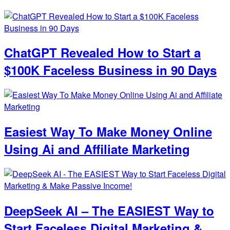
ChatGPT Revealed How to Start a
$100K Faceless Business in 90 Days
Easiest Way To Make Money Online
Using Ai and Affiliate Marketing
DeepSeek AI – The EASIEST Way to
Start Faceless Digital Marketing &