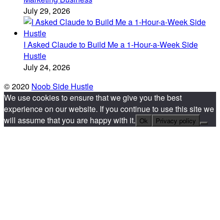
July 29, 2026
I Asked Claude to Build Me a 1-Hour-a-Week Side
Hustle
July 24, 2026
© 2020
Noob Side Hustle
We use cookies to ensure that we give you the best
experience on our website. If you continue to use this site we
will assume that you are happy with it.
Ok
Privacy policy