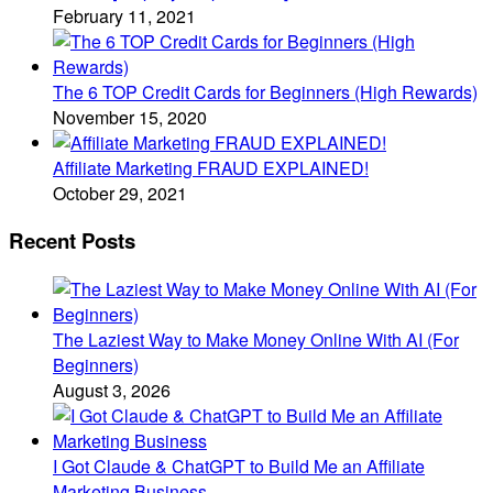
February 11, 2021
The 6 TOP Credit Cards for Beginners (High Rewards)
November 15, 2020
Affiliate Marketing FRAUD EXPLAINED!
October 29, 2021
Recent Posts
The Laziest Way to Make Money Online With AI (For
Beginners)
August 3, 2026
I Got Claude & ChatGPT to Build Me an Affiliate
Marketing Business