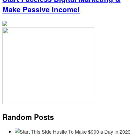
Make Passive Income!
Random Posts