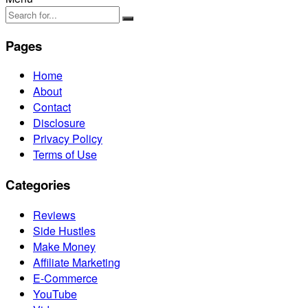
Pages
Home
About
Contact
Disclosure
Privacy Policy
Terms of Use
Categories
Reviews
Side Hustles
Make Money
Affiliate Marketing
E-Commerce
YouTube