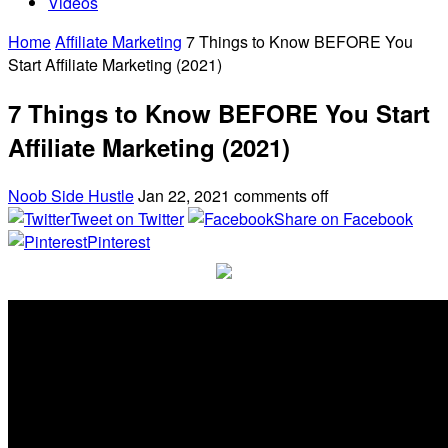
Videos
Home
Affiliate Marketing
7 Things to Know BEFORE You
Start Affiliate Marketing (2021)
7 Things to Know BEFORE You Start
Affiliate Marketing (2021)
Noob Side Hustle
Jan 22, 2021
comments off
Tweet on Twitter
Share on Facebook
Pinterest