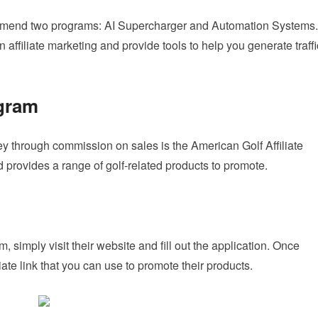
ecommend two programs: AI Supercharger and Automation Systems.
ffiliate marketing and provide tools to help you generate traffi
ogram
 through commission on sales is the American Golf Affiliate
 provides a range of golf-related products to promote.
, simply visit their website and fill out the application. Once
iate link that you can use to promote their products.