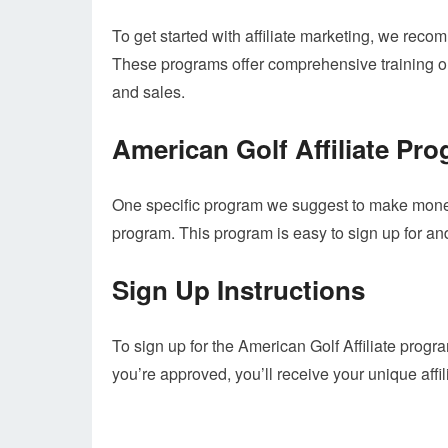
To get started with affiliate marketing, we r
These programs offer comprehensive training on a
and sales.
American Golf Affiliate Pr
One specific program we suggest to make money
program. This program is easy to sign up for and
Sign Up Instructions
To sign up for the American Golf Affiliate program
you’re approved, you’ll receive your unique affil