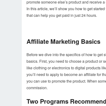
promote someone else’s product and receive a c
In this article, we’ll show you how to get star
that can help you get paid in just 24 hours.
Affiliate Marketing Basics
Before we dive into the specifics of how to get st
basics. First, you need to choose a product or 
like clothing or electronics to digital products 
you’ll need to apply to become an affiliate for th
you can use to promote the product. When someo
commission.
Two Programs Recommende