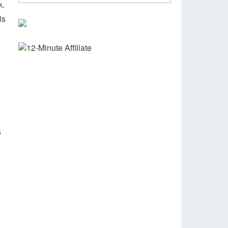
k.
ls
s