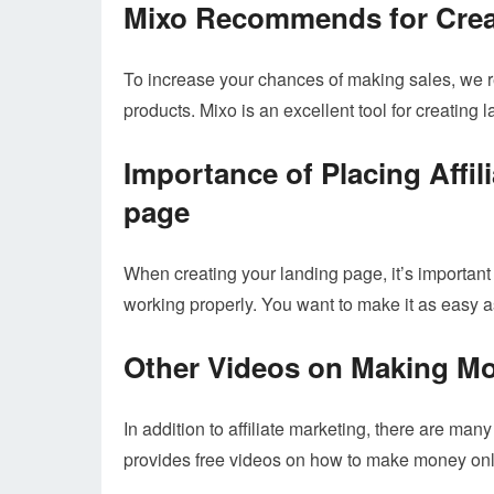
Mixo Recommends for Crea
To increase your chances of making sales, we
products. Mixo is an excellent tool for creating 
Importance of Placing Affil
page
When creating your landing page, it’s important t
working properly. You want to make it as easy as
Other Videos on Making M
In addition to affiliate marketing, there are ma
provides free videos on how to make money onli