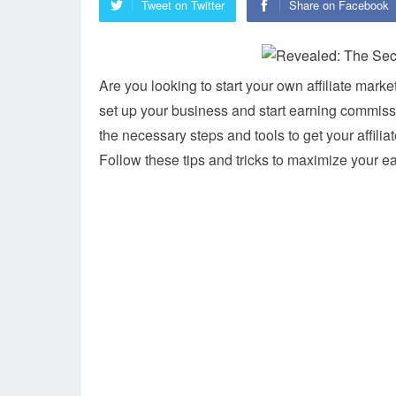
Tweet on Twitter
Share on Facebook
Are you looking to start your own affiliate mar
set up your business and start earning commissio
the necessary steps and tools to get your affili
Follow these tips and tricks to maximize your ea