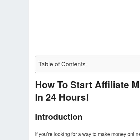
Table of Contents
How To Start Affiliate 
In 24 Hours!
Introduction
If you’re looking for a way to make money online