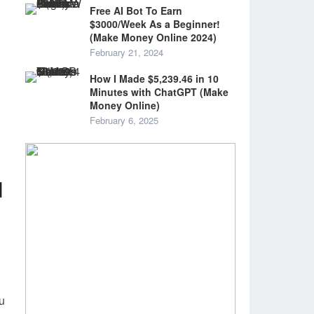
Free AI Bot To Earn
$3000/Week As a Beginner!
(Make Money Online 2024)
February 21, 2024
How I Made $5,239.46 in 10
Minutes with ChatGPT (Make
Money Online)
February 6, 2025
d
ou