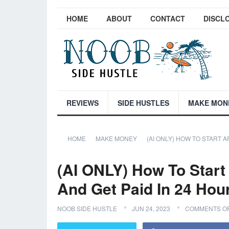
HOME
ABOUT
CONTACT
DISCL
REVIEWS
SIDE HUSTLES
MAKE MON
HOME
MAKE MONEY
(AI ONLY) HOW TO START A
(AI ONLY) How To Start 
And Get Paid In 24 Hou
NOOB SIDE HUSTLE
JUN 24, 2023
COMMENTS O