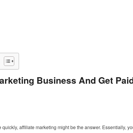
Marketing Business And Get Pai
 quickly, affiliate marketing might be the answer. Essentially, y