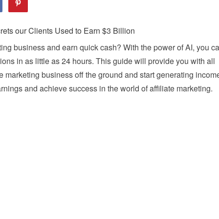
keting business and earn quick cash? With the power of AI, you c
ns in as little as 24 hours. This guide will provide you with all
ate marketing business off the ground and start generating incom
rnings and achieve success in the world of affiliate marketing.