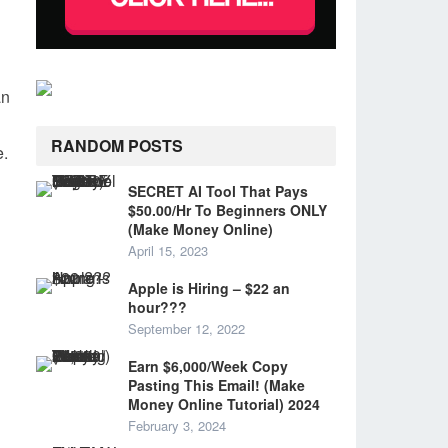
an
RANDOM POSTS
e.
SECRET AI Tool That Pays
$50.00/Hr To Beginners ONLY
(Make Money Online)
April 15, 2023
Apple is Hiring – $22 an
hour???
September 12, 2022
Earn $6,000/Week Copy
Pasting This Email! (Make
Money Online Tutorial) 2024
February 3, 2024