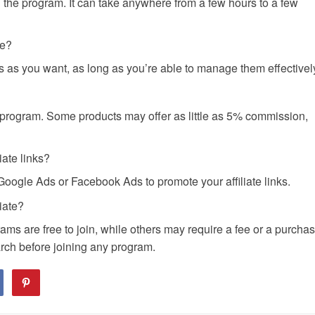
the program. It can take anywhere from a few hours to a few
me?
as you want, as long as you’re able to manage them effectivel
program. Some products may offer as little as 5% commission,
iate links?
Google Ads or Facebook Ads to promote your affiliate links.
iate?
ms are free to join, while others may require a fee or a purcha
arch before joining any program.