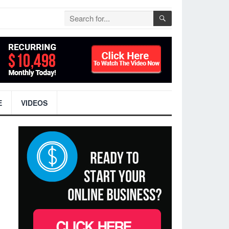
E
VIDEOS