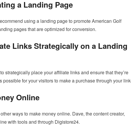
ting a Landing Page
 recommend using a landing page to promote American Golf
landing pages that are optimized for conversion.
iate Links Strategically on a Landing
o strategically place your affiliate links and ensure that they’re
 possible for your visitors to make a purchase through your link
oney Online
ny other ways to make money online. Dave, the content creator,
ne with tools and through Digistore24.