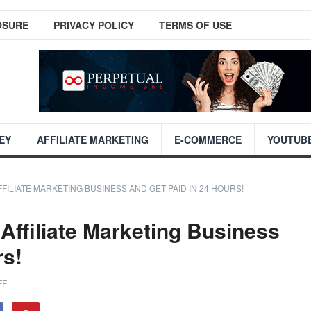
OSURE
PRIVACY POLICY
TERMS OF USE
EY
AFFILIATE MARKETING
E-COMMERCE
YOUTUB
FFILIATE MARKETING BUSINESS AND GET PAID IN 24 HOURS!
Affiliate Marketing Business
rs!
FF