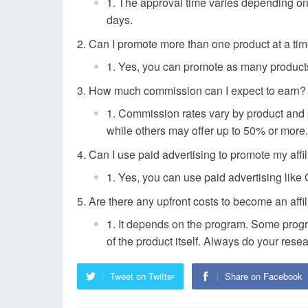
The approval time varies depending on 
days.
Can I promote more than one product at a ti
Yes, you can promote as many products 
How much commission can I expect to earn?
Commission rates vary by product and 
while others may offer up to 50% or more.
Can I use paid advertising to promote my affil
Yes, you can use paid advertising like 
Are there any upfront costs to become an affil
It depends on the program. Some progra
of the product itself. Always do your rese
Tweet on Twitter
Share on Facebook