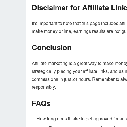
Disclaimer for Affiliate Link
It’s important to note that this page includes affi
make money online, earnings results are not g
Conclusion
Affiliate marketing is a great way to make mone
strategically placing your affiliate links, and u
commissions in just 24 hours. Remember to alway
responsibly.
FAQs
How long does it take to get approved for an 