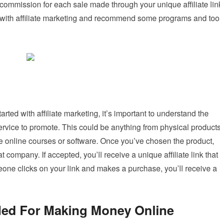
ommission for each sale made through your unique affiliate lin
ted with affiliate marketing and recommend some programs and too
arted with affiliate marketing, it’s important to understand the
service to promote. This could be anything from physical product
like online courses or software. Once you’ve chosen the product,
at company. If accepted, you’ll receive a unique affiliate link that
ne clicks on your link and makes a purchase, you’ll receive a
d For Making Money Online