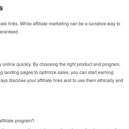
s
liate links. While affiliate marketing can be a lucrative way to
uaranteed.
y online quickly. By choosing the right product and program,
sing landing pages to optimize sales, you can start earning
s disclose your affiliate links and to use them ethically and
affiliate program?