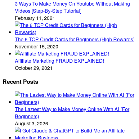
3 Ways To Make Money On Youtube Without Making
Videos [Step-By-Step Tutorial]
February 11, 2021
The 6 TOP Credit Cards for Beginners (High Rewards)
November 15, 2020
Affiliate Marketing FRAUD EXPLAINED!
October 29, 2021
Recent Posts
The Laziest Way to Make Money Online With AI (For
Beginners)
August 3, 2026