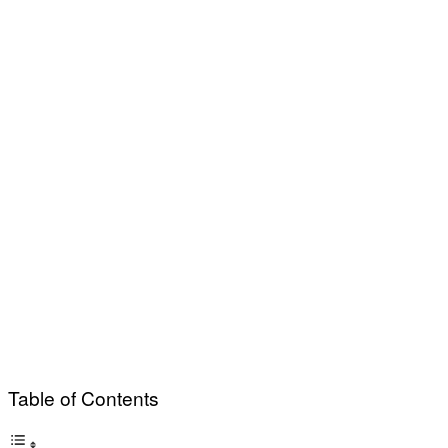
Table of Contents