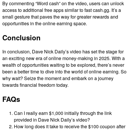
By commenting “Word cash” on the video, users can unlock
access to additional free apps similar to fast cash.gg. It’s a
small gesture that paves the way for greater rewards and
opportunities in the online earning space.
Conclusion
In conclusion, Dave Nick Daily’s video has set the stage for
an exciting new era of online money-making in 2025. With a
wealth of opportunities waiting to be explored, there’s never
been a better time to dive into the world of online earning. So
why wait? Seize the moment and embark on a journey
towards financial freedom today.
FAQs
Can I really earn $1,000 initially through the link
provided in Dave Nick Daily’s video?
How long does it take to receive the $100 coupon after