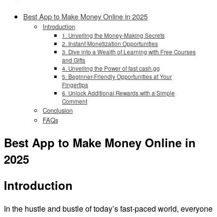
Best App to Make Money Online in 2025
Introduction
1. Unveiling the Money-Making Secrets
2. Instant Monetization Opportunities
3. Dive into a Wealth of Learning with Free Courses
and Gifts
4. Unveiling the Power of fast cash.gg
5. Beginner-Friendly Opportunities at Your
Fingertips
6. Unlock Additional Rewards with a Simple
Comment
Conclusion
FAQs
Best App to Make Money Online in
2025
Introduction
In the hustle and bustle of today’s fast-paced world, everyone