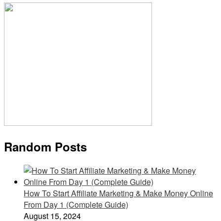
Random Posts
How To Start Affiliate Marketing & Make Money Online
From Day 1 (Complete Guide)
August 15, 2024