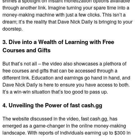
shines a spotlight on instant monetization options available
through another link. Imagine turning your spare time into a
money-making machine with just a few clicks. This isn’t a
dream; it’s the reality that Dave Nick Daily is bringing to your
doorstep.
3. Dive into a Wealth of Learning with Free
Courses and Gifts
But that’s not all – the video also showcases a plethora of
free courses and gifts that can be accessed through a
different link. Education and earnings go hand in hand, and
Dave Nick Daily is here to ensure you have access to both.
It’s a win-win situation that’s too good to pass up.
4. Unveiling the Power of fast cash.gg
The website discussed in the video, fast cash.gg, has
emerged as a game-changer in the online money-making
landscape. With reports of individuals earning up to $300 in