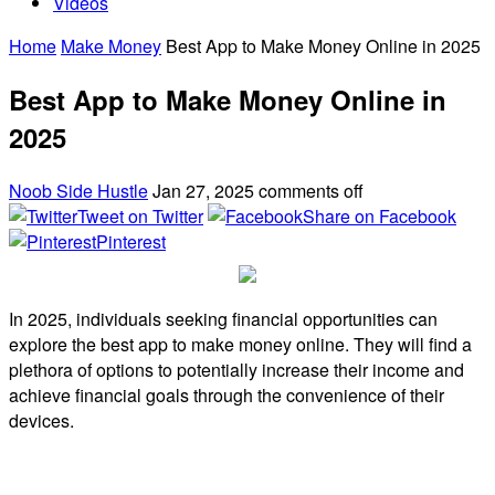
Videos
Home
Make Money
Best App to Make Money Online in 2025
Best App to Make Money Online in
2025
Noob Side Hustle
Jan 27, 2025
comments off
Tweet on Twitter
Share on Facebook
Pinterest
In 2025, individuals seeking financial opportunities can
explore the best app to make money online. They will find a
plethora of options to potentially increase their income and
achieve financial goals through the convenience of their
devices.