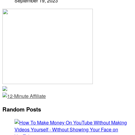
September 19, 2023
Random Posts