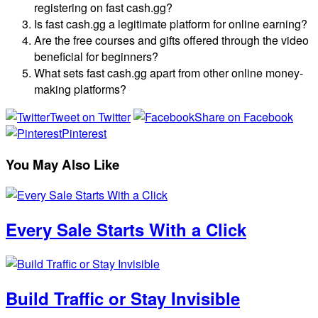
registering on fast cash.gg?
Is fast cash.gg a legitimate platform for online earning?
Are the free courses and gifts offered through the video
beneficial for beginners?
What sets fast cash.gg apart from other online money-
making platforms?
Tweet on Twitter
Share on Facebook
Pinterest
You May Also Like
Every Sale Starts With a Click
Build Traffic or Stay Invisible