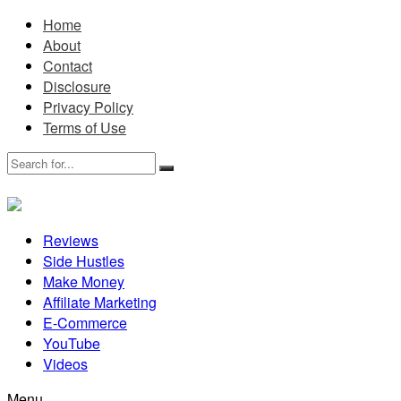
Home
About
Contact
Disclosure
Privacy Policy
Terms of Use
Reviews
Side Hustles
Make Money
Affiliate Marketing
E-Commerce
YouTube
Videos
Menu