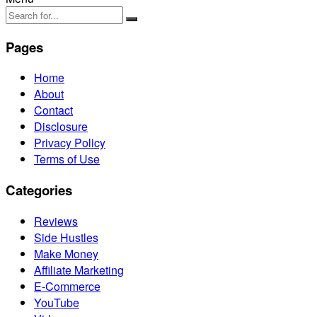
Pages
Home
About
Contact
Disclosure
Privacy Policy
Terms of Use
Categories
Reviews
Side Hustles
Make Money
Affiliate Marketing
E-Commerce
YouTube