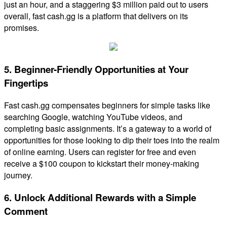
just an hour, and a staggering $3 million paid out to users
overall, fast cash.gg is a platform that delivers on its
promises.
5. Beginner-Friendly Opportunities at Your
Fingertips
Fast cash.gg compensates beginners for simple tasks like
searching Google, watching YouTube videos, and
completing basic assignments. It’s a gateway to a world of
opportunities for those looking to dip their toes into the realm
of online earning. Users can register for free and even
receive a $100 coupon to kickstart their money-making
journey.
6. Unlock Additional Rewards with a Simple
Comment