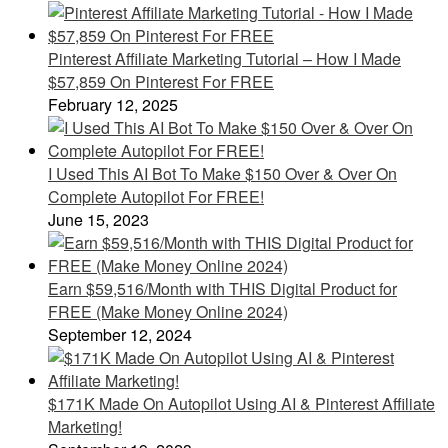
Pinterest Affiliate Marketing Tutorial – How I Made
$57,859 On Pinterest For FREE
February 12, 2025
I Used This AI Bot To Make $150 Over & Over On
Complete Autopilot For FREE!
June 15, 2023
Earn $59,516/Month with THIS Digital Product for
FREE (Make Money Online 2024)
September 12, 2024
$171K Made On Autopilot Using AI & Pinterest Affiliate
Marketing!