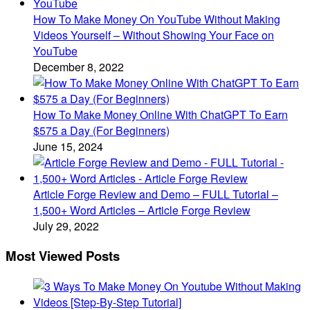
How To Make Money On YouTube Without Making
Videos Yourself – Without Showing Your Face on
YouTube
December 8, 2022
How To Make Money Online With ChatGPT To Earn
$575 a Day (For Beginners)
June 15, 2024
Article Forge Review and Demo – FULL Tutorial –
1,500+ Word Articles – Article Forge Review
July 29, 2022
Most Viewed Posts