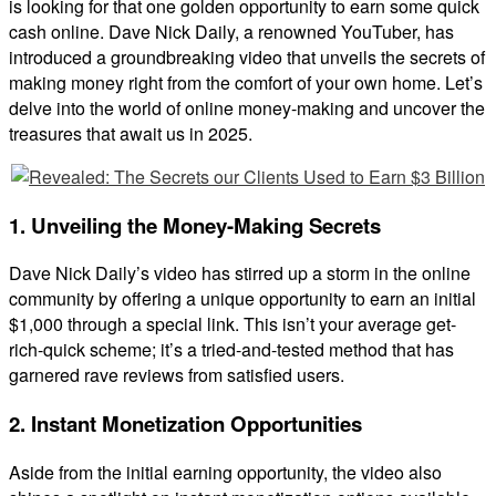
is looking for that one golden opportunity to earn some quick
cash online. Dave Nick Daily, a renowned YouTuber, has
introduced a groundbreaking video that unveils the secrets of
making money right from the comfort of your own home. Let’s
delve into the world of online money-making and uncover the
treasures that await us in 2025.
1. Unveiling the Money-Making Secrets
Dave Nick Daily’s video has stirred up a storm in the online
community by offering a unique opportunity to earn an initial
$1,000 through a special link. This isn’t your average get-
rich-quick scheme; it’s a tried-and-tested method that has
garnered rave reviews from satisfied users.
2. Instant Monetization Opportunities
Aside from the initial earning opportunity, the video also