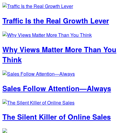
Traffic Is the Real Growth Lever
Why Views Matter More Than You
Think
Sales Follow Attention—Always
The Silent Killer of Online Sales