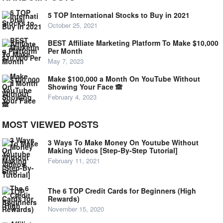
5 TOP International Stocks to Buy in 2021
October 25, 2021
BEST Affiliate Marketing Platform To Make $10,000
Per Month
May 7, 2023
Make $100,000 a Month On YouTube Without
Showing Your Face 🙈
February 4, 2023
MOST VIEWED POSTS
3 Ways To Make Money On Youtube Without
Making Videos [Step-By-Step Tutorial]
February 11, 2021
The 6 TOP Credit Cards for Beginners (High
Rewards)
November 15, 2020