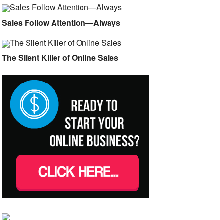
Sales Follow Attention—Always
The Silent Killer of Online Sales