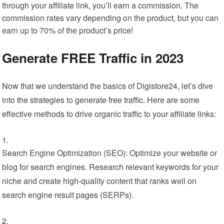
through your affiliate link, you’ll earn a commission. The
commission rates vary depending on the product, but you can
earn up to 70% of the product’s price!
Generate FREE Traffic in 2023
Now that we understand the basics of Digistore24, let’s dive
into the strategies to generate free traffic. Here are some
effective methods to drive organic traffic to your affiliate links:
Search Engine Optimization (SEO): Optimize your website or
blog for search engines. Research relevant keywords for your
niche and create high-quality content that ranks well on
search engine result pages (SERPs).