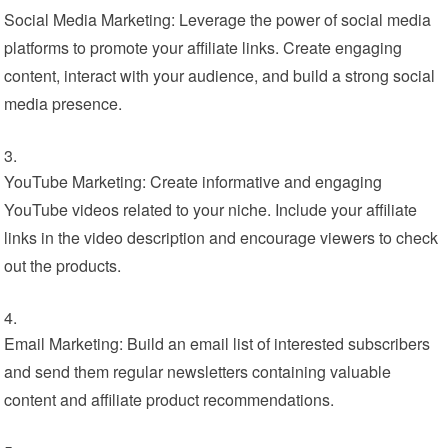
Social Media Marketing: Leverage the power of social media
platforms to promote your affiliate links. Create engaging
content, interact with your audience, and build a strong social
media presence.
YouTube Marketing: Create informative and engaging
YouTube videos related to your niche. Include your affiliate
links in the video description and encourage viewers to check
out the products.
Email Marketing: Build an email list of interested subscribers
and send them regular newsletters containing valuable
content and affiliate product recommendations.