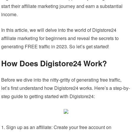
start their affiliate marketing journey and earn a substantial
income.
In this article, we will delve into the world of Digistore24
affiliate marketing for beginners and reveal the secrets to
generating FREE traffic in 2023. So let’s get started!
How Does Digistore24 Work?
Before we dive into the nitty-gritty of generating free traffic,
let’s first understand how Digistore24 works. Here’s a step-by-
step guide to getting started with Digistore24:
Sign up as an affiliate: Create your free account on