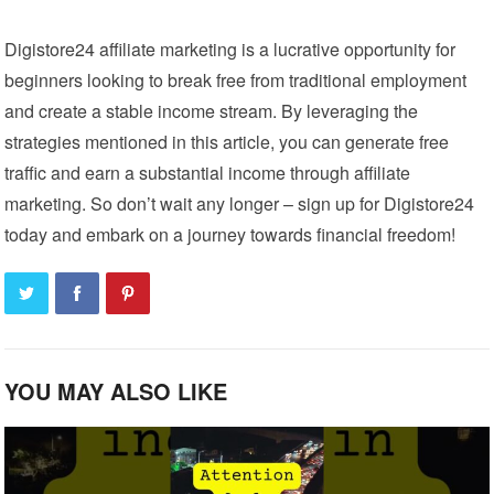
Digistore24 affiliate marketing is a lucrative opportunity for
beginners looking to break free from traditional employment
and create a stable income stream. By leveraging the
strategies mentioned in this article, you can generate free
traffic and earn a substantial income through affiliate
marketing. So don’t wait any longer – sign up for Digistore24
today and embark on a journey towards financial freedom!
YOU MAY ALSO LIKE