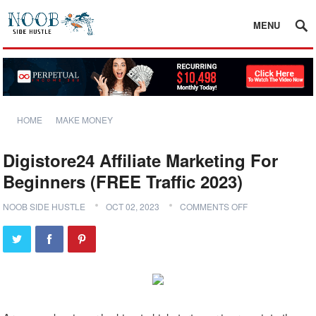
MENU
HOME
MAKE MONEY
Digistore24 Affiliate Marketing For
Beginners (FREE Traffic 2023)
NOOB SIDE HUSTLE
OCT 02, 2023
COMMENTS OFF