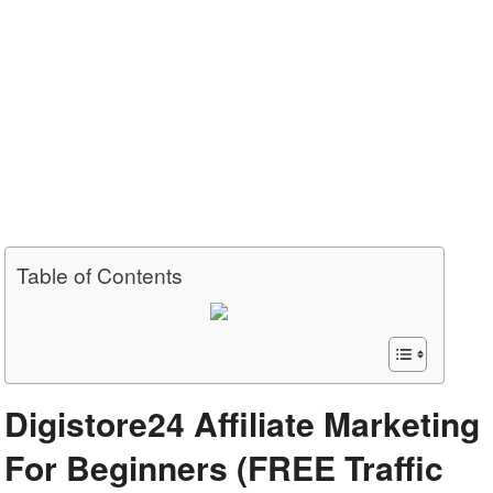
Table of Contents
Digistore24 Affiliate Marketing
For Beginners (FREE Traffic