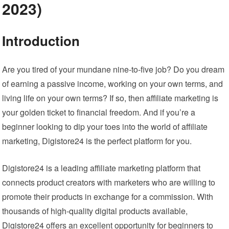
2023)
Introduction
Are you tired of your mundane nine-to-five job? Do you dream
of earning a passive income, working on your own terms, and
living life on your own terms? If so, then affiliate marketing is
your golden ticket to financial freedom. And if you’re a
beginner looking to dip your toes into the world of affiliate
marketing, Digistore24 is the perfect platform for you.
Digistore24 is a leading affiliate marketing platform that
connects product creators with marketers who are willing to
promote their products in exchange for a commission. With
thousands of high-quality digital products available,
Digistore24 offers an excellent opportunity for beginners to