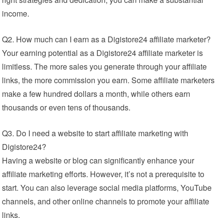
income.
Q2. How much can I earn as a Digistore24 affiliate marketer?
Your earning potential as a Digistore24 affiliate marketer is
limitless. The more sales you generate through your affiliate
links, the more commission you earn. Some affiliate marketers
make a few hundred dollars a month, while others earn
thousands or even tens of thousands.
Q3. Do I need a website to start affiliate marketing with
Digistore24?
Having a website or blog can significantly enhance your
affiliate marketing efforts. However, it’s not a prerequisite to
start. You can also leverage social media platforms, YouTube
channels, and other online channels to promote your affiliate
links.