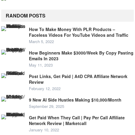
RANDOM POSTS
How To Make Money With PLR Products –
Faceless Videos For YouTube Videos and Traffic
March 5, 2022
How Beginners Make $3000/Week By Copy Pasting
Emails In 2023
May 11, 2023
Post Links, Get Paid | A4D CPA Affiliate Network
Review
February 12, 2022
9 New AI Side Hustles Making $10,000/Month
September 29, 2025
Get Paid When They Call | Pay Per Call Affiliate
Network Review | Marketcall
January 10, 2022