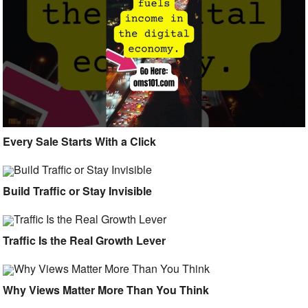
Every Sale Starts With a Click
Build Traffic or Stay Invisible
Traffic Is the Real Growth Lever
Why Views Matter More Than You Think