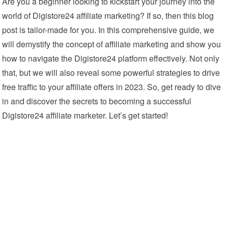
Are you a beginner looking to kickstart your journey into the
world of Digistore24 affiliate marketing? If so, then this blog
post is tailor-made for you. In this comprehensive guide, we
will demystify the concept of affiliate marketing and show you
how to navigate the Digistore24 platform effectively. Not only
that, but we will also reveal some powerful strategies to drive
free traffic to your affiliate offers in 2023. So, get ready to dive
in and discover the secrets to becoming a successful
Digistore24 affiliate marketer. Let’s get started!