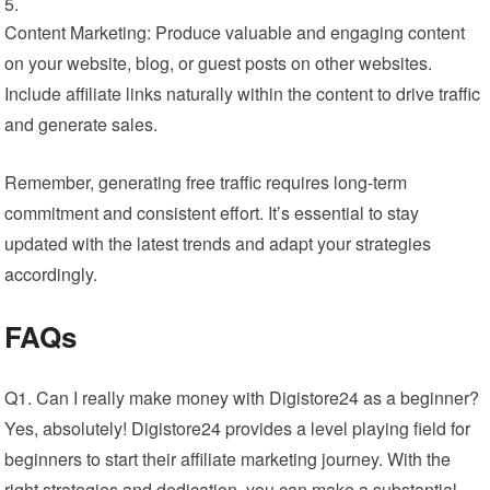
Content Marketing: Produce valuable and engaging content
on your website, blog, or guest posts on other websites.
Include affiliate links naturally within the content to drive traffic
and generate sales.
Remember, generating free traffic requires long-term
commitment and consistent effort. It’s essential to stay
updated with the latest trends and adapt your strategies
accordingly.
FAQs
Q1. Can I really make money with Digistore24 as a beginner?
Yes, absolutely! Digistore24 provides a level playing field for
beginners to start their affiliate marketing journey. With the
right strategies and dedication, you can make a substantial