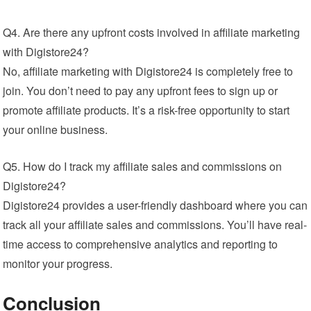
Q4. Are there any upfront costs involved in affiliate marketing
with Digistore24?
No, affiliate marketing with Digistore24 is completely free to
join. You don’t need to pay any upfront fees to sign up or
promote affiliate products. It’s a risk-free opportunity to start
your online business.
Q5. How do I track my affiliate sales and commissions on
Digistore24?
Digistore24 provides a user-friendly dashboard where you can
track all your affiliate sales and commissions. You’ll have real-
time access to comprehensive analytics and reporting to
monitor your progress.
Conclusion