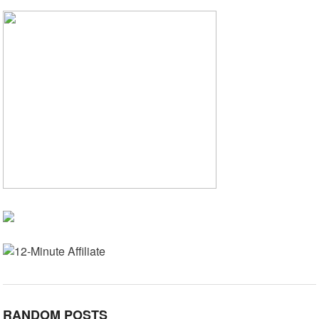
RANDOM POSTS