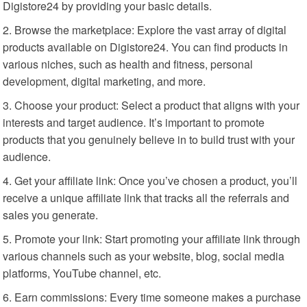
Digistore24 by providing your basic details.
Browse the marketplace: Explore the vast array of digital
products available on Digistore24. You can find products in
various niches, such as health and fitness, personal
development, digital marketing, and more.
Choose your product: Select a product that aligns with your
interests and target audience. It’s important to promote
products that you genuinely believe in to build trust with your
audience.
Get your affiliate link: Once you’ve chosen a product, you’ll
receive a unique affiliate link that tracks all the referrals and
sales you generate.
Promote your link: Start promoting your affiliate link through
various channels such as your website, blog, social media
platforms, YouTube channel, etc.
Earn commissions: Every time someone makes a purchase