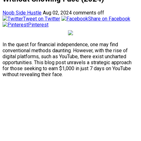
Noob Side Hustle
Aug 02, 2024
comments off
Tweet on Twitter
Share on Facebook
Pinterest
In the quest for financial independence, one may find
conventional methods daunting. However, with the rise of
digital platforms, such as YouTube, there exist uncharted
opportunities. This blog post unravels a strategic approach
for those seeking to earn $1,000 in just 7 days on YouTube
without revealing their face.