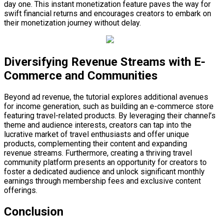
day one. This instant monetization feature paves the way for
swift financial returns and encourages creators to embark on
their monetization journey without delay.
Diversifying Revenue Streams with E-
Commerce and Communities
Beyond ad revenue, the tutorial explores additional avenues
for income generation, such as building an e-commerce store
featuring travel-related products. By leveraging their channel’s
theme and audience interests, creators can tap into the
lucrative market of travel enthusiasts and offer unique
products, complementing their content and expanding
revenue streams. Furthermore, creating a thriving travel
community platform presents an opportunity for creators to
foster a dedicated audience and unlock significant monthly
earnings through membership fees and exclusive content
offerings.
Conclusion