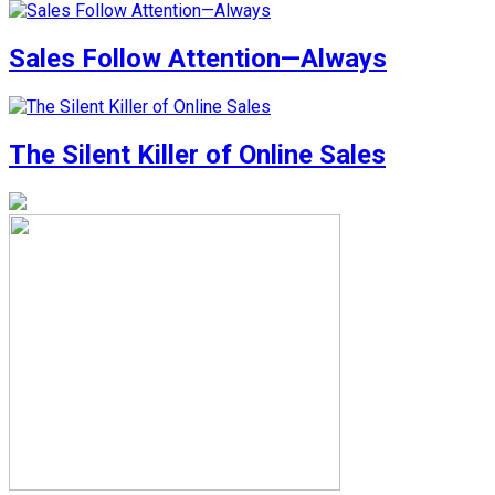
Sales Follow Attention—Always
The Silent Killer of Online Sales