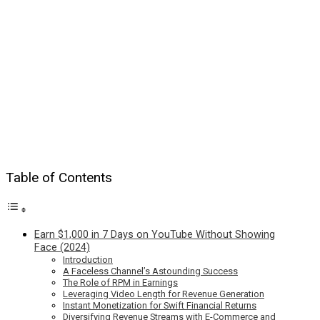
Table of Contents
Earn $1,000 in 7 Days on YouTube Without Showing
Face (2024)
Introduction
A Faceless Channel’s Astounding Success
The Role of RPM in Earnings
Leveraging Video Length for Revenue Generation
Instant Monetization for Swift Financial Returns
Diversifying Revenue Streams with E-Commerce and