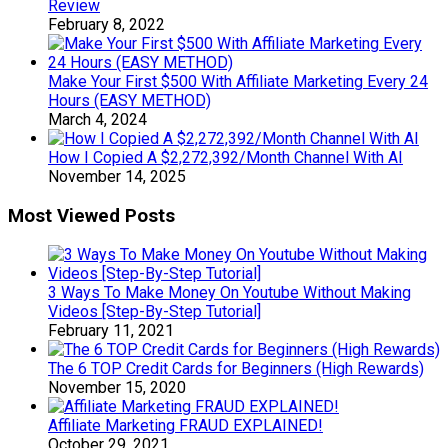
Review
February 8, 2022
Make Your First $500 With Affiliate Marketing Every 24
Hours (EASY METHOD)
March 4, 2024
How I Copied A $2,272,392/Month Channel With AI
November 14, 2025
Most Viewed Posts
3 Ways To Make Money On Youtube Without Making
Videos [Step-By-Step Tutorial]
February 11, 2021
The 6 TOP Credit Cards for Beginners (High Rewards)
November 15, 2020
Affiliate Marketing FRAUD EXPLAINED!
October 29, 2021