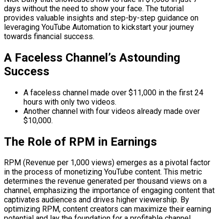
days without the need to show your face. The tutorial
provides valuable insights and step-by-step guidance on
leveraging YouTube Automation to kickstart your journey
towards financial success.
A Faceless Channel’s Astounding
Success
A faceless channel made over $11,000 in the first 24
hours with only two videos.
Another channel with four videos already made over
$10,000.
The Role of RPM in Earnings
RPM (Revenue per 1,000 views) emerges as a pivotal factor
in the process of monetizing YouTube content. This metric
determines the revenue generated per thousand views on a
channel, emphasizing the importance of engaging content that
captivates audiences and drives higher viewership. By
optimizing RPM, content creators can maximize their earning
potential and lay the foundation for a profitable channel.