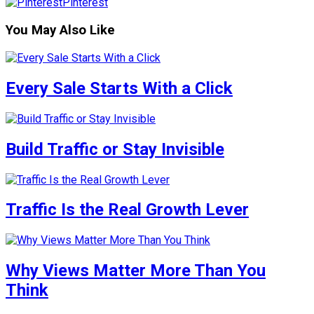
Pinterest
You May Also Like
Every Sale Starts With a Click
Build Traffic or Stay Invisible
Traffic Is the Real Growth Lever
Why Views Matter More Than You
Think