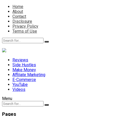
Home
About
Contact
Disclosure
Privacy Policy
Terms of Use
Reviews
Side Hustles
Make Money
Affiliate Marketing
E-Commerce
YouTube
Videos
Menu
Pages