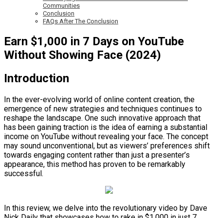
Communities
Conclusion
FAQs After The Conclusion
Earn $1,000 in 7 Days on YouTube
Without Showing Face (2024)
Introduction
In the ever-evolving world of online content creation, the
emergence of new strategies and techniques continues to
reshape the landscape. One such innovative approach that
has been gaining traction is the idea of earning a substantial
income on YouTube without revealing your face. The concept
may sound unconventional, but as viewers’ preferences shift
towards engaging content rather than just a presenter’s
appearance, this method has proven to be remarkably
successful.
In this review, we delve into the revolutionary video by Dave
Nick Daily that showcases how to rake in $1,000 in just 7