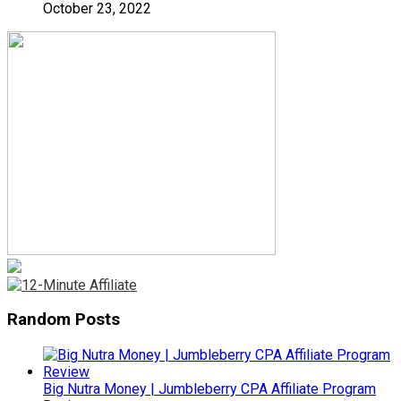
October 23, 2022
Random Posts
Big Nutra Money | Jumbleberry CPA Affiliate Program