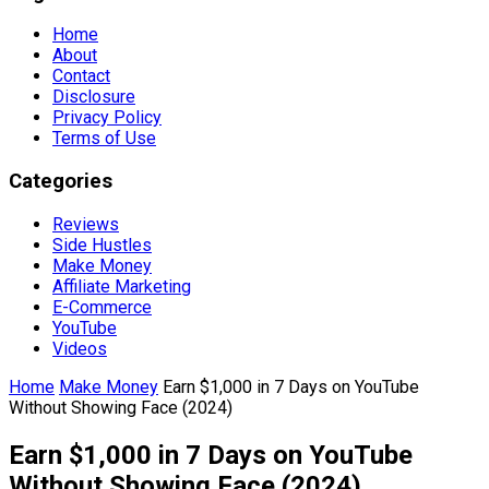
Home
About
Contact
Disclosure
Privacy Policy
Terms of Use
Categories
Reviews
Side Hustles
Make Money
Affiliate Marketing
E-Commerce
YouTube
Videos
Home
Make Money
Earn $1,000 in 7 Days on YouTube
Without Showing Face (2024)
Earn $1,000 in 7 Days on YouTube
Without Showing Face (2024)