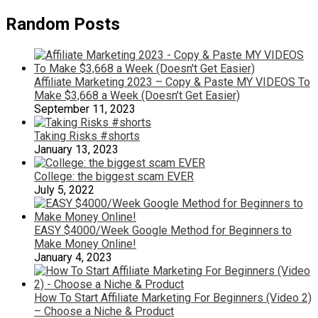
Random Posts
Affiliate Marketing 2023 – Copy & Paste MY VIDEOS To
Make $3,668 a Week (Doesn’t Get Easier)
September 11, 2023
Taking Risks #shorts
January 13, 2023
College: the biggest scam EVER
July 5, 2022
EASY $4000/Week Google Method for Beginners to
Make Money Online!
January 4, 2023
How To Start Affiliate Marketing For Beginners (Video 2)
– Choose a Niche & Product