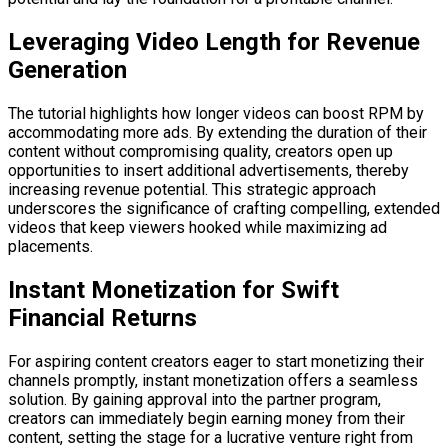
Leveraging Video Length for Revenue
Generation
The tutorial highlights how longer videos can boost RPM by
accommodating more ads. By extending the duration of their
content without compromising quality, creators open up
opportunities to insert additional advertisements, thereby
increasing revenue potential. This strategic approach
underscores the significance of crafting compelling, extended
videos that keep viewers hooked while maximizing ad
placements.
Instant Monetization for Swift
Financial Returns
For aspiring content creators eager to start monetizing their
channels promptly, instant monetization offers a seamless
solution. By gaining approval into the partner program,
creators can immediately begin earning money from their
content, setting the stage for a lucrative venture right from