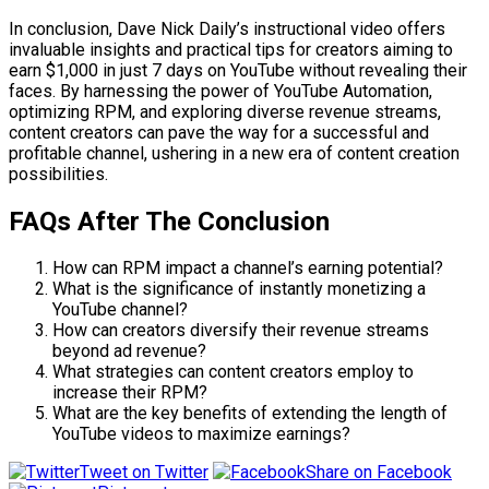
In conclusion, Dave Nick Daily’s instructional video offers
invaluable insights and practical tips for creators aiming to
earn $1,000 in just 7 days on YouTube without revealing their
faces. By harnessing the power of YouTube Automation,
optimizing RPM, and exploring diverse revenue streams,
content creators can pave the way for a successful and
profitable channel, ushering in a new era of content creation
possibilities.
FAQs After The Conclusion
How can RPM impact a channel’s earning potential?
What is the significance of instantly monetizing a
YouTube channel?
How can creators diversify their revenue streams
beyond ad revenue?
What strategies can content creators employ to
increase their RPM?
What are the key benefits of extending the length of
YouTube videos to maximize earnings?
Tweet on Twitter
Share on Facebook