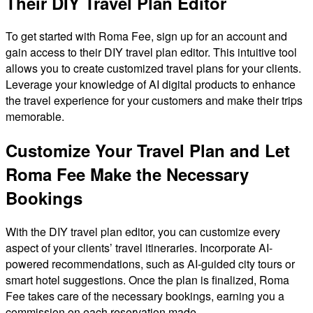
Their DIY Travel Plan Editor
To get started with Roma Fee, sign up for an account and
gain access to their DIY travel plan editor. This intuitive tool
allows you to create customized travel plans for your clients.
Leverage your knowledge of AI digital products to enhance
the travel experience for your customers and make their trips
memorable.
Customize Your Travel Plan and Let
Roma Fee Make the Necessary
Bookings
With the DIY travel plan editor, you can customize every
aspect of your clients’ travel itineraries. Incorporate AI-
powered recommendations, such as AI-guided city tours or
smart hotel suggestions. Once the plan is finalized, Roma
Fee takes care of the necessary bookings, earning you a
commission on each reservation made.