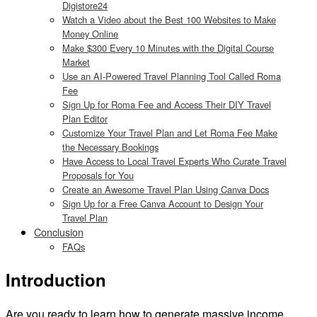
Digistore24
Watch a Video about the Best 100 Websites to Make
Money Online
Make $300 Every 10 Minutes with the Digital Course
Market
Use an AI-Powered Travel Planning Tool Called Roma
Fee
Sign Up for Roma Fee and Access Their DIY Travel
Plan Editor
Customize Your Travel Plan and Let Roma Fee Make
the Necessary Bookings
Have Access to Local Travel Experts Who Curate Travel
Proposals for You
Create an Awesome Travel Plan Using Canva Docs
Sign Up for a Free Canva Account to Design Your
Travel Plan
Conclusion
FAQs
Introduction
Are you ready to learn how to generate massive income