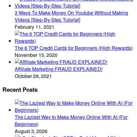
3 Ways To Make Money On Youtube Without Making
Videos [Step-By-Step Tutorial]
February 11, 2021
The 6 TOP Credit Cards for Beginners (High Rewards)
November 15, 2020
Affiliate Marketing FRAUD EXPLAINED!
October 29, 2021
Recent Posts
The Laziest Way to Make Money Online With AI (For
Beginners)
August 3, 2026