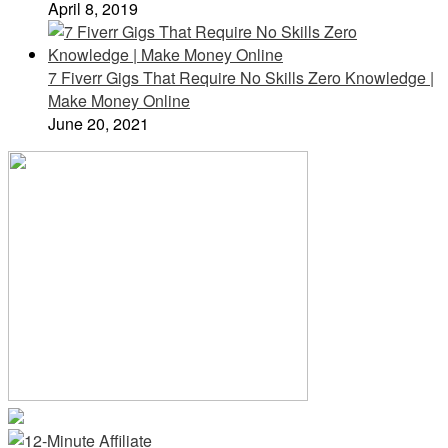
April 8, 2019
7 Fiverr Gigs That Require No Skills Zero Knowledge |
Make Money Online
June 20, 2021