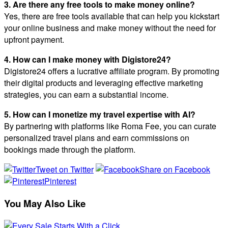
3. Are there any free tools to make money online?
Yes, there are free tools available that can help you kickstart
your online business and make money without the need for
upfront payment.
4. How can I make money with Digistore24?
Digistore24 offers a lucrative affiliate program. By promoting
their digital products and leveraging effective marketing
strategies, you can earn a substantial income.
5. How can I monetize my travel expertise with AI?
By partnering with platforms like Roma Fee, you can curate
personalized travel plans and earn commissions on
bookings made through the platform.
Tweet on Twitter
Share on Facebook
Pinterest
You May Also Like