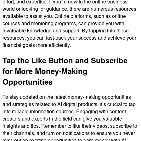
effort, and expertise. If you’re new to the online business
world or looking for guidance, there are numerous resources
available to assist you. Online platforms, such as online
courses and mentoring programs, can provide you with
invaluable knowledge and support. By tapping into these
resources, you can fast-track your success and achieve your
financial goals more efficiently.
Tap the Like Button and Subscribe
for More Money-Making
Opportunities
To stay updated on the latest money-making opportunities
and strategies related to AI digital products, it’s crucial to tap
into reliable information sources. Engaging with content
creators and experts in the field can give you valuable
insights and tips. Remember to like their videos, subscribe to
their channels, and turn on notifications to ensure you never
miss out on exciting opportunities to earn money with AI