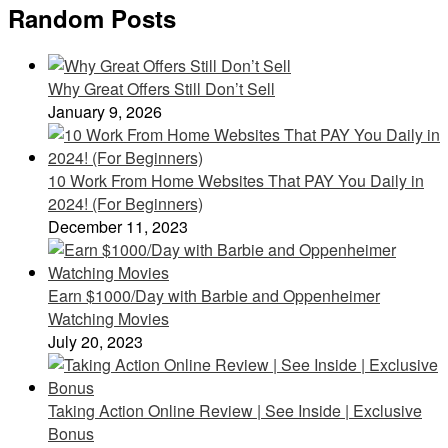
Random Posts
Why Great Offers Still Don’t Sell
January 9, 2026
10 Work From Home Websites That PAY You Daily in
2024! (For Beginners)
December 11, 2023
Earn $1000/Day with Barbie and Oppenheimer
Watching Movies
July 20, 2023
Taking Action Online Review | See Inside | Exclusive
Bonus