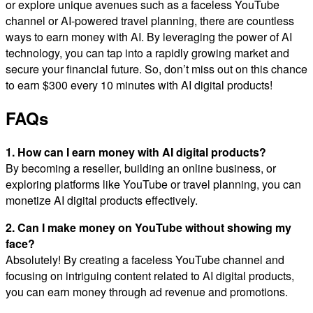
or explore unique avenues such as a faceless YouTube
channel or AI-powered travel planning, there are countless
ways to earn money with AI. By leveraging the power of AI
technology, you can tap into a rapidly growing market and
secure your financial future. So, don’t miss out on this chance
to earn $300 every 10 minutes with AI digital products!
FAQs
1. How can I earn money with AI digital products?
By becoming a reseller, building an online business, or
exploring platforms like YouTube or travel planning, you can
monetize AI digital products effectively.
2. Can I make money on YouTube without showing my
face?
Absolutely! By creating a faceless YouTube channel and
focusing on intriguing content related to AI digital products,
you can earn money through ad revenue and promotions.