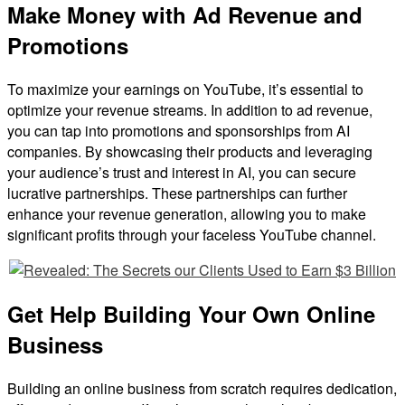
Make Money with Ad Revenue and
Promotions
To maximize your earnings on YouTube, it’s essential to
optimize your revenue streams. In addition to ad revenue,
you can tap into promotions and sponsorships from AI
companies. By showcasing their products and leveraging
your audience’s trust and interest in AI, you can secure
lucrative partnerships. These partnerships can further
enhance your revenue generation, allowing you to make
significant profits through your faceless YouTube channel.
Get Help Building Your Own Online
Business
Building an online business from scratch requires dedication,