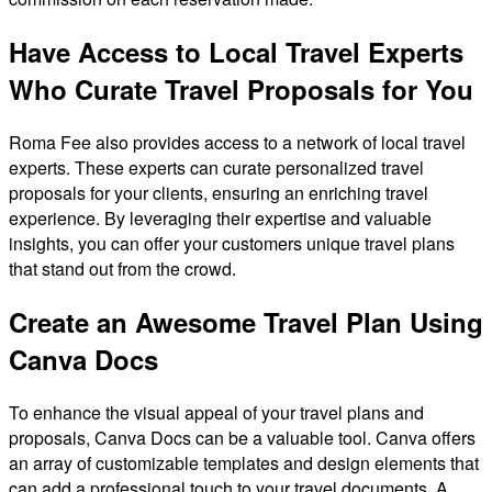
Have Access to Local Travel Experts
Who Curate Travel Proposals for You
Roma Fee also provides access to a network of local travel
experts. These experts can curate personalized travel
proposals for your clients, ensuring an enriching travel
experience. By leveraging their expertise and valuable
insights, you can offer your customers unique travel plans
that stand out from the crowd.
Create an Awesome Travel Plan Using
Canva Docs
To enhance the visual appeal of your travel plans and
proposals, Canva Docs can be a valuable tool. Canva offers
an array of customizable templates and design elements that
can add a professional touch to your travel documents. A