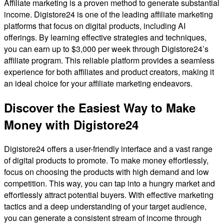
Affiliate marketing is a proven method to generate substantial
income. Digistore24 is one of the leading affiliate marketing
platforms that focus on digital products, including AI
offerings. By learning effective strategies and techniques,
you can earn up to $3,000 per week through Digistore24’s
affiliate program. This reliable platform provides a seamless
experience for both affiliates and product creators, making it
an ideal choice for your affiliate marketing endeavors.
Discover the Easiest Way to Make
Money with Digistore24
Digistore24 offers a user-friendly interface and a vast range
of digital products to promote. To make money effortlessly,
focus on choosing the products with high demand and low
competition. This way, you can tap into a hungry market and
effortlessly attract potential buyers. With effective marketing
tactics and a deep understanding of your target audience,
you can generate a consistent stream of income through