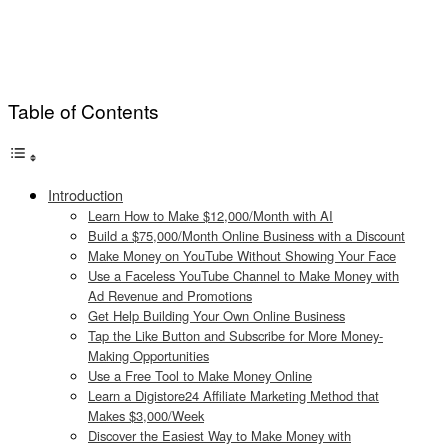
Table of Contents
Introduction
Learn How to Make $12,000/Month with AI
Build a $75,000/Month Online Business with a Discount
Make Money on YouTube Without Showing Your Face
Use a Faceless YouTube Channel to Make Money with
Ad Revenue and Promotions
Get Help Building Your Own Online Business
Tap the Like Button and Subscribe for More Money-
Making Opportunities
Use a Free Tool to Make Money Online
Learn a Digistore24 Affiliate Marketing Method that
Makes $3,000/Week
Discover the Easiest Way to Make Money with