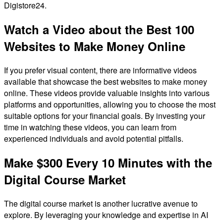
Digistore24.
Watch a Video about the Best 100
Websites to Make Money Online
If you prefer visual content, there are informative videos
available that showcase the best websites to make money
online. These videos provide valuable insights into various
platforms and opportunities, allowing you to choose the most
suitable options for your financial goals. By investing your
time in watching these videos, you can learn from
experienced individuals and avoid potential pitfalls.
Make $300 Every 10 Minutes with the
Digital Course Market
The digital course market is another lucrative avenue to
explore. By leveraging your knowledge and expertise in AI