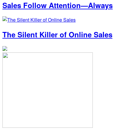
Sales Follow Attention—Always
The Silent Killer of Online Sales