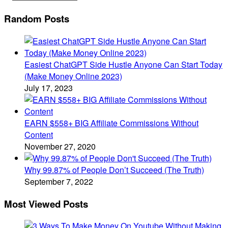
Random Posts
Easiest ChatGPT Side Hustle Anyone Can Start Today
(Make Money Online 2023)
July 17, 2023
EARN $558+ BIG Affiliate Commissions Without
Content
November 27, 2020
Why 99.87% of People Don’t Succeed (The Truth)
September 7, 2022
Most Viewed Posts