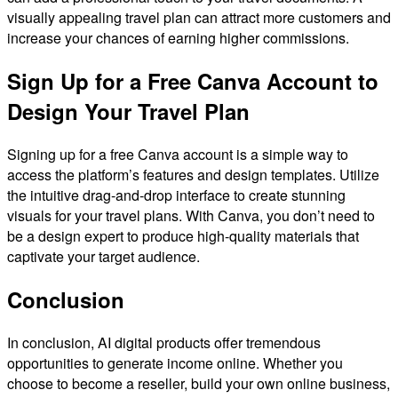
visually appealing travel plan can attract more customers and
increase your chances of earning higher commissions.
Sign Up for a Free Canva Account to
Design Your Travel Plan
Signing up for a free Canva account is a simple way to
access the platform’s features and design templates. Utilize
the intuitive drag-and-drop interface to create stunning
visuals for your travel plans. With Canva, you don’t need to
be a design expert to produce high-quality materials that
captivate your target audience.
Conclusion
In conclusion, AI digital products offer tremendous
opportunities to generate income online. Whether you
choose to become a reseller, build your own online business,