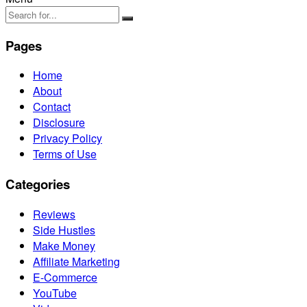
Pages
Home
About
Contact
Disclosure
Privacy Policy
Terms of Use
Categories
Reviews
Side Hustles
Make Money
Affiliate Marketing
E-Commerce
YouTube