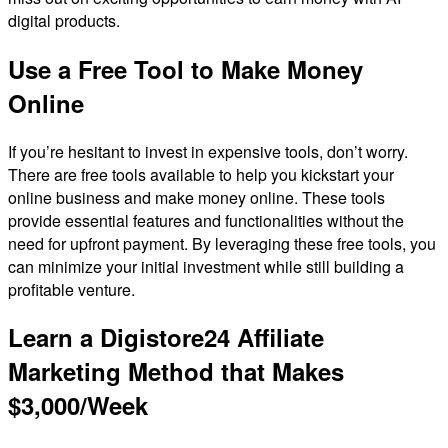
digital products.
Use a Free Tool to Make Money
Online
If you’re hesitant to invest in expensive tools, don’t worry.
There are free tools available to help you kickstart your
online business and make money online. These tools
provide essential features and functionalities without the
need for upfront payment. By leveraging these free tools, you
can minimize your initial investment while still building a
profitable venture.
Learn a Digistore24 Affiliate
Marketing Method that Makes
$3,000/Week