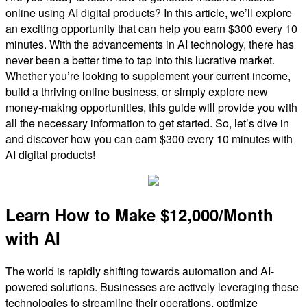
online using AI digital products? In this article, we’ll explore
an exciting opportunity that can help you earn $300 every 10
minutes. With the advancements in AI technology, there has
never been a better time to tap into this lucrative market.
Whether you’re looking to supplement your current income,
build a thriving online business, or simply explore new
money-making opportunities, this guide will provide you with
all the necessary information to get started. So, let’s dive in
and discover how you can earn $300 every 10 minutes with
AI digital products!
Learn How to Make $12,000/Month
with AI
The world is rapidly shifting towards automation and AI-
powered solutions. Businesses are actively leveraging these
technologies to streamline their operations, optimize