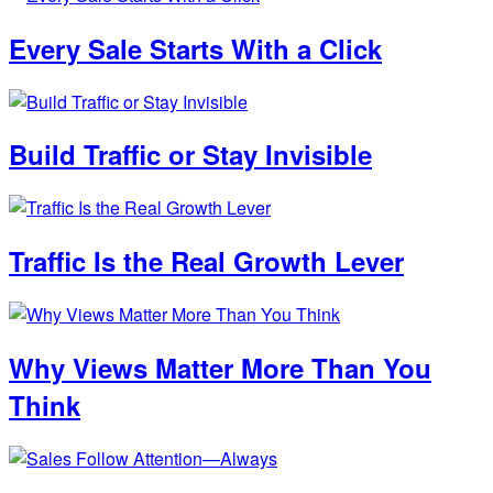
Every Sale Starts With a Click
Build Traffic or Stay Invisible
Traffic Is the Real Growth Lever
Why Views Matter More Than You
Think