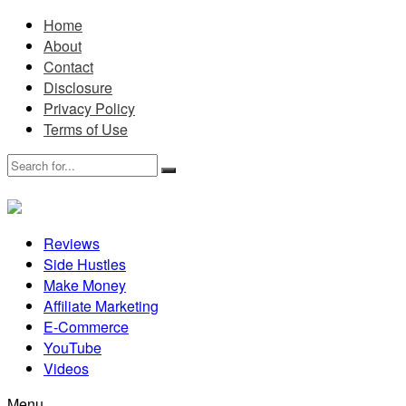
Home
About
Contact
Disclosure
Privacy Policy
Terms of Use
Reviews
Side Hustles
Make Money
Affiliate Marketing
E-Commerce
YouTube
Videos
Menu