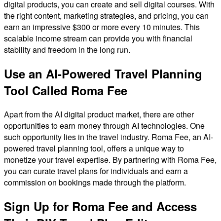
digital products, you can create and sell digital courses. With
the right content, marketing strategies, and pricing, you can
earn an impressive $300 or more every 10 minutes. This
scalable income stream can provide you with financial
stability and freedom in the long run.
Use an AI-Powered Travel Planning
Tool Called Roma Fee
Apart from the AI digital product market, there are other
opportunities to earn money through AI technologies. One
such opportunity lies in the travel industry. Roma Fee, an AI-
powered travel planning tool, offers a unique way to
monetize your travel expertise. By partnering with Roma Fee,
you can curate travel plans for individuals and earn a
commission on bookings made through the platform.
Sign Up for Roma Fee and Access