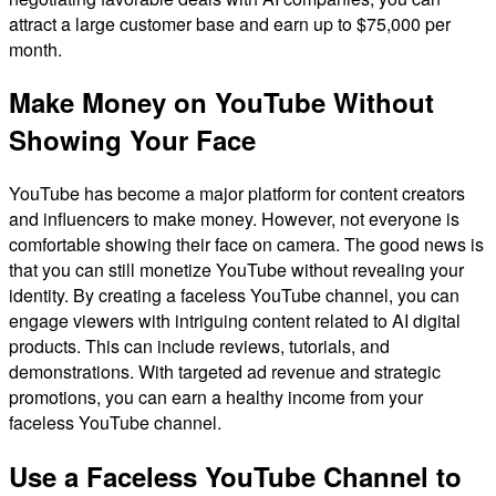
attract a large customer base and earn up to $75,000 per
month.
Make Money on YouTube Without
Showing Your Face
YouTube has become a major platform for content creators
and influencers to make money. However, not everyone is
comfortable showing their face on camera. The good news is
that you can still monetize YouTube without revealing your
identity. By creating a faceless YouTube channel, you can
engage viewers with intriguing content related to AI digital
products. This can include reviews, tutorials, and
demonstrations. With targeted ad revenue and strategic
promotions, you can earn a healthy income from your
faceless YouTube channel.
Use a Faceless YouTube Channel to