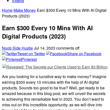
Videos
Home
Make Money
Earn $300 Every 10 Mins With AI Digital
Products (2023)
Earn $300 Every 10 Mins With AI
Digital Products (2023)
Noob Side Hustle
Jul 14, 2023
comments off
Tweet on Twitter
Share on Facebook
Pinterest
Are you looking for a lucrative way to make money? Imagine
earning $300 every 10 minutes with the help of AI digital
products. Sounds too good to be true? Well, get ready to be
amazed because in this blog post, we will unveil the secrets
to achieving this remarkable feat in 2023. You don’t want to
miss out on this incredible opportunity, as we will dive into