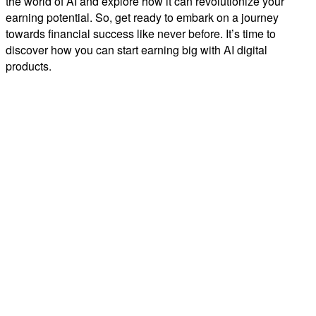
the world of AI and explore how it can revolutionize your
earning potential. So, get ready to embark on a journey
towards financial success like never before. It’s time to
discover how you can start earning big with AI digital
products.