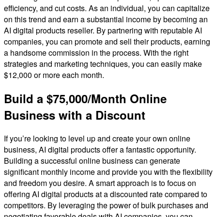
efficiency, and cut costs. As an individual, you can capitalize
on this trend and earn a substantial income by becoming an
AI digital products reseller. By partnering with reputable AI
companies, you can promote and sell their products, earning
a handsome commission in the process. With the right
strategies and marketing techniques, you can easily make
$12,000 or more each month.
Build a $75,000/Month Online
Business with a Discount
If you’re looking to level up and create your own online
business, AI digital products offer a fantastic opportunity.
Building a successful online business can generate
significant monthly income and provide you with the flexibility
and freedom you desire. A smart approach is to focus on
offering AI digital products at a discounted rate compared to
competitors. By leveraging the power of bulk purchases and
negotiating favorable deals with AI companies, you can