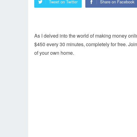
Tweet on Twitter
Share on Facebook
As I delved into the world of making money onli
$450 every 30 minutes, completely for free. Jo
of your own home.