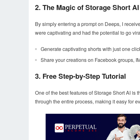
2. The Magic of Storage Short AI
By simply entering a prompt on Deeps, I receiv
were captivating and had the potential to go vira
Generate captivating shorts with just one clic
Share your creations on Facebook groups, IM
3. Free Step-by-Step Tutorial
One of the best features of Storage Short AI is the
through the entire process, making it easy for ev