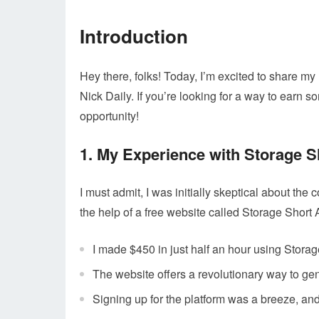
Introduction
Hey there, folks! Today, I’m excited to share m
Nick Daily. If you’re looking for a way to earn 
opportunity!
1. My Experience with Storage S
I must admit, I was initially skeptical about the
the help of a free website called Storage Short 
I made $450 in just half an hour using Storag
The website offers a revolutionary way to gene
Signing up for the platform was a breeze, and 