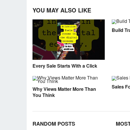
YOU MAY ALSO LIKE
Build Tra
Every Sale Starts With a Click
Sales F
Why Views Matter More Than
You Think
RANDOM POSTS
MOST