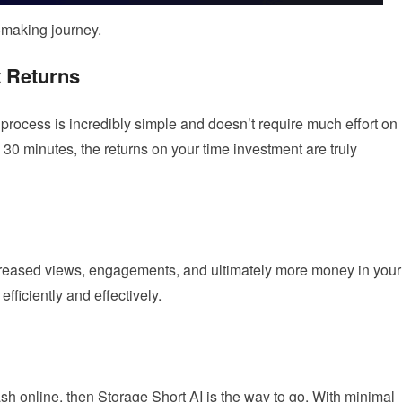
y-making journey.
t Returns
 process is incredibly simple and doesn’t require much effort on
 30 minutes, the returns on your time investment are truly
ncreased views, engagements, and ultimately more money in your
efficiently and effectively.
ash online, then Storage Short AI is the way to go. With minimal