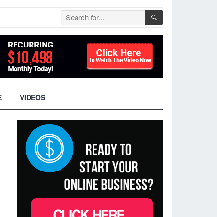
E
VIDEOS