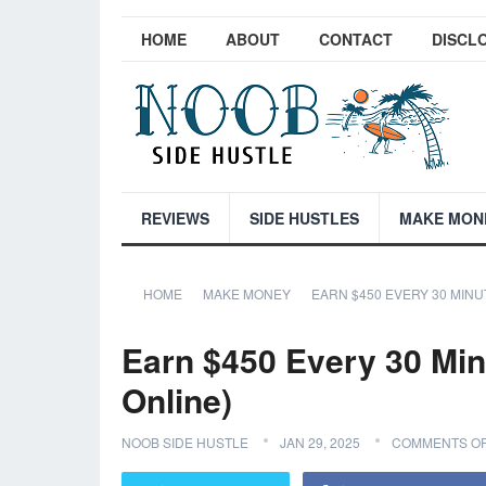
HOME
ABOUT
CONTACT
DISCL
REVIEWS
SIDE HUSTLES
MAKE MON
HOME
MAKE MONEY
EARN $450 EVERY 30 MINU
Earn $450 Every 30 Min
Online)
NOOB SIDE HUSTLE
JAN 29, 2025
COMMENTS O