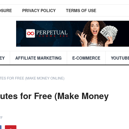
OSURE
PRIVACY POLICY
TERMS OF USE
EY
AFFILIATE MARKETING
E-COMMERCE
YOUTUB
TES FOR FREE (MAKE MONEY ONLINE)
utes for Free (Make Money
FF