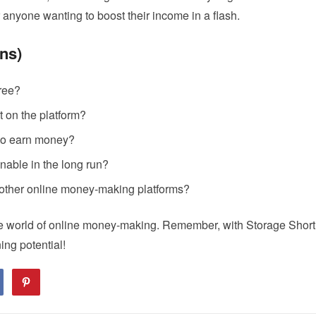
for anyone wanting to boost their income in a flash.
ns)
free?
t on the platform?
 to earn money?
nable in the long run?
 other online money-making platforms?
 the world of online money-making. Remember, with Storage Short
ing potential!