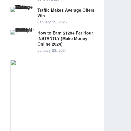
Traffic Makes Average Offers
Win
January 15, 2026
How to Earn $120+ Per Hour
INSTANTLY (Make Money
Online 2024)
January 28, 2024