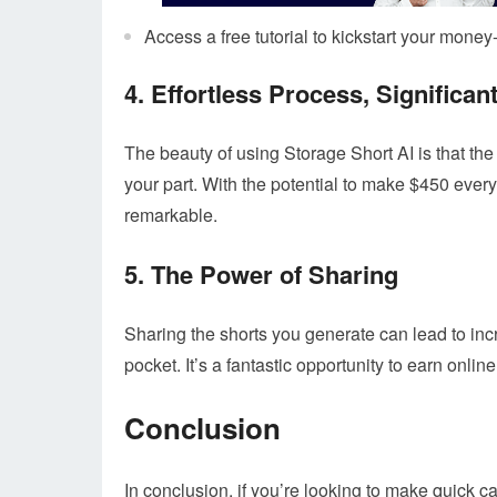
Access a free tutorial to kickstart your mone
4. Effortless Process, Significan
The beauty of using Storage Short AI is that the
your part. With the potential to make $450 every
remarkable.
5. The Power of Sharing
Sharing the shorts you generate can lead to i
pocket. It’s a fantastic opportunity to earn online 
Conclusion
In conclusion, if you’re looking to make quick c