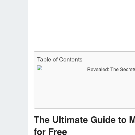
Table of Contents
The Ultimate Guide to 
for Free