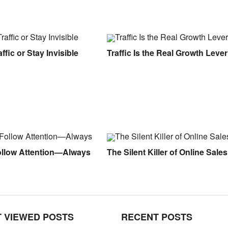
ffic or Stay Invisible
Traffic Is the Real Growth Lever
ollow Attention—Always
The Silent Killer of Online Sales
 VIEWED POSTS
RECENT POSTS