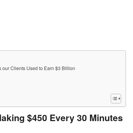
Making $450 Every 30 Minutes