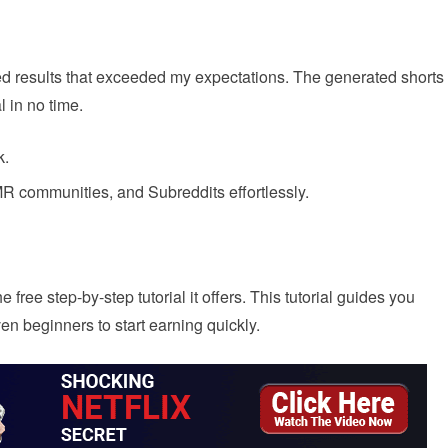
ed results that exceeded my expectations. The generated shorts
l in no time.
k.
R communities, and Subreddits effortlessly.
 free step-by-step tutorial it offers. This tutorial guides you
en beginners to start earning quickly.