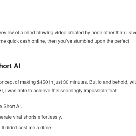
y review of a mind-blowing video created by none other than Dav
some quick cash online, then you’ve stumbled upon the perfect
hort AI
 concept of making $450 in just 30 minutes. But lo and behold, wi
AI, I was able to achieve this seemingly impossible feat!
e Short AI.
rate viral shorts effortlessly.
it didn’t cost me a dime.