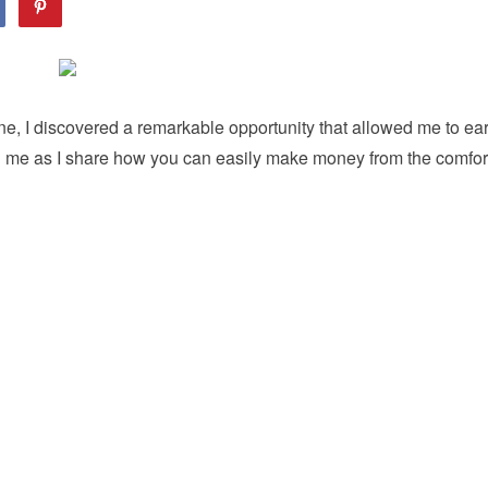
ne, I discovered a remarkable opportunity that allowed me to ea
in me as I share how you can easily make money from the comfor