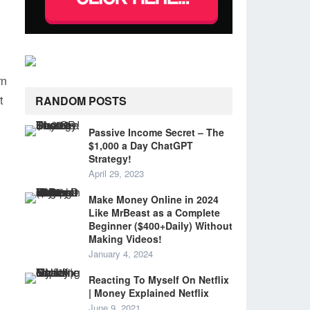
rn
t
RANDOM POSTS
Passive Income Secret – The
$1,000 a Day ChatGPT
Strategy!
April 29, 2023
Make Money Online in 2024
Like MrBeast as a Complete
Beginner ($400+Daily) Without
Making Videos!
January 4, 2024
Reacting To Myself On Netflix
| Money Explained Netflix
June 9, 2021