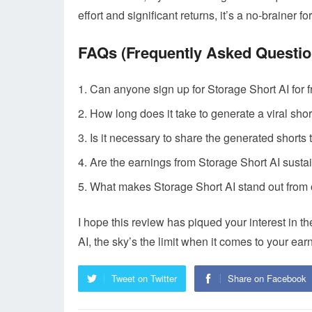
effort and significant returns, it’s a no-brainer 
FAQs (Frequently Asked Questio
Can anyone sign up for Storage Short AI for 
How long does it take to generate a viral shor
Is it necessary to share the generated shorts
Are the earnings from Storage Short AI sustai
What makes Storage Short AI stand out from
I hope this review has piqued your interest in
AI, the sky’s the limit when it comes to your earn
Tweet on Twitter
Share on Facebook