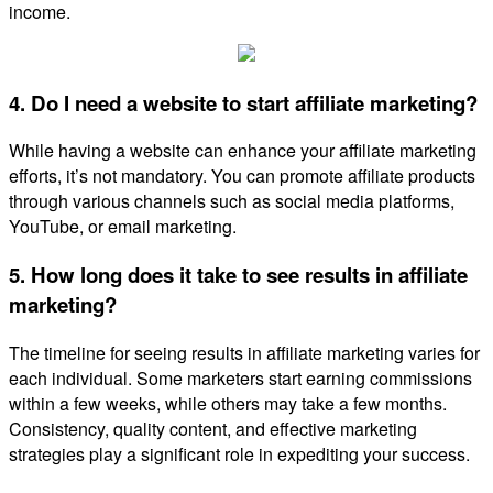
income.
4. Do I need a website to start affiliate marketing?
While having a website can enhance your affiliate marketing
efforts, it’s not mandatory. You can promote affiliate products
through various channels such as social media platforms,
YouTube, or email marketing.
5. How long does it take to see results in affiliate
marketing?
The timeline for seeing results in affiliate marketing varies for
each individual. Some marketers start earning commissions
within a few weeks, while others may take a few months.
Consistency, quality content, and effective marketing
strategies play a significant role in expediting your success.