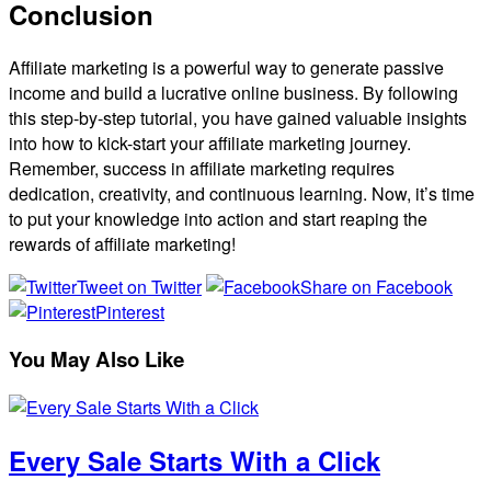
Conclusion
Affiliate marketing is a powerful way to generate passive
income and build a lucrative online business. By following
this step-by-step tutorial, you have gained valuable insights
into how to kick-start your affiliate marketing journey.
Remember, success in affiliate marketing requires
dedication, creativity, and continuous learning. Now, it’s time
to put your knowledge into action and start reaping the
rewards of affiliate marketing!
Tweet on Twitter
Share on Facebook
Pinterest
You May Also Like
Every Sale Starts With a Click