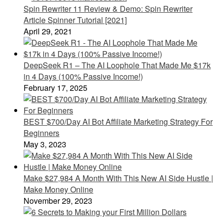
Spin Rewriter 11 Review & Demo: Spin Rewriter
Article Spinner Tutorial [2021]
April 29, 2021
DeepSeek R1 – The AI Loophole That Made Me $17k
in 4 Days (100% Passive Income!)
February 17, 2025
BEST $700/Day AI Bot Affiliate Marketing Strategy For
Beginners
May 3, 2023
Make $27,984 A Month With This New AI Side Hustle |
Make Money Online
November 29, 2023