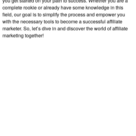
you get started on your path to success. Whether you are a
complete rookie or already have some knowledge in this
field, our goal is to simplify the process and empower you
with the necessary tools to become a successful affiliate
marketer. So, let’s dive in and discover the world of affiliate
marketing together!