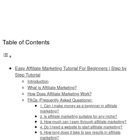
Table of Contents
Easy Affiliate Marketing Tutorial For Beginners | Step by
Step Tutorial
Introduction
What is Affiliate Marketing?
How Does Affiliate Marketing Work?
FAQs (Frequently Asked Questions):
1. Can I make money as a beginner in affiliate
marketing?
2. Is affiliate marketing suitable for any niche?
3. How much can I earn through affiliate marketing?
4. Do I need a website to start affiliate marketing?
5. How long does it take to see results in affiliate
marketing?