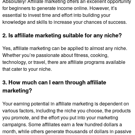
Absolutely! Affiliate marketing offers an excellent opportunity
for beginners to generate income online. However, it’s
essential to invest time and effort into building your
knowledge and skills to increase your chances of success.
2. Is affiliate marketing suitable for any niche?
Yes, affiliate marketing can be applied to almost any niche.
Whether you’re passionate about fitness, cooking,
technology, or travel, there are affiliate programs available
that cater to your niche.
3. How much can I earn through affiliate
marketing?
Your earning potential in affiliate marketing is dependent on
various factors, including the niche you choose, the products
you promote, and the effort you put into your marketing
campaigns. Some affiliates earn a few hundred dollars a
month, while others generate thousands of dollars in passive