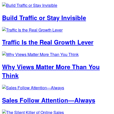
Build Traffic or Stay Invisible
Traffic Is the Real Growth Lever
Why Views Matter More Than You
Think
Sales Follow Attention—Always