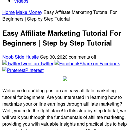
Videos
Home
Make Money
Easy Affiliate Marketing Tutorial For
Beginners | Step by Step Tutorial
Easy Affiliate Marketing Tutorial For
Beginners | Step by Step Tutorial
Noob Side Hustle
Sep 30, 2023
comments off
Tweet on Twitter
Share on Facebook
Pinterest
Welcome to our blog post on an easy affiliate marketing
tutorial for beginners. Are you interested in learning how to
maximize your online earnings through affiliate marketing?
Well, you’re in the right place! In this step-by-step tutorial, we
will walk you through the fundamentals of affiliate marketing,
providing you with valuable insights and practical tips to help