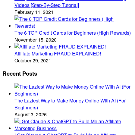
Videos [Step-By-Step Tutorial]
February 11, 2021
The 6 TOP Credit Cards for Beginners (High Rewards)
November 15, 2020
Affiliate Marketing FRAUD EXPLAINED!
October 29, 2021
Recent Posts
The Laziest Way to Make Money Online With AI (For
Beginners)
August 3, 2026