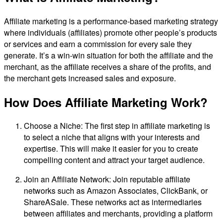
Affiliate marketing is a performance-based marketing strategy
where individuals (affiliates) promote other people’s products
or services and earn a commission for every sale they
generate. It’s a win-win situation for both the affiliate and the
merchant, as the affiliate receives a share of the profits, and
the merchant gets increased sales and exposure.
How Does Affiliate Marketing Work?
Choose a Niche: The first step in affiliate marketing is
to select a niche that aligns with your interests and
expertise. This will make it easier for you to create
compelling content and attract your target audience.
Join an Affiliate Network: Join reputable affiliate
networks such as Amazon Associates, ClickBank, or
ShareASale. These networks act as intermediaries
between affiliates and merchants, providing a platform