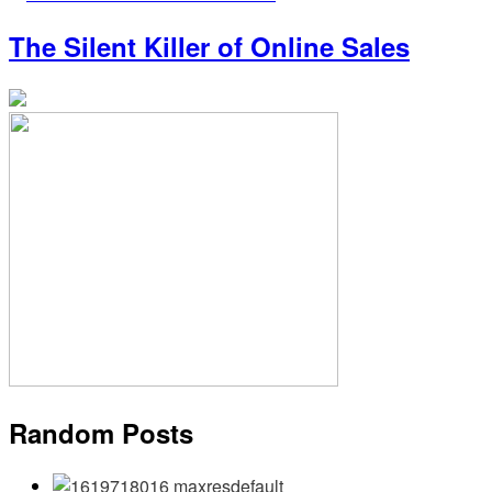
The Silent Killer of Online Sales
Random Posts