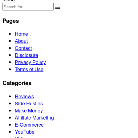
Pages
Home
About
Contact
Disclosure
Privacy Policy
Terms of Use
Categories
Reviews
Side Hustles
Make Money
Affiliate Marketing
E-Commerce
YouTube