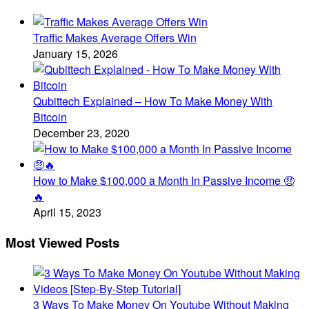
Traffic Makes Average Offers Win
January 15, 2026
Qubittech Explained – How To Make Money With
Bitcoin
December 23, 2020
How to Make $100,000 a Month In Passive Income 🤑
🔥
April 15, 2023
Most Viewed Posts
3 Ways To Make Money On Youtube Without Making