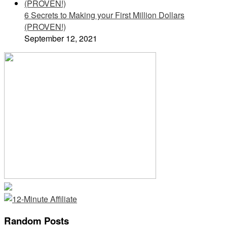
6 Secrets to Making your First Million Dollars
(PROVEN!)
September 12, 2021
Random Posts