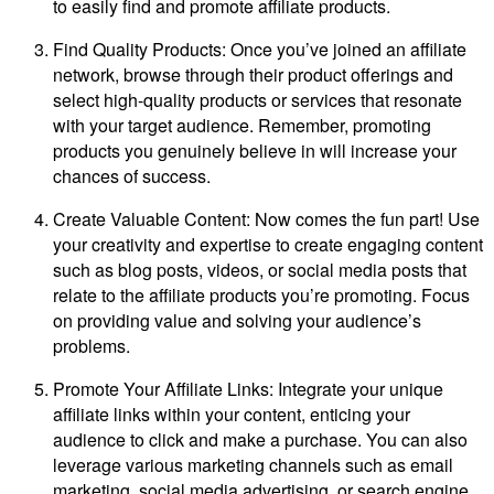
to easily find and promote affiliate products.
Find Quality Products: Once you’ve joined an affiliate
network, browse through their product offerings and
select high-quality products or services that resonate
with your target audience. Remember, promoting
products you genuinely believe in will increase your
chances of success.
Create Valuable Content: Now comes the fun part! Use
your creativity and expertise to create engaging content
such as blog posts, videos, or social media posts that
relate to the affiliate products you’re promoting. Focus
on providing value and solving your audience’s
problems.
Promote Your Affiliate Links: Integrate your unique
affiliate links within your content, enticing your
audience to click and make a purchase. You can also
leverage various marketing channels such as email
marketing, social media advertising, or search engine