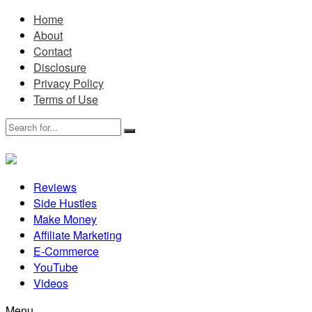
Home
About
Contact
Disclosure
Privacy Policy
Terms of Use
Reviews
Side Hustles
Make Money
Affiliate Marketing
E-Commerce
YouTube
Videos
Menu