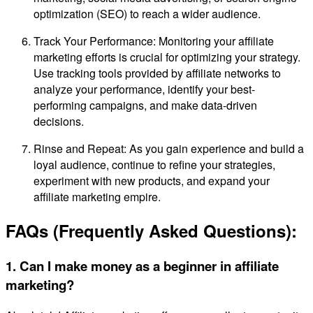
optimization (SEO) to reach a wider audience.
Track Your Performance: Monitoring your affiliate
marketing efforts is crucial for optimizing your strategy.
Use tracking tools provided by affiliate networks to
analyze your performance, identify your best-
performing campaigns, and make data-driven
decisions.
Rinse and Repeat: As you gain experience and build a
loyal audience, continue to refine your strategies,
experiment with new products, and expand your
affiliate marketing empire.
FAQs (Frequently Asked Questions):
1. Can I make money as a beginner in affiliate
marketing?