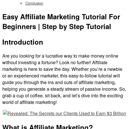
Conclusion
Easy Affiliate Marketing Tutorial For
Beginners | Step by Step Tutorial
Introduction
Are you looking for a lucrative way to make money online
without investing a fortune? Look no further! Affiliate
marketing is here to save the day. Whether you’re a newbie
or an experienced marketer, this easy-to-follow tutorial will
guide you through the ins and outs of affiliate marketing,
helping you generate a steady stream of passive income. So,
grab a cup of coffee, sit back, and let’s dive into the exciting
world of affiliate marketing!
What is Affiliate Marketing?