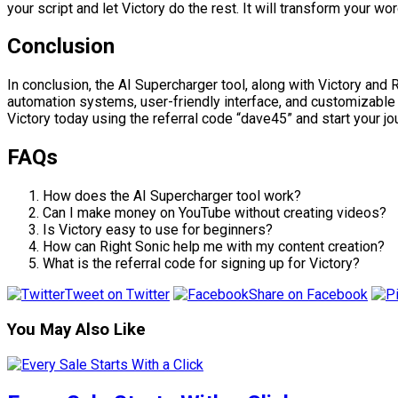
your script and let Victory do the rest. It will transform your wo
Conclusion
In conclusion, the AI Supercharger tool, along with Victory and 
automation systems, user-friendly interface, and customizable 
Victory today using the referral code “dave45” and start your j
FAQs
How does the AI Supercharger tool work?
Can I make money on YouTube without creating videos?
Is Victory easy to use for beginners?
How can Right Sonic help me with my content creation?
What is the referral code for signing up for Victory?
Tweet on Twitter
Share on Facebook
You May Also Like