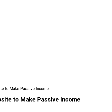
te to Make Passive Income
site to Make Passive Income