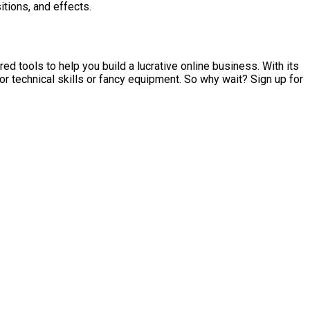
itions, and effects.
d tools to help you build a lucrative online business. With its
r technical skills or fancy equipment. So why wait? Sign up for