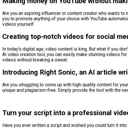
Making money on YouTube without maki
Are you an aspiring influencer or content creator who wants t
you to promote anything of your choice with YouTube automation
videos yourself.
Creating top-notch videos for social me
In today’s digital age, video content is king. But what if you do
AI video creation tool, you can easily make stunning videos for
videos without breaking a sweat.
Introducing Right Sonic, an AI article wri
Are you struggling to come up with high-quality content for your
unique and plagiarism-free. Simply provide the tool with the n
Turn your script into a professional vide
Have you ever written a script and wished you could turn it int