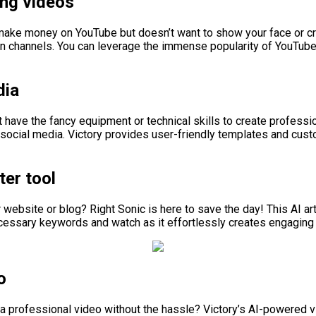
ng videos
o make money on YouTube but doesn’t want to show your face or cr
 channels. You can leverage the immense popularity of YouTube t
dia
n’t have the fancy equipment or technical skills to create profess
 social media. Victory provides user-friendly templates and cust
ter tool
 website or blog? Right Sonic is here to save the day! This AI art
ecessary keywords and watch as it effortlessly creates engaging 
o
o a professional video without the hassle? Victory’s AI-powered 