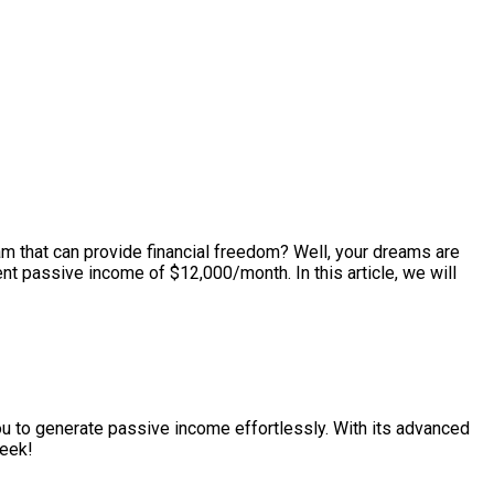
m that can provide financial freedom? Well, your dreams are
ent passive income of $12,000/month. In this article, we will
you to generate passive income effortlessly. With its advanced
week!