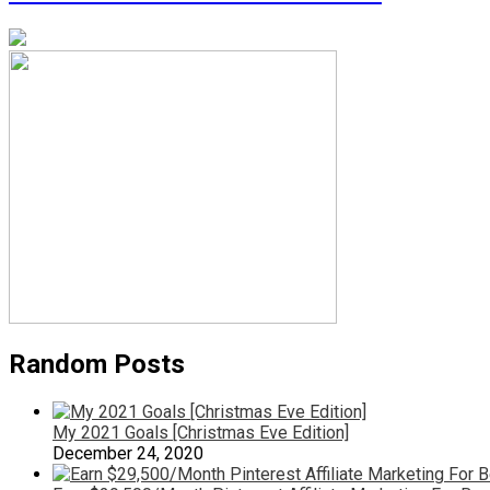
Random Posts
My 2021 Goals [Christmas Eve Edition]
December 24, 2020