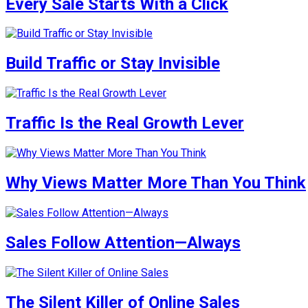
Every Sale Starts With a Click
Build Traffic or Stay Invisible
Traffic Is the Real Growth Lever
Why Views Matter More Than You Think
Sales Follow Attention—Always
The Silent Killer of Online Sales