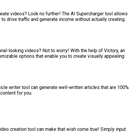
eate videos? Look no further! The AI Supercharger tool allows
o drive traffic and generate income without actually creating
ional-looking videos? Not to worry! With the help of Victory, an
omizable options that enable you to create visually appealing
icle writer tool can generate well-written articles that are 100%
content for you.
video creation tool can make that wish come true! Simply input