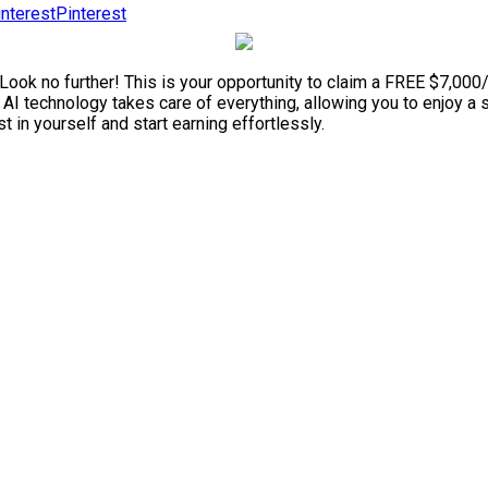
Pinterest
 Look no further! This is your opportunity to claim a FREE $7,00
he AI technology takes care of everything, allowing you to enjoy 
t in yourself and start earning effortlessly.