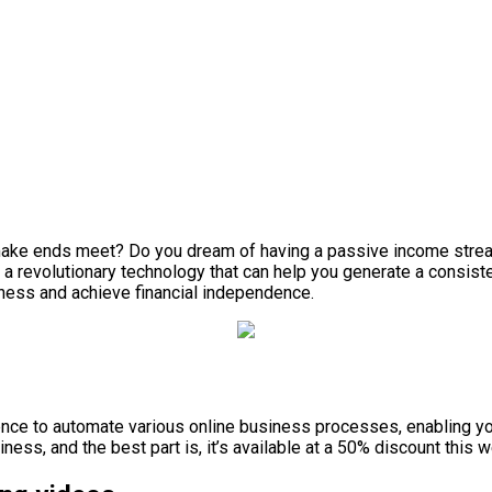
o make ends meet? Do you dream of having a passive income strea
, a revolutionary technology that can help you generate a consist
iness and achieve financial independence.
ligence to automate various online business processes, enabling 
ss, and the best part is, it’s available at a 50% discount this 