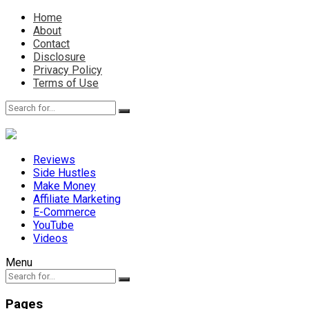
Home
About
Contact
Disclosure
Privacy Policy
Terms of Use
Reviews
Side Hustles
Make Money
Affiliate Marketing
E-Commerce
YouTube
Videos
Menu
Pages