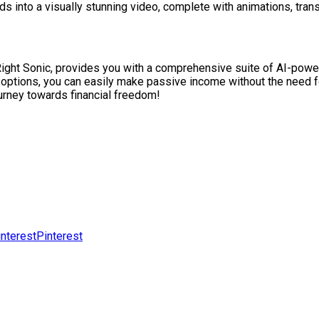
rds into a visually stunning video, complete with animations, trans
Right Sonic, provides you with a comprehensive suite of AI-powere
options, you can easily make passive income without the need fo
ourney towards financial freedom!
Pinterest