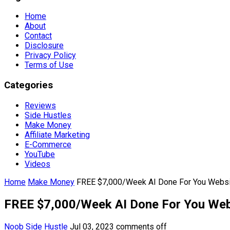
Home
About
Contact
Disclosure
Privacy Policy
Terms of Use
Categories
Reviews
Side Hustles
Make Money
Affiliate Marketing
E-Commerce
YouTube
Videos
Home
Make Money
FREE $7,000/Week AI Done For You Websi
FREE $7,000/Week AI Done For You Web
Noob Side Hustle
Jul 03, 2023
comments off