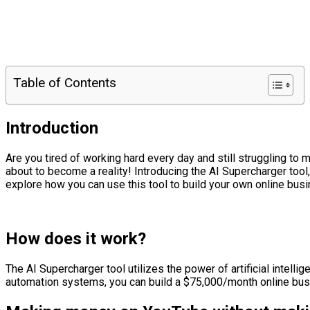
Table of Contents
Introduction
Are you tired of working hard every day and still struggling t
about to become a reality! Introducing the AI Supercharger tool
explore how you can use this tool to build your own online bus
How does it work?
The AI Supercharger tool utilizes the power of artificial intel
automation systems, you can build a $75,000/month online busine