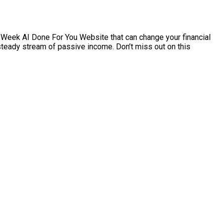
0/Week AI Done For You Website that can change your financial
a steady stream of passive income. Don’t miss out on this