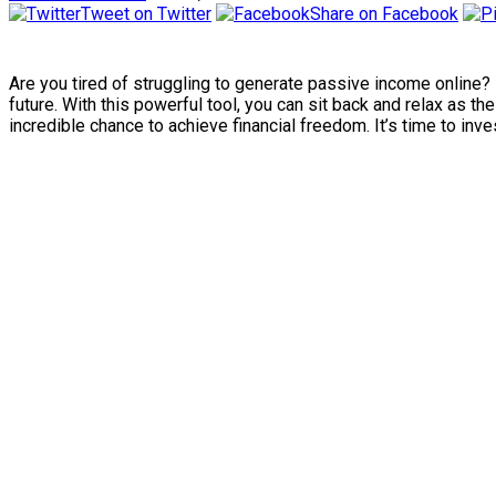
Tweet on Twitter
Share on Facebook
Are you tired of struggling to generate passive income online?
future. With this powerful tool, you can sit back and relax as t
incredible chance to achieve financial freedom. It’s time to inves