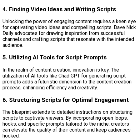
4. Finding Video Ideas and Writing Scripts
Unlocking the power of engaging content requires a keen eye
for captivating video ideas and compelling scripts. Dave Nick
Daily advocates for drawing inspiration from successful
channels and crafting scripts that resonate with the intended
audience.
5. Utilizing AI Tools for Script Prompts
In the realm of content creation, innovation is key. The
utilization of AI tools like Chad GPT for generating script
prompts adds a futuristic dimension to the content creation
process, enhancing efficiency and creativity.
6. Structuring Scripts for Optimal Engagement
The blueprint extends to detailed instructions on structuring
scripts to captivate viewers. By incorporating open loops,
hooks, and specific prompts tailored to the niche, creators
can elevate the quality of their content and keep audiences
hooked.