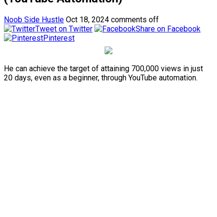
Noob Side Hustle
Oct 18, 2024
comments off
Tweet on Twitter
Share on Facebook
Pinterest
He can achieve the target of attaining 700,000 views in just
20 days, even as a beginner, through YouTube automation.