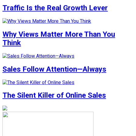
Traffic Is the Real Growth Lever
Why Views Matter More Than You
Think
Sales Follow Attention—Always
The Silent Killer of Online Sales