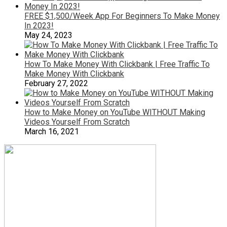
FREE $1,500/Week App For Beginners To Make Money
In 2023!
May 24, 2023
How To Make Money With Clickbank | Free Traffic To
Make Money With Clickbank
February 27, 2022
How to Make Money on YouTube WITHOUT Making
Videos Yourself From Scratch
March 16, 2021