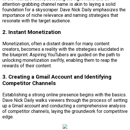
attention-grabbing channel name is akin to laying a solid
foundation for a skyscraper. Dave Nick Daily emphasizes the
importance of niche relevance and naming strategies that
resonate with the target audience.
2. Instant Monetization
Monetization, often a distant dream for many content
creators, becomes a reality with the strategies elucidated in
the blueprint. Aspiring YouTubers are guided on the path to
unlocking monetization swiftly, enabling them to reap the
rewards of their content.
3. Creating a Gmail Account and Identifying
Competitor Channels
Establishing a strong online presence begins with the basics.
Dave Nick Daily walks viewers through the process of setting
up a Gmail account and conducting a comprehensive analysis
of competitor channels, laying the groundwork for competitive
edge.