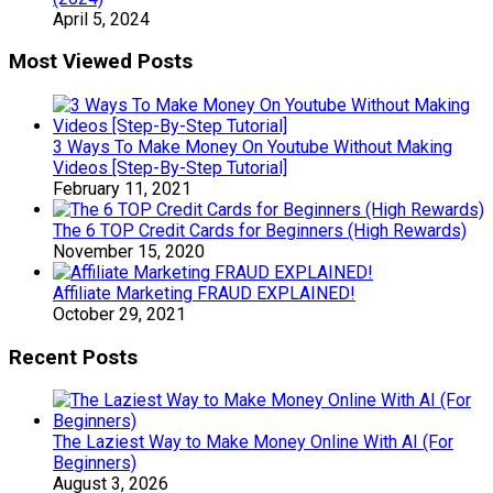
April 5, 2024
Most Viewed Posts
3 Ways To Make Money On Youtube Without Making
Videos [Step-By-Step Tutorial]
February 11, 2021
The 6 TOP Credit Cards for Beginners (High Rewards)
November 15, 2020
Affiliate Marketing FRAUD EXPLAINED!
October 29, 2021
Recent Posts
The Laziest Way to Make Money Online With AI (For
Beginners)
August 3, 2026