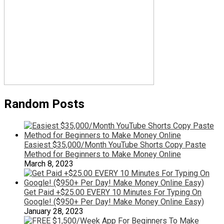
Random Posts
Easiest $35,000/Month YouTube Shorts Copy Paste
Method for Beginners to Make Money Online
March 8, 2023
Get Paid +$25.00 EVERY 10 Minutes For Typing On
Google! ($950+ Per Day! Make Money Online Easy)
January 28, 2023