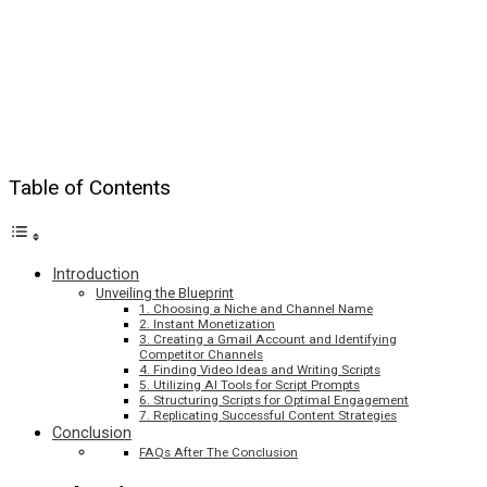
Table of Contents
Introduction
Unveiling the Blueprint
1. Choosing a Niche and Channel Name
2. Instant Monetization
3. Creating a Gmail Account and Identifying
Competitor Channels
4. Finding Video Ideas and Writing Scripts
5. Utilizing AI Tools for Script Prompts
6. Structuring Scripts for Optimal Engagement
7. Replicating Successful Content Strategies
Conclusion
FAQs After The Conclusion