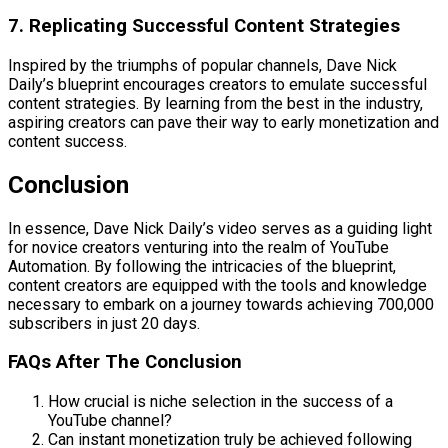
7. Replicating Successful Content Strategies
Inspired by the triumphs of popular channels, Dave Nick
Daily’s blueprint encourages creators to emulate successful
content strategies. By learning from the best in the industry,
aspiring creators can pave their way to early monetization and
content success.
Conclusion
In essence, Dave Nick Daily’s video serves as a guiding light
for novice creators venturing into the realm of YouTube
Automation. By following the intricacies of the blueprint,
content creators are equipped with the tools and knowledge
necessary to embark on a journey towards achieving 700,000
subscribers in just 20 days.
FAQs After The Conclusion
How crucial is niche selection in the success of a
YouTube channel?
Can instant monetization truly be achieved following