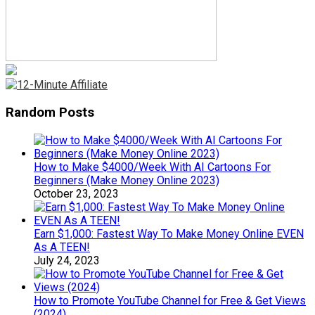
Random Posts
How to Make $4000/Week With AI Cartoons For
Beginners (Make Money Online 2023)
October 23, 2023
Earn $1,000: Fastest Way To Make Money Online EVEN
As A TEEN!
July 24, 2023
How to Promote YouTube Channel for Free & Get Views
(2024)