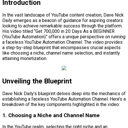
Introduction
In the vast landscape of YouTube content creation, Dave Nick
Daily emerges as a beacon of guidance for aspiring creators
looking to achieve remarkable success through the platform.
His video titled “Get 700,000 in 20 Days As a BEGINNER
(YouTube Automation)” offers a unique perspective on running
a faceless YouTube Automation Channel. The video provides
a step-by-step blueprint that encompasses crucial aspects
like choosing a niche, channel name selection, and instantly
attaining monetization.
Unveiling the Blueprint
Dave Nick Daily’s blueprint delves deep into the mechanics of
establishing a faceless YouTube Automation Channel. Here’s a
breakdown of the key components highlighted in the video:
1. Choosing a Niche and Channel Name
In the YouTube realm, selecting the right niche and an