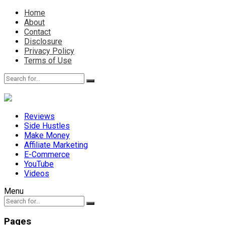
Home
About
Contact
Disclosure
Privacy Policy
Terms of Use
Reviews
Side Hustles
Make Money
Affiliate Marketing
E-Commerce
YouTube
Videos
Menu
Pages