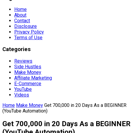
Home
About
Contact
Disclosure
Privacy Policy
Terms of Use
Categories
Reviews
Side Hustles
Make Money
Affiliate Marketing
E-Commerce
YouTube
Videos
Home
Make Money
Get 700,000 in 20 Days As a BEGINNER
(YouTube Automation)
Get 700,000 in 20 Days As a BEGINNER
(YouTube Automation)