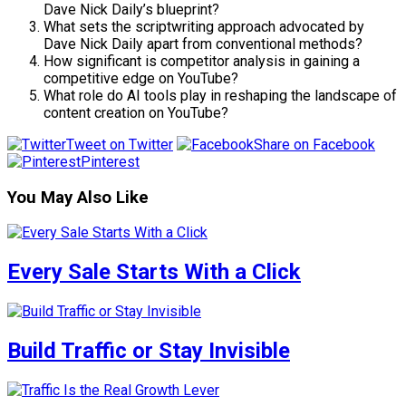
Dave Nick Daily’s blueprint?
What sets the scriptwriting approach advocated by
Dave Nick Daily apart from conventional methods?
How significant is competitor analysis in gaining a
competitive edge on YouTube?
What role do AI tools play in reshaping the landscape of
content creation on YouTube?
Tweet on Twitter
Share on Facebook
Pinterest
You May Also Like
Every Sale Starts With a Click
Build Traffic or Stay Invisible