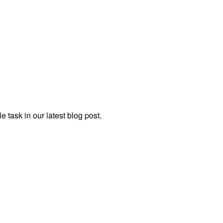
task in our latest blog post.