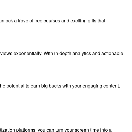
ock a trove of free courses and exciting gifts that
ur views exponentially. With in-depth analytics and actionable
he potential to earn big bucks with your engaging content.
tization platforms, you can turn your screen time into a