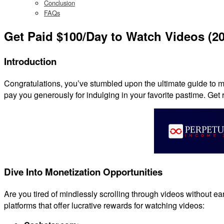
Conclusion
FAQs
Get Paid $100/Day to Watch Videos (2
Introduction
Congratulations, you’ve stumbled upon the ultimate guide to ma
pay you generously for indulging in your favorite pastime. Get 
Dive Into Monetization Opportunities
Are you tired of mindlessly scrolling through videos without e
platforms that offer lucrative rewards for watching videos: