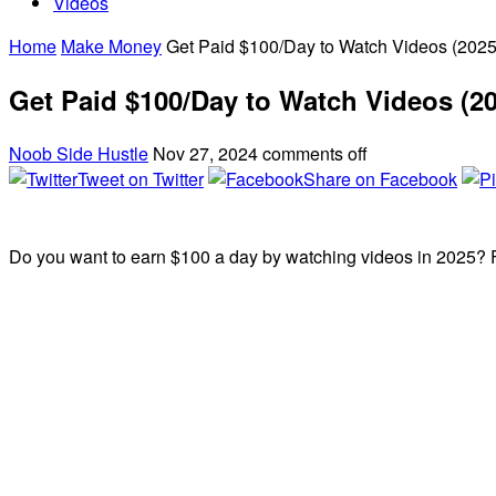
Videos
Home
Make Money
Get Paid $100/Day to Watch Videos (2025
Get Paid $100/Day to Watch Videos (2
Noob Side Hustle
Nov 27, 2024
comments off
Tweet on Twitter
Share on Facebook
Do you want to earn $100 a day by watching videos in 2025? F