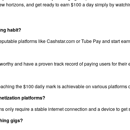
ew horizons, and get ready to earn $100 a day simply by watchi
ing habit?
reputable platforms like Cashstar.com or Tube Pay and start earn
ustworthy and have a proven track record of paying users for thei
reaching the $100 daily mark is achievable on various platforms
netization platforms?
s only require a stable internet connection and a device to get s
hing gigs?