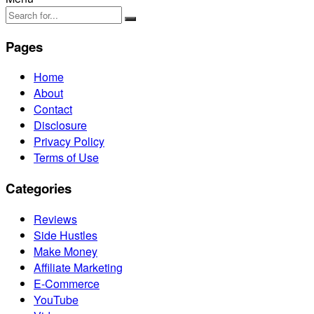
Pages
Home
About
Contact
Disclosure
Privacy Policy
Terms of Use
Categories
Reviews
Side Hustles
Make Money
Affiliate Marketing
E-Commerce
YouTube