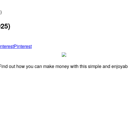
)
025)
Pinterest
ind out how you can make money with this simple and enjoyable 