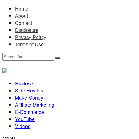
Home
About
Contact
Disclosure
Privacy Policy
Terms of Use
Reviews
Side Hustles
Make Money
Affiliate Marketing
E-Commerce
YouTube
Videos
Menu