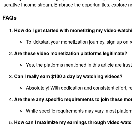
lucrative income stream. Embrace the opportunities, explore n
FAQs
How do I get started with monetizing my video-watch
To kickstart your monetization journey, sign up on 
Are these video monetization platforms legitimate?
Yes, the platforms mentioned in this article are tr
Can I really earn $100 a day by watching videos?
Absolutely! With dedication and consistent effort, 
Are there any specific requirements to join these mo
While specific requirements may vary, most platform
How can I maximize my earnings through video-watc