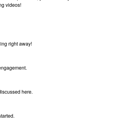
ng videos!
ing right away!
r engagement.
 discussed here.
tarted.