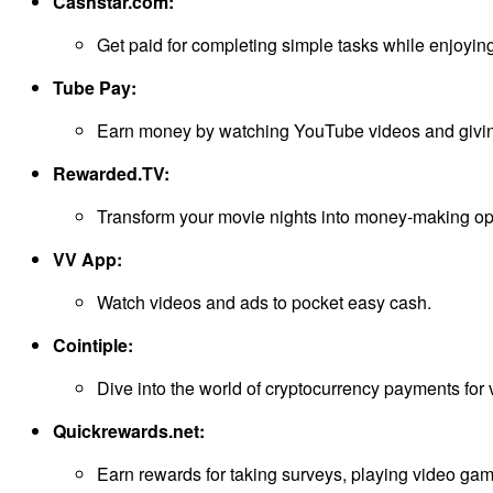
Cashstar.com:
Get paid for completing simple tasks while enjoying
Tube Pay:
Earn money by watching YouTube videos and givi
Rewarded.TV:
Transform your movie nights into money-making opp
VV App:
Watch videos and ads to pocket easy cash.
Cointiple:
Dive into the world of cryptocurrency payments for v
Quickrewards.net:
Earn rewards for taking surveys, playing video ga