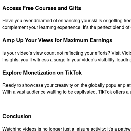
Access Free Courses and Gifts
Have you ever dreamed of enhancing your skills or getting free
complement your learning experience. It’s the perfect blend of 
Amp Up Your Views for Maximum Earnings
Is your video’s view count not reflecting your efforts? Visit Vi
insights, you’ll witness a surge in your video’s visibility, leadi
Explore Monetization on TikTok
Ready to showcase your creativity on the globally popular plat
With a vast audience waiting to be captivated, TikTok offers a 
Conclusion
Watching videos is no longer just a leisure activity; it’s a pat