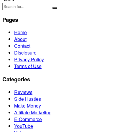
Pages
Home
About
Contact
Disclosure
Privacy Policy
Terms of Use
Categories
Reviews
Side Hustles
Make Money
Affiliate Marketing
E-Commerce
YouTube