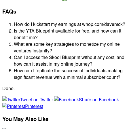
FAQs
How do I kickstart my earnings at whop.com/davenick?
Is the YTA Blueprint available for free, and how can it
benefit me?
What are some key strategies to monetize my online
ventures instantly?
Can I access the Skool Blueprint without any cost, and
how can it assist in my online journey?
How can I replicate the success of individuals making
significant revenue with a minimal subscriber count?
Done.
Tweet on Twitter
Share on Facebook
Pinterest
You May Also Like