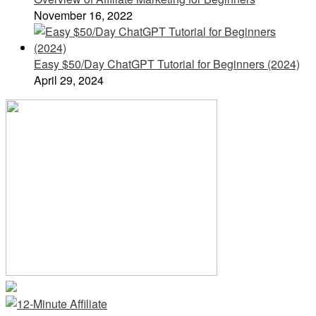
November 16, 2022
Easy $50/Day ChatGPT Tutorial for Beginners (2024)
April 29, 2024