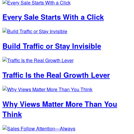
Every Sale Starts With a Click
Build Traffic or Stay Invisible
Traffic Is the Real Growth Lever
Why Views Matter More Than You
Think