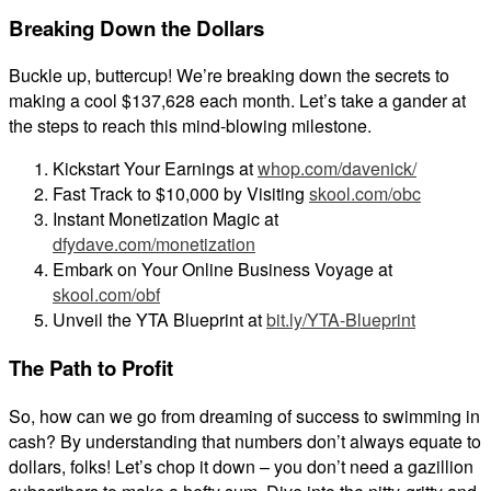
Breaking Down the Dollars
Buckle up, buttercup! We’re breaking down the secrets to
making a cool $137,628 each month. Let’s take a gander at
the steps to reach this mind-blowing milestone.
Kickstart Your Earnings at
whop.com/davenick/
Fast Track to $10,000 by Visiting
skool.com/obc
Instant Monetization Magic at
dfydave.com/monetization
Embark on Your Online Business Voyage at
skool.com/obf
Unveil the YTA Blueprint at
bit.ly/YTA-Blueprint
The Path to Profit
So, how can we go from dreaming of success to swimming in
cash? By understanding that numbers don’t always equate to
dollars, folks! Let’s chop it down – you don’t need a gazillion