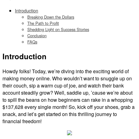
Introduction
Breaking Down the Dollars
The Path to Profit
Shedding Light on Success Stories
Conclusion
FAQs
Introduction
Howdy folks! Today, we’re diving into the exciting world of
making money online. Who wouldn’t want to snuggle up on
their couch, sip a warm cup of joe, and watch their bank
account steadily grow? Well, saddle up, ’cause we’re about
to spill the beans on how beginners can rake in a whopping
$137,628 every single month! So, kick off your shoes, grab a
snack, and let’s get started on this thrilling journey to
financial freedom!