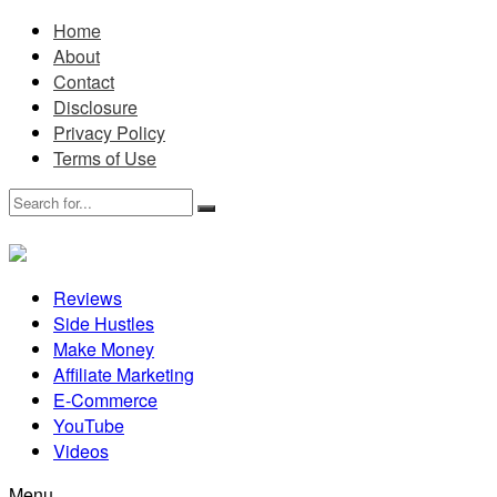
Home
About
Contact
Disclosure
Privacy Policy
Terms of Use
Reviews
Side Hustles
Make Money
Affiliate Marketing
E-Commerce
YouTube
Videos
Menu