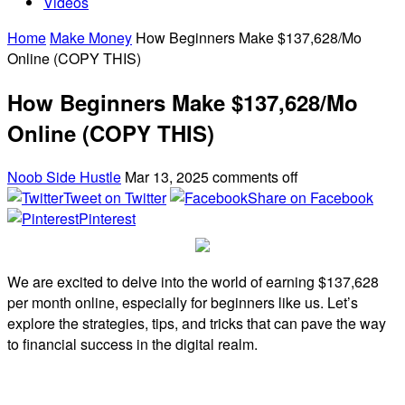
Videos
Home
Make Money
How Beginners Make $137,628/Mo
Online (COPY THIS)
How Beginners Make $137,628/Mo
Online (COPY THIS)
Noob Side Hustle
Mar 13, 2025
comments off
Tweet on Twitter
Share on Facebook
Pinterest
We are excited to delve into the world of earning $137,628
per month online, especially for beginners like us. Let’s
explore the strategies, tips, and tricks that can pave the way
to financial success in the digital realm.