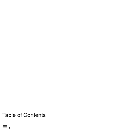
Table of Contents