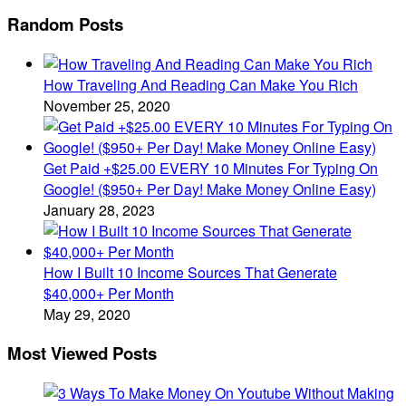
Random Posts
How Traveling And Reading Can Make You Rich
November 25, 2020
Get Paid +$25.00 EVERY 10 Minutes For Typing On
Google! ($950+ Per Day! Make Money Online Easy)
January 28, 2023
How I Built 10 Income Sources That Generate
$40,000+ Per Month
May 29, 2020
Most Viewed Posts