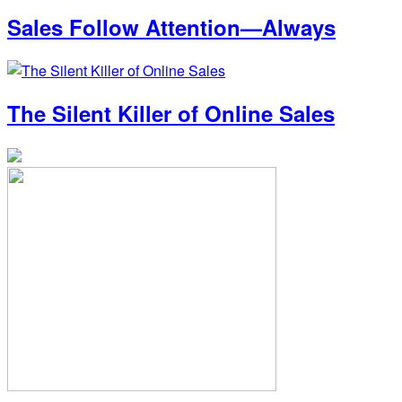
Sales Follow Attention—Always
The Silent Killer of Online Sales