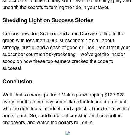
subscribers to make a hefty sum. Dive into the nitty-gritty and
unearth the secrets to turning the tide in your favor.
Shedding Light on Success Stories
Curious how Joe Schmoe and Jane Doe are rolling in the
green with less than 4,000 subscribers? It’s all about
strategy, hustle, and a dash of good ol’ luck. Don’t fret if your
subscriber count isn’t skyrocketing – we’ve got the insider
scoop on how these top earners cracked the code to
success!
Conclusion
Well, that’s a wrap, partner! Making a whopping $137,628
every month online may seem like a far-fetched dream, but
with the right tools, mindset, and a pinch of moxie, it’s within
arm’s reach! So, saddle up, get cracking on those online
endeavors, and watch the dollars roll on in!