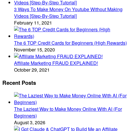
3 Ways To Make Money On Youtube Without Making
Videos [Step-By-Step Tutorial]
February 11, 2021
The 6 TOP Credit Cards for Beginners (High Rewards)
November 15, 2020
Affiliate Marketing FRAUD EXPLAINED!
October 29, 2021
Recent Posts
The Laziest Way to Make Money Online With AI (For
Beginners)
August 3, 2026