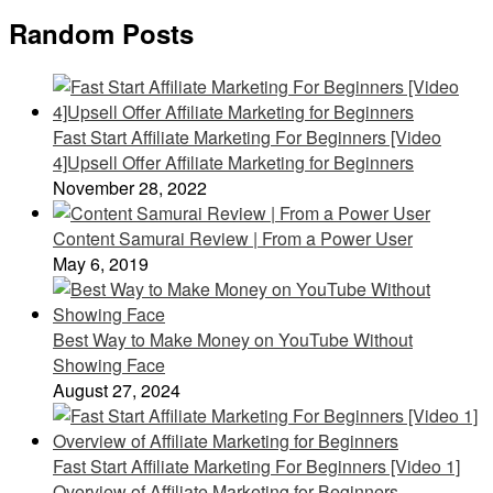
Random Posts
Fast Start Affiliate Marketing For Beginners [Video
4]Upsell Offer Affiliate Marketing for Beginners
November 28, 2022
Content Samurai Review | From a Power User
May 6, 2019
Best Way to Make Money on YouTube Without
Showing Face
August 27, 2024
Fast Start Affiliate Marketing For Beginners [Video 1]
Overview of Affiliate Marketing for Beginners