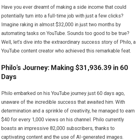
Have you ever dreamt of making a side income that could
potentially turn into a full-time job with just a few clicks?
Imagine raking in almost $32,000 in just two months by
automating tasks on YouTube. Sounds too good to be true?
Well, let’s dive into the extraordinary success story of Philo, a
YouTube content creator who achieved this remarkable feat.
Philo’s Journey: Making $31,936.39 in 60
Days
Philo embarked on his YouTube journey just 60 days ago,
unaware of the incredible success that awaited him. With
determination and a sprinkle of creativity, he managed to earn
$40 for every 1,000 views on his channel. Philo currently
boasts an impressive 82,000 subscribers, thanks to
captivating content and the use of AI-generated images.