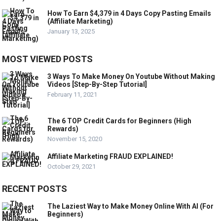
How To Earn $4,379 in 4 Days Copy Pasting Emails
(Affiliate Marketing)
January 13, 2025
MOST VIEWED POSTS
3 Ways To Make Money On Youtube Without Making
Videos [Step-By-Step Tutorial]
February 11, 2021
The 6 TOP Credit Cards for Beginners (High
Rewards)
November 15, 2020
Affiliate Marketing FRAUD EXPLAINED!
October 29, 2021
RECENT POSTS
The Laziest Way to Make Money Online With AI (For
Beginners)