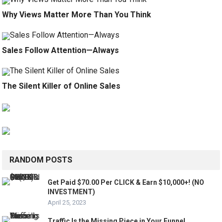
Why Views Matter More Than You Think
Sales Follow Attention—Always
The Silent Killer of Online Sales
RANDOM POSTS
Get Paid $70.00 Per CLICK & Earn $10,000+! (NO
INVESTMENT)
April 25, 2023
Traffic Is the Missing Piece in Your Funnel