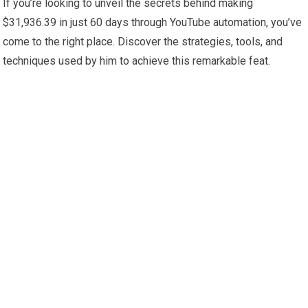
If you’re looking to unveil the secrets behind making
$31,936.39 in just 60 days through YouTube automation, you’ve
come to the right place. Discover the strategies, tools, and
techniques used by him to achieve this remarkable feat.