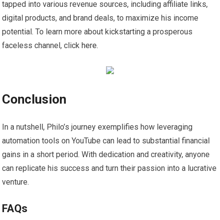
tapped into various revenue sources, including affiliate links,
digital products, and brand deals, to maximize his income
potential. To learn more about kickstarting a prosperous
faceless channel, click
here
.
Conclusion
In a nutshell, Philo’s journey exemplifies how leveraging
automation tools on YouTube can lead to substantial financial
gains in a short period. With dedication and creativity, anyone
can replicate his success and turn their passion into a lucrative
venture.
FAQs