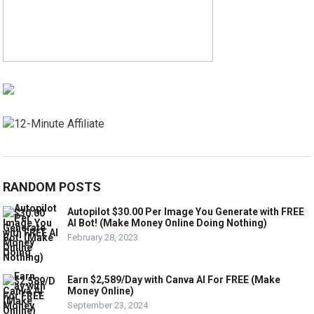
RANDOM POSTS
Autopilot $30.00 Per Image You Generate with FREE
AI Bot! (Make Money Online Doing Nothing)
February 28, 2023
Earn $2,589/Day with Canva AI For FREE (Make
Money Online)
September 23, 2024