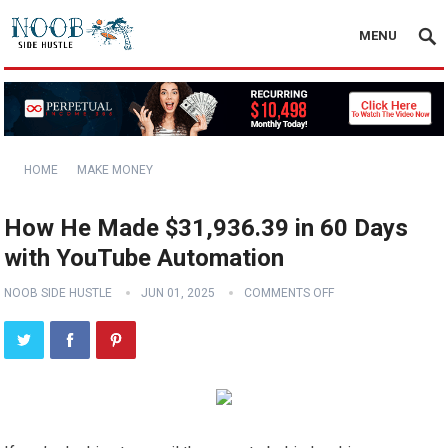
MENU
HOME
MAKE MONEY
How He Made $31,936.39 in 60 Days
with YouTube Automation
NOOB SIDE HUSTLE
JUN 01, 2025
COMMENTS OFF