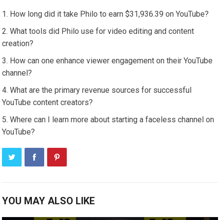
How long did it take Philo to earn $31,936.39 on YouTube?
What tools did Philo use for video editing and content
creation?
How can one enhance viewer engagement on their YouTube
channel?
What are the primary revenue sources for successful
YouTube content creators?
Where can I learn more about starting a faceless channel on
YouTube?
YOU MAY ALSO LIKE