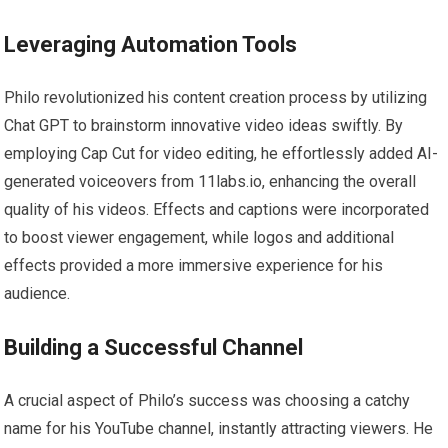
Leveraging Automation Tools
Philo revolutionized his content creation process by utilizing
Chat GPT to brainstorm innovative video ideas swiftly. By
employing Cap Cut for video editing, he effortlessly added AI-
generated voiceovers from 11labs.io, enhancing the overall
quality of his videos. Effects and captions were incorporated
to boost viewer engagement, while logos and additional
effects provided a more immersive experience for his
audience.
Building a Successful Channel
A crucial aspect of Philo’s success was choosing a catchy
name for his YouTube channel, instantly attracting viewers. He