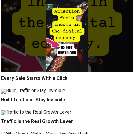
Every Sale Starts With a Click
Build Traffic or Stay Invisible
Traffic Is the Real Growth Lever