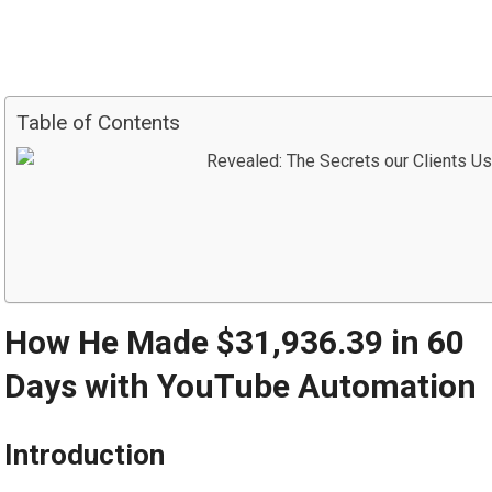
Table of Contents
How He Made $31,936.39 in 60
Days with YouTube Automation
Introduction