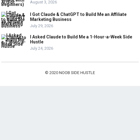
August 3, 2026
I Got Claude & ChatGPT to Build Me an Affiliate
Marketing Business
July 29, 2026
I Asked Claude to Build Me a 1-Hour-a-Week Side
Hustle
July 24, 2026
© 2020
NOOB SIDE HUSTLE