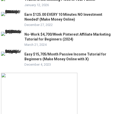
January 12, 2026
Earn $125.00 EVERY 10 Minutes NO Investment
Needed! (Make Money Online)
December 27, 2022
No-Work $4,700/Week Pinterest Affiliate Marketing
Tutorial for Beginners (2024)
March 21, 2024
Easy $15,705/Month Passive Income Tutorial for
Beginners (Make Money Online with X)
December 4, 2023