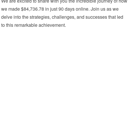
We are excited to share with you the incredible journey of how
we made $84,736.78 in just 90 days online. Join us as we
delve into the strategies, challenges, and successes that led
to this remarkable achievement.