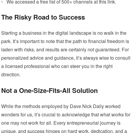
We accessed a free list of 500+ channels at
this link
.
The Risky Road to Success
Starting a business in the digital landscape is no walk in the
park. It’s important to note that the path to financial freedom is
laden with risks, and results are certainly not guaranteed. For
personalized advice and guidance, it’s always wise to consult
a licensed professional who can steer you in the right
direction.
Not a One-Size-Fits-All Solution
While the methods employed by Dave Nick Daily worked
wonders for us, it’s crucial to acknowledge that what works for
one may not work for all. Every entrepreneurial journey is
unique, and success hinges on hard work, dedication, and a