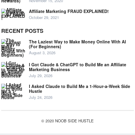
November 15, 2020
Affiliate Marketing FRAUD EXPLAINED!
October 29, 2021
RECENT POSTS
The Laziest Way to Make Money Online With AI
(For Beginners)
August 3, 2026
I Got Claude & ChatGPT to Build Me an Affiliate
Marketing Business
July 29, 2026
I Asked Claude to Build Me a 1-Hour-a-Week Side
Hustle
July 24, 2026
© 2020
NOOB SIDE HUSTLE