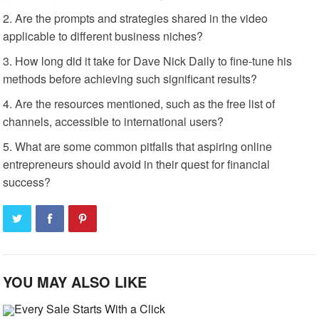
Are the prompts and strategies shared in the video
applicable to different business niches?
How long did it take for Dave Nick Daily to fine-tune his
methods before achieving such significant results?
Are the resources mentioned, such as the free list of
channels, accessible to international users?
What are some common pitfalls that aspiring online
entrepreneurs should avoid in their quest for financial
success?
YOU MAY ALSO LIKE