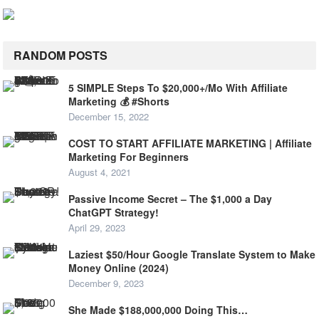
RANDOM POSTS
5 SIMPLE Steps To $20,000+/Mo With Affiliate
Marketing 💰 #Shorts
December 15, 2022
COST TO START AFFILIATE MARKETING | Affiliate
Marketing For Beginners
August 4, 2021
Passive Income Secret – The $1,000 a Day
ChatGPT Strategy!
April 29, 2023
Laziest $50/Hour Google Translate System to Make
Money Online (2024)
December 9, 2023
She Made $188,000,000 Doing This…