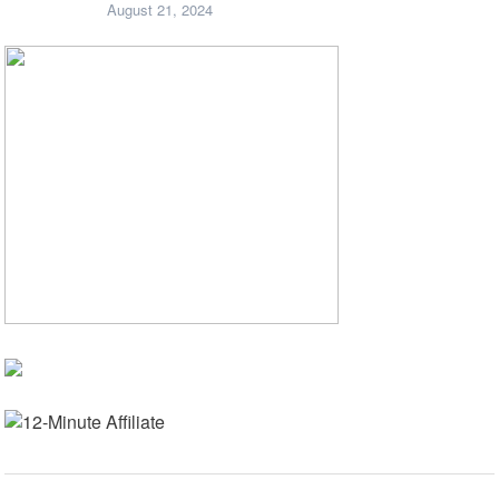
August 21, 2024