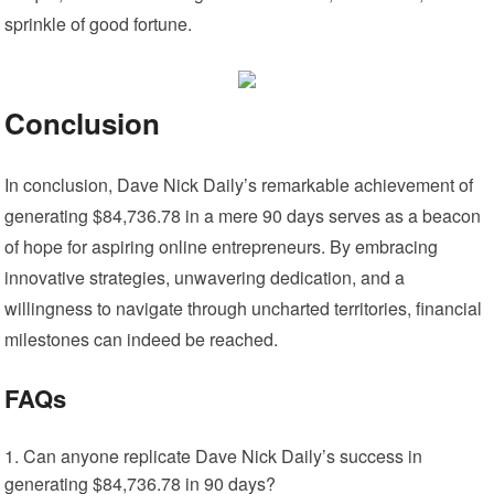
sprinkle of good fortune.
Conclusion
In conclusion, Dave Nick Daily’s remarkable achievement of
generating $84,736.78 in a mere 90 days serves as a beacon
of hope for aspiring online entrepreneurs. By embracing
innovative strategies, unwavering dedication, and a
willingness to navigate through uncharted territories, financial
milestones can indeed be reached.
FAQs
Can anyone replicate Dave Nick Daily’s success in
generating $84,736.78 in 90 days?