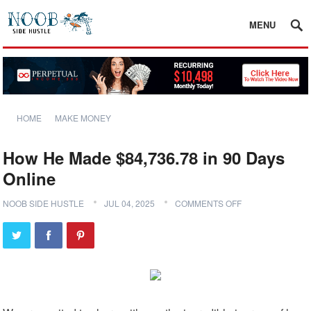
MENU
HOME
MAKE MONEY
How He Made $84,736.78 in 90 Days
Online
NOOB SIDE HUSTLE
JUL 04, 2025
COMMENTS OFF