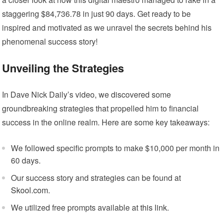
staggering $84,736.78 in just 90 days. Get ready to be
inspired and motivated as we unravel the secrets behind his
phenomenal success story!
Unveiling the Strategies
In Dave Nick Daily’s video, we discovered some
groundbreaking strategies that propelled him to financial
success in the online realm. Here are some key takeaways:
We followed specific prompts to make $10,000 per month in
60 days.
Our success story and strategies can be found at
Skool.com
.
We utilized free prompts available at
this link
.