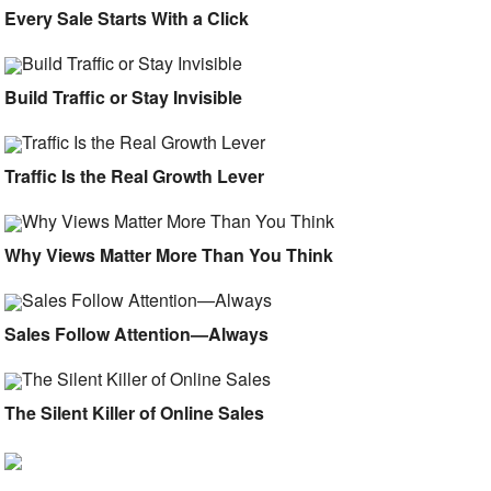
Every Sale Starts With a Click
Build Traffic or Stay Invisible
Traffic Is the Real Growth Lever
Why Views Matter More Than You Think
Sales Follow Attention—Always
The Silent Killer of Online Sales