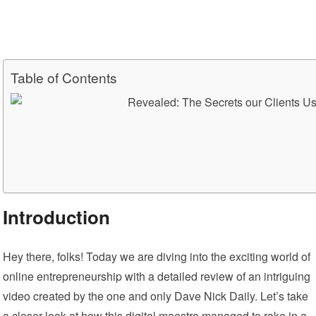
Table of Contents
Introduction
Hey there, folks! Today we are diving into the exciting world of
online entrepreneurship with a detailed review of an intriguing
video created by the one and only Dave Nick Daily. Let’s take
a closer look at how this digital maestro managed to rake in a