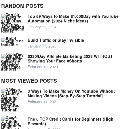
RANDOM POSTS
Top 69 Ways to Make $1,000Day with YouTube
Automation (2024 Niche Ideas)
January 11, 2024
Build Traffic or Stay Invisible
January 17, 2026
$220/Day Affiliate Marketing 2023 WITHOUT
Showing Your Face #Shorts
February 13, 2023
MOST VIEWED POSTS
3 Ways To Make Money On Youtube Without
Making Videos [Step-By-Step Tutorial]
February 11, 2021
The 6 TOP Credit Cards for Beginners (High
Rewards)