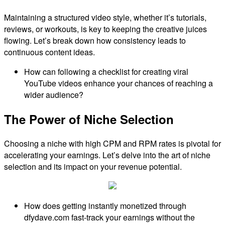
Maintaining a structured video style, whether it’s tutorials,
reviews, or workouts, is key to keeping the creative juices
flowing. Let’s break down how consistency leads to
continuous content ideas.
How can following a checklist for creating viral
YouTube videos enhance your chances of reaching a
wider audience?
The Power of Niche Selection
Choosing a niche with high CPM and RPM rates is pivotal for
accelerating your earnings. Let’s delve into the art of niche
selection and its impact on your revenue potential.
How does getting instantly monetized through
dfydave.com fast-track your earnings without the