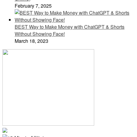
February 7, 2025
BEST Way to Make Money with ChatGPT & Shorts
Without Showing Face!
March 18, 2023