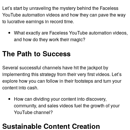
Let’s start by unraveling the mystery behind the Faceless
YouTube automation videos and how they can pave the way
to lucrative earnings in record time.
What exactly are Faceless YouTube automation videos,
and how do they work their magic?
The Path to Success
Several successful channels have hit the jackpot by
implementing this strategy from their very first videos. Let’s
explore how you can follow in their footsteps and turn your
content into cash.
How can dividing your content into discovery,
community, and sales videos fuel the growth of your
YouTube channel?
Sustainable Content Creation