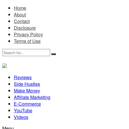
Home
About
Contact
Disclosure
Privacy Policy
Terms of Use
Reviews
Side Hustles
Make Money
Affiliate Marketing
E-Commerce
YouTube
Videos
Menu