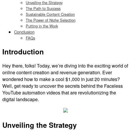
Unveiling the Strategy
The Path to Success
Sustainable Content Creation
The Power of Niche Selection
Putting in the Work
Conclusion
FAQs
Introduction
Hey there, folks! Today, we’re diving into the exciting world of
online content creation and revenue generation. Ever
wondered how to make a cool $1,000 in just 20 minutes?
Well, get ready to uncover the secrets behind the Faceless
YouTube automation videos that are revolutionizing the
digital landscape.
Unveiling the Strategy