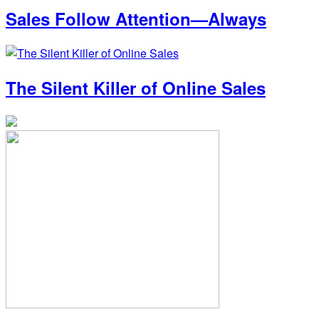
Sales Follow Attention—Always
The Silent Killer of Online Sales