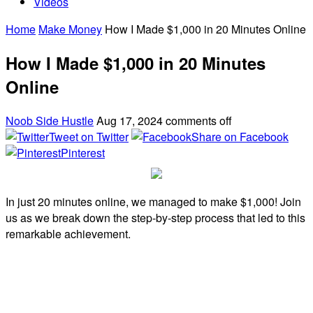
Videos
Home
Make Money
How I Made $1,000 in 20 Minutes Online
How I Made $1,000 in 20 Minutes
Online
Noob Side Hustle
Aug 17, 2024
comments off
Tweet on Twitter
Share on Facebook
Pinterest
In just 20 minutes online, we managed to make $1,000! Join
us as we break down the step-by-step process that led to this
remarkable achievement.