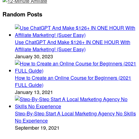
Random Posts
Use ChatGPT And Make $126+ IN ONE HOUR With
Affiliate Marketing! (Super Easy)
January 30, 2023
How to Create an Online Course for Beginners (2021
FULL Guide)
January 13, 2021
Step-By-Step Start A Local Marketing Agency No Skills
No Experience
September 19, 2021