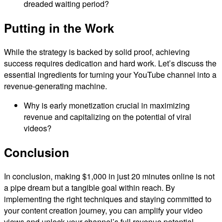
dreaded waiting period?
Putting in the Work
While the strategy is backed by solid proof, achieving
success requires dedication and hard work. Let’s discuss the
essential ingredients for turning your YouTube channel into a
revenue-generating machine.
Why is early monetization crucial in maximizing
revenue and capitalizing on the potential of viral
videos?
Conclusion
In conclusion, making $1,000 in just 20 minutes online is not
a pipe dream but a tangible goal within reach. By
implementing the right techniques and staying committed to
your content creation journey, you can amplify your video
views and unlock your channel’s full revenue potential.