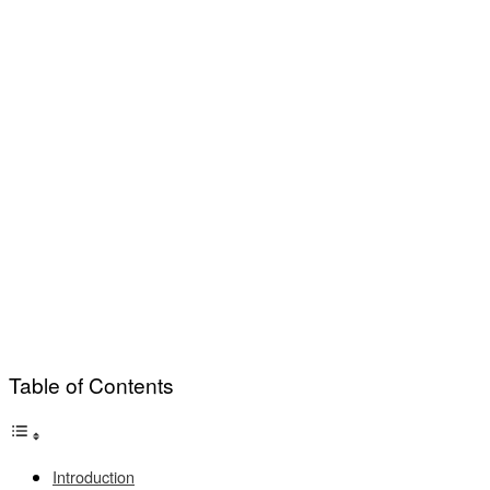
Table of Contents
Introduction