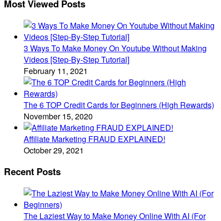
Most Viewed Posts
3 Ways To Make Money On Youtube Without Making
Videos [Step-By-Step Tutorial]
February 11, 2021
The 6 TOP Credit Cards for Beginners (High Rewards)
November 15, 2020
Affiliate Marketing FRAUD EXPLAINED!
October 29, 2021
Recent Posts
The Laziest Way to Make Money Online With AI (For