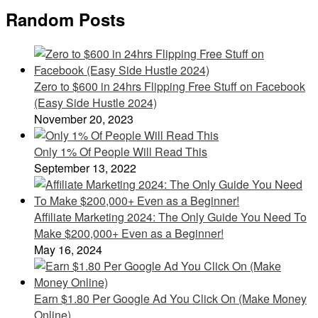
Random Posts
Zero to $600 in 24hrs Flipping Free Stuff on Facebook
(Easy Side Hustle 2024)
November 20, 2023
Only 1% Of People Will Read This
September 13, 2022
Affiliate Marketing 2024: The Only Guide You Need To
Make $200,000+ Even as a Beginner!
May 16, 2024
Earn $1.80 Per Google Ad You Click On (Make Money
Online)