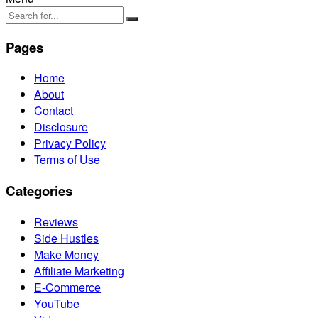
Pages
Home
About
Contact
Disclosure
Privacy Policy
Terms of Use
Categories
Reviews
Side Hustles
Make Money
Affiliate Marketing
E-Commerce
YouTube