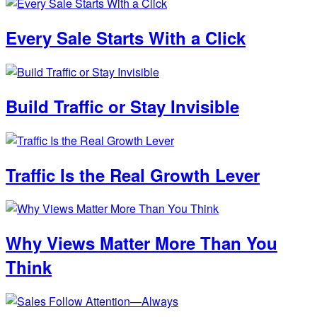
Every Sale Starts With a Click
Build Traffic or Stay Invisible
Traffic Is the Real Growth Lever
Why Views Matter More Than You
Think