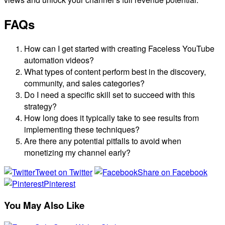
FAQs
How can I get started with creating Faceless YouTube
automation videos?
What types of content perform best in the discovery,
community, and sales categories?
Do I need a specific skill set to succeed with this
strategy?
How long does it typically take to see results from
implementing these techniques?
Are there any potential pitfalls to avoid when
monetizing my channel early?
Tweet on Twitter
Share on Facebook
Pinterest
You May Also Like