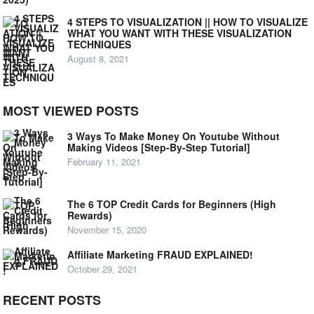
4 STEPS TO VISUALIZATION || HOW TO VISUALIZE
WHAT YOU WANT WITH THESE VISUALIZATION
TECHNIQUES
August 8, 2021
MOST VIEWED POSTS
3 Ways To Make Money On Youtube Without
Making Videos [Step-By-Step Tutorial]
February 11, 2021
The 6 TOP Credit Cards for Beginners (High
Rewards)
November 15, 2020
Affiliate Marketing FRAUD EXPLAINED!
October 29, 2021
RECENT POSTS