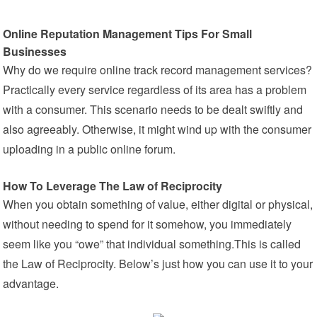
Online Reputation Management Tips For Small
Businesses
Why do we require online track record management services?
Practically every service regardless of its area has a problem
with a consumer. This scenario needs to be dealt swiftly and
also agreeably. Otherwise, it might wind up with the consumer
uploading in a public online forum.
How To Leverage The Law of Reciprocity
When you obtain something of value, either digital or physical,
without needing to spend for it somehow, you immediately
seem like you “owe” that individual something.This is called
the Law of Reciprocity. Below’s just how you can use it to your
advantage.