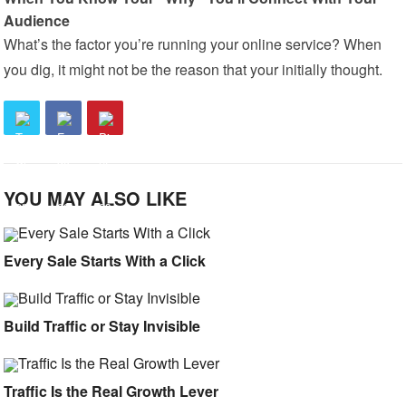
Audience
What’s the factor you’re running your online service? When
you dig, it might not be the reason that your initially thought.
YOU MAY ALSO LIKE
Every Sale Starts With a Click
Build Traffic or Stay Invisible
Traffic Is the Real Growth Lever