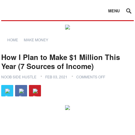
MENU
HOME
MAKE MONEY
How I Plan to Make $1 Million This
Year (7 Sources of Income)
NOOB SIDE HUSTLE
FEB 03, 2021
COMMENTS OFF