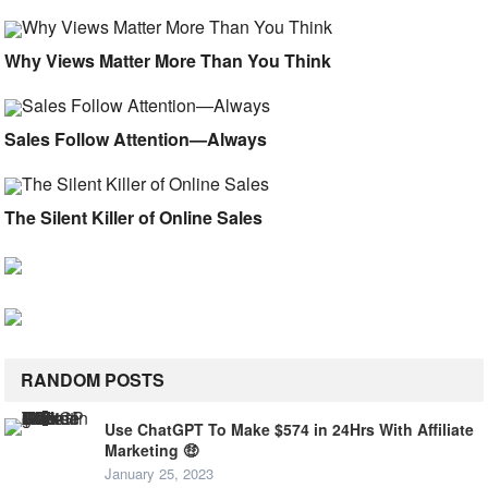
Why Views Matter More Than You Think
Sales Follow Attention—Always
The Silent Killer of Online Sales
RANDOM POSTS
Use ChatGPT To Make $574 in 24Hrs With Affiliate
Marketing 🤑
January 25, 2023