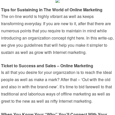
Tips for Sustaining in The World of Online Marketing
The on-line world is highly vibrant as well as keeps
transforming everyday. If you are new to it, after that there are
numerous points that you require to maintain in mind while
introducing an organization concept right here. In this write-up,
we give you guidelines that will help you make it simpler to
sustain as well as grow with Internet marketing.
Ticket to Success and Sales – Online Marketing
Is all that you desire for your organization is to reach the ideal
people as well as make a mark? After that – ‘Out with the old
and also in with the brand-new’. It’s time to bid farewell to that
traditional and laborious ways of offline marketing as well as
greet to the new as well as nifty Internet marketing.
When You Know Your “Why” You’ll Connect With Your