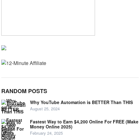
RANDOM POSTS
Why YouTube Automation is BETTER Than THIS
August 25, 2024
Fastest Way to Earn $4,200 Online For FREE (Make
Money Online 2025)
February 24, 2025