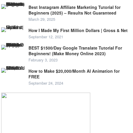
Best Instagram Affiliate Marketing Tutorial for
Beginners (2025) – Results Not Guaranteed
March 29, 2025
How I Made My First Million Dollars | Gross & Net
September 12, 2021
BEST $1500/Day Google Translate Tutorial For
Beginners! (Make Money Online 2023)
February 3, 2023
How to Make $20,000/Month AI Animation for
FREE
September 24, 2024