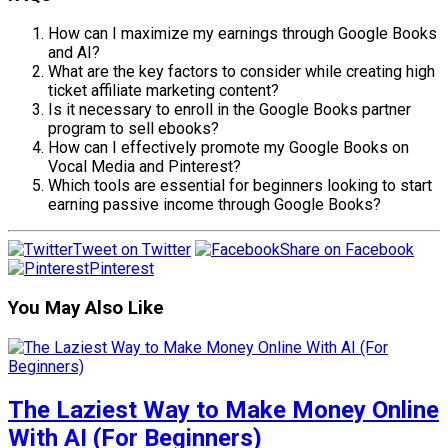
How can I maximize my earnings through Google Books
and AI?
What are the key factors to consider while creating high
ticket affiliate marketing content?
Is it necessary to enroll in the Google Books partner
program to sell ebooks?
How can I effectively promote my Google Books on
Vocal Media and Pinterest?
Which tools are essential for beginners looking to start
earning passive income through Google Books?
Tweet on Twitter
Share on Facebook
Pinterest
You May Also Like
The Laziest Way to Make Money Online
With AI (For Beginners)