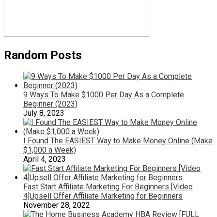
Random Posts
9 Ways To Make $1000 Per Day As a Complete
Beginner (2023)
July 8, 2023
I Found The EASIEST Way to Make Money Online (Make
$1,000 a Week)
April 4, 2023
Fast Start Affiliate Marketing For Beginners [Video
4]Upsell Offer Affiliate Marketing for Beginners
November 28, 2022