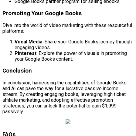
Google Books partner program for selling ebooks
Promoting Your Google Books
Dive into the world of video marketing with these resourceful
platforms:
Vocal Media
: Share your Google Books journey through
engaging videos.
Pinterest
: Explore the power of visuals in promoting
your Google Books content.
Conclusion
In conclusion, harnessing the capabilities of Google Books
and AI can pave the way for a lucrative passive income
stream. By creating engaging books, leveraging high ticket
affiliate marketing, and adopting effective promotion
strategies, you can unlock the potential to earn $1,999
passively.
FAQs