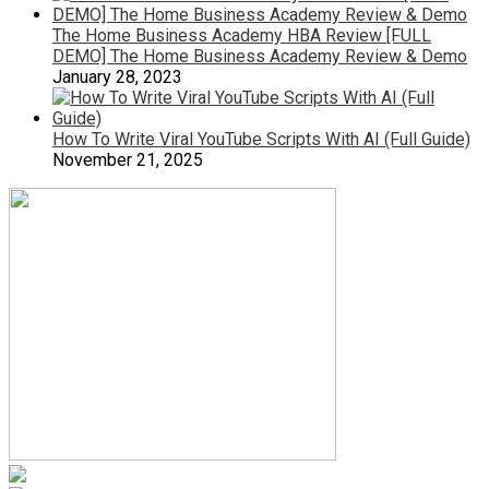
The Home Business Academy HBA Review [FULL
DEMO] The Home Business Academy Review & Demo
January 28, 2023
How To Write Viral YouTube Scripts With AI (Full Guide)
November 21, 2025