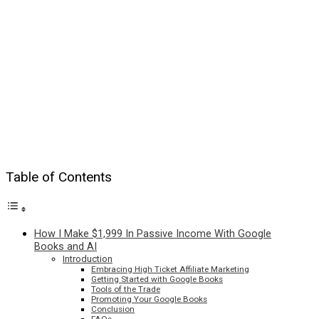
Table of Contents
How I Make $1,999 In Passive Income With Google
Books and AI
Introduction
Embracing High Ticket Affiliate Marketing
Getting Started with Google Books
Tools of the Trade
Promoting Your Google Books
Conclusion