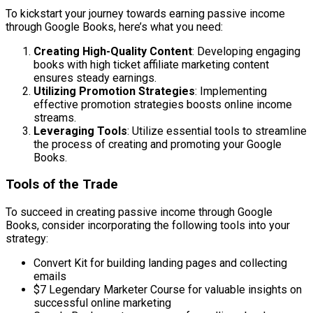
To kickstart your journey towards earning passive income
through Google Books, here’s what you need:
Creating High-Quality Content
: Developing engaging
books with high ticket affiliate marketing content
ensures steady earnings.
Utilizing Promotion Strategies
: Implementing
effective promotion strategies boosts online income
streams.
Leveraging Tools
: Utilize essential tools to streamline
the process of creating and promoting your Google
Books.
Tools of the Trade
To succeed in creating passive income through Google
Books, consider incorporating the following tools into your
strategy:
Convert Kit for building landing pages and collecting
emails
$7 Legendary Marketer Course for valuable insights on
successful online marketing