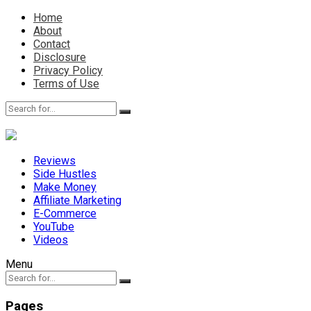
Home
About
Contact
Disclosure
Privacy Policy
Terms of Use
Reviews
Side Hustles
Make Money
Affiliate Marketing
E-Commerce
YouTube
Videos
Menu
Pages