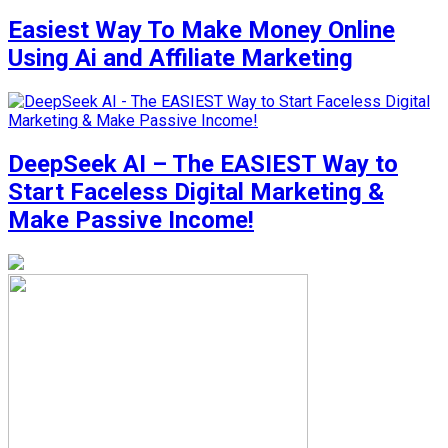
Easiest Way To Make Money Online
Using Ai and Affiliate Marketing
DeepSeek AI – The EASIEST Way to
Start Faceless Digital Marketing &
Make Passive Income!