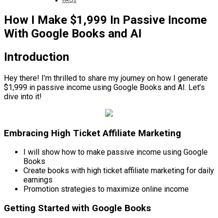
FAQs
How I Make $1,999 In Passive Income
With Google Books and AI
Introduction
Hey there! I’m thrilled to share my journey on how I generate
$1,999 in passive income using Google Books and AI. Let’s
dive into it!
Embracing High Ticket Affiliate Marketing
I will show how to make passive income using Google
Books
Create books with high ticket affiliate marketing for daily
earnings
Promotion strategies to maximize online income
Getting Started with Google Books