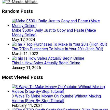
Random Posts
Make $500+ Daily Just to Copy and Paste (Make
Money Online)
May 17, 2024
The 7 Top Purchases To Make In Your 20’s (High ROI)
March 11, 2022
This Is How Sales Actually Begin Online
January 11, 2026
Most Viewed Posts
3 Ways To Make Money On Youtube Without Making
Videos [Step-By-Step Tutorial]
February 11, 2021