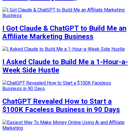
I Got Claude & ChatGPT to Build Me an
Affiliate Marketing Business
I Asked Claude to Build Me a 1-Hour-a-
Week Side Hustle
ChatGPT Revealed How to Start a
$100K Faceless Business in 90 Days