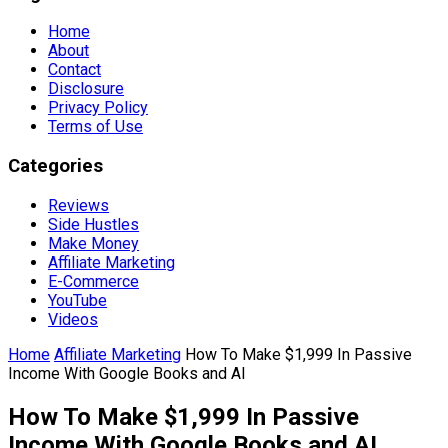
Home
About
Contact
Disclosure
Privacy Policy
Terms of Use
Categories
Reviews
Side Hustles
Make Money
Affiliate Marketing
E-Commerce
YouTube
Videos
Home
Affiliate Marketing
How To Make $1,999 In Passive
Income With Google Books and AI
How To Make $1,999 In Passive
Income With Google Books and AI