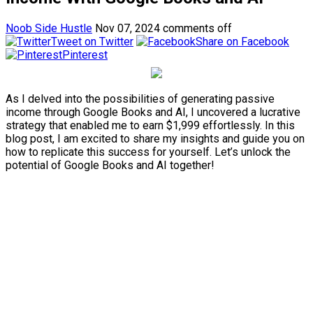
Noob Side Hustle
Nov 07, 2024
comments off
Tweet on Twitter
Share on Facebook
Pinterest
As I delved into the possibilities of generating passive
income through Google Books and AI, I uncovered a lucrative
strategy that enabled me to earn $1,999 effortlessly. In this
blog post, I am excited to share my insights and guide you on
how to replicate this success for yourself. Let’s unlock the
potential of Google Books and AI together!