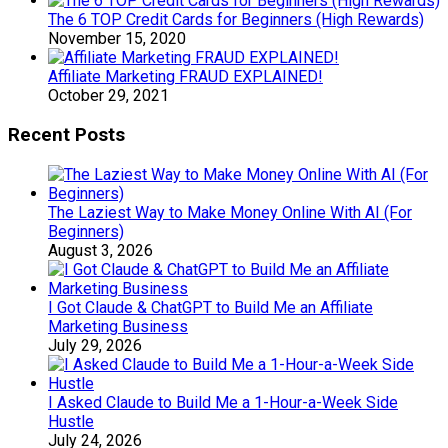
The 6 TOP Credit Cards for Beginners (High Rewards)
November 15, 2020
Affiliate Marketing FRAUD EXPLAINED!
October 29, 2021
Recent Posts
The Laziest Way to Make Money Online With AI (For
Beginners)
August 3, 2026
I Got Claude & ChatGPT to Build Me an Affiliate
Marketing Business
July 29, 2026
I Asked Claude to Build Me a 1-Hour-a-Week Side
Hustle
July 24, 2026