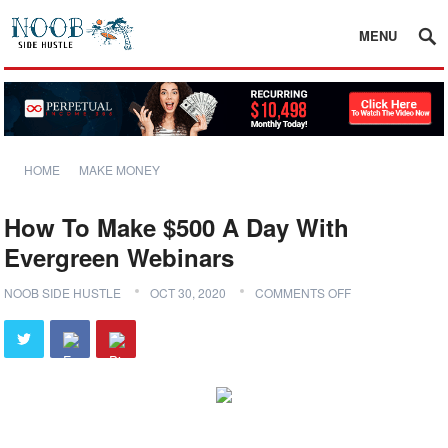
MENU
HOME
MAKE MONEY
How To Make $500 A Day With
Evergreen Webinars
NOOB SIDE HUSTLE
OCT 30, 2020
COMMENTS OFF