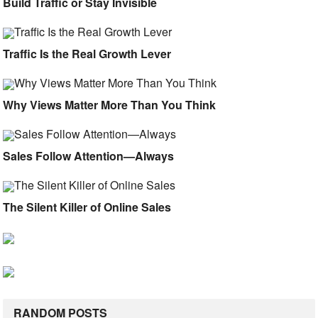
Build Traffic or Stay Invisible
Traffic Is the Real Growth Lever
Why Views Matter More Than You Think
Sales Follow Attention—Always
The Silent Killer of Online Sales
RANDOM POSTS