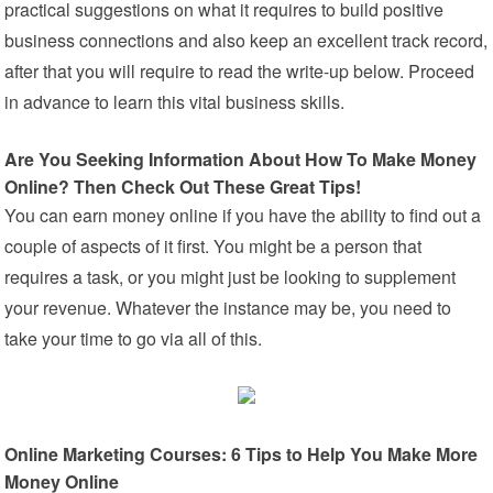
practical suggestions on what it requires to build positive
business connections and also keep an excellent track record,
after that you will require to read the write-up below. Proceed
in advance to learn this vital business skills.
Are You Seeking Information About How To Make Money
Online? Then Check Out These Great Tips!
You can earn money online if you have the ability to find out a
couple of aspects of it first. You might be a person that
requires a task, or you might just be looking to supplement
your revenue. Whatever the instance may be, you need to
take your time to go via all of this.
Online Marketing Courses: 6 Tips to Help You Make More
Money Online