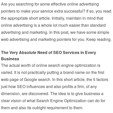
Are you searching for some effective online advertising
pointers to make your service extra successful? If so, you read
the appropriate short article. Initially, maintain in mind that
online advertising is a whole lot much easier than standard
advertising and marketing. In this post, we have some simple
web advertising and marketing pointers for you. Keep reading.
The Very Absolute Need of SEO Services in Every
Business
The actual worth of online search engine optimization is
varied. It is not practically putting a brand name on the first
web page of Google search. In this short article, the 5 factors
just how SEO influences and also profits a firm, of any
dimension, are discovered. The idea is to give business a
clear vision of what Search Engine Optimization can do for
them and also its outright requirement to them.