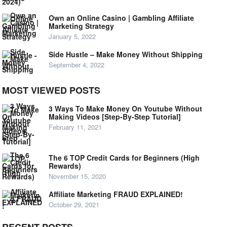
Own an Online Casino | Gambling Affiliate
Marketing Strategy
January 5, 2022
Side Hustle – Make Money Without Shipping
September 4, 2022
MOST VIEWED POSTS
3 Ways To Make Money On Youtube Without
Making Videos [Step-By-Step Tutorial]
February 11, 2021
The 6 TOP Credit Cards for Beginners (High
Rewards)
November 15, 2020
Affiliate Marketing FRAUD EXPLAINED!
October 29, 2021