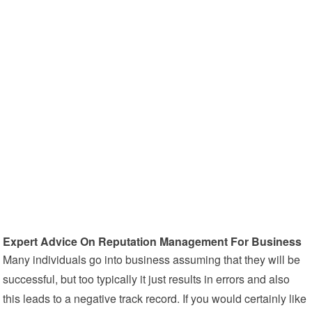
Expert Advice On Reputation Management For Business
Many individuals go into business assuming that they will be
successful, but too typically it just results in errors and also
this leads to a negative track record. If you would certainly like