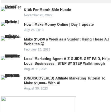
$10k Per Month Side Hustle
November 23, 2022
How I Make Money Online | Day 1 update
July 25, 2019
Make $1,450 a Week as a Student Using These A.I
Websites 🤫
February 25, 2023
Local Marketing Agent A-Z GUIDE. GET PAID, Help
Local Businesses|| STEP BY STEP Walkthrough
August 11, 2021
(UNDISCOVERED) Affiliate Marketing Tutorial To
Make $1,000+ With AI
August 30, 2023