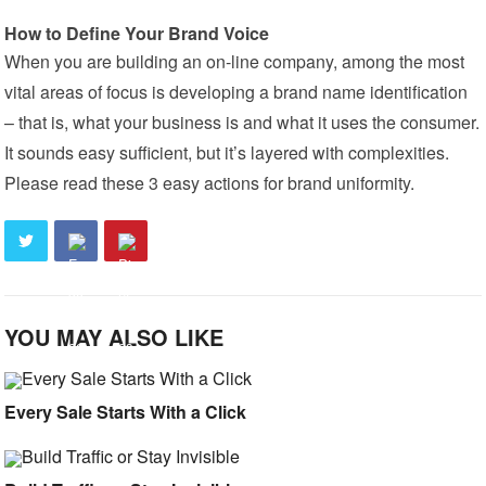
How to Define Your Brand Voice
When you are building an on-line company, among the most
vital areas of focus is developing a brand name identification
– that is, what your business is and what it uses the consumer.
It sounds easy sufficient, but it’s layered with complexities.
Please read these 3 easy actions for brand uniformity.
YOU MAY ALSO LIKE
Every Sale Starts With a Click