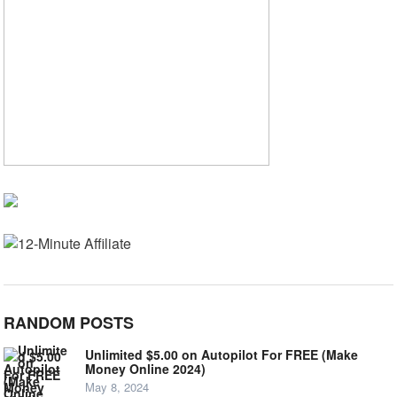
RANDOM POSTS
Unlimited $5.00 on Autopilot For FREE (Make
Money Online 2024)
May 8, 2024