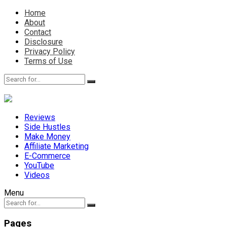
Home
About
Contact
Disclosure
Privacy Policy
Terms of Use
Reviews
Side Hustles
Make Money
Affiliate Marketing
E-Commerce
YouTube
Videos
Menu
Pages