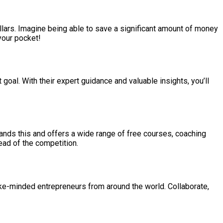
lars. Imagine being able to save a significant amount of money
 your pocket!
goal. With their expert guidance and valuable insights, you’ll
ands this and offers a wide range of free courses, coaching
ead of the competition.
ike-minded entrepreneurs from around the world. Collaborate,