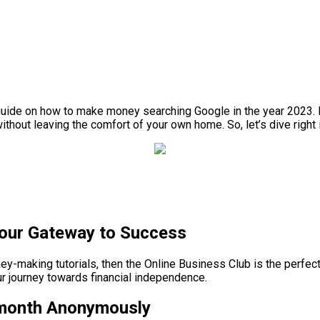
uide on how to make money searching Google in the year 2023. In th
hout leaving the comfort of your own home. So, let’s dive right i
Your Gateway to Success
ney-making tutorials, then the Online Business Club is the perfe
ur journey towards financial independence.
/month Anonymously