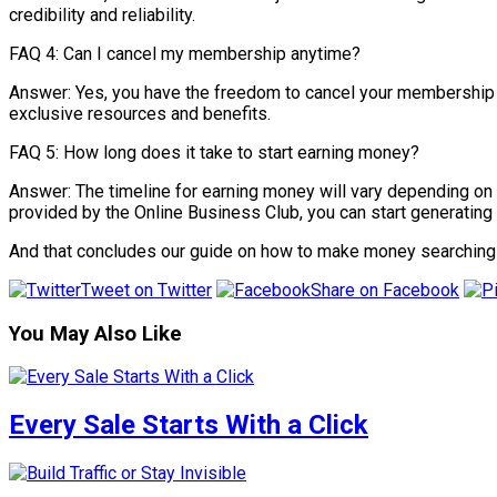
credibility and reliability.
FAQ 4: Can I cancel my membership anytime?
Answer: Yes, you have the freedom to cancel your membership wi
exclusive resources and benefits.
FAQ 5: How long does it take to start earning money?
Answer: The timeline for earning money will vary depending on s
provided by the Online Business Club, you can start generating 
And that concludes our guide on how to make money searching 
Tweet on Twitter
Share on Facebook
You May Also Like
Every Sale Starts With a Click