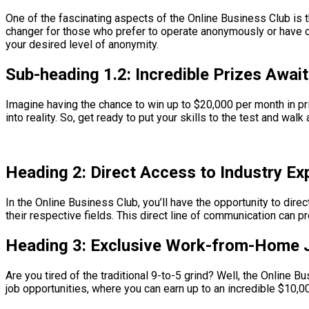
One of the fascinating aspects of the Online Business Club is 
changer for those who prefer to operate anonymously or have co
your desired level of anonymity.
Sub-heading 1.2: Incredible Prizes Await
Imagine having the chance to win up to $20,000 per month in pr
into reality. So, get ready to put your skills to the test and wal
Heading 2: Direct Access to Industry Ex
In the Online Business Club, you’ll have the opportunity to dir
their respective fields. This direct line of communication can 
Heading 3: Exclusive Work-from-Home 
Are you tired of the traditional 9-to-5 grind? Well, the Online 
job opportunities, where you can earn up to an incredible $10,0