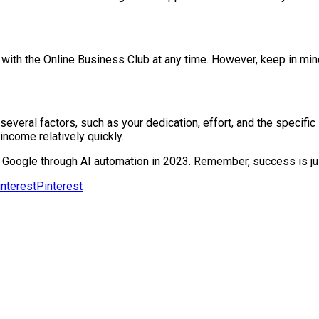
th the Online Business Club at any time. However, keep in mind 
everal factors, such as your dedication, effort, and the specifi
income relatively quickly.
Google through AI automation in 2023. Remember, success is jus
Pinterest