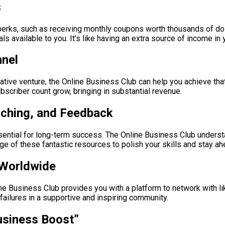
s
perks, such as receiving monthly coupons worth thousands of dol
s available to you. It’s like having an extra source of income in
nnel
rative venture, the Online Business Club can help you achieve that 
scriber count grow, bringing in substantial revenue.
aching, and Feedback
ssential for long-term success. The Online Business Club underst
 of these fantastic resources to polish your skills and stay ah
 Worldwide
ne Business Club provides you with a platform to network with l
ailures in a supportive and inspiring community.
usiness Boost”