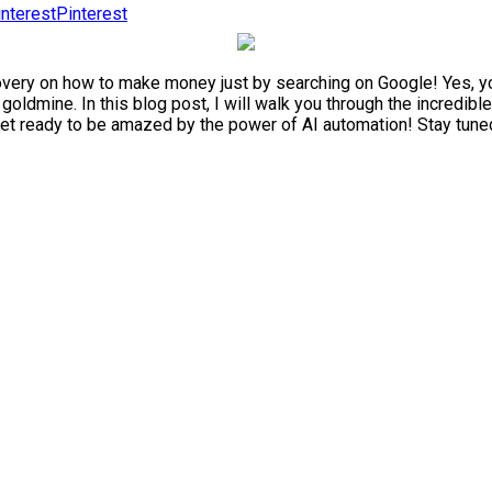
Pinterest
very on how to make money just by searching on Google! Yes, you r
a goldmine. In this blog post, I will walk you through the incredi
t ready to be amazed by the power of AI automation! Stay tuned a