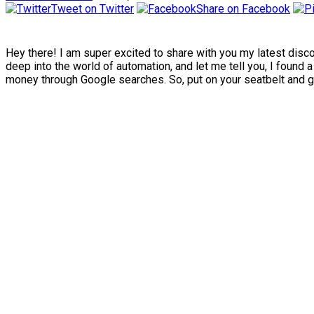
Tweet on Twitter
Share on Facebook
Hey there! I am super excited to share with you my latest disco
deep into the world of automation, and let me tell you, I found 
money through Google searches. So, put on your seatbelt and ge