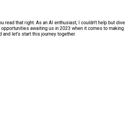
ead that right. As an AI enthusiast, I couldn’t help but dive
ble opportunities awaiting us in 2023 when it comes to making
nd let’s start this journey together.