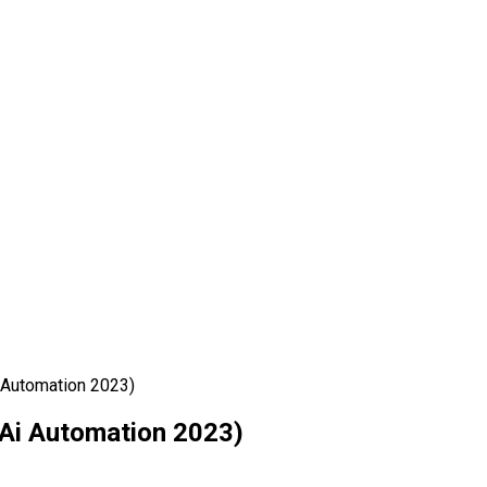
 Automation 2023)
Ai Automation 2023)