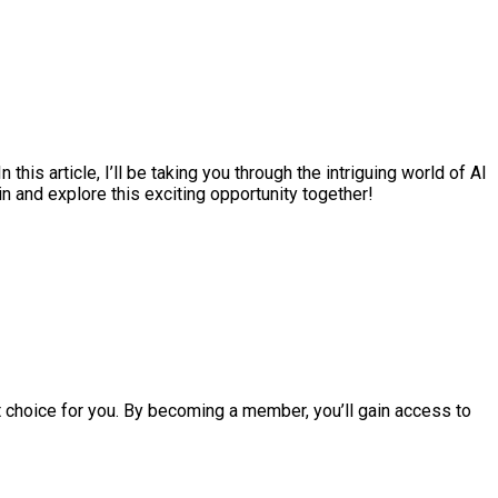
is article, I’ll be taking you through the intriguing world of AI
n and explore this exciting opportunity together!
ct choice for you. By becoming a member, you’ll gain access to