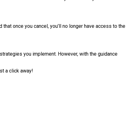
that once you cancel, you’ll no longer have access to the
c strategies you implement. However, with the guidance
t a click away!