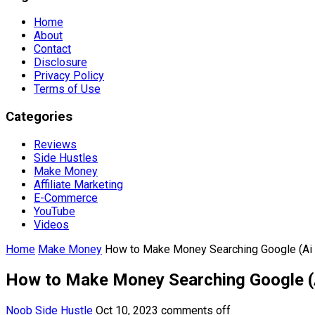
Home
About
Contact
Disclosure
Privacy Policy
Terms of Use
Categories
Reviews
Side Hustles
Make Money
Affiliate Marketing
E-Commerce
YouTube
Videos
Home
Make Money
How to Make Money Searching Google (Ai
How to Make Money Searching Google (
Noob Side Hustle
Oct 10, 2023
comments off