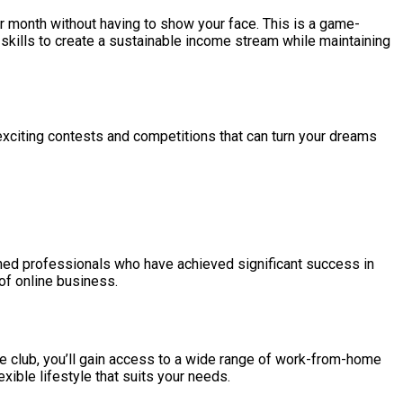
r month without having to show your face. This is a game-
skills to create a sustainable income stream while maintaining
exciting contests and competitions that can turn your dreams
soned professionals who have achieved significant success in
 of online business.
ive club, you’ll gain access to a wide range of work-from-home
xible lifestyle that suits your needs.