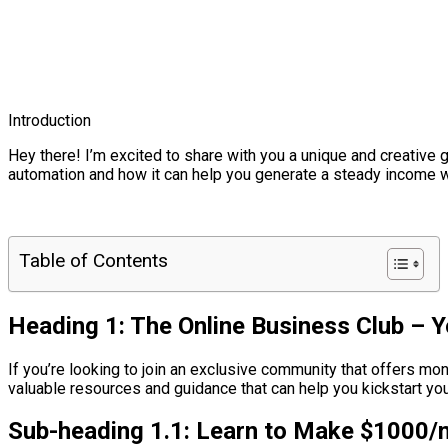
Introduction
Hey there! I’m excited to share with you a unique and creative g
automation and how it can help you generate a steady income wit
Table of Contents
Heading 1: The Online Business Club – 
If you’re looking to join an exclusive community that offers mo
valuable resources and guidance that can help you kickstart yo
Sub-heading 1.1: Learn to Make $1000