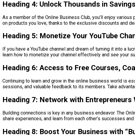
Heading 4: Unlock Thousands in Saving
As a member of the Online Business Club, you’ll enjoy various 
on products you love, thanks to the exclusive discounts and deal
Heading 5: Monetize Your YouTube Cha
If you have a YouTube channel and dream of turning it into a luc
learn how to monetize your channel effectively and see your sub
Heading 6: Access to Free Courses, Co
Continuing to learn and grow in the online business world is e
sessions, and valuable feedback to its members. Take advantage
Heading 7: Network with Entrepreneurs
Building connections is key in any business endeavor. The Onli
share experiences, and learn from each other’s successes and f
Heading 8: Boost Your Business with “B