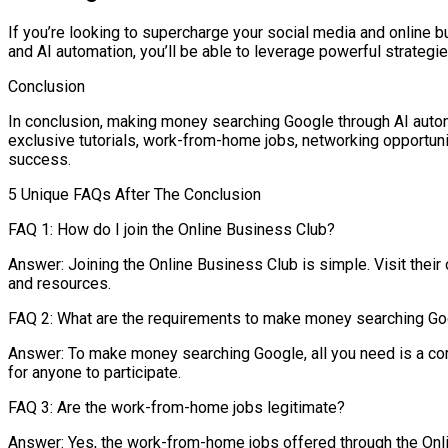
If you’re looking to supercharge your social media and online 
and AI automation, you’ll be able to leverage powerful strategi
Conclusion
In conclusion, making money searching Google through AI automat
exclusive tutorials, work-from-home jobs, networking opportuniti
success.
5 Unique FAQs After The Conclusion
FAQ 1: How do I join the Online Business Club?
Answer: Joining the Online Business Club is simple. Visit their
and resources.
FAQ 2: What are the requirements to make money searching G
Answer: To make money searching Google, all you need is a com
for anyone to participate.
FAQ 3: Are the work-from-home jobs legitimate?
Answer: Yes, the work-from-home jobs offered through the Onlin