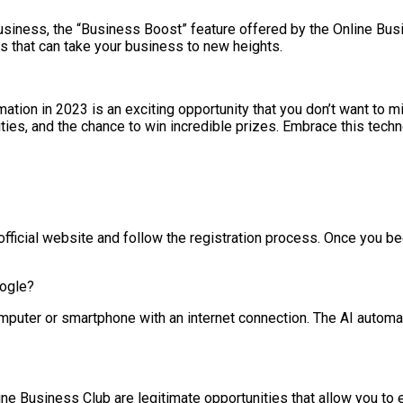
business, the “Business Boost” feature offered by the Online Bu
es that can take your business to new heights.
ion in 2023 is an exciting opportunity that you don’t want to mi
es, and the chance to win incredible prizes. Embrace this technol
 official website and follow the registration process. Once you b
oogle?
puter or smartphone with an internet connection. The AI automat
e Business Club are legitimate opportunities that allow you to e