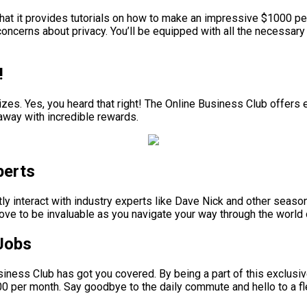
that it provides tutorials on how to make an impressive $1000 pe
ncerns about privacy. You’ll be equipped with all the necessary 
!
izes. Yes, you heard that right! The Online Business Club offers 
k away with incredible rewards.
perts
ectly interact with industry experts like Dave Nick and other sea
prove to be invaluable as you navigate your way through the world
Jobs
Business Club has got you covered. By being a part of this exclus
00 per month. Say goodbye to the daily commute and hello to a fle