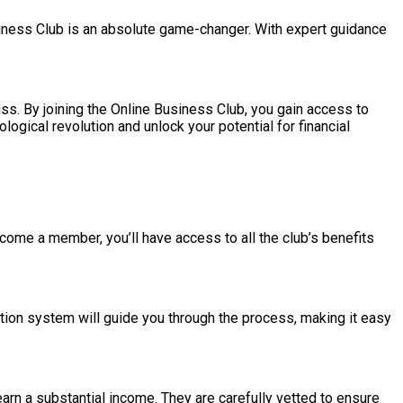
siness Club is an absolute game-changer. With expert guidance
ss. By joining the Online Business Club, you gain access to
ogical revolution and unlock your potential for financial
ecome a member, you’ll have access to all the club’s benefits
ion system will guide you through the process, making it easy
arn a substantial income. They are carefully vetted to ensure