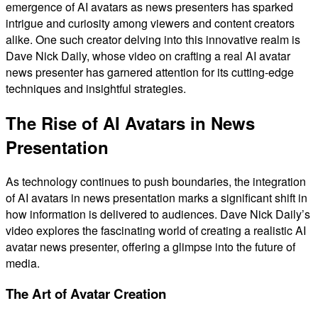
emergence of AI avatars as news presenters has sparked
intrigue and curiosity among viewers and content creators
alike. One such creator delving into this innovative realm is
Dave Nick Daily, whose video on crafting a real AI avatar
news presenter has garnered attention for its cutting-edge
techniques and insightful strategies.
The Rise of AI Avatars in News
Presentation
As technology continues to push boundaries, the integration
of AI avatars in news presentation marks a significant shift in
how information is delivered to audiences. Dave Nick Daily’s
video explores the fascinating world of creating a realistic AI
avatar news presenter, offering a glimpse into the future of
media.
The Art of Avatar Creation