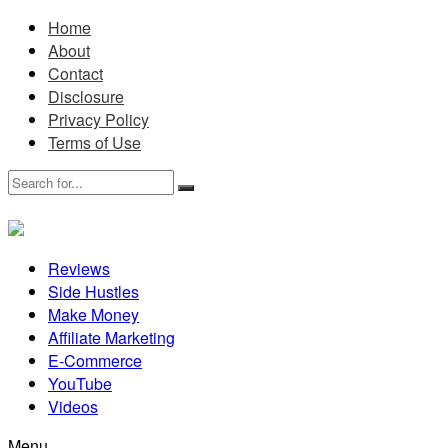
Home
About
Contact
Disclosure
Privacy Policy
Terms of Use
Reviews
Side Hustles
Make Money
Affiliate Marketing
E-Commerce
YouTube
Videos
Menu