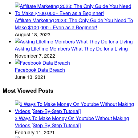
Affiliate Marketing 2023: The Only Guide You Need To
Make $100,000+ Even as a Beginner!
August 18, 2023
Asking Lifetime Members What They Do for a Living
November 7, 2022
Facebook Data Breach
June 13, 2021
Most Viewed Posts
3 Ways To Make Money On Youtube Without Making
Videos [Step-By-Step Tutorial]
February 11, 2021