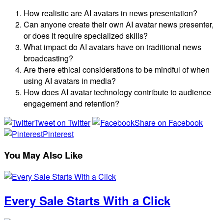
How realistic are AI avatars in news presentation?
Can anyone create their own AI avatar news presenter,
or does it require specialized skills?
What impact do AI avatars have on traditional news
broadcasting?
Are there ethical considerations to be mindful of when
using AI avatars in media?
How does AI avatar technology contribute to audience
engagement and retention?
Tweet on Twitter
Share on Facebook
Pinterest
You May Also Like
Every Sale Starts With a Click