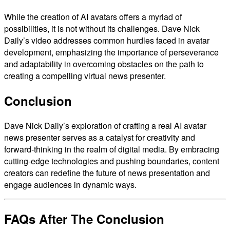
While the creation of AI avatars offers a myriad of
possibilities, it is not without its challenges. Dave Nick
Daily’s video addresses common hurdles faced in avatar
development, emphasizing the importance of perseverance
and adaptability in overcoming obstacles on the path to
creating a compelling virtual news presenter.
Conclusion
Dave Nick Daily’s exploration of crafting a real AI avatar
news presenter serves as a catalyst for creativity and
forward-thinking in the realm of digital media. By embracing
cutting-edge technologies and pushing boundaries, content
creators can redefine the future of news presentation and
engage audiences in dynamic ways.
FAQs After The Conclusion