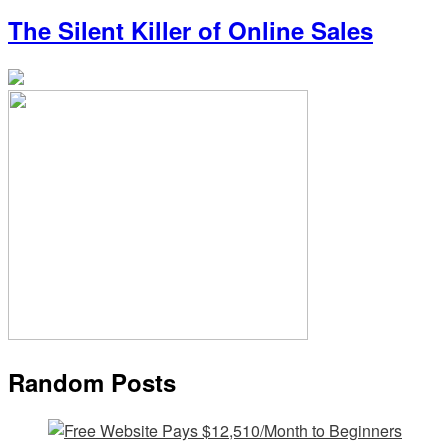
The Silent Killer of Online Sales
Random Posts