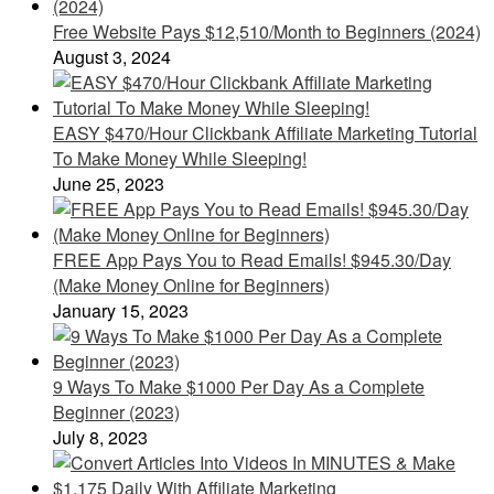
Free Website Pays $12,510/Month to Beginners (2024)
August 3, 2024
EASY $470/Hour Clickbank Affiliate Marketing Tutorial
To Make Money While Sleeping!
June 25, 2023
FREE App Pays You to Read Emails! $945.30/Day
(Make Money Online for Beginners)
January 15, 2023
9 Ways To Make $1000 Per Day As a Complete
Beginner (2023)
July 8, 2023