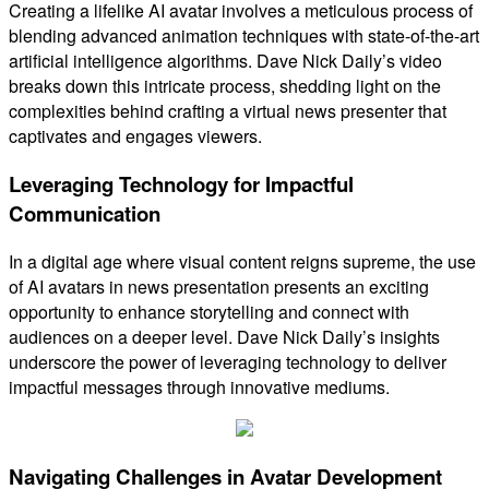
Creating a lifelike AI avatar involves a meticulous process of
blending advanced animation techniques with state-of-the-art
artificial intelligence algorithms. Dave Nick Daily’s video
breaks down this intricate process, shedding light on the
complexities behind crafting a virtual news presenter that
captivates and engages viewers.
Leveraging Technology for Impactful
Communication
In a digital age where visual content reigns supreme, the use
of AI avatars in news presentation presents an exciting
opportunity to enhance storytelling and connect with
audiences on a deeper level. Dave Nick Daily’s insights
underscore the power of leveraging technology to deliver
impactful messages through innovative mediums.
Navigating Challenges in Avatar Development