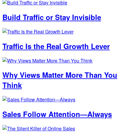
Build Traffic or Stay Invisible
Traffic Is the Real Growth Lever
Why Views Matter More Than You
Think
Sales Follow Attention—Always