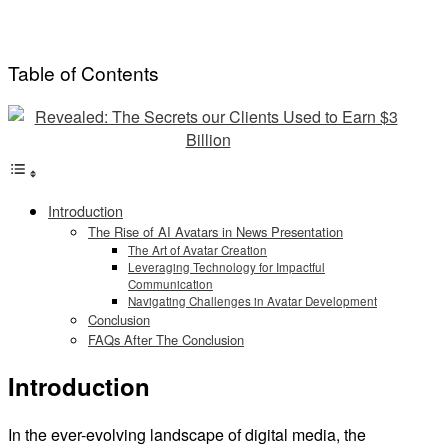
Table of Contents
Introduction
The Rise of AI Avatars in News Presentation
The Art of Avatar Creation
Leveraging Technology for Impactful
Communication
Navigating Challenges in Avatar Development
Conclusion
FAQs After The Conclusion
Introduction
In the ever-evolving landscape of digital media, the