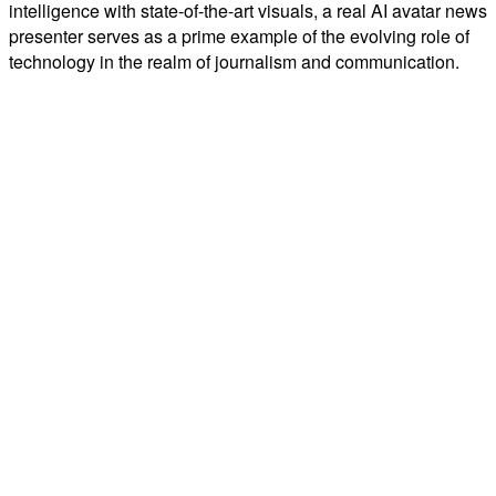
intelligence with state-of-the-art visuals, a real AI avatar news
presenter serves as a prime example of the evolving role of
technology in the realm of journalism and communication.