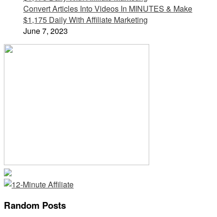
Convert Articles Into Videos In MINUTES & Make
$1,175 Daily With Affiliate Marketing
June 7, 2023
Random Posts