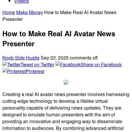
Videos
Home
Make Money
How to Make Real AI Avatar News
Presenter
How to Make Real AI Avatar News
Presenter
Noob Side Hustle
Sep 22, 2025
comments off
Tweet on Twitter
Share on Facebook
Pinterest
Creating a real AI avatar news presenter involves harnessing
cutting-edge technology to develop a lifelike virtual
personality capable of delivering news updates. They are
designed to emulate human presenters with the aim of
providing an innovative and engaging way to disseminate
information to audiences. By combining advanced artificial