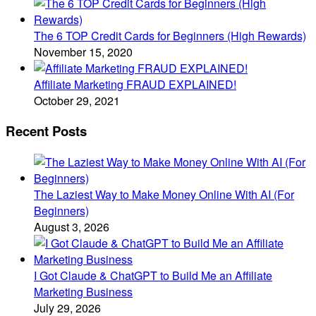
The 6 TOP Credit Cards for Beginners (High Rewards)
November 15, 2020
Affiliate Marketing FRAUD EXPLAINED!
October 29, 2021
Recent Posts
The Laziest Way to Make Money Online With AI (For
Beginners)
August 3, 2026
I Got Claude & ChatGPT to Build Me an Affiliate
Marketing Business
July 29, 2026