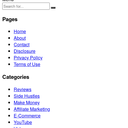
Pages
Home
About
Contact
Disclosure
Privacy Policy
Terms of Use
Categories
Reviews
Side Hustles
Make Money
Affiliate Marketing
E-Commerce
YouTube