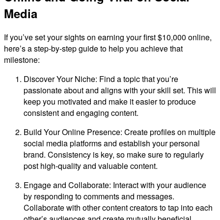
Media
If you’ve set your sights on earning your first $10,000 online,
here’s a step-by-step guide to help you achieve that
milestone:
Discover Your Niche: Find a topic that you’re
passionate about and aligns with your skill set. This will
keep you motivated and make it easier to produce
consistent and engaging content.
Build Your Online Presence: Create profiles on multiple
social media platforms and establish your personal
brand. Consistency is key, so make sure to regularly
post high-quality and valuable content.
Engage and Collaborate: Interact with your audience
by responding to comments and messages.
Collaborate with other content creators to tap into each
other’s audiences and create mutually beneficial