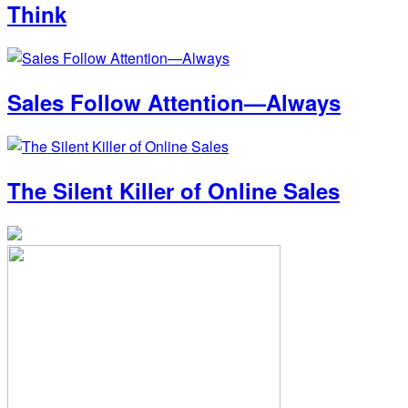
Think
Sales Follow Attention—Always
The Silent Killer of Online Sales