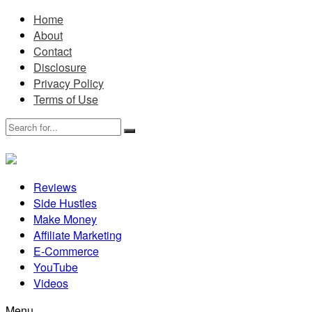
Home
About
Contact
Disclosure
Privacy Policy
Terms of Use
Reviews
Side Hustles
Make Money
Affiliate Marketing
E-Commerce
YouTube
Videos
Menu