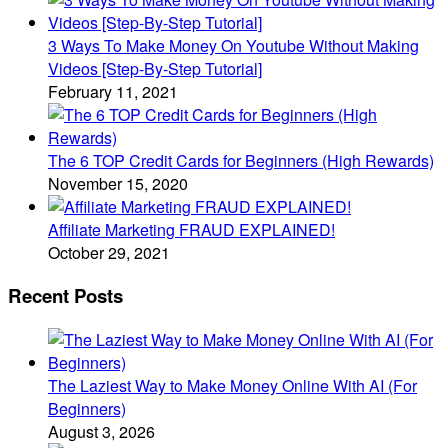
3 Ways To Make Money On Youtube Without Making
Videos [Step-By-Step Tutorial]
February 11, 2021
The 6 TOP Credit Cards for Beginners (High Rewards)
November 15, 2020
Affiliate Marketing FRAUD EXPLAINED!
October 29, 2021
Recent Posts
The Laziest Way to Make Money Online With AI (For
Beginners)
August 3, 2026