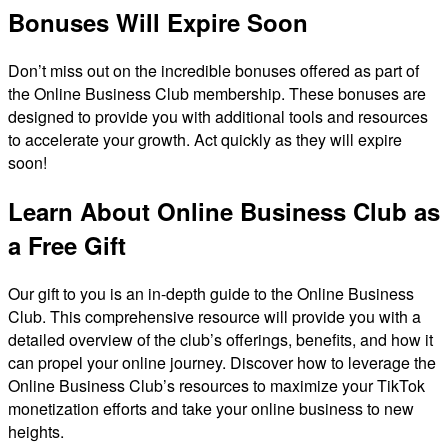
Bonuses Will Expire Soon
Don’t miss out on the incredible bonuses offered as part of
the Online Business Club membership. These bonuses are
designed to provide you with additional tools and resources
to accelerate your growth. Act quickly as they will expire
soon!
Learn About Online Business Club as
a Free Gift
Our gift to you is an in-depth guide to the Online Business
Club. This comprehensive resource will provide you with a
detailed overview of the club’s offerings, benefits, and how it
can propel your online journey. Discover how to leverage the
Online Business Club’s resources to maximize your TikTok
monetization efforts and take your online business to new
heights.