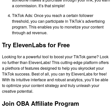
a commission. It’s that simple!
TikTok Ads: Once you reach a certain follower
threshold, you can participate in TikTok’s advertising
program. This enables you to monetize your content
through ad revenue.
Try ElevenLabs for Free
Looking for a powerful tool to boost your TikTok game? Look
no further than ElevenLabs! This cutting-edge platform offers
a plethora of features designed to help you skyrocket your
TikTok success. Best of all, you can try ElevenLabs for free!
With its intuitive interface and robust analytics, you’ll be able
to optimize your content strategy and truly unleash your
creative potential.
Join OBA Affiliate Program