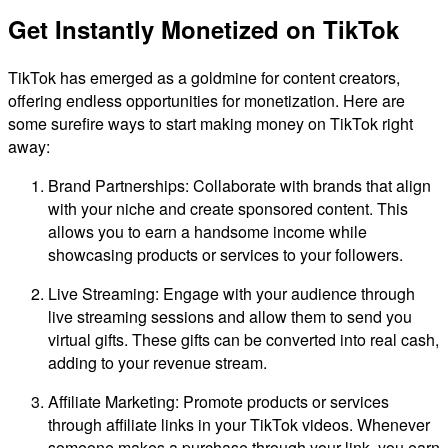
Get Instantly Monetized on TikTok
TikTok has emerged as a goldmine for content creators,
offering endless opportunities for monetization. Here are
some surefire ways to start making money on TikTok right
away:
Brand Partnerships: Collaborate with brands that align
with your niche and create sponsored content. This
allows you to earn a handsome income while
showcasing products or services to your followers.
Live Streaming: Engage with your audience through
live streaming sessions and allow them to send you
virtual gifts. These gifts can be converted into real cash,
adding to your revenue stream.
Affiliate Marketing: Promote products or services
through affiliate links in your TikTok videos. Whenever
someone makes a purchase through your link, you earn