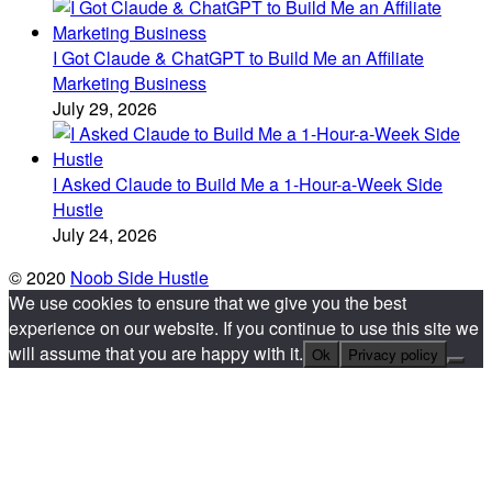
I Got Claude & ChatGPT to Build Me an Affiliate
Marketing Business
July 29, 2026
I Asked Claude to Build Me a 1-Hour-a-Week Side
Hustle
July 24, 2026
© 2020
Noob Side Hustle
We use cookies to ensure that we give you the best
experience on our website. If you continue to use this site we
will assume that you are happy with it.
Ok
Privacy policy