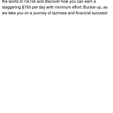
the world of TikTok and discover how you can earn a
staggering $750 per day with minimum effort. Buckle up, as
we take you on a journey of laziness and financial success!