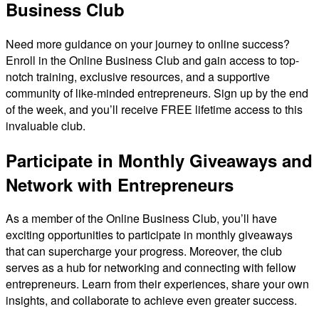
Business Club
Need more guidance on your journey to online success?
Enroll in the Online Business Club and gain access to top-
notch training, exclusive resources, and a supportive
community of like-minded entrepreneurs. Sign up by the end
of the week, and you’ll receive FREE lifetime access to this
invaluable club.
Participate in Monthly Giveaways and
Network with Entrepreneurs
As a member of the Online Business Club, you’ll have
exciting opportunities to participate in monthly giveaways
that can supercharge your progress. Moreover, the club
serves as a hub for networking and connecting with fellow
entrepreneurs. Learn from their experiences, share your own
insights, and collaborate to achieve even greater success.