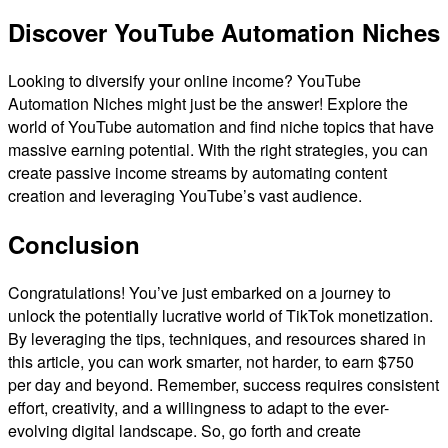
Discover YouTube Automation Niches
Looking to diversify your online income? YouTube
Automation Niches might just be the answer! Explore the
world of YouTube automation and find niche topics that have
massive earning potential. With the right strategies, you can
create passive income streams by automating content
creation and leveraging YouTube’s vast audience.
Conclusion
Congratulations! You’ve just embarked on a journey to
unlock the potentially lucrative world of TikTok monetization.
By leveraging the tips, techniques, and resources shared in
this article, you can work smarter, not harder, to earn $750
per day and beyond. Remember, success requires consistent
effort, creativity, and a willingness to adapt to the ever-
evolving digital landscape. So, go forth and create