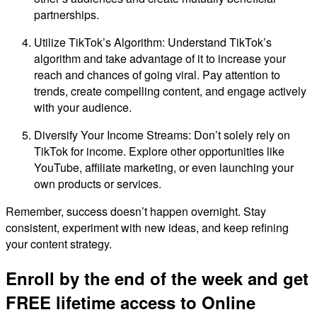
partnerships.
Utilize TikTok’s Algorithm: Understand TikTok’s
algorithm and take advantage of it to increase your
reach and chances of going viral. Pay attention to
trends, create compelling content, and engage actively
with your audience.
Diversify Your Income Streams: Don’t solely rely on
TikTok for income. Explore other opportunities like
YouTube, affiliate marketing, or even launching your
own products or services.
Remember, success doesn’t happen overnight. Stay
consistent, experiment with new ideas, and keep refining
your content strategy.
Enroll by the end of the week and get
FREE lifetime access to Online