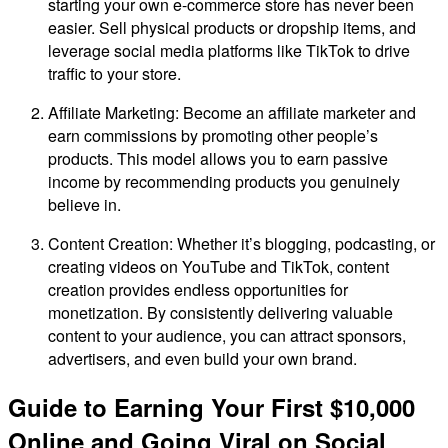
starting your own e-commerce store has never been
easier. Sell physical products or dropship items, and
leverage social media platforms like TikTok to drive
traffic to your store.
Affiliate Marketing: Become an affiliate marketer and
earn commissions by promoting other people’s
products. This model allows you to earn passive
income by recommending products you genuinely
believe in.
Content Creation: Whether it’s blogging, podcasting, or
creating videos on YouTube and TikTok, content
creation provides endless opportunities for
monetization. By consistently delivering valuable
content to your audience, you can attract sponsors,
advertisers, and even build your own brand.
Guide to Earning Your First $10,000
Online and Going Viral on Social