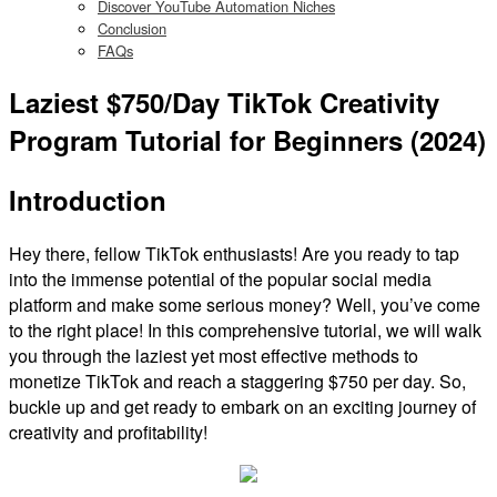
Discover YouTube Automation Niches
Conclusion
FAQs
Laziest $750/Day TikTok Creativity
Program Tutorial for Beginners (2024)
Introduction
Hey there, fellow TikTok enthusiasts! Are you ready to tap
into the immense potential of the popular social media
platform and make some serious money? Well, you’ve come
to the right place! In this comprehensive tutorial, we will walk
you through the laziest yet most effective methods to
monetize TikTok and reach a staggering $750 per day. So,
buckle up and get ready to embark on an exciting journey of
creativity and profitability!