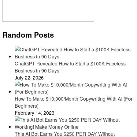
Random Posts
ChatGPT Revealed How to Start a $100K Faceless
Business in 90 Days
July 22, 2026
How To Make $10,000/Month Copywriting With AI (For
Beginners)
February 14, 2023
This AI Bot Earns You $250 PER DAY Without