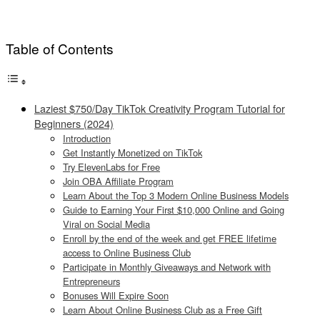
Table of Contents
Laziest $750/Day TikTok Creativity Program Tutorial for
Beginners (2024)
Introduction
Get Instantly Monetized on TikTok
Try ElevenLabs for Free
Join OBA Affiliate Program
Learn About the Top 3 Modern Online Business Models
Guide to Earning Your First $10,000 Online and Going
Viral on Social Media
Enroll by the end of the week and get FREE lifetime
access to Online Business Club
Participate in Monthly Giveaways and Network with
Entrepreneurs
Bonuses Will Expire Soon
Learn About Online Business Club as a Free Gift