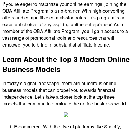
If you’re eager to maximize your online earnings, joining the
OBA Affiliate Program is a no-brainer. With high-converting
offers and competitive commission rates, this program is an
excellent choice for any aspiring online entrepreneur. As a
member of the OBA Affiliate Program, you’ll gain access to a
vast range of promotional tools and resources that will
empower you to bring in substantial affiliate income.
Learn About the Top 3 Modern Online
Business Models
In today’s digital landscape, there are numerous online
business models that can propel you towards financial
independence. Let’s take a closer look at the top three
models that continue to dominate the online business world:
E-commerce: With the rise of platforms like Shopify,