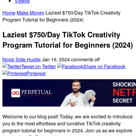
Videos
Home
Make Money
Laziest $750/Day TikTok Creativity
Program Tutorial for Beginners (2024)
Laziest $750/Day TikTok Creativity
Program Tutorial for Beginners (2024)
Noob Side Hustle
Jan 16, 2024
comments off
Tweet on Twitter
Share on Facebook
Pinterest
Welcome to our blog post! Today, we are excited to introduce
you to the most effortless and lucrative TikTok creativity
program tutorial for beginners in 2024. Join us as we explore