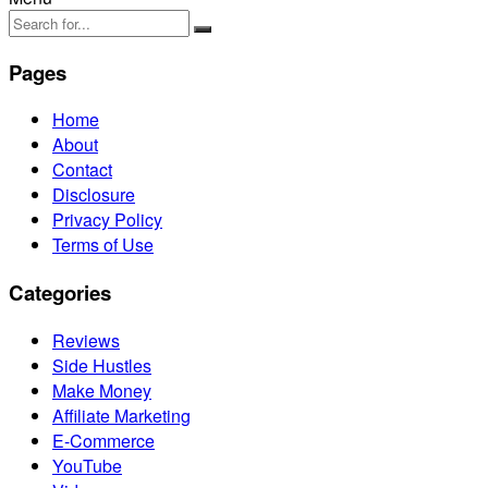
Pages
Home
About
Contact
Disclosure
Privacy Policy
Terms of Use
Categories
Reviews
Side Hustles
Make Money
Affiliate Marketing
E-Commerce
YouTube