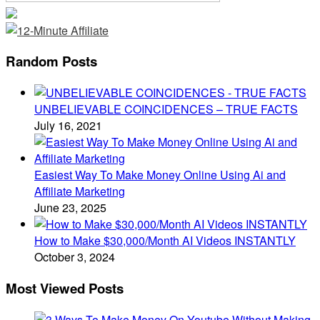
Random Posts
UNBELIEVABLE COINCIDENCES – TRUE FACTS
July 16, 2021
Easiest Way To Make Money Online Using Ai and
Affiliate Marketing
June 23, 2025
How to Make $30,000/Month AI Videos INSTANTLY
October 3, 2024
Most Viewed Posts