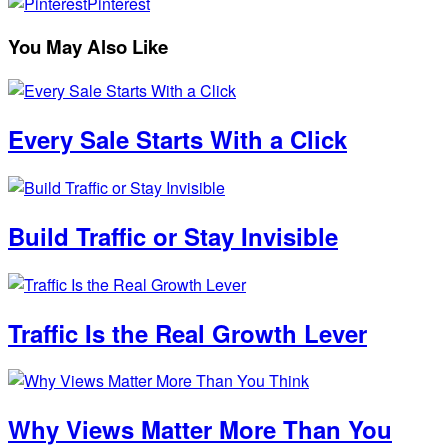
Pinterest
You May Also Like
Every Sale Starts With a Click
Build Traffic or Stay Invisible
Traffic Is the Real Growth Lever
Why Views Matter More Than You