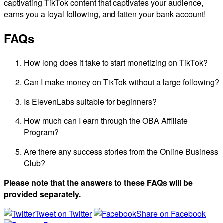
captivating TikTok content that captivates your audience,
earns you a loyal following, and fatten your bank account!
FAQs
How long does it take to start monetizing on TikTok?
Can I make money on TikTok without a large following?
Is ElevenLabs suitable for beginners?
How much can I earn through the OBA Affiliate
Program?
Are there any success stories from the Online Business
Club?
Please note that the answers to these FAQs will be
provided separately.
Tweet on Twitter
Share on Facebook