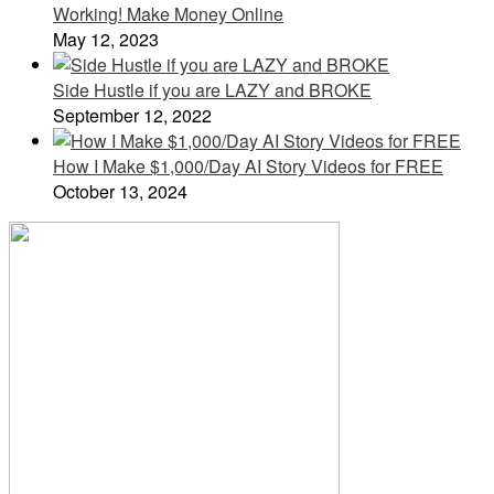
Working! Make Money Online
May 12, 2023
Side Hustle if you are LAZY and BROKE
September 12, 2022
How I Make $1,000/Day AI Story Videos for FREE
October 13, 2024