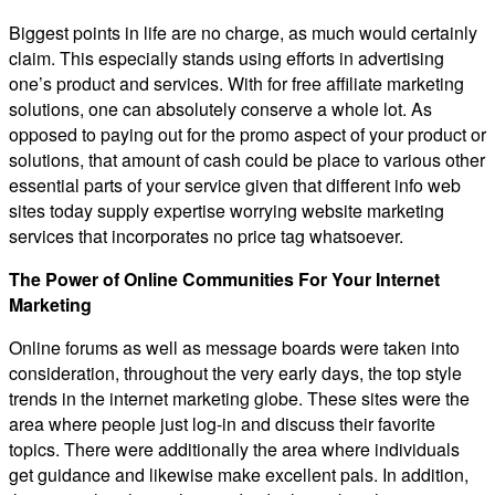
Biggest points in life are no charge, as much would certainly
claim. This especially stands using efforts in advertising
one’s product and services. With for free affiliate marketing
solutions, one can absolutely conserve a whole lot. As
opposed to paying out for the promo aspect of your product or
solutions, that amount of cash could be place to various other
essential parts of your service given that different info web
sites today supply expertise worrying website marketing
services that incorporates no price tag whatsoever.
The Power of Online Communities For Your Internet
Marketing
Online forums as well as message boards were taken into
consideration, throughout the very early days, the top style
trends in the internet marketing globe. These sites were the
area where people just log-in and discuss their favorite
topics. There were additionally the area where individuals
get guidance and likewise make excellent pals. In addition,