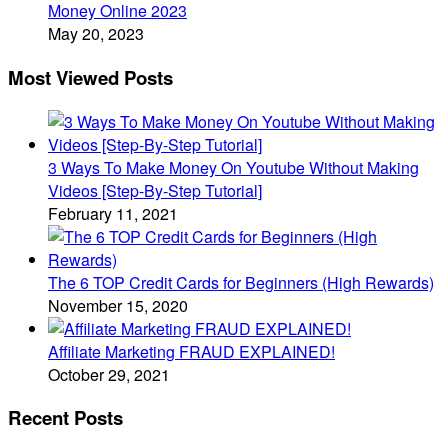
Money Online 2023
May 20, 2023
Most Viewed Posts
3 Ways To Make Money On Youtube Without Making
Videos [Step-By-Step Tutorial]
February 11, 2021
The 6 TOP Credit Cards for Beginners (High Rewards)
November 15, 2020
Affiliate Marketing FRAUD EXPLAINED!
October 29, 2021
Recent Posts