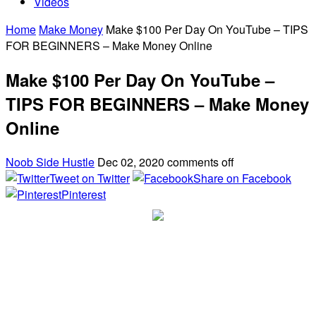
Videos
Home
Make Money
Make $100 Per Day On YouTube – TIPS
FOR BEGINNERS – Make Money Online
Make $100 Per Day On YouTube –
TIPS FOR BEGINNERS – Make Money
Online
Noob Side Hustle
Dec 02, 2020
comments off
Tweet on Twitter
Share on Facebook
Pinterest