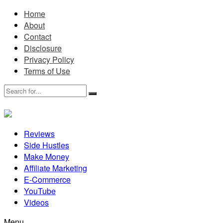
Home
About
Contact
Disclosure
Privacy Policy
Terms of Use
Reviews
Side Hustles
Make Money
Affiliate Marketing
E-Commerce
YouTube
Videos
Menu