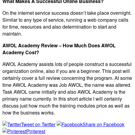
What Makes A Successful Online Business?
On the internet service success doesn’t take place overnight.
Similar to any type of service, running a web company calls
for time, resources and also determination to start and
maintain.
AWOL Academy Review – How Much Does AWOL
Academy Cost?
AWOL Academy assists lots of people construct a successful
organization online, also if you are a beginner. This post will
certainly cover a full review concerning the program. At some
time AWOL Academy was Job AWOL, the name was altered.
Task AWOL came initially and also AWOL Academy is the
primary name currently. In this short article I will certainly
discuss just how much the training modules price as well as
how the business works.
Tweet on Twitter
Share on Facebook
Pinterest