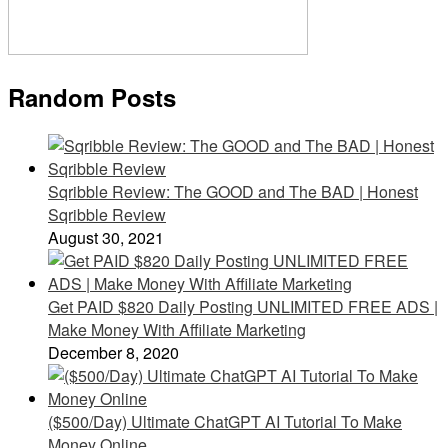
Random Posts
Sqribble Review: The GOOD and The BAD | Honest
Sqribble Review
August 30, 2021
Get PAID $820 Daily Posting UNLIMITED FREE ADS |
Make Money With Affiliate Marketing
December 8, 2020
($500/Day) Ultimate ChatGPT AI Tutorial To Make
Money Online