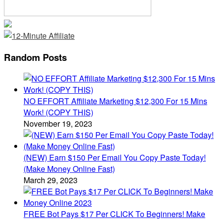
Random Posts
NO EFFORT Affiliate Marketing $12,300 For 15 Mins
Work! (COPY THIS)
November 19, 2023
(NEW) Earn $150 Per Email You Copy Paste Today!
(Make Money Online Fast)
March 29, 2023
FREE Bot Pays $17 Per CLICK To Beginners! Make