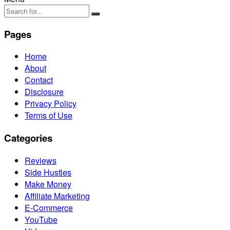
Pages
Home
About
Contact
Disclosure
Privacy Policy
Terms of Use
Categories
Reviews
Side Hustles
Make Money
Affiliate Marketing
E-Commerce
YouTube