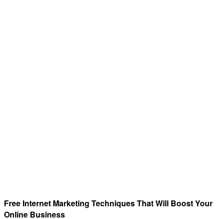
Free Internet Marketing Techniques That Will Boost Your
Online Business