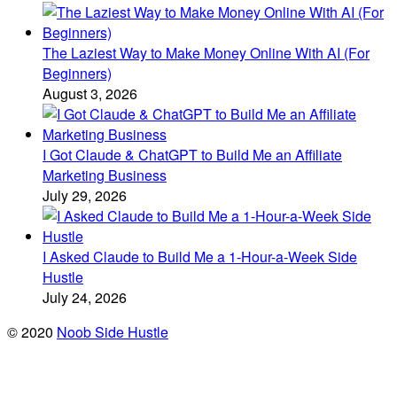
The Laziest Way to Make Money Online With AI (For
Beginners)
August 3, 2026
I Got Claude & ChatGPT to Build Me an Affiliate
Marketing Business
July 29, 2026
I Asked Claude to Build Me a 1-Hour-a-Week Side
Hustle
July 24, 2026
© 2020
Noob Side Hustle