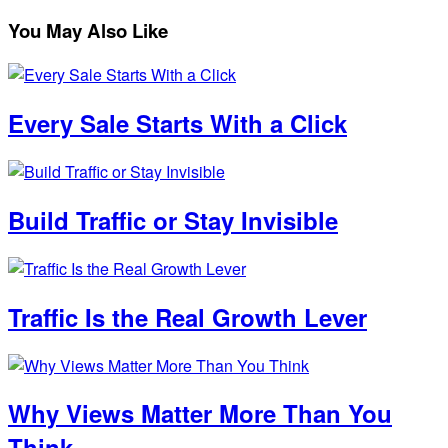
You May Also Like
Every Sale Starts With a Click
Build Traffic or Stay Invisible
Traffic Is the Real Growth Lever
Why Views Matter More Than You
Think