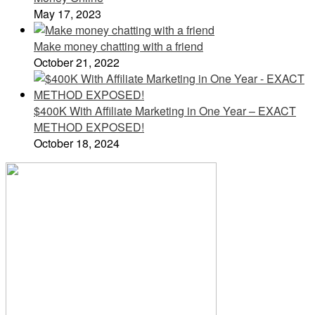
May 17, 2023
Make money chatting with a friend
October 21, 2022
$400K With Affiliate Marketing in One Year – EXACT
METHOD EXPOSED!
October 18, 2024