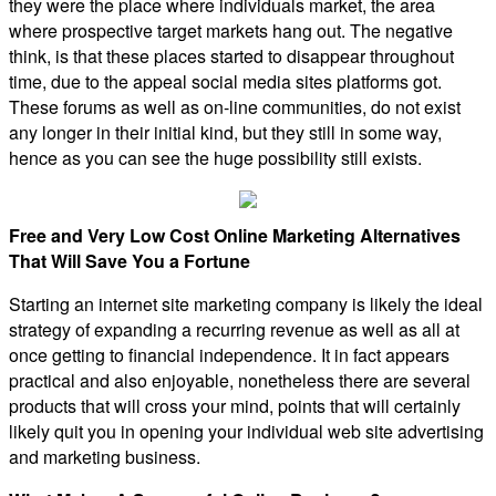
they were the place where individuals market, the area
where prospective target markets hang out. The negative
think, is that these places started to disappear throughout
time, due to the appeal social media sites platforms got.
These forums as well as on-line communities, do not exist
any longer in their initial kind, but they still in some way,
hence as you can see the huge possibility still exists.
Free and Very Low Cost Online Marketing Alternatives
That Will Save You a Fortune
Starting an internet site marketing company is likely the ideal
strategy of expanding a recurring revenue as well as all at
once getting to financial independence. It in fact appears
practical and also enjoyable, nonetheless there are several
products that will cross your mind, points that will certainly
likely quit you in opening your individual web site advertising
and marketing business.