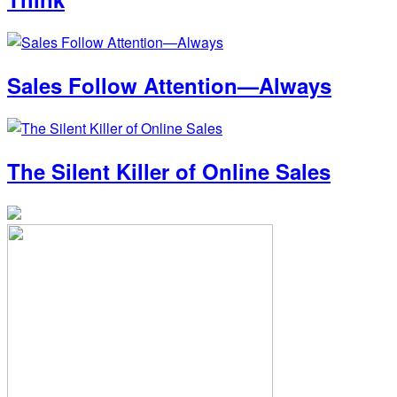
Sales Follow Attention—Always
The Silent Killer of Online Sales