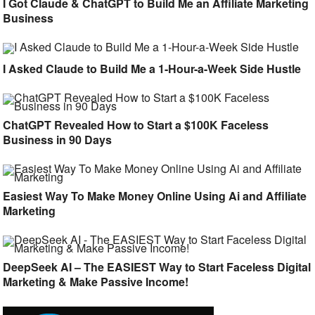
I Got Claude & ChatGPT to Build Me an Affiliate Marketing
Business
I Asked Claude to Build Me a 1-Hour-a-Week Side Hustle
ChatGPT Revealed How to Start a $100K Faceless
Business in 90 Days
Easiest Way To Make Money Online Using Ai and Affiliate
Marketing
DeepSeek AI – The EASIEST Way to Start Faceless Digital
Marketing & Make Passive Income!