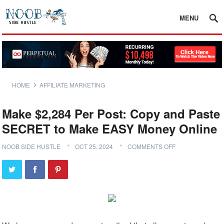
MENU
HOME
AFFILIATE MARKETING
Make $2,284 Per Post: Copy and Paste
SECRET to Make EASY Money Online
NOOB SIDE HUSTLE
OCT 25, 2024
COMMENTS OFF