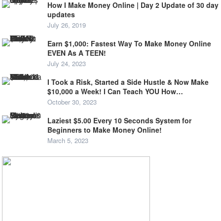
How I Make Money Online | Day 2 Update of 30 day
updates
July 26, 2019
Earn $1,000: Fastest Way To Make Money Online
EVEN As A TEEN!
July 24, 2023
I Took a Risk, Started a Side Hustle & Now Make
$10,000 a Week! I Can Teach YOU How…
October 30, 2023
Laziest $5.00 Every 10 Seconds System for
Beginners to Make Money Online!
March 5, 2023