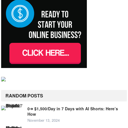
RANDOM POSTS
0➜ $1,500/Day in 7 Days with AI Shorts: Here’s
How
November 13, 2024