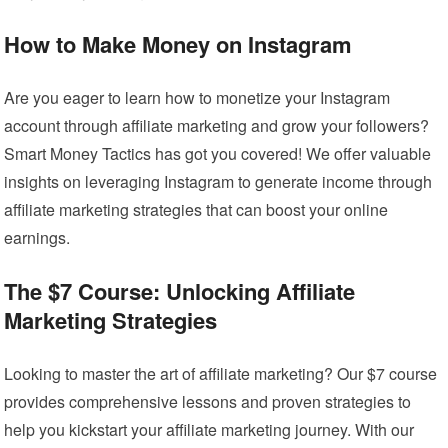
How to Make Money on Instagram
Are you eager to learn how to monetize your Instagram
account through affiliate marketing and grow your followers?
Smart Money Tactics has got you covered! We offer valuable
insights on leveraging Instagram to generate income through
affiliate marketing strategies that can boost your online
earnings.
The $7 Course: Unlocking Affiliate
Marketing Strategies
Looking to master the art of affiliate marketing? Our $7 course
provides comprehensive lessons and proven strategies to
help you kickstart your affiliate marketing journey. With our