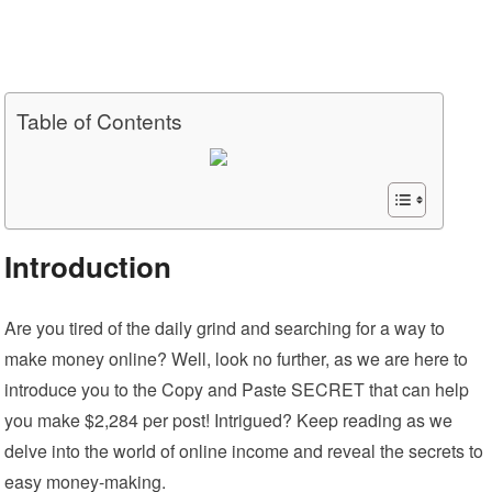
Table of Contents
Introduction
Are you tired of the daily grind and searching for a way to
make money online? Well, look no further, as we are here to
introduce you to the Copy and Paste SECRET that can help
you make $2,284 per post! Intrigued? Keep reading as we
delve into the world of online income and reveal the secrets to
easy money-making.