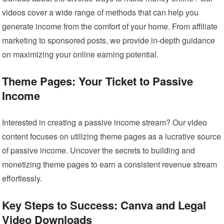
videos cover a wide range of methods that can help you
generate income from the comfort of your home. From affiliate
marketing to sponsored posts, we provide in-depth guidance
on maximizing your online earning potential.
Theme Pages: Your Ticket to Passive
Income
Interested in creating a passive income stream? Our video
content focuses on utilizing theme pages as a lucrative source
of passive income. Uncover the secrets to building and
monetizing theme pages to earn a consistent revenue stream
effortlessly.
Key Steps to Success: Canva and Legal
Video Downloads