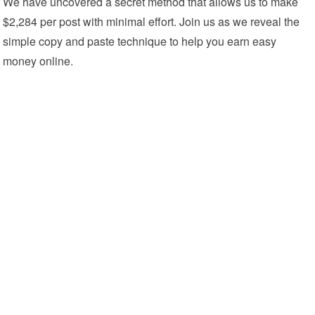
We have uncovered a secret method that allows us to make
$2,284 per post with minimal effort. Join us as we reveal the
simple copy and paste technique to help you earn easy
money online.