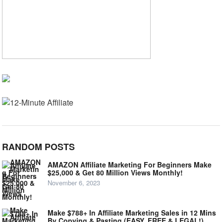
RANDOM POSTS
AMAZON Affiliate Marketing For Beginners Make
$25,000 & Get 80 Million Views Monthly!
November 6, 2023
Make $788+ In Affiliate Marketing Sales in 12 Mins
By Copying & Pasting (EASY, FREE & LEGAL!)