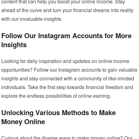
content that can help you boost your online income. Stay
ahead of the curve and turn your financial dreams into reality
with our invaluable insights.
Follow Our Instagram Accounts for More
Insights
Looking for daily inspiration and updates on online income
opportunities? Follow our Instagram accounts to gain valuable
insights and stay connected with a community of like-minded
individuals. Take the first step towards financial freedom and
explore the endless possibilities of online earning.
Unlocking Various Methods to Make
Money Online
Curious about the diverse ways to make money online? Our