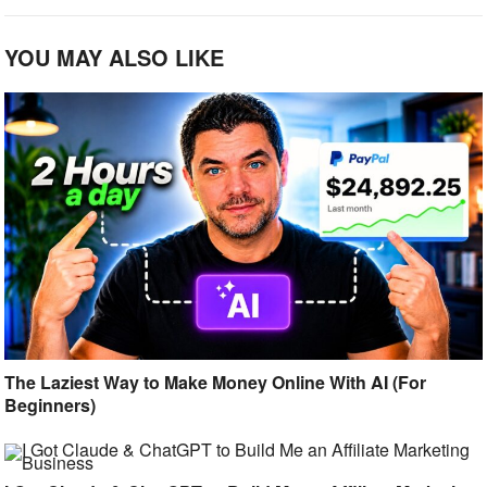
YOU MAY ALSO LIKE
The Laziest Way to Make Money Online With AI (For
Beginners)