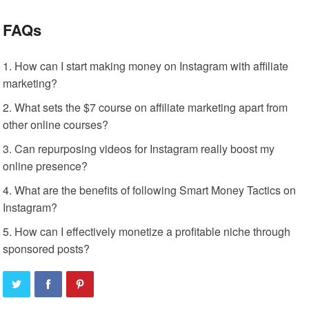
FAQs
How can I start making money on Instagram with affiliate
marketing?
What sets the $7 course on affiliate marketing apart from
other online courses?
Can repurposing videos for Instagram really boost my
online presence?
What are the benefits of following Smart Money Tactics on
Instagram?
How can I effectively monetize a profitable niche through
sponsored posts?