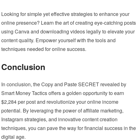
Looking for simple yet effective strategies to enhance your
online presence? Learn the art of creating eye-catching posts
using Canva and downloading videos legally to elevate your
content quality. Empower yourself with the tools and
techniques needed for online success.
Conclusion
In conclusion, the Copy and Paste SECRET revealed by
Smart Money Tactics offers a golden opportunity to earn
$2,284 per post and revolutionize your online income
potential. By leveraging the power of affiliate marketing,
Instagram strategies, and innovative content creation
techniques, you can pave the way for financial success in the
digital age.