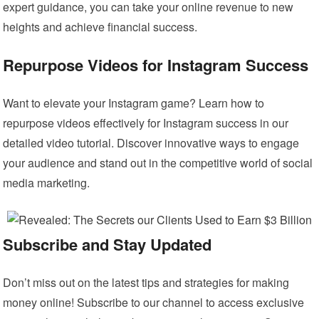
expert guidance, you can take your online revenue to new
heights and achieve financial success.
Repurpose Videos for Instagram Success
Want to elevate your Instagram game? Learn how to
repurpose videos effectively for Instagram success in our
detailed video tutorial. Discover innovative ways to engage
your audience and stand out in the competitive world of social
media marketing.
Subscribe and Stay Updated
Don’t miss out on the latest tips and strategies for making
money online! Subscribe to our channel to access exclusive