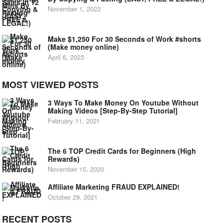
November 1, 2023
Make $1,250 For 30 Seconds of Work #shorts
(Make money online)
April 6, 2023
MOST VIEWED POSTS
3 Ways To Make Money On Youtube Without
Making Videos [Step-By-Step Tutorial]
February 11, 2021
The 6 TOP Credit Cards for Beginners (High
Rewards)
November 15, 2020
Affiliate Marketing FRAUD EXPLAINED!
October 29, 2021
RECENT POSTS