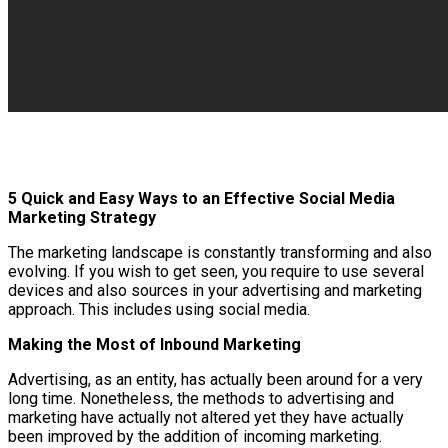
5 Quick and Easy Ways to an Effective Social Media
Marketing Strategy
The marketing landscape is constantly transforming and also
evolving. If you wish to get seen, you require to use several
devices and also sources in your advertising and marketing
approach. This includes using social media.
Making the Most of Inbound Marketing
Advertising, as an entity, has actually been around for a very
long time. Nonetheless, the methods to advertising and
marketing have actually not altered yet they have actually
been improved by the addition of incoming marketing.