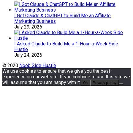
I Got Claude & ChatGPT to Build Me an Affiliate
Marketing Business
July 29, 2026
I Asked Claude to Build Me a 1-Hour-a-Week Side
Hustle
July 24, 2026
© 2020
Noob Side Hustle
We use cookies to ensure that we give you the best
experience on our website. If you continue to use this site we
will assume that you are happy with it.
Ok
Privacy policy