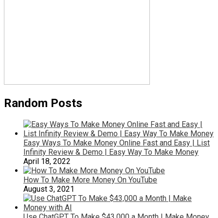
Random Posts
Easy Ways To Make Money Online Fast and Easy | List
Infinity Review & Demo | Easy Way To Make Money
April 18, 2022
How To Make More Money On YouTube
August 3, 2021
Use ChatGPT To Make $43,000 a Month | Make Money