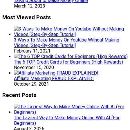
Talking About to Make Money Online
March 12, 2023
Most Viewed Posts
3 Ways To Make Money On Youtube Without Making
Videos [Step-By-Step Tutorial]
February 11, 2021
The 6 TOP Credit Cards for Beginners (High Rewards)
November 15, 2020
Affiliate Marketing FRAUD EXPLAINED!
October 29, 2021
Recent Posts
The Laziest Way to Make Money Online With AI (For
Beginners)
August 3, 2026