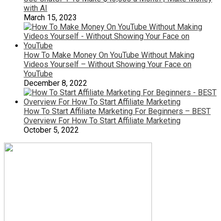
with AI
March 15, 2023
How To Make Money On YouTube Without Making
Videos Yourself – Without Showing Your Face on
YouTube
December 8, 2022
How To Start Affiliate Marketing For Beginners – BEST
Overview For How To Start Affiliate Marketing
October 5, 2022