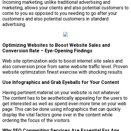
Incoming marketing, unlike traditional advertising and
marketing, allows your clients and also potential customers to
come to you as opposed to you needing to go after your
customers and also potential customers in standard
advertising.
Optimizing Websites to Boost Website Sales and
Conversion Rate – Eye-Opening Findings
Web site optimization aids to boost internet site sales and
also conversion price from same website traffic level. Proven
website optimization finest exercise with shocking results.
Use Infographics and Grab Eyeballs for Your Content
Having pertinent material on your website is not whatever.
The content has to be aesthetically appealing for the users to
get interested as well as spend even more time on your web
page. This can be done using infographics that can quickly
display the vital factors gone over in the content while
ordering the focus of the visitors.
Why SEO Copywriting Services Are Essential For Any