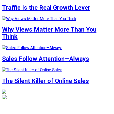
Traffic Is the Real Growth Lever
Why Views Matter More Than You
Think
Sales Follow Attention—Always
The Silent Killer of Online Sales