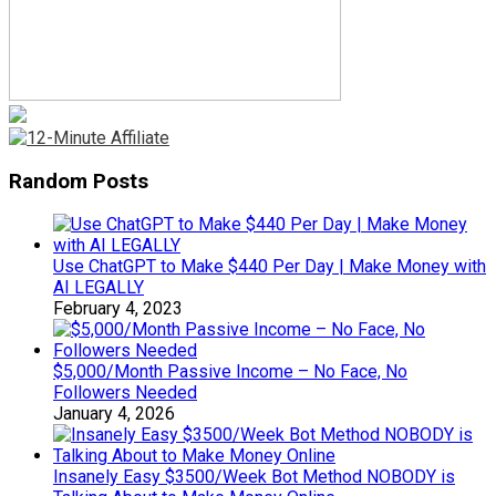
Random Posts
Use ChatGPT to Make $440 Per Day | Make Money with
AI LEGALLY
February 4, 2023
$5,000/Month Passive Income – No Face, No
Followers Needed
January 4, 2026
Insanely Easy $3500/Week Bot Method NOBODY is