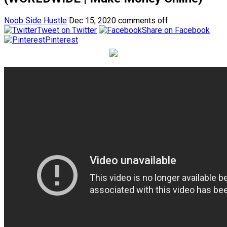
Noob Side Hustle
Dec 15, 2020
comments off
Tweet on Twitter
Share on Facebook
Pinterest