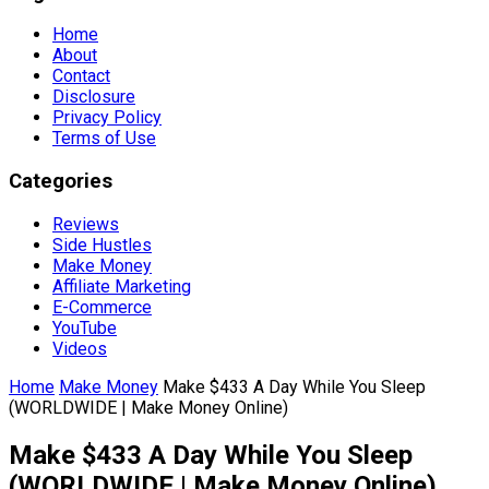
Home
About
Contact
Disclosure
Privacy Policy
Terms of Use
Categories
Reviews
Side Hustles
Make Money
Affiliate Marketing
E-Commerce
YouTube
Videos
Home
Make Money
Make $433 A Day While You Sleep
(WORLDWIDE | Make Money Online)
Make $433 A Day While You Sleep
(WORLDWIDE | Make Money Online)