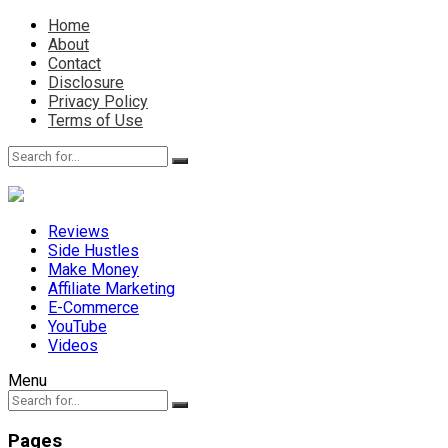
Home
About
Contact
Disclosure
Privacy Policy
Terms of Use
Reviews
Side Hustles
Make Money
Affiliate Marketing
E-Commerce
YouTube
Videos
Menu
Pages