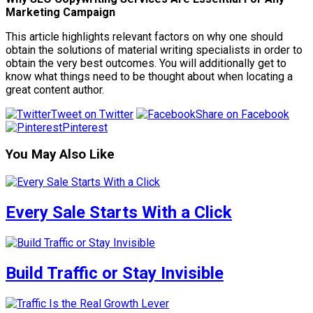
Marketing Campaign
This article highlights relevant factors on why one should
obtain the solutions of material writing specialists in order to
obtain the very best outcomes. You will additionally get to
know what things need to be thought about when locating a
great content author.
Tweet on Twitter
Share on Facebook
Pinterest
You May Also Like
Every Sale Starts With a Click
Build Traffic or Stay Invisible