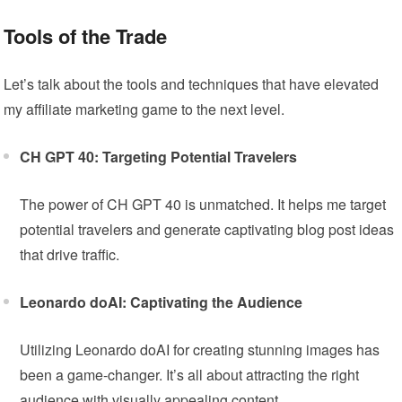
Tools of the Trade
Let’s talk about the tools and techniques that have elevated
my affiliate marketing game to the next level.
CH GPT 40: Targeting Potential Travelers
The power of CH GPT 40 is unmatched. It helps me target
potential travelers and generate captivating blog post ideas
that drive traffic.
Leonardo doAI: Captivating the Audience
Utilizing Leonardo doAI for creating stunning images has
been a game-changer. It’s all about attracting the right
audience with visually appealing content.