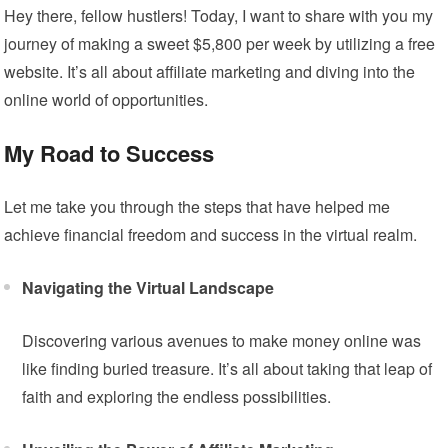
Hey there, fellow hustlers! Today, I want to share with you my
journey of making a sweet $5,800 per week by utilizing a free
website. It’s all about affiliate marketing and diving into the
online world of opportunities.
My Road to Success
Let me take you through the steps that have helped me
achieve financial freedom and success in the virtual realm.
Navigating the Virtual Landscape
Discovering various avenues to make money online was
like finding buried treasure. It’s all about taking that leap of
faith and exploring the endless possibilities.