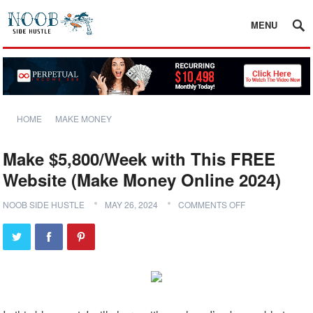
MENU
HOME
MAKE MONEY
Make $5,800/Week with This FREE
Website (Make Money Online 2024)
NOOB SIDE HUSTLE
MAY 26, 2024
COMMENTS OFF