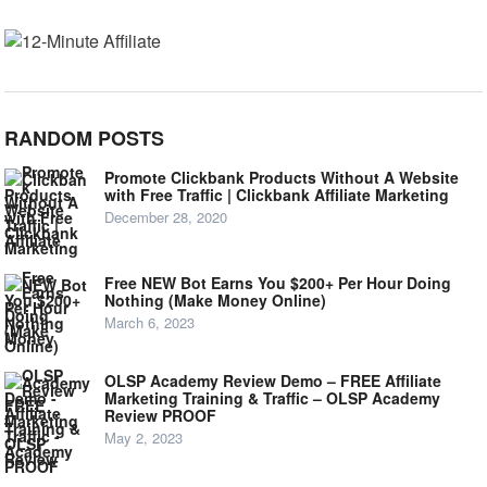
RANDOM POSTS
Promote Clickbank Products Without A Website
with Free Traffic | Clickbank Affiliate Marketing
December 28, 2020
Free NEW Bot Earns You $200+ Per Hour Doing
Nothing (Make Money Online)
March 6, 2023
OLSP Academy Review Demo – FREE Affiliate
Marketing Training & Traffic – OLSP Academy
Review PROOF
May 2, 2023