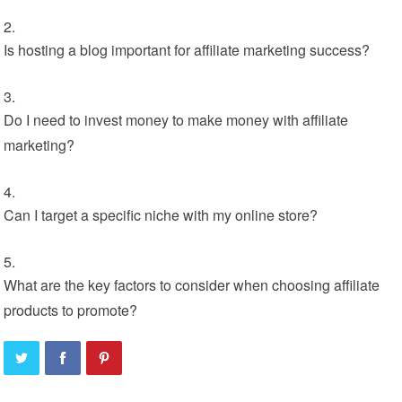
Is hosting a blog important for affiliate marketing success?
Do I need to invest money to make money with affiliate
marketing?
Can I target a specific niche with my online store?
What are the key factors to consider when choosing affiliate
products to promote?