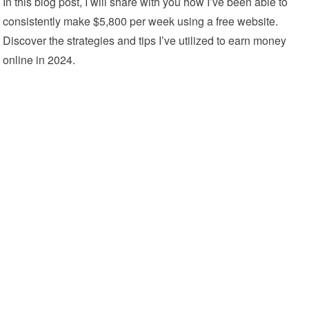
In this blog post, I will share with you how I’ve been able to
consistently make $5,800 per week using a free website.
Discover the strategies and tips I’ve utilized to earn money
online in 2024.