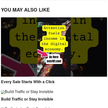
YOU MAY ALSO LIKE
Every Sale Starts With a Click
Build Traffic or Stay Invisible