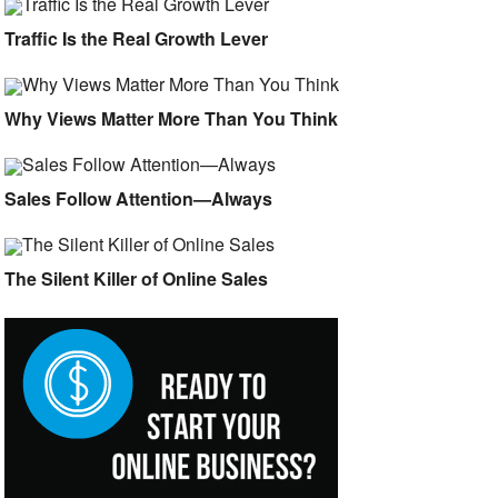
Traffic Is the Real Growth Lever
Why Views Matter More Than You Think
Sales Follow Attention—Always
The Silent Killer of Online Sales