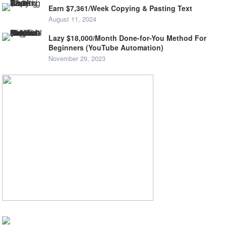
Earn $7,361/Week Copying & Pasting Text
August 11, 2024
Lazy $18,000/Month Done-for-You Method For
Beginners (YouTube Automation)
November 29, 2023