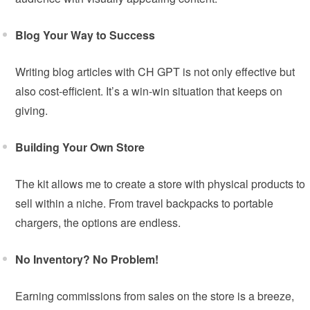
Blog Your Way to Success
Writing blog articles with CH GPT is not only effective but
also cost-efficient. It’s a win-win situation that keeps on
giving.
Building Your Own Store
The kit allows me to create a store with physical products to
sell within a niche. From travel backpacks to portable
chargers, the options are endless.
No Inventory? No Problem!
Earning commissions from sales on the store is a breeze,