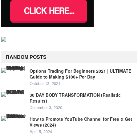
RANDOM POSTS
Options Trading For Beginners 2021 | ULTIMATE
Guide to Making $100+ Per Day
October 13, 2021
30 DAY BODY TRANSFORMATION (Realistic
Results)
December 3, 2020
How to Promote YouTube Channel for Free & Get
Views (2024)
April 5, 2024