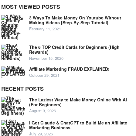
MOST VIEWED POSTS
3 Ways To Make Money On Youtube Without
Making Videos [Step-By-Step Tutorial]
February 11, 2021
The 6 TOP Credit Cards for Beginners (High
Rewards)
November 15, 2020
Affiliate Marketing FRAUD EXPLAINED!
October 29, 2021
RECENT POSTS
The Laziest Way to Make Money Online With AI
(For Beginners)
August 3, 2026
I Got Claude & ChatGPT to Build Me an Affiliate
Marketing Business
July 29, 2026