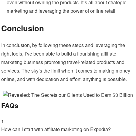
even without owning the products. It’s all about strategic
marketing and leveraging the power of online retail.
Conclusion
In conclusion, by following these steps and leveraging the
right tools, I’ve been able to build a flourishing affiliate
marketing business promoting travel-related products and
services. The sky’s the limit when it comes to making money
online, and with dedication and effort, anything is possible.
FAQs
How can I start with affiliate marketing on Expedia?