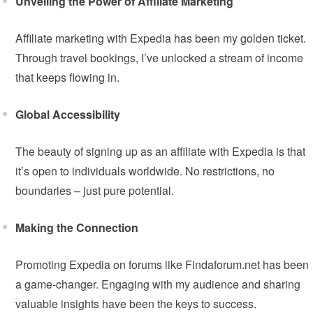
Unveiling the Power of Affiliate Marketing
Affiliate marketing with Expedia has been my golden ticket.
Through travel bookings, I’ve unlocked a stream of income
that keeps flowing in.
Global Accessibility
The beauty of signing up as an affiliate with Expedia is that
it’s open to individuals worldwide. No restrictions, no
boundaries – just pure potential.
Making the Connection
Promoting Expedia on forums like Findaforum.net has been
a game-changer. Engaging with my audience and sharing
valuable insights have been the keys to success.