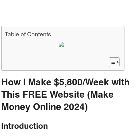
Table of Contents
How I Make $5,800/Week with
This FREE Website (Make
Money Online 2024)
Introduction