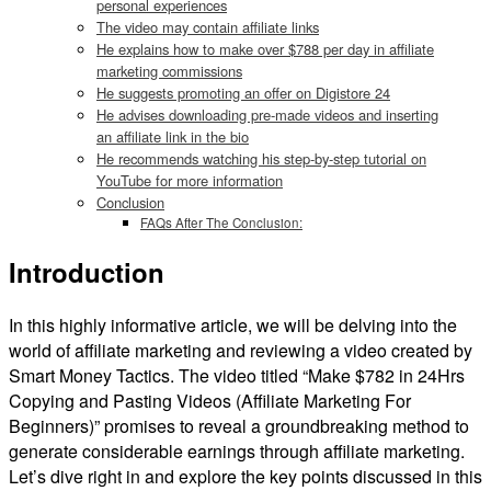
personal experiences
The video may contain affiliate links
He explains how to make over $788 per day in affiliate
marketing commissions
He suggests promoting an offer on Digistore 24
He advises downloading pre-made videos and inserting
an affiliate link in the bio
He recommends watching his step-by-step tutorial on
YouTube for more information
Conclusion
FAQs After The Conclusion:
Introduction
In this highly informative article, we will be delving into the
world of affiliate marketing and reviewing a video created by
Smart Money Tactics. The video titled “Make $782 in 24Hrs
Copying and Pasting Videos (Affiliate Marketing For
Beginners)” promises to reveal a groundbreaking method to
generate considerable earnings through affiliate marketing.
Let’s dive right in and explore the key points discussed in this