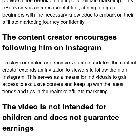
provide a free eBook on the topic of affiliate marketing. This
eBook serves as a resourceful tool, aiming to equip
beginners with the necessary knowledge to embark on their
affiliate marketing journey confidently.
The content creator encourages
following him on Instagram
To stay connected and receive valuable updates, the content
creator extends an invitation to viewers to follow them on
Instagram. This serves as a means for individuals to gain
access to exclusive content and keep up with the latest
trends and tips in the realm of affiliate marketing.
The video is not intended for
children and does not guarantee
earnings