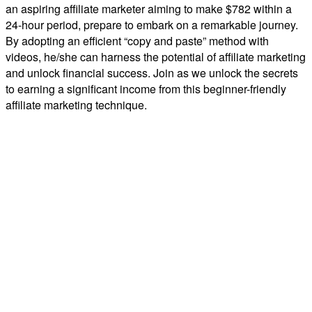
an aspiring affiliate marketer aiming to make $782 within a
24-hour period, prepare to embark on a remarkable journey.
By adopting an efficient “copy and paste” method with
videos, he/she can harness the potential of affiliate marketing
and unlock financial success. Join as we unlock the secrets
to earning a significant income from this beginner-friendly
affiliate marketing technique.