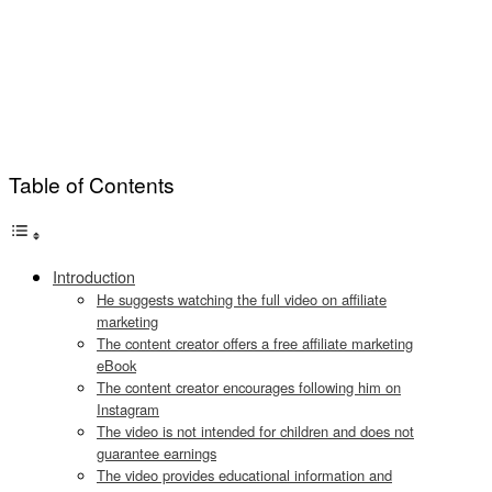
Table of Contents
Introduction
He suggests watching the full video on affiliate
marketing
The content creator offers a free affiliate marketing
eBook
The content creator encourages following him on
Instagram
The video is not intended for children and does not
guarantee earnings
The video provides educational information and