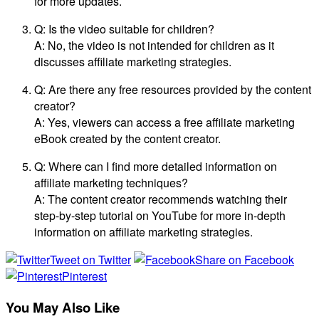
for more updates.
Q: Is the video suitable for children?
A: No, the video is not intended for children as it
discusses affiliate marketing strategies.
Q: Are there any free resources provided by the content
creator?
A: Yes, viewers can access a free affiliate marketing
eBook created by the content creator.
Q: Where can I find more detailed information on
affiliate marketing techniques?
A: The content creator recommends watching their
step-by-step tutorial on YouTube for more in-depth
information on affiliate marketing strategies.
Tweet on Twitter
Share on Facebook
Pinterest
You May Also Like