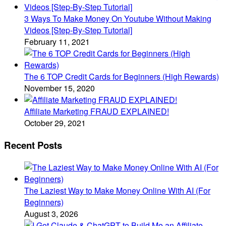
3 Ways To Make Money On Youtube Without Making
Videos [Step-By-Step Tutorial]
February 11, 2021
The 6 TOP Credit Cards for Beginners (High Rewards)
November 15, 2020
Affiliate Marketing FRAUD EXPLAINED!
October 29, 2021
Recent Posts
The Laziest Way to Make Money Online With AI (For
Beginners)
August 3, 2026