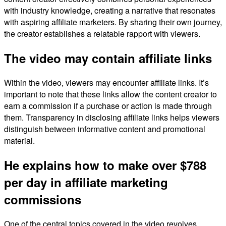
with industry knowledge, creating a narrative that resonates
with aspiring affiliate marketers. By sharing their own journey,
the creator establishes a relatable rapport with viewers.
The video may contain affiliate links
Within the video, viewers may encounter affiliate links. It’s
important to note that these links allow the content creator to
earn a commission if a purchase or action is made through
them. Transparency in disclosing affiliate links helps viewers
distinguish between informative content and promotional
material.
He explains how to make over $788
per day in affiliate marketing
commissions
One of the central topics covered in the video revolves