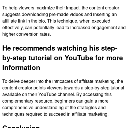
To help viewers maximize their impact, the content creator
suggests downloading pre-made videos and inserting an
affiliate link in the bio. This technique, when executed
effectively, can potentially lead to increased engagement and
higher conversion rates.
He recommends watching his step-
by-step tutorial on YouTube for more
information
To delve deeper into the intricacies of affiliate marketing, the
content creator points viewers towards a step-by-step tutorial
available on their YouTube channel. By accessing this
complementary resource, beginners can gain a more
comprehensive understanding of the strategies and
techniques required to succeed in affiliate marketing.
Conclusion