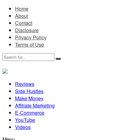
Home
About
Contact
Disclosure
Privacy Policy
Terms of Use
Reviews
Side Hustles
Make Money
Affiliate Marketing
E-Commerce
YouTube
Videos
Menu