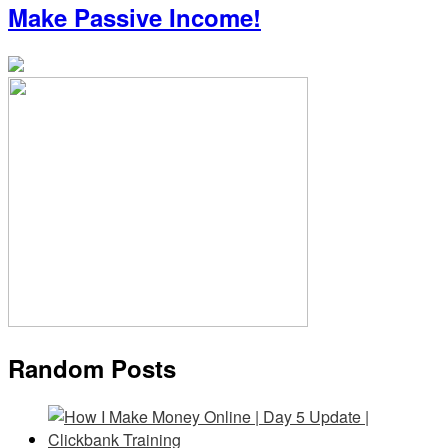
Make Passive Income!
Random Posts