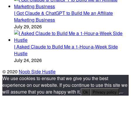
I Got Claude & ChatGPT to Build Me an Affiliate
Marketing Business
July 29, 2026
I Asked Claude to Build Me a 1-Hour-a-Week Side
Hustle
July 24, 2026
© 2020
Noob Side Hustle
We use cookies to ensure that we give you the best
experience on our website. If you continue to use this site we
will assume that you are happy with it.
Ok
Privacy policy