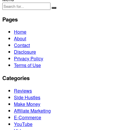
Pages
Home
About
Contact
Disclosure
Privacy Policy
Terms of Use
Categories
Reviews
Side Hustles
Make Money
Affiliate Marketing
E-Commerce
YouTube