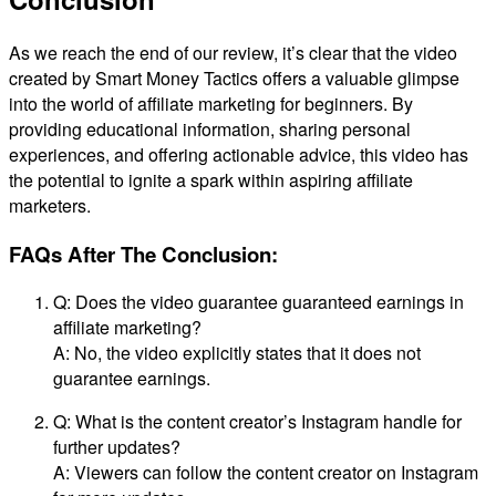
As we reach the end of our review, it’s clear that the video
created by Smart Money Tactics offers a valuable glimpse
into the world of affiliate marketing for beginners. By
providing educational information, sharing personal
experiences, and offering actionable advice, this video has
the potential to ignite a spark within aspiring affiliate
marketers.
FAQs After The Conclusion:
Q: Does the video guarantee guaranteed earnings in
affiliate marketing?
A: No, the video explicitly states that it does not
guarantee earnings.
Q: What is the content creator’s Instagram handle for
further updates?
A: Viewers can follow the content creator on Instagram