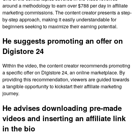
around a methodology to earn over $788 per day in affiliate
marketing commissions. The content creator presents a step-
by-step approach, making it easily understandable for
beginners seeking to maximize their earning potential.
He suggests promoting an offer on
Digistore 24
Within the video, the content creator recommends promoting
a specific offer on Digistore 24, an online marketplace. By
providing this recommendation, viewers are guided towards
a tangible opportunity to kickstart their affiliate marketing
journey.
He advises downloading pre-made
videos and inserting an affiliate link
in the bio