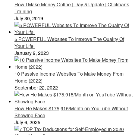
How I Make Money Online | Day 5 Update | Clickbank
Training
July 30, 2019
5 POWERFUL Websites To Improve The Quality Of
Your Life!
January 9, 2023
10 Passive Income Websites To Make Money From
Home (2022)
September 22, 2022
How He Makes $175,915/Month on YouTube Without
Showing Face
July 6, 2025