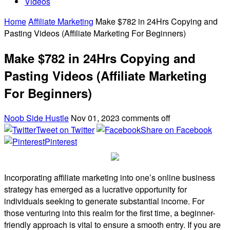
Videos
Home
Affiliate Marketing
Make $782 in 24Hrs Copying and
Pasting Videos (Affiliate Marketing For Beginners)
Make $782 in 24Hrs Copying and
Pasting Videos (Affiliate Marketing
For Beginners)
Noob Side Hustle
Nov 01, 2023
comments off
Tweet on Twitter
Share on Facebook
Pinterest
Incorporating affiliate marketing into one’s online business
strategy has emerged as a lucrative opportunity for
individuals seeking to generate substantial income. For
those venturing into this realm for the first time, a beginner-
friendly approach is vital to ensure a smooth entry. If you are