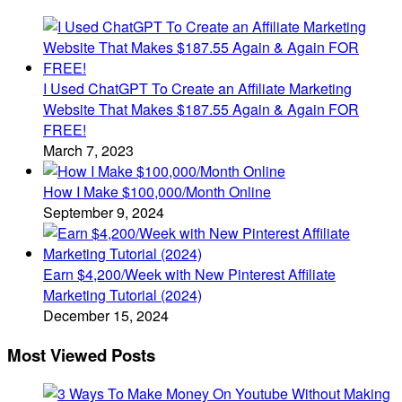
I Used ChatGPT To Create an Affiliate Marketing
Website That Makes $187.55 Again & Again FOR
FREE!
March 7, 2023
How I Make $100,000/Month Online
September 9, 2024
Earn $4,200/Week with New Pinterest Affiliate
Marketing Tutorial (2024)
December 15, 2024
Most Viewed Posts