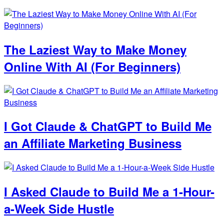
The Laziest Way to Make Money
Online With AI (For Beginners)
I Got Claude & ChatGPT to Build Me
an Affiliate Marketing Business
I Asked Claude to Build Me a 1-Hour-
a-Week Side Hustle