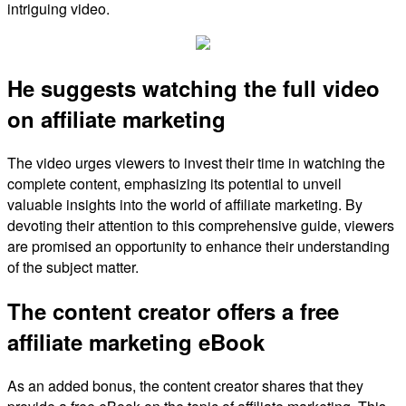
intriguing video.
He suggests watching the full video
on affiliate marketing
The video urges viewers to invest their time in watching the
complete content, emphasizing its potential to unveil
valuable insights into the world of affiliate marketing. By
devoting their attention to this comprehensive guide, viewers
are promised an opportunity to enhance their understanding
of the subject matter.
The content creator offers a free
affiliate marketing eBook
As an added bonus, the content creator shares that they