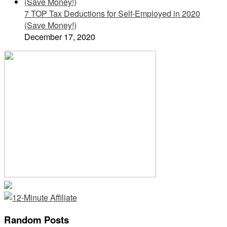
7 TOP Tax Deductions for Self-Employed in 2020
(Save Money!)
December 17, 2020
Random Posts