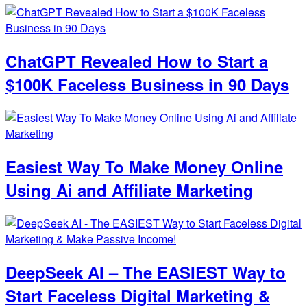
ChatGPT Revealed How to Start a
$100K Faceless Business in 90 Days
Easiest Way To Make Money Online
Using Ai and Affiliate Marketing
DeepSeek AI – The EASIEST Way to
Start Faceless Digital Marketing &