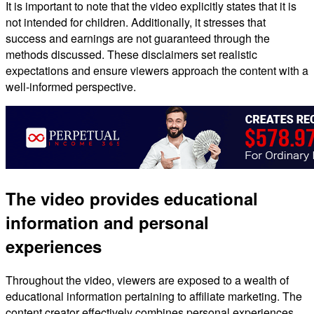
It is important to note that the video explicitly states that it is
not intended for children. Additionally, it stresses that
success and earnings are not guaranteed through the
methods discussed. These disclaimers set realistic
expectations and ensure viewers approach the content with a
well-informed perspective.
The video provides educational
information and personal
experiences
Throughout the video, viewers are exposed to a wealth of
educational information pertaining to affiliate marketing. The
content creator effectively combines personal experiences