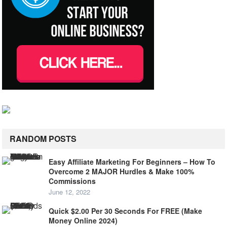
RANDOM POSTS
Easy Affiliate Marketing For Beginners – How To
Overcome 2 MAJOR Hurdles & Make 100%
Commissions
June 12, 2022
Quick $2.00 Per 30 Seconds For FREE (Make
Money Online 2024)