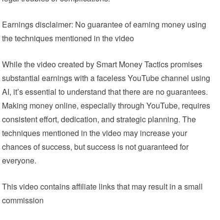
Earnings disclaimer: No guarantee of earning money using
the techniques mentioned in the video
While the video created by Smart Money Tactics promises
substantial earnings with a faceless YouTube channel using
AI, it’s essential to understand that there are no guarantees.
Making money online, especially through YouTube, requires
consistent effort, dedication, and strategic planning. The
techniques mentioned in the video may increase your
chances of success, but success is not guaranteed for
everyone.
This video contains affiliate links that may result in a small
commission