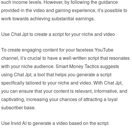
such income levels. However, by following the guidance
provided in the video and gaining experience, it’s possible to
work towards achieving substantial earnings.
Use Chat Jpt to create a script for your niche and video
To create engaging content for your faceless YouTube
channel, it’s crucial to have a well-written script that resonates
with your niche audience. Smart Money Tactics suggests
using Chat Jpt, a tool that helps you generate a script
specifically tailored to your niche and video. With Chat Jpt,
you can ensure that your content is relevant, informative, and
captivating, increasing your chances of attracting a loyal
subscriber base.
Use Invid AI to generate a video based on the script