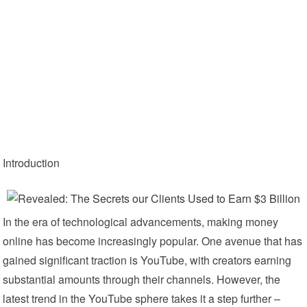
Introduction
In the era of technological advancements, making money
online has become increasingly popular. One avenue that has
gained significant traction is YouTube, with creators earning
substantial amounts through their channels. However, the
latest trend in the YouTube sphere takes it a step further –