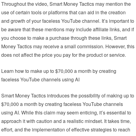
Throughout the video, Smart Money Tactics may mention the
use of certain tools or platforms that can aid in the creation
and growth of your faceless YouTube channel. It’s important to
be aware that these mentions may include affiliate links, and if
you choose to make a purchase through these links, Smart
Money Tactics may receive a small commission. However, this
does not affect the price you pay for the product or service.
Learn how to make up to $70,000 a month by creating
faceless YouTube channels using AI
Smart Money Tactics introduces the possibility of making up to
$70,000 a month by creating faceless YouTube channels
using AI. While this claim may seem enticing, it’s essential to
approach it with caution and a realistic mindset. It takes time,
effort, and the implementation of effective strategies to reach