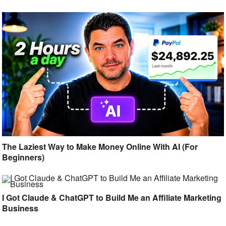
The Laziest Way to Make Money Online With AI (For
Beginners)
I Got Claude & ChatGPT to Build Me an Affiliate Marketing
Business