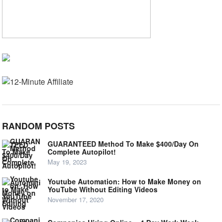
RANDOM POSTS
GUARANTEED Method To Make $400/Day On
Complete Autopilot!
May 19, 2023
Youtube Automation: How to Make Money on
YouTube Without Editing Videos
November 17, 2020