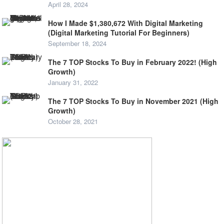
April 28, 2024
How I Made $1,380,672 With Digital Marketing
(Digital Marketing Tutorial For Beginners)
September 18, 2024
The 7 TOP Stocks To Buy in February 2022! (High
Growth)
January 31, 2022
The 7 TOP Stocks To Buy in November 2021 (High
Growth)
October 28, 2021