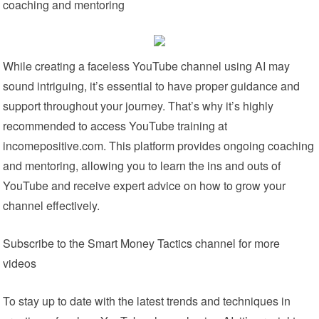
coaching and mentoring
While creating a faceless YouTube channel using AI may
sound intriguing, it’s essential to have proper guidance and
support throughout your journey. That’s why it’s highly
recommended to access YouTube training at
incomepositive.com. This platform provides ongoing coaching
and mentoring, allowing you to learn the ins and outs of
YouTube and receive expert advice on how to grow your
channel effectively.
Subscribe to the Smart Money Tactics channel for more
videos
To stay up to date with the latest trends and techniques in