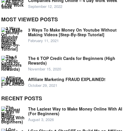
Companies Hiring Online – 4 Day Work Week
September 12, 2022
MOST VIEWED POSTS
3 Ways To Make Money On Youtube Without
Making Videos [Step-By-Step Tutorial]
February 11, 2021
The 6 TOP Credit Cards for Beginners (High
Rewards)
November 15, 2020
Affiliate Marketing FRAUD EXPLAINED!
October 29, 2021
RECENT POSTS
The Laziest Way to Make Money Online With AI
(For Beginners)
August 3, 2026
I Got Claude & ChatGPT to Build Me an Affiliate