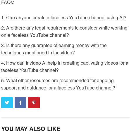
FAQs:
Can anyone create a faceless YouTube channel using AI?
Are there any legal requirements to consider while working
on a faceless YouTube channel?
Is there any guarantee of earning money with the
techniques mentioned in the video?
How can Invideo AI help in creating captivating videos for a
faceless YouTube channel?
What other resources are recommended for ongoing
support and guidance for a faceless YouTube channel?
YOU MAY ALSO LIKE