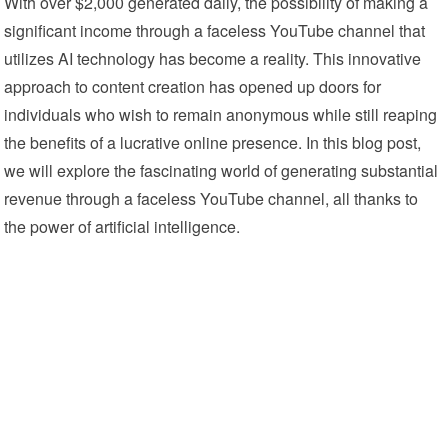
With over $2,000 generated daily, the possibility of making a
significant income through a faceless YouTube channel that
utilizes AI technology has become a reality. This innovative
approach to content creation has opened up doors for
individuals who wish to remain anonymous while still reaping
the benefits of a lucrative online presence. In this blog post,
we will explore the fascinating world of generating substantial
revenue through a faceless YouTube channel, all thanks to
the power of artificial intelligence.