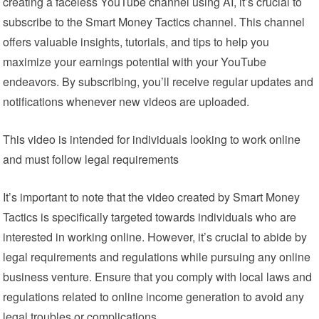
creating a faceless YouTube channel using AI, it’s crucial to
subscribe to the Smart Money Tactics channel. This channel
offers valuable insights, tutorials, and tips to help you
maximize your earnings potential with your YouTube
endeavors. By subscribing, you’ll receive regular updates and
notifications whenever new videos are uploaded.
This video is intended for individuals looking to work online
and must follow legal requirements
It’s important to note that the video created by Smart Money
Tactics is specifically targeted towards individuals who are
interested in working online. However, it’s crucial to abide by
legal requirements and regulations while pursuing any online
business venture. Ensure that you comply with local laws and
regulations related to online income generation to avoid any
legal troubles or complications.