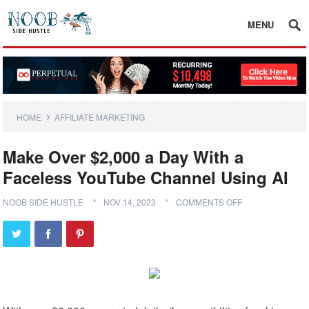
MENU
HOME
AFFILIATE MARKETING
Make Over $2,000 a Day With a
Faceless YouTube Channel Using AI
NOOB SIDE HUSTLE
NOV 14, 2023
COMMENTS OFF