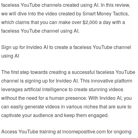
faceless YouTube channels created using AI. In this review,
we will dive into the video created by Smart Money Tactics,
which claims that you can make over $2,000 a day with a
faceless YouTube channel using AI.
Sign up for Invideo AI to create a faceless YouTube channel
using AI
The first step towards creating a successful faceless YouTube
channel is signing up for Invideo AI. This innovative platform
leverages artificial intelligence to create stunning videos
without the need for a human presence. With Invideo AI, you
can easily generate videos in various niches that are sure to
captivate your audience and keep them engaged.
Access YouTube training at incomepositive.com for ongoing