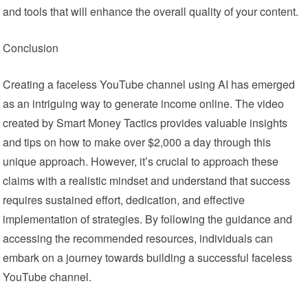
and tools that will enhance the overall quality of your content.
Conclusion
Creating a faceless YouTube channel using AI has emerged
as an intriguing way to generate income online. The video
created by Smart Money Tactics provides valuable insights
and tips on how to make over $2,000 a day through this
unique approach. However, it’s crucial to approach these
claims with a realistic mindset and understand that success
requires sustained effort, dedication, and effective
implementation of strategies. By following the guidance and
accessing the recommended resources, individuals can
embark on a journey towards building a successful faceless
YouTube channel.