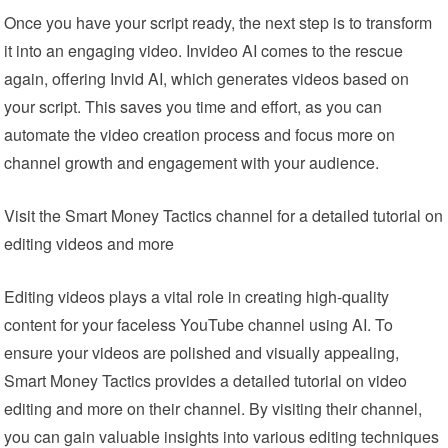
Once you have your script ready, the next step is to transform
it into an engaging video. Invideo AI comes to the rescue
again, offering Invid AI, which generates videos based on
your script. This saves you time and effort, as you can
automate the video creation process and focus more on
channel growth and engagement with your audience.
Visit the Smart Money Tactics channel for a detailed tutorial on
editing videos and more
Editing videos plays a vital role in creating high-quality
content for your faceless YouTube channel using AI. To
ensure your videos are polished and visually appealing,
Smart Money Tactics provides a detailed tutorial on video
editing and more on their channel. By visiting their channel,
you can gain valuable insights into various editing techniques