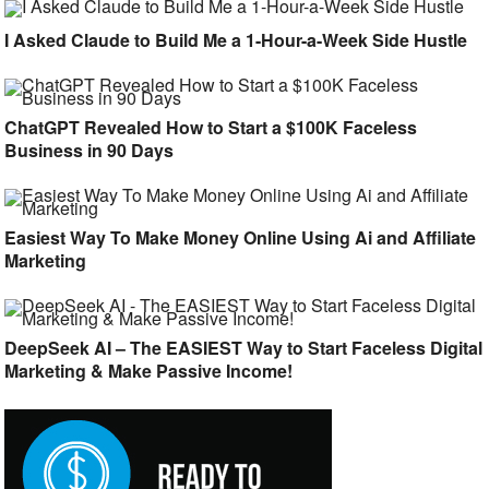
I Asked Claude to Build Me a 1-Hour-a-Week Side Hustle
ChatGPT Revealed How to Start a $100K Faceless
Business in 90 Days
Easiest Way To Make Money Online Using Ai and Affiliate
Marketing
DeepSeek AI – The EASIEST Way to Start Faceless Digital
Marketing & Make Passive Income!