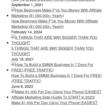
September 1, 2021
How Beginners Make F*ck You Money With Affiliate
Marketing ($1,000,000+ Yearly)
February 14, 2024
5 THINGS THAT ARE WAY BIGGER THAN YOU
THOUGHT
July 18, 2021
How To Build a SMMA Business In 7 Days For FREE!
(FREE TRAFFIC)
June 8, 2023
Make $1,000 Per Day Using Your Phone! EASIEST