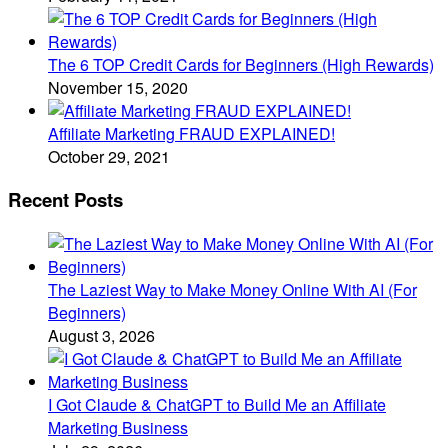
The 6 TOP Credit Cards for Beginners (High Rewards)
November 15, 2020
Affiliate Marketing FRAUD EXPLAINED!
October 29, 2021
Recent Posts
The Laziest Way to Make Money Online With AI (For
Beginners)
August 3, 2026
I Got Claude & ChatGPT to Build Me an Affiliate
Marketing Business