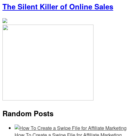
The Silent Killer of Online Sales
Random Posts
How To Create a Swipe File for Affiliate Marketing