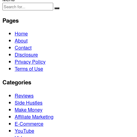
Pages
Home
About
Contact
Disclosure
Privacy Policy
Terms of Use
Categories
Reviews
Side Hustles
Make Money
Affiliate Marketing
E-Commerce
YouTube