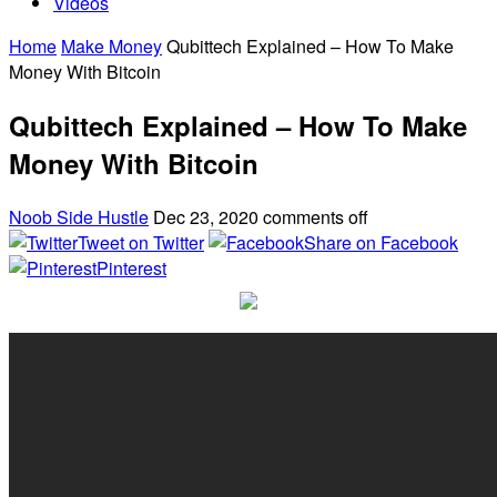
Videos
Home
Make Money
Qubittech Explained – How To Make
Money With Bitcoin
Qubittech Explained – How To Make
Money With Bitcoin
Noob Side Hustle
Dec 23, 2020
comments off
Tweet on Twitter
Share on Facebook
Pinterest