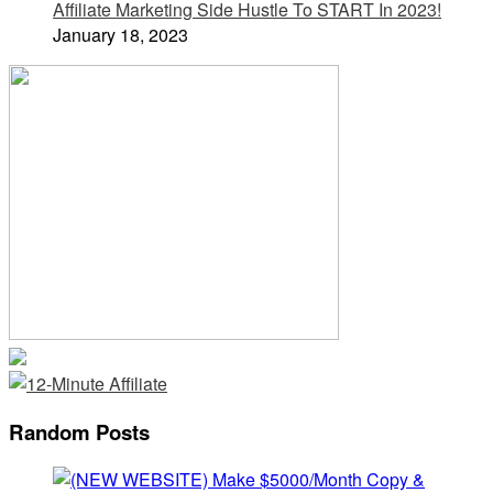
Affiliate Marketing Side Hustle To START In 2023!
January 18, 2023
Random Posts