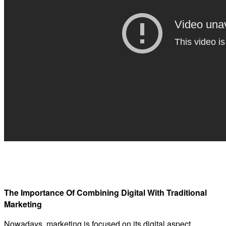
The Importance Of Combining Digital With Traditional
Marketing
Nowadays, marketing is focused on its digital aspect,