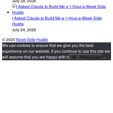
July 29, 2026
I Asked Claude to Build Me a 1-Hour-a-Week Side
Hustle
July 24, 2026
© 2020
Noob Side Hustle
We use cookies to ensure that we give you the best
experience on our website. If you continue to use this site we
will assume that you are happy with it.
Ok
Privacy policy