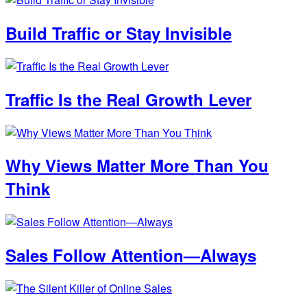
Build Traffic or Stay Invisible
Traffic Is the Real Growth Lever
Why Views Matter More Than You
Think
Sales Follow Attention—Always