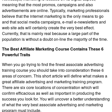
meaning that the most promos, campaigns and also
advertisements are online. Typically, marketing professionals
believe that the internet marketing is the only means to go
and that social media campaigns, e-mail e-newsletters and
web site ads will certainly create the very best effect.
Currently, that is mainly real because a large part of the
population is without a doubt on-line the majority of the time.
The Best Affiliate Marketing Course Contains These 6
Powerful Traits
When you go trying to find the finest associate advertising
training course you should take into consideration these 6
areas of concern. This short article will define what makes a
great affiliate advertising and marketing training program.
There are six core locations of concentration which will
confirm efficacious as well as important in producing the
success you look for. You will uncover a better understanding
of what the very best associate advertising and marketing
program must include.