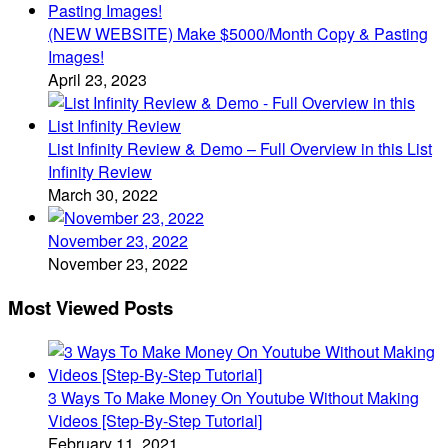
(NEW WEBSITE) Make $5000/Month Copy & Pasting
Images!
April 23, 2023
List Infinity Review & Demo – Full Overview in this List
Infinity Review
March 30, 2022
November 23, 2022
November 23, 2022
Most Viewed Posts
3 Ways To Make Money On Youtube Without Making
Videos [Step-By-Step Tutorial]
February 11, 2021