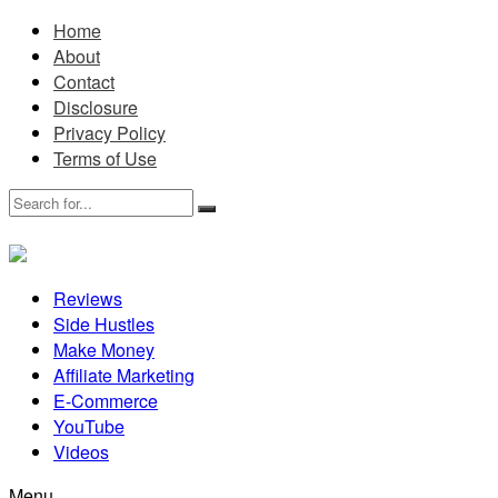
Home
About
Contact
Disclosure
Privacy Policy
Terms of Use
Reviews
Side Hustles
Make Money
Affiliate Marketing
E-Commerce
YouTube
Videos
Menu