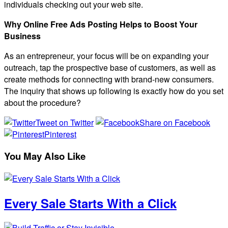
individuals checking out your web site.
Why Online Free Ads Posting Helps to Boost Your
Business
As an entrepreneur, your focus will be on expanding your
outreach, tap the prospective base of customers, as well as
create methods for connecting with brand-new consumers.
The inquiry that shows up following is exactly how do you set
about the procedure?
Tweet on Twitter
Share on Facebook
Pinterest
You May Also Like
Every Sale Starts With a Click