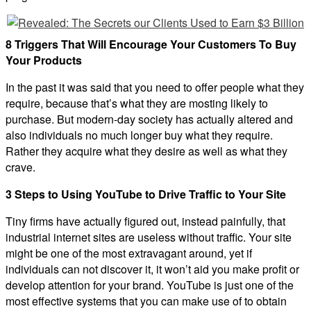
8 Triggers That Will Encourage Your Customers To Buy
Your Products
In the past it was said that you need to offer people what they
require, because that’s what they are mosting likely to
purchase. But modern-day society has actually altered and
also individuals no much longer buy what they require.
Rather they acquire what they desire as well as what they
crave.
3 Steps to Using YouTube to Drive Traffic to Your Site
Tiny firms have actually figured out, instead painfully, that
industrial internet sites are useless without traffic. Your site
might be one of the most extravagant around, yet if
individuals can not discover it, it won’t aid you make profit or
develop attention for your brand. YouTube is just one of the
most effective systems that you can make use of to obtain