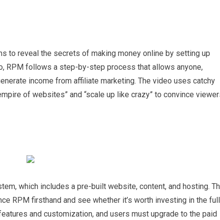
ims to reveal the secrets of making money online by setting up
eo, RPM follows a step-by-step process that allows anyone,
 generate income from affiliate marketing. The video uses catchy
mpire of websites” and “scale up like crazy” to convince viewer
stem, which includes a pre-built website, content, and hosting. T
ence RPM firsthand and see whether it’s worth investing in the full
of features and customization, and users must upgrade to the paid