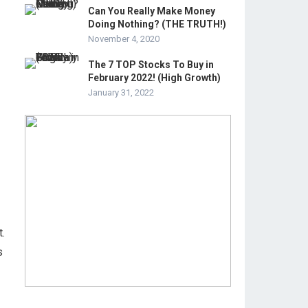
Can You Really Make Money
Doing Nothing? (THE TRUTH!)
November 4, 2020
The 7 TOP Stocks To Buy in
February 2022! (High Growth)
January 31, 2022
t.
s