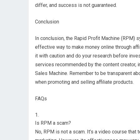
differ, and success is not guaranteed.
Conclusion
In conclusion, the Rapid Profit Machine (RPM) s
effective way to make money online through affil
it with caution and do your research before invest
services recommended by the content creator, in
Sales Machine. Remember to be transparent about 
when promoting and selling affiliate products.
FAQs
Is RPM a scam?
No, RPM is not a scam. It’s a video course that