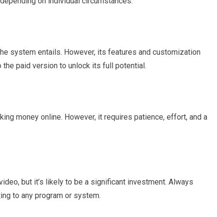
 depending on individual circumstances.
 the system entails. However, its features and customization
the paid version to unlock its full potential.
aking money online. However, it requires patience, effort, and a
deo, but it’s likely to be a significant investment. Always
ing to any program or system.