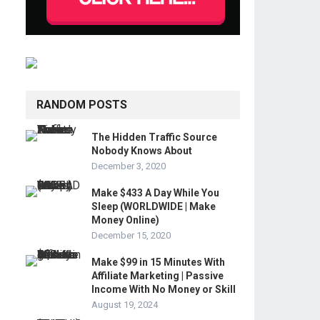
RANDOM POSTS
The Hidden Traffic Source
Nobody Knows About
December 3, 2020
Make $433 A Day While You
Sleep (WORLDWIDE | Make
Money Online)
December 15, 2020
Make $99 in 15 Minutes With
Affiliate Marketing | Passive
Income With No Money or Skill
August 19, 2024