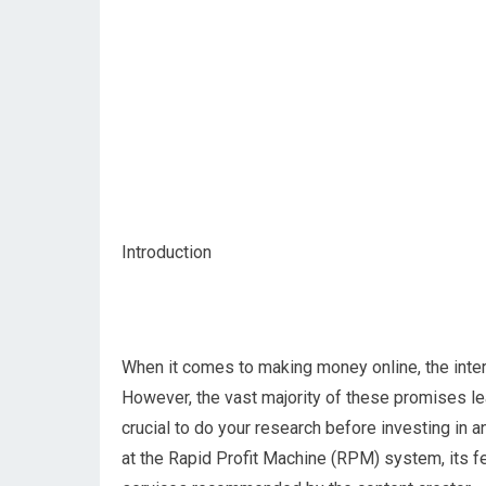
Introduction
When it comes to making money online, the intern
However, the vast majority of these promises le
crucial to do your research before investing in a
at the Rapid Profit Machine (RPM) system, its f