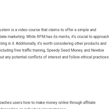
ystem is a video course that claims to offer a simple and
iate marketing. While RPM has its merits, it’s crucial to approach
ing in it. Additionally, it’s worth considering other products and
cluding free traffic training, Speedy Seed Money, and Newbie
any potential conflicts of interest and follow ethical practices
 teaches users how to make money online through affiliate