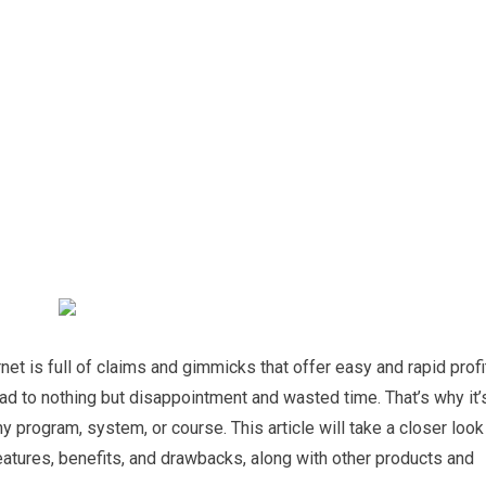
et is full of claims and gimmicks that offer easy and rapid profi
ad to nothing but disappointment and wasted time. That’s why it’
ny program, system, or course. This article will take a closer look
eatures, benefits, and drawbacks, along with other products and