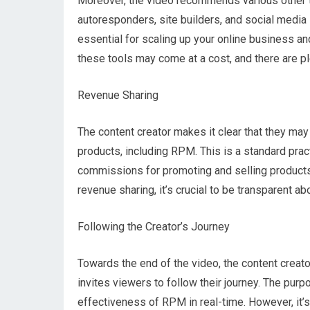
Moreover, the video recommends various other to
autoresponders, site builders, and social media 
essential for scaling up your online business an
these tools may come at a cost, and there are ple
Revenue Sharing
The content creator makes it clear that they m
products, including RPM. This is a standard pract
commissions for promoting and selling products 
revenue sharing, it’s crucial to be transparent abo
Following the Creator’s Journey
Towards the end of the video, the content creat
invites viewers to follow their journey. The pur
effectiveness of RPM in real-time. However, it’