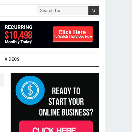
VIDEOS