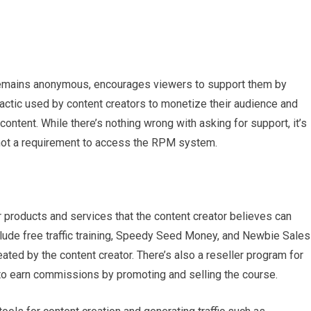
 remains anonymous, encourages viewers to support them by
actic used by content creators to monetize their audience and
content. While there’s nothing wrong with asking for support, it’s
nd not a requirement to access the RPM system.
products and services that the content creator believes can
lude free traffic training, Speedy Seed Money, and Newbie Sales
ated by the content creator. There’s also a reseller program for
o earn commissions by promoting and selling the course.