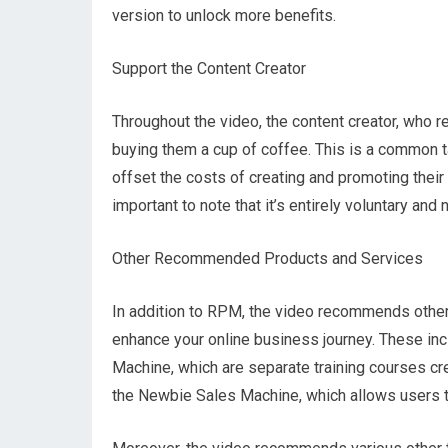
version to unlock more benefits.
Support the Content Creator
Throughout the video, the content creator, who
buying them a cup of coffee. This is a common t
offset the costs of creating and promoting their 
important to note that it’s entirely voluntary a
Other Recommended Products and Services
In addition to RPM, the video recommends other 
enhance your online business journey. These inc
Machine, which are separate training courses cre
the Newbie Sales Machine, which allows users t