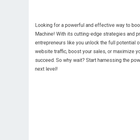
Looking for a powerful and effective way to boos
Machine! With its cutting-edge strategies and p
entrepreneurs like you unlock the full potential 
website traffic, boost your sales, or maximize y
succeed. So why wait? Start harnessing the powe
next level!