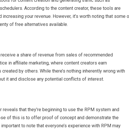
ols for content creation and generating traffic such as
schedulers. According to the content creator, these tools are
d increasing your revenue. However, it’s worth noting that some 
nty of free alternatives available.
ay receive a share of revenue from sales of recommended
ice in affiliate marketing, where content creators earn
created by others. While there’s nothing inherently wrong with
ut it and disclose any potential conflicts of interest.
or reveals that they’re beginning to use the RPM system and
pose of this is to offer proof of concept and demonstrate the
s important to note that everyone’s experience with RPM may