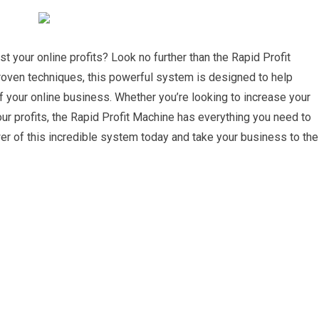
t your online profits? Look no further than the Rapid Profit
roven techniques, this powerful system is designed to help
of your online business. Whether you’re looking to increase your
our profits, the Rapid Profit Machine has everything you need to
r of this incredible system today and take your business to the