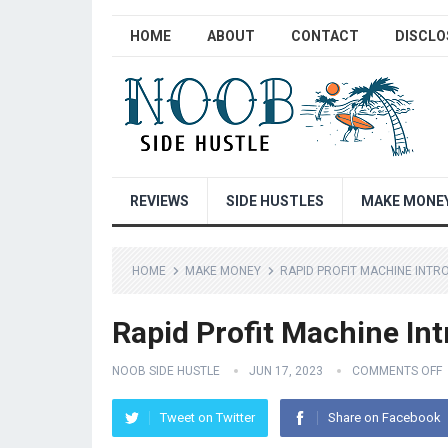
HOME
ABOUT
CONTACT
DISCLO
REVIEWS
SIDE HUSTLES
MAKE MONE
HOME
MAKE MONEY
RAPID PROFIT MACHINE INTR
Rapid Profit Machine Int
NOOB SIDE HUSTLE
JUN 17, 2023
COMMENTS OFF
Tweet on Twitter
Share on Facebook