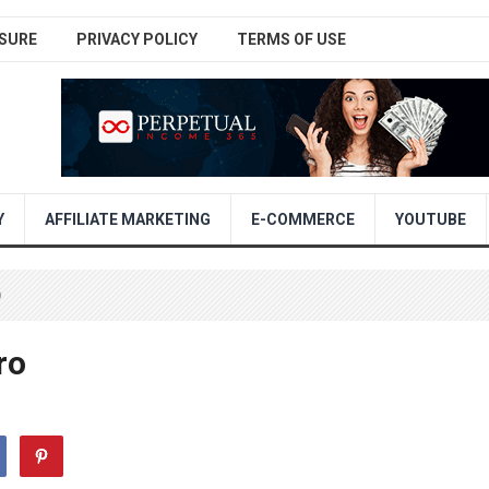
SURE
PRIVACY POLICY
TERMS OF USE
Y
AFFILIATE MARKETING
E-COMMERCE
YOUTUBE
O
ro