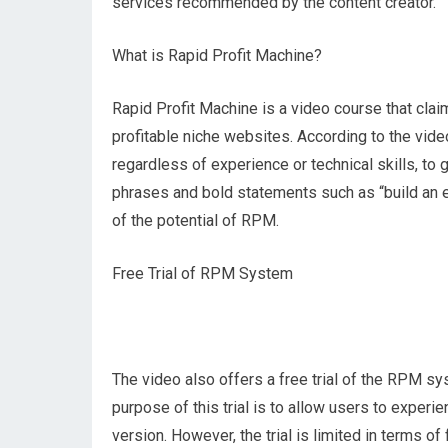
services recommended by the content creator.
What is Rapid Profit Machine?
Rapid Profit Machine is a video course that cla
profitable niche websites. According to the vid
regardless of experience or technical skills, to
phrases and bold statements such as “build an e
of the potential of RPM.
Free Trial of RPM System
The video also offers a free trial of the RPM sy
purpose of this trial is to allow users to experi
version. However, the trial is limited in terms 