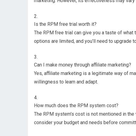
marketing. However, its effectiveness may vary
Is the RPM free trial worth it?
The RPM free trial can give you a taste of what
options are limited, and you’ll need to upgrade to 
Can I make money through affiliate marketing?
Yes, affiliate marketing is a legitimate way of m
willingness to learn and adapt.
How much does the RPM system cost?
The RPM system’s cost is not mentioned in the vi
consider your budget and needs before committ