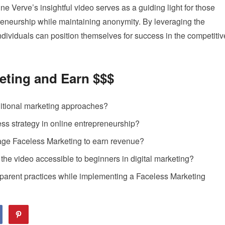
ne Verve’s insightful video serves as a guiding light for those
preneurship while maintaining anonymity. By leveraging the
dividuals can position themselves for success in the competitiv
eting and Earn $$$
ditional marketing approaches?
ess strategy in online entrepreneurship?
age Faceless Marketing to earn revenue?
he video accessible to beginners in digital marketing?
sparent practices while implementing a Faceless Marketing