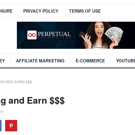
OSURE
PRIVACY POLICY
TERMS OF USE
EY
AFFILIATE MARKETING
E-COMMERCE
YOUTUB
NG AND EARN $$$
ng and Earn $$$
FF