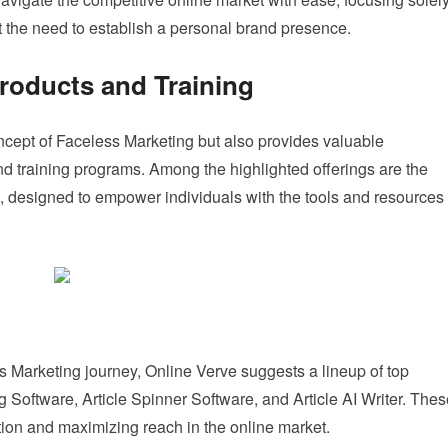
t the need to establish a personal brand presence.
oducts and Training
ncept of Faceless Marketing but also provides valuable
d training programs. Among the highlighted offerings are the
 designed to empower individuals with the tools and resources
ess Marketing journey, Online Verve suggests a lineup of top
Software, Article Spinner Software, and Article AI Writer. Thes
ation and maximizing reach in the online market.