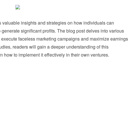
 valuable insights and strategies on how individuals can
generate significant profits. The blog post delves into various
y execute faceless marketing campaigns and maximize earnings
dies, readers will gain a deeper understanding of this
 how to implement it effectively in their own ventures.