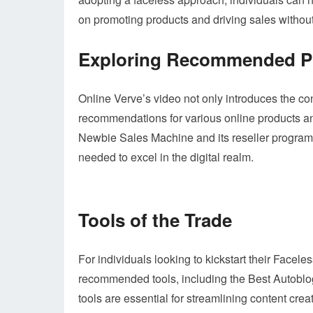
on promoting products and driving sales withou
Exploring Recommended Pr
Online Verve’s video not only introduces the co
recommendations for various online products an
Newbie Sales Machine and its reseller program,
needed to excel in the digital realm.
Tools of the Trade
For individuals looking to kickstart their Facel
recommended tools, including the Best Autoblog 
tools are essential for streamlining content cre