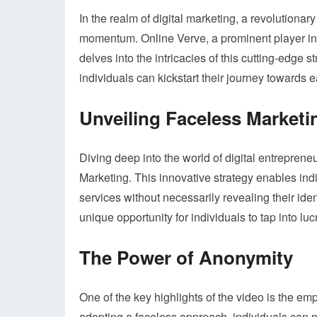
In the realm of digital marketing, a revolutio
momentum. Online Verve, a prominent player in 
delves into the intricacies of this cutting-edge 
individuals can kickstart their journey towards
Unveiling Faceless Marketi
Diving deep into the world of digital entreprene
Marketing. This innovative strategy enables ind
services without necessarily revealing their ide
unique opportunity for individuals to tap into lu
The Power of Anonymity
One of the key highlights of the video is the em
adopting a faceless approach, individuals can n