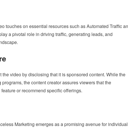
deo touches on essential resources such as Automated Traffic a
ay a pivotal role in driving traffic, generating leads, and
landscape.
re
the video by disclosing that it is sponsored content. While the
 programs, the content creator assures viewers that the
o feature or recommend specific offerings.
Faceless Marketing emerges as a promising avenue for individual