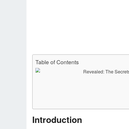
Table of Contents
Introduction