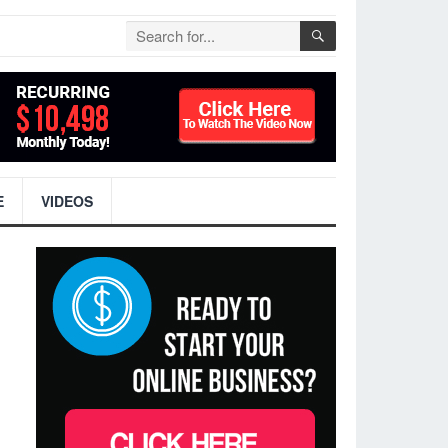
E
VIDEOS