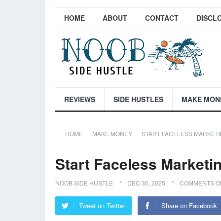
HOME
ABOUT
CONTACT
DISCL
REVIEWS
SIDE HUSTLES
MAKE MON
HOME
MAKE MONEY
START FACELESS MARKETI
Start Faceless Marketi
NOOB SIDE HUSTLE
DEC 30, 2025
COMMENTS O
Tweet on Twitter
Share on Facebook