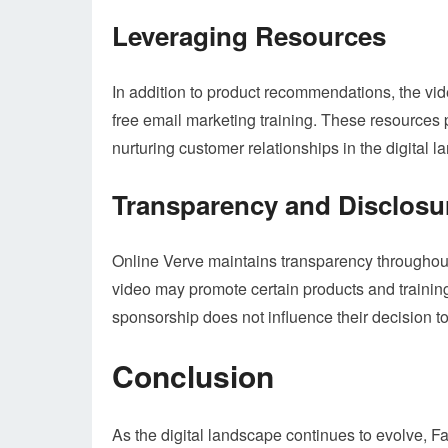
Leveraging Resources
In addition to product recommendations, the vi
free email marketing training. These resources pl
nurturing customer relationships in the digital 
Transparency and Disclosu
Online Verve maintains transparency throughout 
video may promote certain products and training
sponsorship does not influence their decision t
Conclusion
As the digital landscape continues to evolve, 