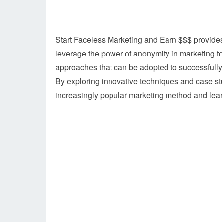
Start Faceless Marketing and Earn $$$ provides
leverage the power of anonymity in marketing to 
approaches that can be adopted to successfull
By exploring innovative techniques and case stu
increasingly popular marketing method and learn