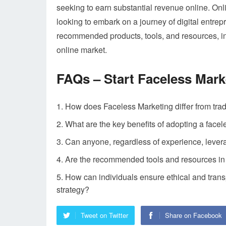
seeking to earn substantial revenue online. Onli
looking to embark on a journey of digital entre
recommended products, tools, and resources, in
online market.
FAQs – Start Faceless Mark
How does Faceless Marketing differ from tra
What are the key benefits of adopting a facel
Can anyone, regardless of experience, lever
Are the recommended tools and resources in t
How can individuals ensure ethical and tran
strategy?
Tweet on Twitter
Share on Facebook