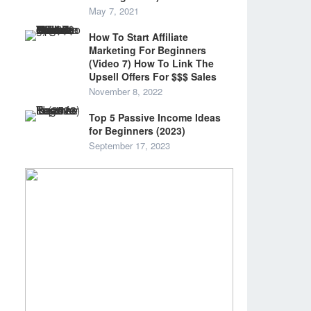
May 7, 2021
How To Start Affiliate
Marketing For Beginners
(Video 7) How To Link The
Upsell Offers For $$$ Sales
November 8, 2022
Top 5 Passive Income Ideas
for Beginners (2023)
September 17, 2023