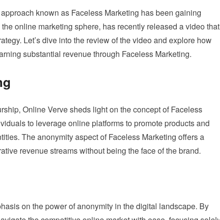
nary approach known as Faceless Marketing has been gaining
the online marketing sphere, has recently released a video that
strategy. Let’s dive into the review of the video and explore how
 earning substantial revenue through Faceless Marketing.
ng
urship, Online Verve sheds light on the concept of Faceless
ividuals to leverage online platforms to promote products and
ntities. The anonymity aspect of Faceless Marketing offers a
crative revenue streams without being the face of the brand.
phasis on the power of anonymity in the digital landscape. By
avigate the competitive online market with ease, focusing solel