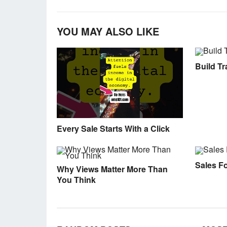
YOU MAY ALSO LIKE
Build Tra
Every Sale Starts With a Click
Sales F
Why Views Matter More Than
You Think