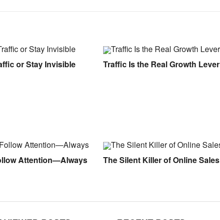
ffic or Stay Invisible
Traffic Is the Real Growth Lever
ollow Attention—Always
The Silent Killer of Online Sales