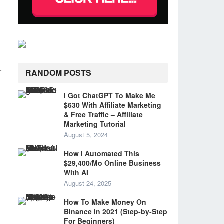
.
RANDOM POSTS
I Got ChatGPT To Make Me
$630 With Affiliate Marketing
& Free Traffic – Affiliate
Marketing Tutorial
August 5, 2024
How I Automated This
$29,400/Mo Online Business
With AI
August 24, 2025
How To Make Money On
Binance in 2021 (Step-by-Step
For Beginners)