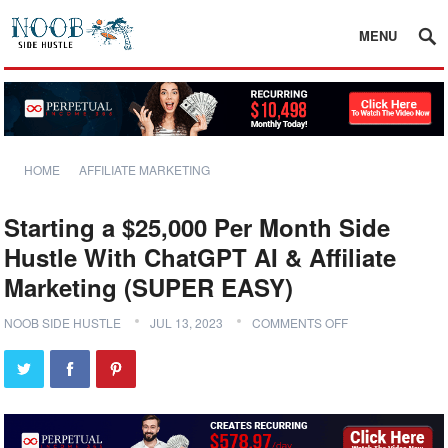
MENU
HOME
AFFILIATE MARKETING
Starting a $25,000 Per Month Side
Hustle With ChatGPT AI & Affiliate
Marketing (SUPER EASY)
NOOB SIDE HUSTLE
JUL 13, 2023
COMMENTS OFF