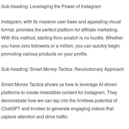
Sub-heading: Leveraging the Power of Instagram
Instagram, with its massive user base and appealing visual
format, provides the perfect platform for affiliate marketing.
With this method, starting from scratch is no hurdle. Whether
you have zero followers or a million, you can quickly begin
promoting various products on your profile.
Sub-heading: Smart Money Tactics: Revolutionary Approach
Smart Money Tactics shows us how to leverage AI-driven
platforms to create irresistible content for Instagram. They
demonstrate how we can tap into the limitless potential of
ChatGPT and Invideo to generate engaging videos that
capture attention and drive traffic.