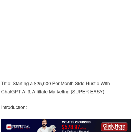
Title: Starting a $25,000 Per Month Side Hustle With
ChatGPT AI & Affiliate Marketing (SUPER EASY)
Introduction: