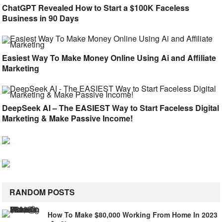
ChatGPT Revealed How to Start a $100K Faceless
Business in 90 Days
Easiest Way To Make Money Online Using Ai and Affiliate
Marketing
DeepSeek AI – The EASIEST Way to Start Faceless Digital
Marketing & Make Passive Income!
RANDOM POSTS
How To Make $80,000 Working From Home In 2023