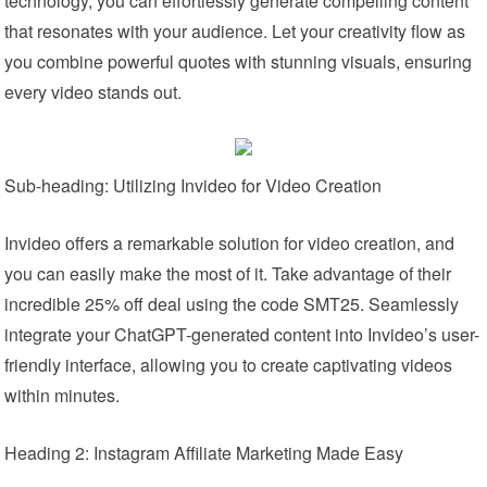
technology, you can effortlessly generate compelling content
that resonates with your audience. Let your creativity flow as
you combine powerful quotes with stunning visuals, ensuring
every video stands out.
Sub-heading: Utilizing Invideo for Video Creation
Invideo offers a remarkable solution for video creation, and
you can easily make the most of it. Take advantage of their
incredible 25% off deal using the code SMT25. Seamlessly
integrate your ChatGPT-generated content into Invideo’s user-
friendly interface, allowing you to create captivating videos
within minutes.
Heading 2: Instagram Affiliate Marketing Made Easy