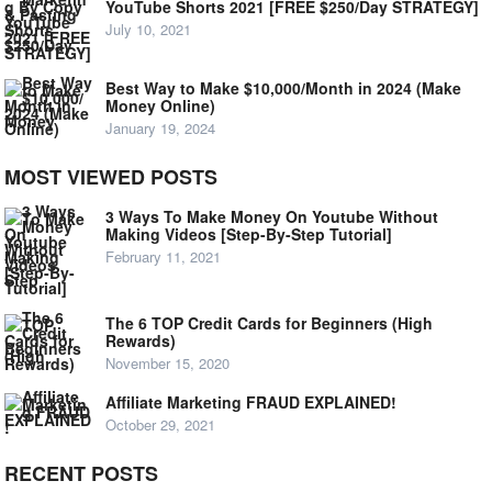
YouTube Shorts 2021 [FREE $250/Day STRATEGY]
July 10, 2021
Best Way to Make $10,000/Month in 2024 (Make
Money Online)
January 19, 2024
MOST VIEWED POSTS
3 Ways To Make Money On Youtube Without
Making Videos [Step-By-Step Tutorial]
February 11, 2021
The 6 TOP Credit Cards for Beginners (High
Rewards)
November 15, 2020
Affiliate Marketing FRAUD EXPLAINED!
October 29, 2021
RECENT POSTS