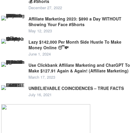
💰 #Shorts
December 27, 2022
Affiliate Marketing 2023: $890 a Day WITHOUT
Showing Your Face #Shorts
May 12, 2023
Lazy $142,000 Per Month Side Hustle To Make
Money Online 😴💸
June 1, 2024
Use Clickbank Affiliate Marketing and ChatGPT To
Make $127.91 Again & Again! (Affiliate Marketing)
March 17, 2023
UNBELIEVABLE COINCIDENCES – TRUE FACTS
July 16, 2021