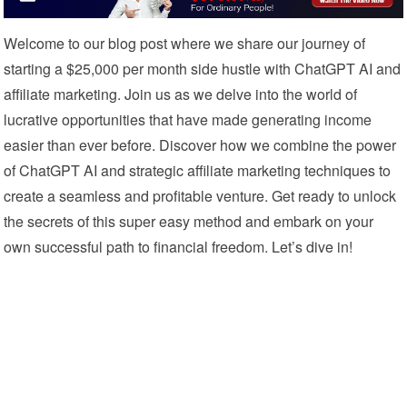
Welcome to our blog post where we share our journey of
starting a $25,000 per month side hustle with ChatGPT AI and
affiliate marketing. Join us as we delve into the world of
lucrative opportunities that have made generating income
easier than ever before. Discover how we combine the power
of ChatGPT AI and strategic affiliate marketing techniques to
create a seamless and profitable venture. Get ready to unlock
the secrets of this super easy method and embark on your
own successful path to financial freedom. Let’s dive in!