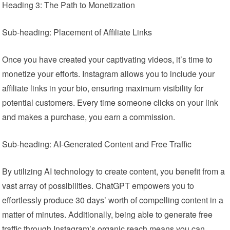
Heading 3: The Path to Monetization
Sub-heading: Placement of Affiliate Links
Once you have created your captivating videos, it’s time to
monetize your efforts. Instagram allows you to include your
affiliate links in your bio, ensuring maximum visibility for
potential customers. Every time someone clicks on your link
and makes a purchase, you earn a commission.
Sub-heading: AI-Generated Content and Free Traffic
By utilizing AI technology to create content, you benefit from a
vast array of possibilities. ChatGPT empowers you to
effortlessly produce 30 days’ worth of compelling content in a
matter of minutes. Additionally, being able to generate free
traffic through Instagram’s organic reach means you can