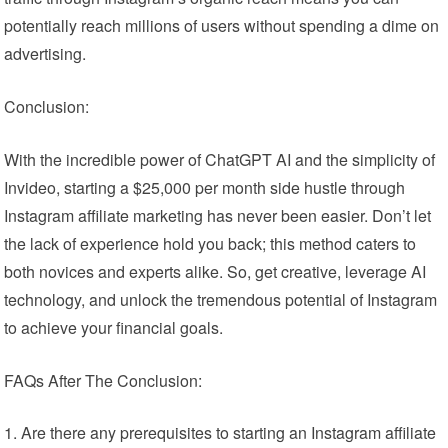
potentially reach millions of users without spending a dime on
advertising.
Conclusion:
With the incredible power of ChatGPT AI and the simplicity of
Invideo, starting a $25,000 per month side hustle through
Instagram affiliate marketing has never been easier. Don’t let
the lack of experience hold you back; this method caters to
both novices and experts alike. So, get creative, leverage AI
technology, and unlock the tremendous potential of Instagram
to achieve your financial goals.
FAQs After The Conclusion:
Are there any prerequisites to starting an Instagram affiliate