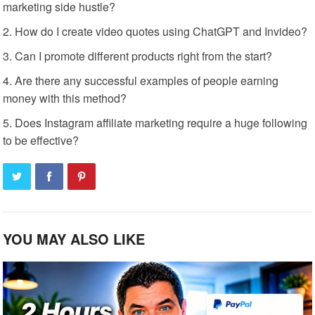
marketing side hustle?
How do I create video quotes using ChatGPT and Invideo?
Can I promote different products right from the start?
Are there any successful examples of people earning
money with this method?
Does Instagram affiliate marketing require a huge following
to be effective?
YOU MAY ALSO LIKE