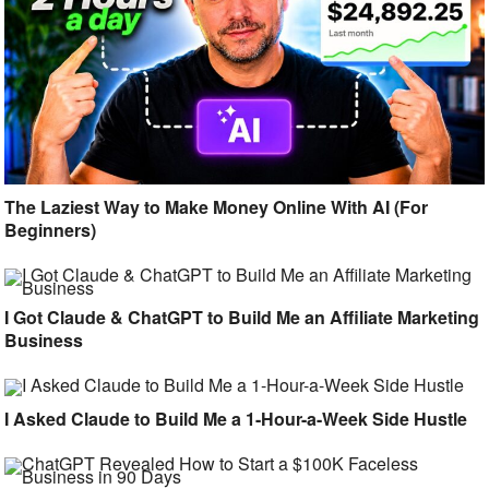
The Laziest Way to Make Money Online With AI (For
Beginners)
I Got Claude & ChatGPT to Build Me an Affiliate Marketing
Business
I Asked Claude to Build Me a 1-Hour-a-Week Side Hustle