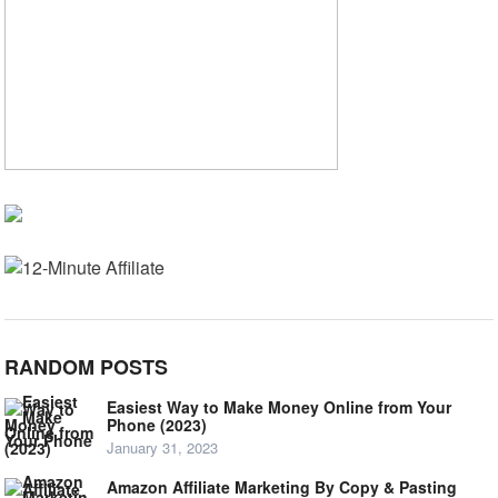
RANDOM POSTS
Easiest Way to Make Money Online from Your
Phone (2023)
January 31, 2023
Amazon Affiliate Marketing By Copy & Pasting