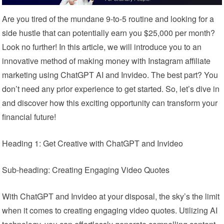
Are you tired of the mundane 9-to-5 routine and looking for a
side hustle that can potentially earn you $25,000 per month?
Look no further! In this article, we will introduce you to an
innovative method of making money with Instagram affiliate
marketing using ChatGPT AI and Invideo. The best part? You
don’t need any prior experience to get started. So, let’s dive in
and discover how this exciting opportunity can transform your
financial future!
Heading 1: Get Creative with ChatGPT and Invideo
Sub-heading: Creating Engaging Video Quotes
With ChatGPT and Invideo at your disposal, the sky’s the limit
when it comes to creating engaging video quotes. Utilizing AI