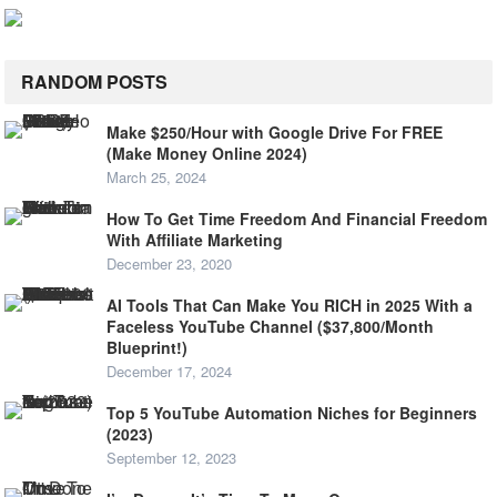
RANDOM POSTS
Make $250/Hour with Google Drive For FREE
(Make Money Online 2024)
March 25, 2024
How To Get Time Freedom And Financial Freedom
With Affiliate Marketing
December 23, 2020
AI Tools That Can Make You RICH in 2025 With a
Faceless YouTube Channel ($37,800/Month
Blueprint!)
December 17, 2024
Top 5 YouTube Automation Niches for Beginners
(2023)
September 12, 2023