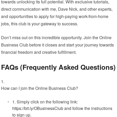
towards unlocking its full potential. With exclusive tutorials,
direct communication with me, Dave Nick, and other experts,
and opportunities to apply for high-paying work-from-home
jobs, this club is your gateway to success.
Don’t miss out on this incredible opportunity. Join the Online
Business Club before it closes and start your journey towards
financial freedom and creative fulfillment.
FAQs (Frequently Asked Questions)
How can I join the Online Business Club?
Simply click on the following link:
https://bit.ly/OBusinessClub
and follow the instructions
to sign up.