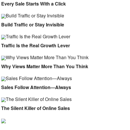
Every Sale Starts With a Click
Build Traffic or Stay Invisible
Traffic Is the Real Growth Lever
Why Views Matter More Than You Think
Sales Follow Attention—Always
The Silent Killer of Online Sales