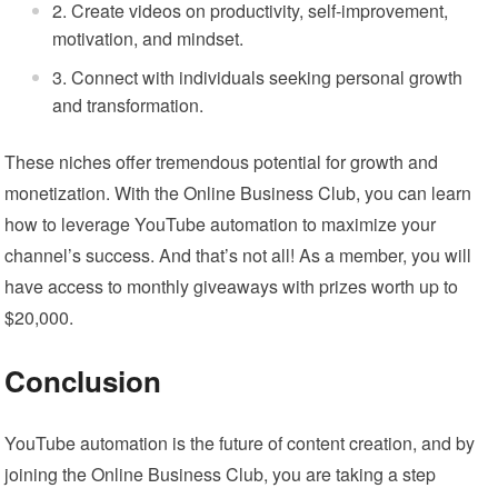
Create videos on productivity, self-improvement,
motivation, and mindset.
Connect with individuals seeking personal growth
and transformation.
These niches offer tremendous potential for growth and
monetization. With the Online Business Club, you can learn
how to leverage YouTube automation to maximize your
channel’s success. And that’s not all! As a member, you will
have access to monthly giveaways with prizes worth up to
$20,000.
Conclusion
YouTube automation is the future of content creation, and by
joining the Online Business Club, you are taking a step