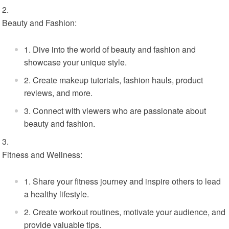
Beauty and Fashion:
Dive into the world of beauty and fashion and
showcase your unique style.
Create makeup tutorials, fashion hauls, product
reviews, and more.
Connect with viewers who are passionate about
beauty and fashion.
Fitness and Wellness:
Share your fitness journey and inspire others to lead
a healthy lifestyle.
Create workout routines, motivate your audience, and
provide valuable tips.