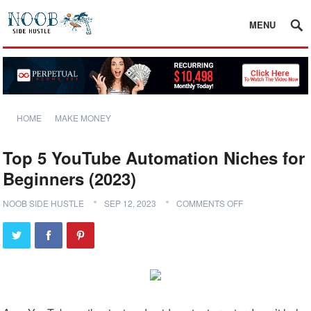
MENU
HOME
MAKE MONEY
Top 5 YouTube Automation Niches for
Beginners (2023)
NOOB SIDE HUSTLE
SEP 12, 2023
COMMENTS OFF