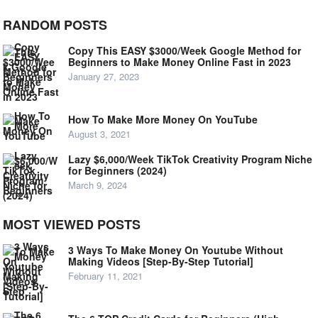
RANDOM POSTS
Copy This EASY $3000/Week Google Method for
Beginners to Make Money Online Fast in 2023
January 27, 2023
How To Make More Money On YouTube
August 3, 2021
Lazy $6,000/Week TikTok Creativity Program Niche
for Beginners (2024)
March 9, 2024
MOST VIEWED POSTS
3 Ways To Make Money On Youtube Without
Making Videos [Step-By-Step Tutorial]
February 11, 2021