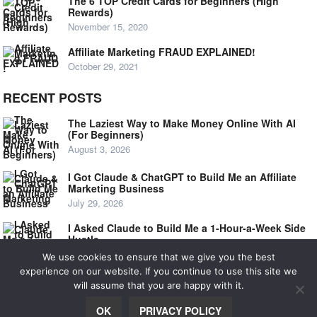
The 6 TOP Credit Cards for Beginners (High
Rewards)
November 15, 2020
Affiliate Marketing FRAUD EXPLAINED!
October 29, 2021
RECENT POSTS
The Laziest Way to Make Money Online With AI
(For Beginners)
August 3, 2026
I Got Claude & ChatGPT to Build Me an Affiliate
Marketing Business
July 29, 2026
I Asked Claude to Build Me a 1-Hour-a-Week Side
Hustle
July 24, 2026
We use cookies to ensure that we give you the best
experience on our website. If you continue to use this site we
will assume that you are happy with it.
© 2020
NOOB SIDE HUSTLE
OK
PRIVACY POLICY