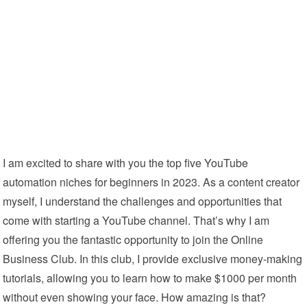
I am excited to share with you the top five YouTube
automation niches for beginners in 2023. As a content creator
myself, I understand the challenges and opportunities that
come with starting a YouTube channel. That’s why I am
offering you the fantastic opportunity to join the Online
Business Club. In this club, I provide exclusive money-making
tutorials, allowing you to learn how to make $1000 per month
without even showing your face. How amazing is that?