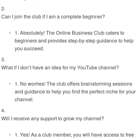
Can I join the club if I am a complete beginner?
Absolutely! The Online Business Club caters to
beginners and provides step-by-step guidance to help
you succeed.
What if I don’t have an idea for my YouTube channel?
No worries! The club offers brainstorming sessions
and guidance to help you find the perfect niche for your
channel.
Will I receive any support to grow my channel?
Yes! As a club member, you will have access to free