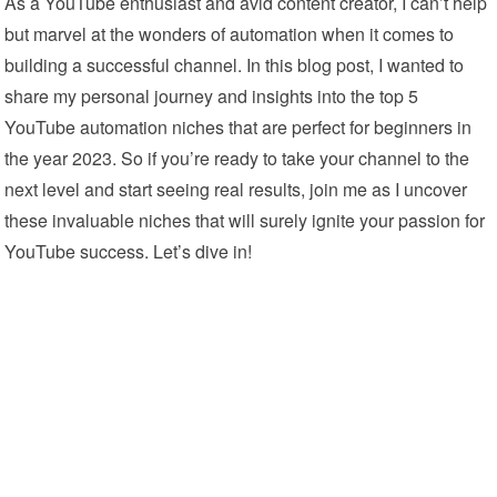
As a YouTube enthusiast and avid content creator, I can’t help
but marvel at the wonders of automation when it comes to
building a successful channel. In this blog post, I wanted to
share my personal journey and insights into the top 5
YouTube automation niches that are perfect for beginners in
the year 2023. So if you’re ready to take your channel to the
next level and start seeing real results, join me as I uncover
these invaluable niches that will surely ignite your passion for
YouTube success. Let’s dive in!