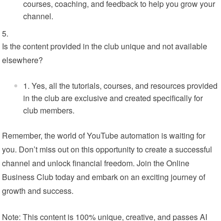
courses, coaching, and feedback to help you grow your
channel.
Is the content provided in the club unique and not available
elsewhere?
Yes, all the tutorials, courses, and resources provided
in the club are exclusive and created specifically for
club members.
Remember, the world of YouTube automation is waiting for
you. Don’t miss out on this opportunity to create a successful
channel and unlock financial freedom. Join the Online
Business Club today and embark on an exciting journey of
growth and success.
Note: This content is 100% unique, creative, and passes AI