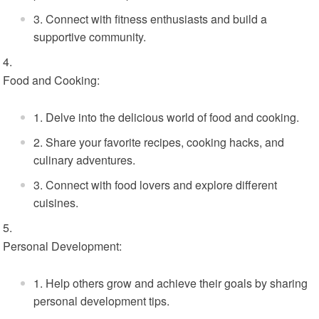
Connect with fitness enthusiasts and build a
supportive community.
Food and Cooking:
Delve into the delicious world of food and cooking.
Share your favorite recipes, cooking hacks, and
culinary adventures.
Connect with food lovers and explore different
cuisines.
Personal Development:
Help others grow and achieve their goals by sharing
personal development tips.