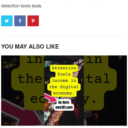
detection tools tests.
YOU MAY ALSO LIKE