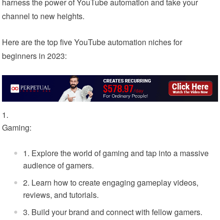
harness the power of YouTube automation and take your
channel to new heights.
Here are the top five YouTube automation niches for
beginners in 2023:
Gaming:
Explore the world of gaming and tap into a massive
audience of gamers.
Learn how to create engaging gameplay videos,
reviews, and tutorials.
Build your brand and connect with fellow gamers.