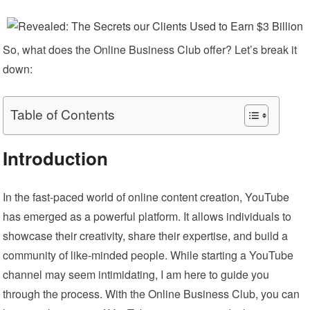
So, what does the Online Business Club offer? Let’s break it
down:
Table of Contents
Introduction
In the fast-paced world of online content creation, YouTube
has emerged as a powerful platform. It allows individuals to
showcase their creativity, share their expertise, and build a
community of like-minded people. While starting a YouTube
channel may seem intimidating, I am here to guide you
through the process. With the Online Business Club, you can