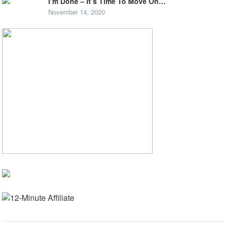
I’m Done – It’s Time To Move On…
November 14, 2020