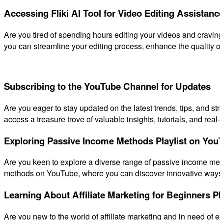
Accessing Fliki AI Tool for Video Editing Assistanc
Are you tired of spending hours editing your videos and craving 
you can streamline your editing process, enhance the quality o
Subscribing to the YouTube Channel for Updates
Are you eager to stay updated on the latest trends, tips, and 
access a treasure trove of valuable insights, tutorials, and rea
Exploring Passive Income Methods Playlist on Yo
Are you keen to explore a diverse range of passive income me
methods on YouTube, where you can discover innovative ways 
Learning About Affiliate Marketing for Beginners Pl
Are you new to the world of affiliate marketing and in need of e