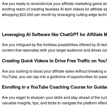
Are you ready to revolutionize your affiliate marketing game and
exciting realm of creating faceless AI tech videos for affiliate
whopping $20,000 per month by leveraging cutting-edge techno
Leveraging AI Software like ChatGPT for Affiliate 
Are you intrigued by the limitless possibilities offered by AI t
content that resonates with your target audience and drives conv
Creating Quick Videos to Drive Free Traffic on YouT
Are you looking to boost your affiliate sales without breaking a
YouTube, you can tap into a goldmine of opportunities for pass
Enrolling in a YouTube Coaching Course for Guida
Are you eager to sharpen your skills and stay ahead of the cur
valuable insights, tips, and tricks to navigate the platform effe