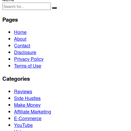
Pages
Home
About
Contact
Disclosure
Privacy Policy
Terms of Use
Categories
Reviews
Side Hustles
Make Money
Affiliate Marketing
E-Commerce
YouTube