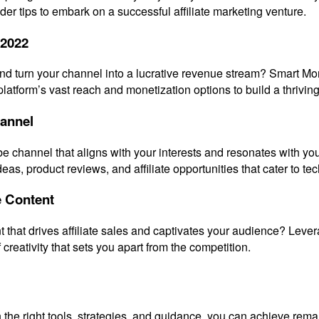
er tips to embark on a successful affiliate marketing venture.
 2022
and turn your channel into a lucrative revenue stream? Smart Mon
tform’s vast reach and monetization options to build a thriving
hannel
be channel that aligns with your interests and resonates with yo
eas, product reviews, and affiliate opportunities that cater to te
e Content
t that drives affiliate sales and captivates your audience? Lev
 creativity that sets you apart from the competition.
with the right tools, strategies, and guidance, you can achieve re