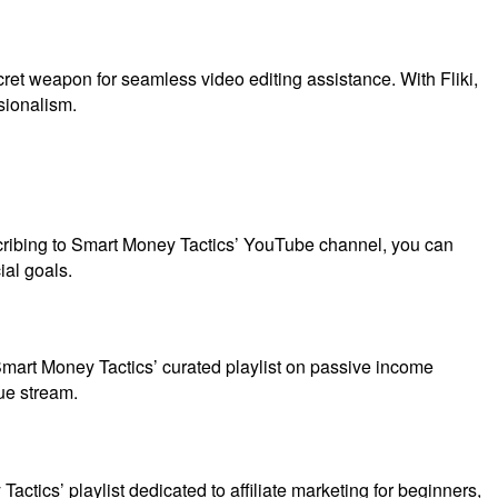
ecret weapon for seamless video editing assistance. With Fliki,
sionalism.
bscribing to Smart Money Tactics’ YouTube channel, you can
ial goals.
Smart Money Tactics’ curated playlist on passive income
ue stream.
actics’ playlist dedicated to affiliate marketing for beginners,