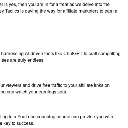
 is yes, then you are in for a treat as we delve into the
y Tactics is paving the way for affiliate marketers to earn a
of harnessing AI-driven tools like ChatGPT to craft compelling
ties are truly endless.
viewers and drive free traffic to your affiliate links on
 you can watch your earnings soar.
olling in a YouTube coaching course can provide you with
he key to success.