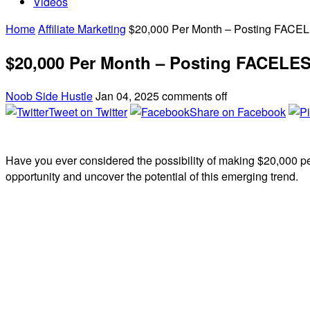
Videos
Home
Affiliate Marketing
$20,000 Per Month – Posting FACELE
$20,000 Per Month – Posting FACELESS
Noob Side Hustle
Jan 04, 2025
comments off
Tweet on Twitter
Share on Facebook
Have you ever considered the possibility of making $20,000 p
opportunity and uncover the potential of this emerging trend.