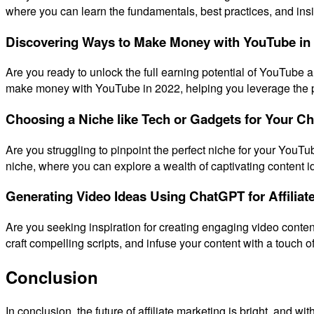
where you can learn the fundamentals, best practices, and insid
Discovering Ways to Make Money with YouTube in
Are you ready to unlock the full earning potential of YouTube 
make money with YouTube in 2022, helping you leverage the pla
Choosing a Niche like Tech or Gadgets for Your C
Are you struggling to pinpoint the perfect niche for your YouTu
niche, where you can explore a wealth of captivating content id
Generating Video Ideas Using ChatGPT for Affiliat
Are you seeking inspiration for creating engaging video conten
craft compelling scripts, and infuse your content with a touch of
Conclusion
In conclusion, the future of affiliate marketing is bright, and 