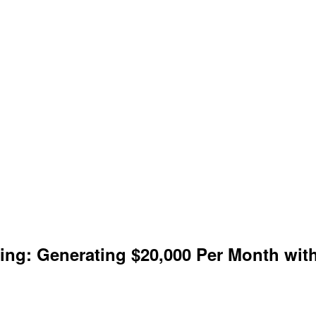
keting: Generating $20,000 Per Month w