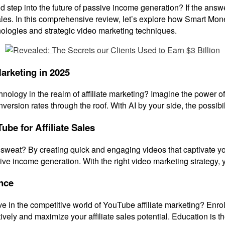
 step into the future of passive income generation? If the answer
 sales. In this comprehensive review, let’s explore how Smart Mone
logies and strategic video marketing techniques.
Marketing in 2025
echnology in the realm of affiliate marketing? Imagine the power 
ersion rates through the roof. With AI by your side, the possibili
ube for Affiliate Sales
 sweat? By creating quick and engaging videos that captivate your 
ive income generation. With the right video marketing strategy,
nce
ve in the competitive world of YouTube affiliate marketing? Enr
ctively and maximize your affiliate sales potential. Education is t