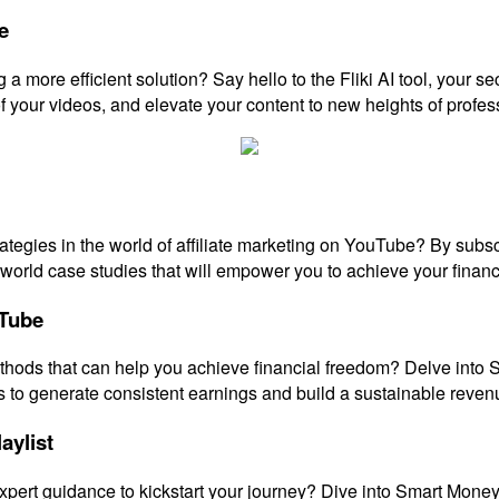
e
a more efficient solution? Say hello to the Fliki AI tool, your s
f your videos, and elevate your content to new heights of profes
strategies in the world of affiliate marketing on YouTube? By su
l-world case studies that will empower you to achieve your financ
uTube
thods that can help you achieve financial freedom? Delve into 
to generate consistent earnings and build a sustainable reven
aylist
xpert guidance to kickstart your journey? Dive into Smart Money T