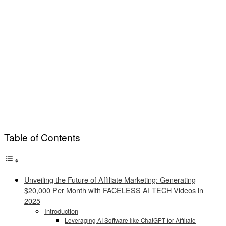
Table of Contents
Unveiling the Future of Affiliate Marketing: Generating
$20,000 Per Month with FACELESS AI TECH Videos in
2025
Introduction
Leveraging AI Software like ChatGPT for Affiliate