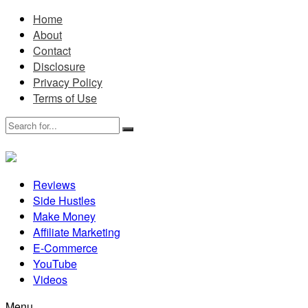
Home
About
Contact
Disclosure
Privacy Policy
Terms of Use
Reviews
Side Hustles
Make Money
Affiliate Marketing
E-Commerce
YouTube
Videos
Menu