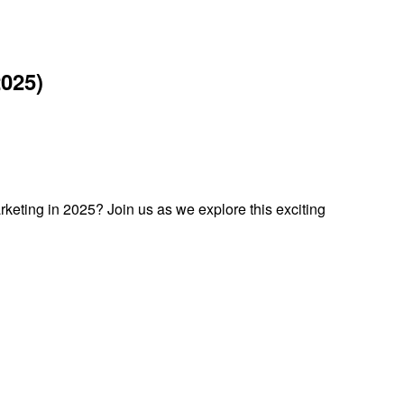
025)
keting in 2025? Join us as we explore this exciting