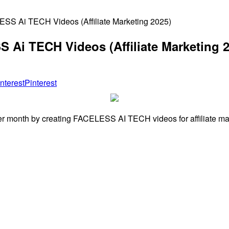
SS Ai TECH Videos (Affiliate Marketing 2025)
 Ai TECH Videos (Affiliate Marketing 2
Pinterest
er month by creating FACELESS AI TECH videos for affiliate mar