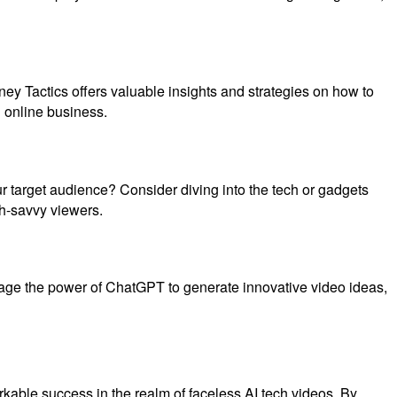
ey Tactics offers valuable insights and strategies on how to
 online business.
ur target audience? Consider diving into the tech or gadgets
ch-savvy viewers.
erage the power of ChatGPT to generate innovative video ideas,
markable success in the realm of faceless AI tech videos. By