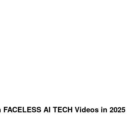
ith FACELESS AI TECH Videos in 2025