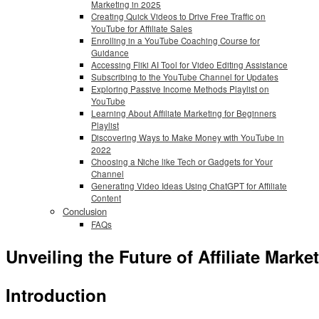
Marketing in 2025
Creating Quick Videos to Drive Free Traffic on
YouTube for Affiliate Sales
Enrolling in a YouTube Coaching Course for
Guidance
Accessing Fliki AI Tool for Video Editing Assistance
Subscribing to the YouTube Channel for Updates
Exploring Passive Income Methods Playlist on
YouTube
Learning About Affiliate Marketing for Beginners
Playlist
Discovering Ways to Make Money with YouTube in
2022
Choosing a Niche like Tech or Gadgets for Your
Channel
Generating Video Ideas Using ChatGPT for Affiliate
Content
Conclusion
FAQs
Unveiling the Future of Affiliate Mar
Introduction