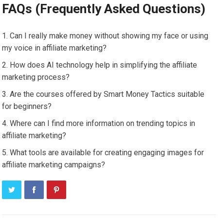
FAQs (Frequently Asked Questions)
Can I really make money without showing my face or using
my voice in affiliate marketing?
How does AI technology help in simplifying the affiliate
marketing process?
Are the courses offered by Smart Money Tactics suitable
for beginners?
Where can I find more information on trending topics in
affiliate marketing?
What tools are available for creating engaging images for
affiliate marketing campaigns?