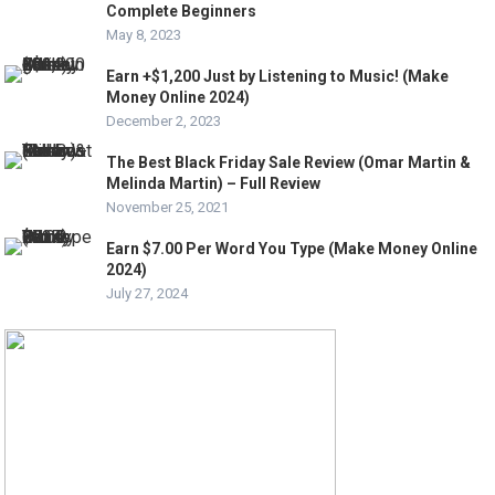
Complete Beginners
May 8, 2023
Earn +$1,200 Just by Listening to Music! (Make
Money Online 2024)
December 2, 2023
The Best Black Friday Sale Review (Omar Martin &
Melinda Martin) – Full Review
November 25, 2021
Earn $7.00 Per Word You Type (Make Money Online
2024)
July 27, 2024