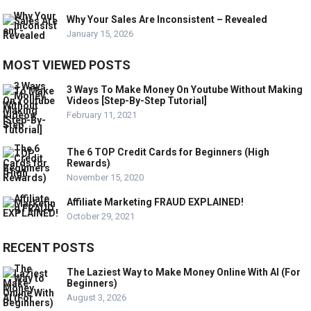
Why Your Sales Are Inconsistent – Revealed
January 15, 2026
MOST VIEWED POSTS
3 Ways To Make Money On Youtube Without Making
Videos [Step-By-Step Tutorial]
February 11, 2021
The 6 TOP Credit Cards for Beginners (High
Rewards)
November 15, 2020
Affiliate Marketing FRAUD EXPLAINED!
October 29, 2021
RECENT POSTS
The Laziest Way to Make Money Online With AI (For
Beginners)
August 3, 2026