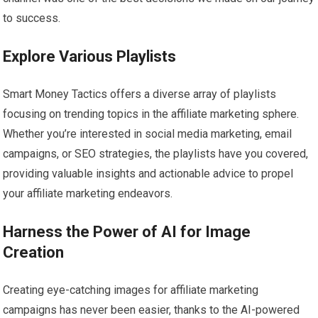
to success.
Explore Various Playlists
Smart Money Tactics offers a diverse array of playlists
focusing on trending topics in the affiliate marketing sphere.
Whether you’re interested in social media marketing, email
campaigns, or SEO strategies, the playlists have you covered,
providing valuable insights and actionable advice to propel
your affiliate marketing endeavors.
Harness the Power of AI for Image
Creation
Creating eye-catching images for affiliate marketing
campaigns has never been easier, thanks to the AI-powered