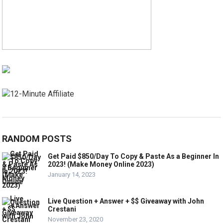
RANDOM POSTS
Get Paid $850/Day To Copy & Paste As a Beginner In
2023! (Make Money Online 2023)
January 14, 2023
Live Question + Answer + $$ Giveaway with John
Crestani
November 23, 2020