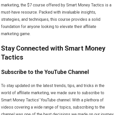
marketing, the $7 course offered by Smart Money Tactics is a
must-have resource. Packed with invaluable insights,
strategies, and techniques, this course provides a solid
foundation for anyone looking to elevate their affiliate
marketing game.
Stay Connected with Smart Money
Tactics
Subscribe to the YouTube Channel
To stay updated on the latest trends, tips, and tricks in the
world of affiliate marketing, we made sure to subscribe to
Smart Money Tactics’ YouTube channel. With a plethora of
videos covering a wide range of topics, subscribing to the
channel was one of the best decisions we made on our journey