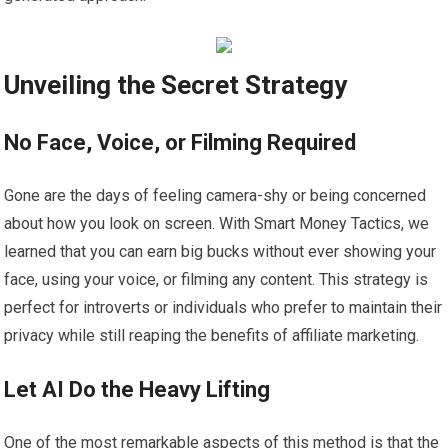
Unveiling the Secret Strategy
No Face, Voice, or Filming Required
Gone are the days of feeling camera-shy or being concerned
about how you look on screen. With Smart Money Tactics, we
learned that you can earn big bucks without ever showing your
face, using your voice, or filming any content. This strategy is
perfect for introverts or individuals who prefer to maintain their
privacy while still reaping the benefits of affiliate marketing.
Let AI Do the Heavy Lifting
One of the most remarkable aspects of this method is that the