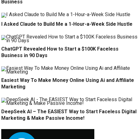
Business
I Asked Claude to Build Me a 1-Hour-a-Week Side Hustle
ChatGPT Revealed How to Start a $100K Faceless
Business in 90 Days
Easiest Way To Make Money Online Using Ai and Affiliate
Marketing
DeepSeek AI – The EASIEST Way to Start Faceless Digital
Marketing & Make Passive Income!