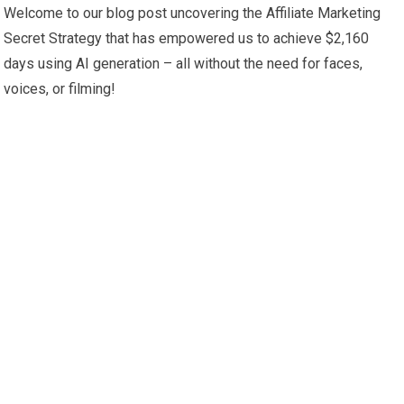
Welcome to our blog post uncovering the Affiliate Marketing
Secret Strategy that has empowered us to achieve $2,160
days using AI generation – all without the need for faces,
voices, or filming!