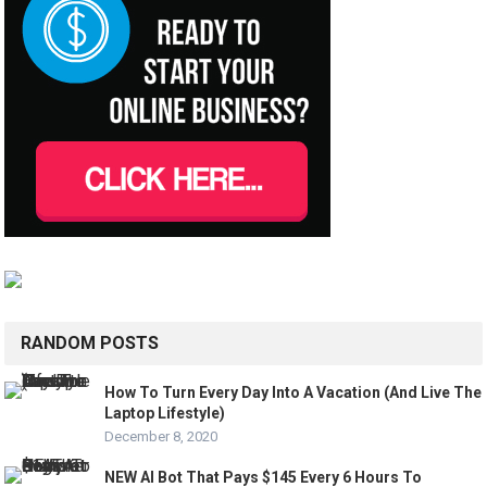
RANDOM POSTS
How To Turn Every Day Into A Vacation (And Live The
Laptop Lifestyle)
December 8, 2020
NEW AI Bot That Pays $145 Every 6 Hours To