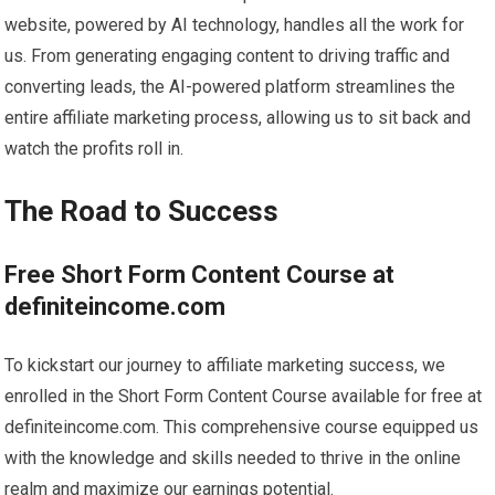
website, powered by AI technology, handles all the work for
us. From generating engaging content to driving traffic and
converting leads, the AI-powered platform streamlines the
entire affiliate marketing process, allowing us to sit back and
watch the profits roll in.
The Road to Success
Free Short Form Content Course at
definiteincome.com
To kickstart our journey to affiliate marketing success, we
enrolled in the Short Form Content Course available for free at
definiteincome.com. This comprehensive course equipped us
with the knowledge and skills needed to thrive in the online
realm and maximize our earnings potential.