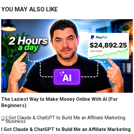
YOU MAY ALSO LIKE
The Laziest Way to Make Money Online With AI (For
Beginners)
I Got Claude & ChatGPT to Build Me an Affiliate Marketing