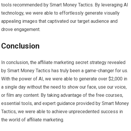
tools recommended by Smart Money Tactics. By leveraging AI
technology, we were able to effortlessly generate visually
appealing images that captivated our target audience and
drove engagement.
Conclusion
In conclusion, the affiliate marketing secret strategy revealed
by Smart Money Tactics has truly been a game-changer for us.
With the power of AI, we were able to generate over $2,000 in
a single day without the need to show our face, use our voice,
or film any content. By taking advantage of the free courses,
essential tools, and expert guidance provided by Smart Money
Tactics, we were able to achieve unprecedented success in
the world of affiliate marketing.