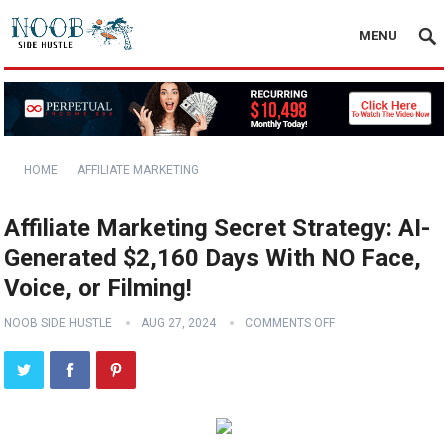
MENU
HOME
AFFILIATE MARKETING
Affiliate Marketing Secret Strategy: AI-
Generated $2,160 Days With NO Face,
Voice, or Filming!
NOOB SIDE HUSTLE
AUG 27, 2024
COMMENTS OFF