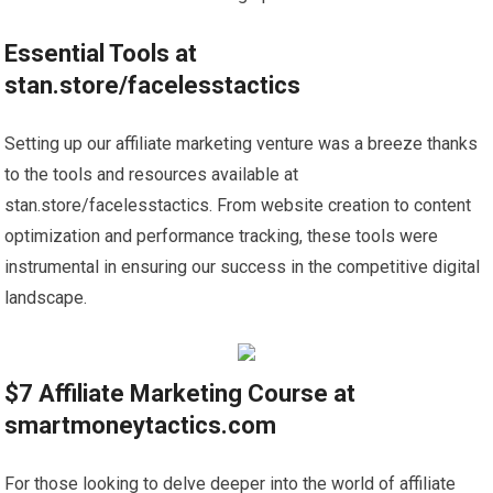
Essential Tools at
stan.store/facelesstactics
Setting up our affiliate marketing venture was a breeze thanks
to the tools and resources available at
stan.store/facelesstactics. From website creation to content
optimization and performance tracking, these tools were
instrumental in ensuring our success in the competitive digital
landscape.
$7 Affiliate Marketing Course at
smartmoneytactics.com
For those looking to delve deeper into the world of affiliate