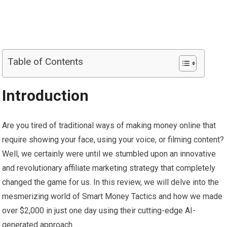
Table of Contents
Introduction
Are you tired of traditional ways of making money online that
require showing your face, using your voice, or filming content?
Well, we certainly were until we stumbled upon an innovative
and revolutionary affiliate marketing strategy that completely
changed the game for us. In this review, we will delve into the
mesmerizing world of Smart Money Tactics and how we made
over $2,000 in just one day using their cutting-edge AI-
generated approach.