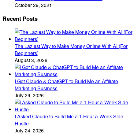
October 29, 2021
Recent Posts
The Laziest Way to Make Money Online With AI (For
Beginners)
August 3, 2026
I Got Claude & ChatGPT to Build Me an Affiliate
Marketing Business
July 29, 2026
I Asked Claude to Build Me a 1-Hour-a-Week Side
Hustle
July 24, 2026