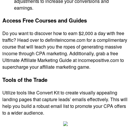
adjustments to increase your conversions and
earnings.
Access Free Courses and Guides
Do you want to discover how to earn $2,000 a day with free
traffic? Head over to definiteincome.com for a complimentary
course that will teach you the ropes of generating massive
income through CPA marketing. Additionally, grab a free
Ultimate Affiliate Marketing Guide at incomepositive.com to
supercharge your affiliate marketing game.
Tools of the Trade
Utilize tools like Convert Kit to create visually appealing
landing pages that capture leads’ emails effectively. This will
help you build a robust email list to promote your CPA offers
to a wider audience.