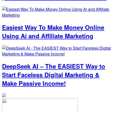
Easiest Way To Make Money Online
Using Ai and Affiliate Marketing
DeepSeek AI – The EASIEST Way to
Start Faceless Digital Marketing &
Make Passive Income!