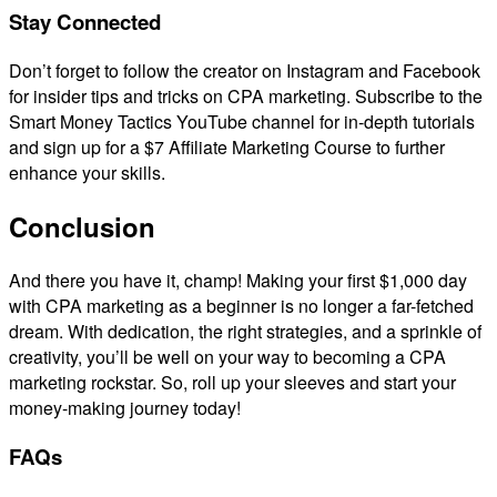
Stay Connected
Don’t forget to follow the creator on Instagram and Facebook
for insider tips and tricks on CPA marketing. Subscribe to the
Smart Money Tactics YouTube channel for in-depth tutorials
and sign up for a $7 Affiliate Marketing Course to further
enhance your skills.
Conclusion
And there you have it, champ! Making your first $1,000 day
with CPA marketing as a beginner is no longer a far-fetched
dream. With dedication, the right strategies, and a sprinkle of
creativity, you’ll be well on your way to becoming a CPA
marketing rockstar. So, roll up your sleeves and start your
money-making journey today!
FAQs