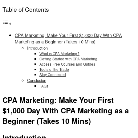
Table of Contents
CPA Marketing: Make Your First $1,000 Day With CPA
Marketing as a Beginner (Takes 10 Mins)
Introduction
What is CPA Marketing?
Getting Started with CPA Marketing
Access Free Courses and Guides
Tools of the Trade
Stay Connected
Conclusion
FAQs
CPA Marketing: Make Your First
$1,000 Day With CPA Marketing as a
Beginner (Takes 10 Mins)
Introduction