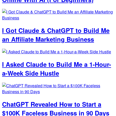
I Got Claude & ChatGPT to Build Me
an Affiliate Marketing Business
I Asked Claude to Build Me a 1-Hour-
a-Week Side Hustle
ChatGPT Revealed How to Start a
$100K Faceless Business in 90 Days