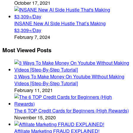
October 17, 2021
INSANE New AI Side Hustle That’s Making
$3,309+/Day
February 7, 2024
Most Viewed Posts
3 Ways To Make Money On Youtube Without Making
Videos [Step-By-Step Tutorial]
February 11, 2021
The 6 TOP Credit Cards for Beginners (High Rewards)
November 15, 2020
Affiliate Marketing FRAUD EXPLAINED!