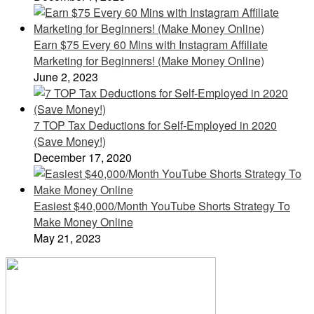
Earn $75 Every 60 Mins with Instagram Affiliate
Marketing for Beginners! (Make Money Online)
June 2, 2023
7 TOP Tax Deductions for Self-Employed in 2020
(Save Money!)
December 17, 2020
Easiest $40,000/Month YouTube Shorts Strategy To
Make Money Online
May 21, 2023