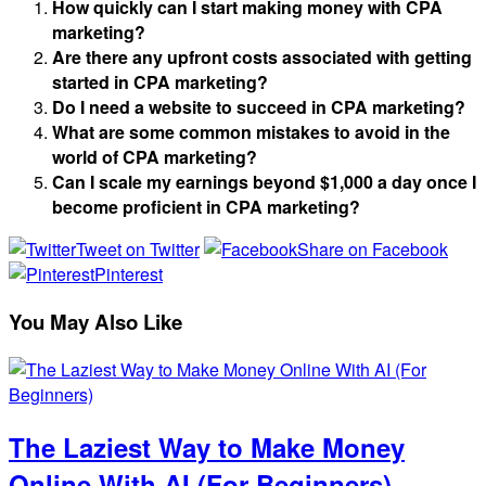
How quickly can I start making money with CPA
marketing?
Are there any upfront costs associated with getting
started in CPA marketing?
Do I need a website to succeed in CPA marketing?
What are some common mistakes to avoid in the
world of CPA marketing?
Can I scale my earnings beyond $1,000 a day once I
become proficient in CPA marketing?
Tweet on Twitter
Share on Facebook
Pinterest
You May Also Like
The Laziest Way to Make Money
Online With AI (For Beginners)