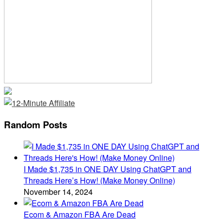
Random Posts
I Made $1,735 in ONE DAY Using ChatGPT and
Threads Here’s How! (Make Money Online)
November 14, 2024
Ecom & Amazon FBA Are Dead