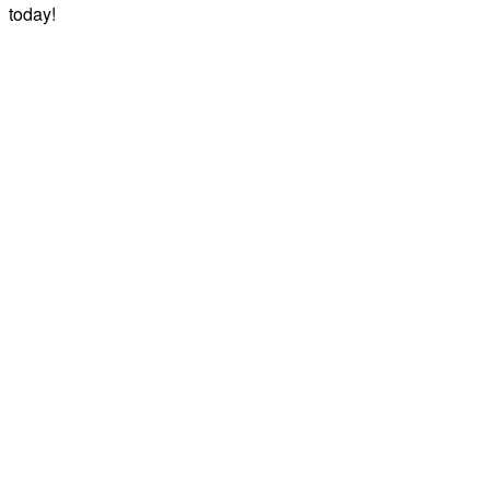
today!