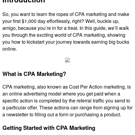
So, you want to learn the ropes of CPA marketing and make
your first $1,000 day effortlessly, right? Well, buckle up,
amigo, because you’re in for a treat. In this guide, we’ll walk
you through the exciting world of CPA marketing, showing
you how to kickstart your journey towards earning big bucks
online.
What is CPA Marketing?
CPA marketing, also known as Cost Per Action marketing, is
an online advertising model where you get paid when a
specific action is completed by the referral traffic you send to
a particular offer. These actions can range from signing up for
a newsletter to filling out a form or purchasing a product.
Getting Started with CPA Marketing