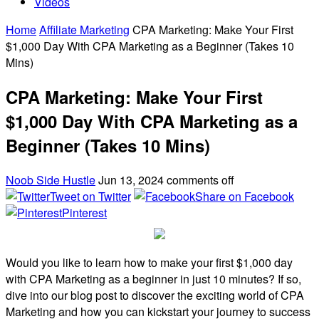
Videos
Home
Affiliate Marketing
CPA Marketing: Make Your First
$1,000 Day With CPA Marketing as a Beginner (Takes 10
Mins)
CPA Marketing: Make Your First
$1,000 Day With CPA Marketing as a
Beginner (Takes 10 Mins)
Noob Side Hustle
Jun 13, 2024
comments off
Tweet on Twitter
Share on Facebook
Pinterest
Would you like to learn how to make your first $1,000 day
with CPA Marketing as a beginner in just 10 minutes? If so,
dive into our blog post to discover the exciting world of CPA
Marketing and how you can kickstart your journey to success