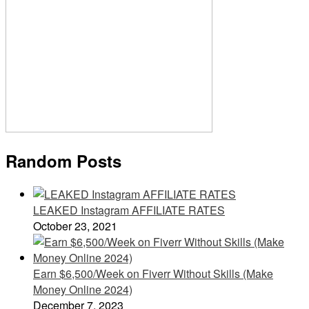
Random Posts
LEAKED Instagram AFFILIATE RATES
October 23, 2021
Earn $6,500/Week on Fiverr Without Skills (Make
Money Online 2024)
December 7, 2023