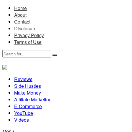
Home
About
Contact
Disclosure
Privacy Policy
Terms of Use
Reviews
Side Hustles
Make Money
Affiliate Marketing
E-Commerce
YouTube
Videos
Menu