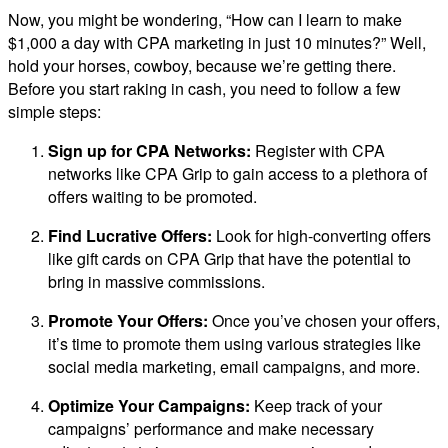
Now, you might be wondering, “How can I learn to make
$1,000 a day with CPA marketing in just 10 minutes?” Well,
hold your horses, cowboy, because we’re getting there.
Before you start raking in cash, you need to follow a few
simple steps:
Sign up for CPA Networks:
Register with CPA
networks like CPA Grip to gain access to a plethora of
offers waiting to be promoted.
Find Lucrative Offers:
Look for high-converting offers
like gift cards on CPA Grip that have the potential to
bring in massive commissions.
Promote Your Offers:
Once you’ve chosen your offers,
it’s time to promote them using various strategies like
social media marketing, email campaigns, and more.
Optimize Your Campaigns:
Keep track of your
campaigns’ performance and make necessary