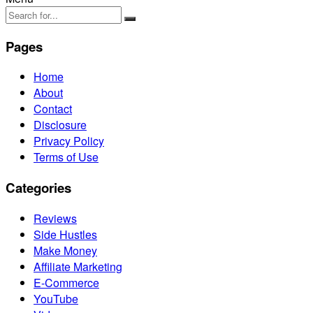
Pages
Home
About
Contact
Disclosure
Privacy Policy
Terms of Use
Categories
Reviews
Side Hustles
Make Money
Affiliate Marketing
E-Commerce
YouTube