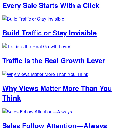
Every Sale Starts With a Click
Build Traffic or Stay Invisible
Traffic Is the Real Growth Lever
Why Views Matter More Than You
Think
Sales Follow Attention—Always