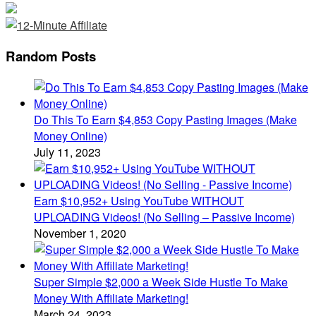
Random Posts
Do This To Earn $4,853 Copy Pasting Images (Make
Money Online)
July 11, 2023
Earn $10,952+ Using YouTube WITHOUT
UPLOADING Videos! (No Selling – Passive Income)
November 1, 2020
Super Simple $2,000 a Week Side Hustle To Make
Money With Affiliate Marketing!
March 24, 2023