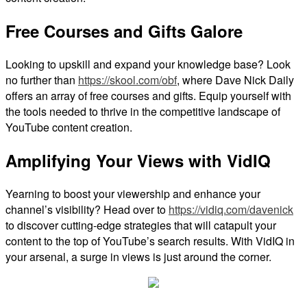
Free Courses and Gifts Galore
Looking to upskill and expand your knowledge base? Look
no further than
https://skool.com/obf
, where Dave Nick Daily
offers an array of free courses and gifts. Equip yourself with
the tools needed to thrive in the competitive landscape of
YouTube content creation.
Amplifying Your Views with VidIQ
Yearning to boost your viewership and enhance your
channel’s visibility? Head over to
https://vidiq.com/davenick
to discover cutting-edge strategies that will catapult your
content to the top of YouTube’s search results. With VidIQ in
your arsenal, a surge in views is just around the corner.