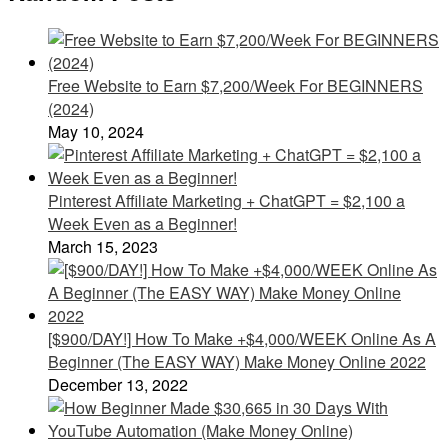
Free Website to Earn $7,200/Week For BEGINNERS
(2024)
May 10, 2024
Pinterest Affiliate Marketing + ChatGPT = $2,100 a
Week Even as a Beginner!
March 15, 2023
[$900/DAY!] How To Make +$4,000/WEEK Online As A
Beginner (The EASY WAY) Make Money Online 2022
December 13, 2022