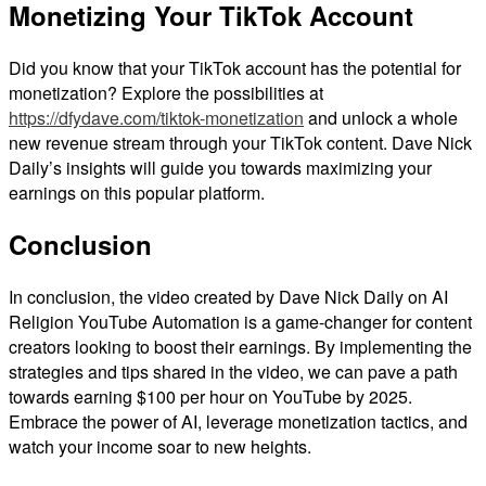
Monetizing Your TikTok Account
Did you know that your TikTok account has the potential for
monetization? Explore the possibilities at
https://dfydave.com/tiktok-monetization
and unlock a whole
new revenue stream through your TikTok content. Dave Nick
Daily’s insights will guide you towards maximizing your
earnings on this popular platform.
Conclusion
In conclusion, the video created by Dave Nick Daily on AI
Religion YouTube Automation is a game-changer for content
creators looking to boost their earnings. By implementing the
strategies and tips shared in the video, we can pave a path
towards earning $100 per hour on YouTube by 2025.
Embrace the power of AI, leverage monetization tactics, and
watch your income soar to new heights.