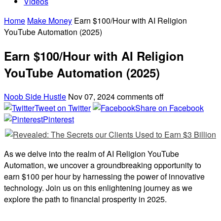
Videos
Home
Make Money
Earn $100/Hour with AI Religion
YouTube Automation (2025)
Earn $100/Hour with AI Religion
YouTube Automation (2025)
Noob Side Hustle
Nov 07, 2024
comments off
Tweet on Twitter
Share on Facebook
Pinterest
As we delve into the realm of AI Religion YouTube
Automation, we uncover a groundbreaking opportunity to
earn $100 per hour by harnessing the power of innovative
technology. Join us on this enlightening journey as we
explore the path to financial prosperity in 2025.