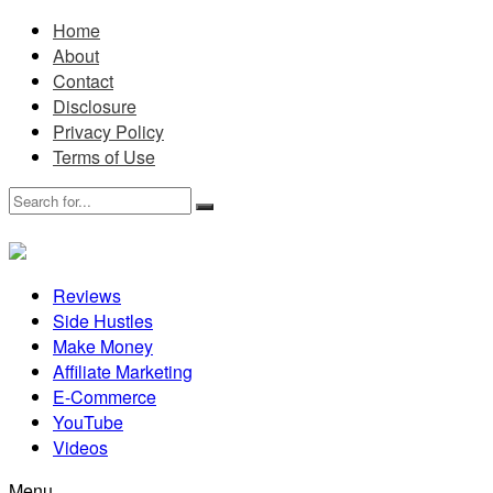
Home
About
Contact
Disclosure
Privacy Policy
Terms of Use
Reviews
Side Hustles
Make Money
Affiliate Marketing
E-Commerce
YouTube
Videos
Menu