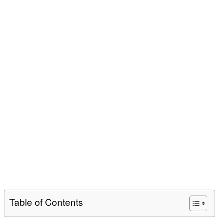
Table of Contents