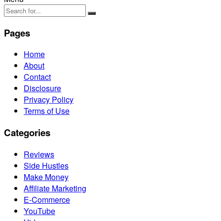
Pages
Home
About
Contact
Disclosure
Privacy Policy
Terms of Use
Categories
Reviews
Side Hustles
Make Money
Affiliate Marketing
E-Commerce
YouTube