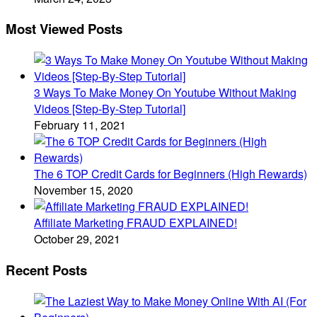
Most Viewed Posts
3 Ways To Make Money On Youtube Without Making
Videos [Step-By-Step Tutorial]
February 11, 2021
The 6 TOP Credit Cards for Beginners (High Rewards)
November 15, 2020
Affiliate Marketing FRAUD EXPLAINED!
October 29, 2021
Recent Posts