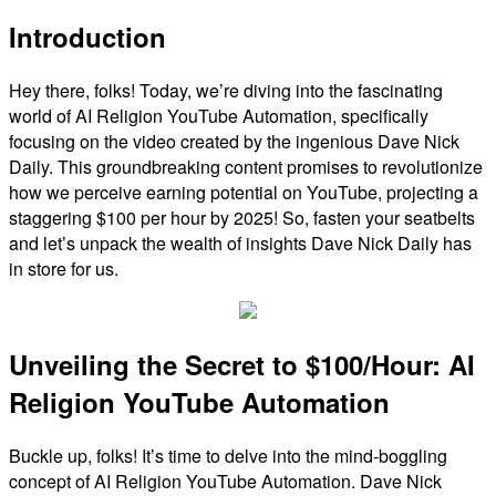
Introduction
Hey there, folks! Today, we’re diving into the fascinating
world of AI Religion YouTube Automation, specifically
focusing on the video created by the ingenious Dave Nick
Daily. This groundbreaking content promises to revolutionize
how we perceive earning potential on YouTube, projecting a
staggering $100 per hour by 2025! So, fasten your seatbelts
and let’s unpack the wealth of insights Dave Nick Daily has
in store for us.
Unveiling the Secret to $100/Hour: AI
Religion YouTube Automation
Buckle up, folks! It’s time to delve into the mind-boggling
concept of AI Religion YouTube Automation. Dave Nick