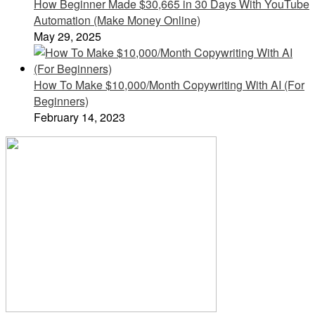
How Beginner Made $30,665 in 30 Days With YouTube
Automation (Make Money Online)
May 29, 2025
How To Make $10,000/Month Copywriting With AI (For
Beginners)
February 14, 2023