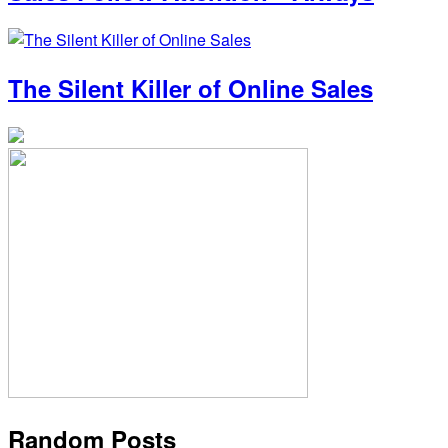
The Silent Killer of Online Sales
Random Posts