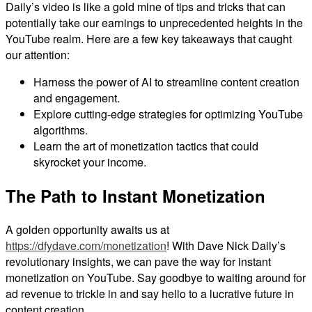
Daily’s video is like a gold mine of tips and tricks that can
potentially take our earnings to unprecedented heights in the
YouTube realm. Here are a few key takeaways that caught
our attention:
Harness the power of AI to streamline content creation
and engagement.
Explore cutting-edge strategies for optimizing YouTube
algorithms.
Learn the art of monetization tactics that could
skyrocket your income.
The Path to Instant Monetization
A golden opportunity awaits us at
https://dfydave.com/monetization
! With Dave Nick Daily’s
revolutionary insights, we can pave the way for instant
monetization on YouTube. Say goodbye to waiting around for
ad revenue to trickle in and say hello to a lucrative future in
content creation.