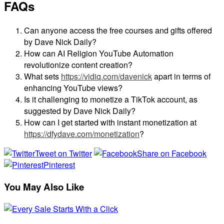
FAQs
Can anyone access the free courses and gifts offered
by Dave Nick Daily?
How can AI Religion YouTube Automation
revolutionize content creation?
What sets
https://vidiq.com/davenick
apart in terms of
enhancing YouTube views?
Is it challenging to monetize a TikTok account, as
suggested by Dave Nick Daily?
How can I get started with instant monetization at
https://dfydave.com/monetization
?
Tweet on Twitter
Share on Facebook
Pinterest
You May Also Like