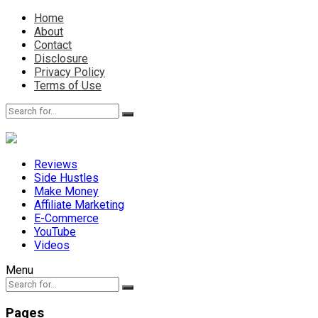
Home
About
Contact
Disclosure
Privacy Policy
Terms of Use
Reviews
Side Hustles
Make Money
Affiliate Marketing
E-Commerce
YouTube
Videos
Menu
Pages