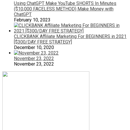
Using ChatGPT Make YouTube SHORTS In Minutes
($10,000 FACELESS METHOD) Make Money with
ChatGPT
February 10, 2023
CLICKBANK Affiliate Marketing For BEGINNERS in 2021
[$300/DAY FREE STRATEGY]
December 10, 2020
November 23, 2022
November 23, 2022