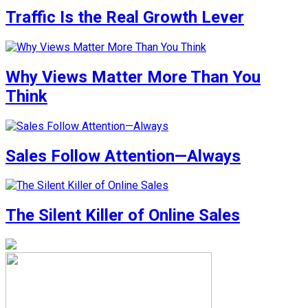
Traffic Is the Real Growth Lever
Why Views Matter More Than You
Think
Sales Follow Attention—Always
The Silent Killer of Online Sales