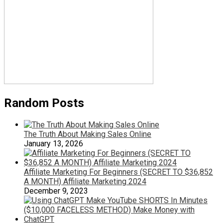
Random Posts
The Truth About Making Sales Online
January 13, 2026
Affiliate Marketing For Beginners (SECRET TO $36,852
A MONTH) Affiliate Marketing 2024
December 9, 2023