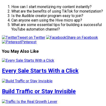
How can I start monetizing my content instantly?
What are the benefits of using TikTok for monetization?
Is the Audible creator program easy to join?
Can anyone earn using the Hive micro app?
What are some essential tips for building a successful
YouTube automation channel?
Tweet on Twitter
Share on Facebook
Pinterest
You May Also Like
Every Sale Starts With a Click
Build Traffic or Stay Invisible