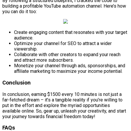
By following a structured blueprint, I cracked the code to
building a profitable YouTube automation channel. Here’s how
you can do it too:
Create engaging content that resonates with your target
audience.
Optimize your channel for SEO to attract a wider
viewership.
Collaborate with other creators to expand your reach
and attract more subscribers.
Monetize your channel through ads, sponsorships, and
affiliate marketing to maximize your income potential.
Conclusion
In conclusion, earning $1500 every 10 minutes is not just a
far-fetched dream – it’s a tangible reality if you’re willing to
put in the effort and explore the myriad opportunities
available online. So, gear up, unleash your creativity, and start
your journey towards financial freedom today!
FAQs