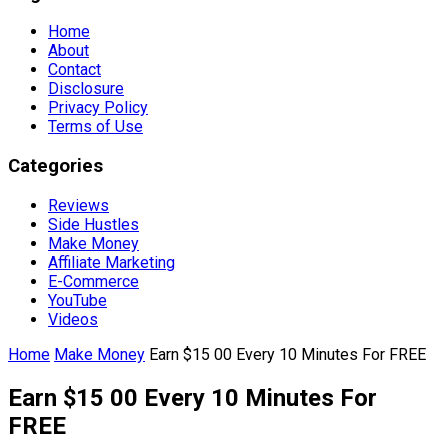
Home
About
Contact
Disclosure
Privacy Policy
Terms of Use
Categories
Reviews
Side Hustles
Make Money
Affiliate Marketing
E-Commerce
YouTube
Videos
Home
Make Money
Earn $15 00 Every 10 Minutes For FREE
Earn $15 00 Every 10 Minutes For
FREE