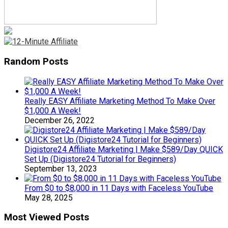
Random Posts
Really EASY Affiliate Marketing Method To Make Over
$1,000 A Week!
December 26, 2022
Digistore24 Affiliate Marketing | Make $589/Day QUICK
Set Up (Digistore24 Tutorial for Beginners)
September 13, 2023
From $0 to $8,000 in 11 Days with Faceless YouTube
May 28, 2025
Most Viewed Posts