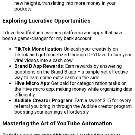
new heights, translating into more money in your
pockets.
Exploring Lucrative Opportunities
I dove headfirst into various platforms and apps that have
been a game-changer for my bank account:
TikTok Monetization
: Unleash your creativity on
TikTok and get monetized through
DFYDave
to turn your
viral videos into a cash cow.
Brand B App Rewards
: Earn rewards by answering
questions on the Brand B app – a simple yet effective
way to earn some extra cash on the side.
Hive Micro App
: Get paid for categorization tasks on
the Hive micro app, making money while organizing data
efficiently.
Audible Creator Program
: Earn a sweet $15 for every
referral you bring in through the Audible creator program,
boosting your earnings effortlessly.
Mastering the Art of YouTube Automation