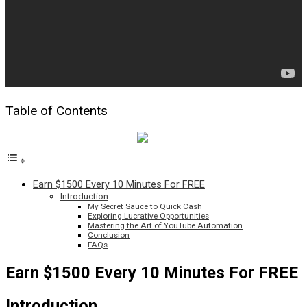
Table of Contents
Earn $1500 Every 10 Minutes For FREE
Introduction
My Secret Sauce to Quick Cash
Exploring Lucrative Opportunities
Mastering the Art of YouTube Automation
Conclusion
FAQs
Earn $1500 Every 10 Minutes For FREE
Introduction