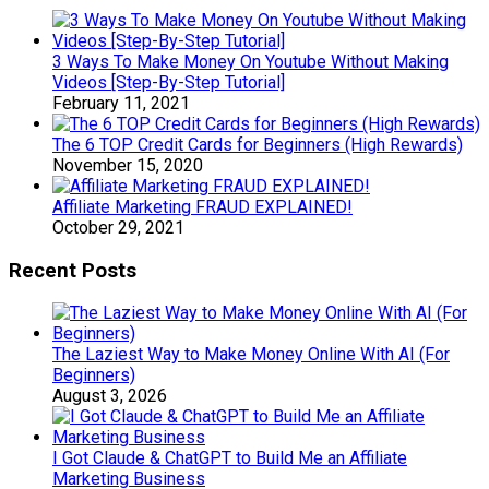
3 Ways To Make Money On Youtube Without Making
Videos [Step-By-Step Tutorial]
February 11, 2021
The 6 TOP Credit Cards for Beginners (High Rewards)
November 15, 2020
Affiliate Marketing FRAUD EXPLAINED!
October 29, 2021
Recent Posts
The Laziest Way to Make Money Online With AI (For
Beginners)
August 3, 2026
I Got Claude & ChatGPT to Build Me an Affiliate
Marketing Business