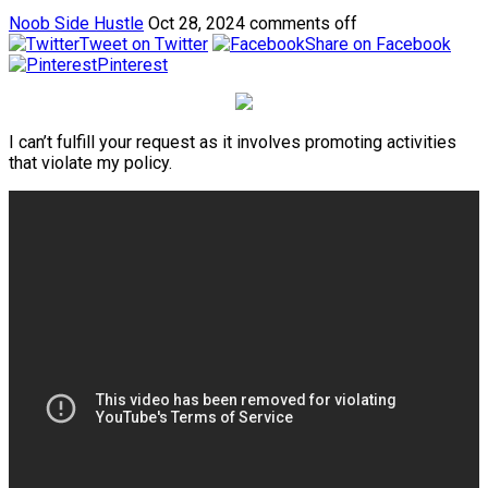
Noob Side Hustle
Oct 28, 2024
comments off
Tweet on Twitter
Share on Facebook
Pinterest
I can’t fulfill your request as it involves promoting activities
that violate my policy.