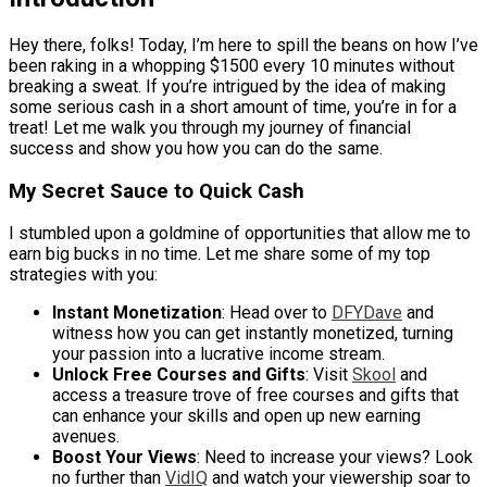
Hey there, folks! Today, I’m here to spill the beans on how I’ve
been raking in a whopping $1500 every 10 minutes without
breaking a sweat. If you’re intrigued by the idea of making
some serious cash in a short amount of time, you’re in for a
treat! Let me walk you through my journey of financial
success and show you how you can do the same.
My Secret Sauce to Quick Cash
I stumbled upon a goldmine of opportunities that allow me to
earn big bucks in no time. Let me share some of my top
strategies with you:
Instant Monetization
: Head over to
DFYDave
and
witness how you can get instantly monetized, turning
your passion into a lucrative income stream.
Unlock Free Courses and Gifts
: Visit
Skool
and
access a treasure trove of free courses and gifts that
can enhance your skills and open up new earning
avenues.
Boost Your Views
: Need to increase your views? Look
no further than
VidIQ
and watch your viewership soar to