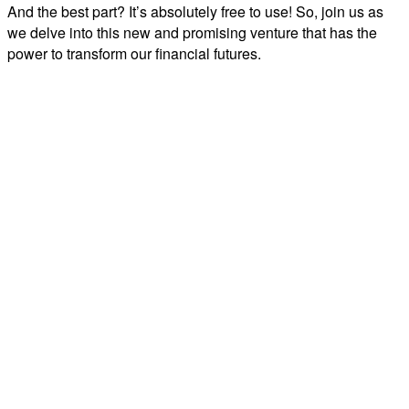
And the best part? It’s absolutely free to use! So, join us as
we delve into this new and promising venture that has the
power to transform our financial futures.