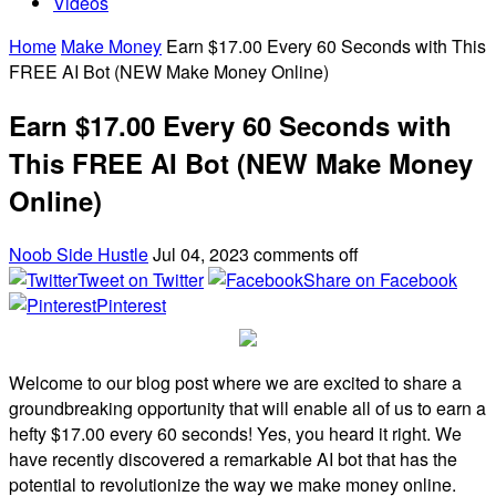
Videos
Home
Make Money
Earn $17.00 Every 60 Seconds with This
FREE AI Bot (NEW Make Money Online)
Earn $17.00 Every 60 Seconds with
This FREE AI Bot (NEW Make Money
Online)
Noob Side Hustle
Jul 04, 2023
comments off
Tweet on Twitter
Share on Facebook
Pinterest
Welcome to our blog post where we are excited to share a
groundbreaking opportunity that will enable all of us to earn a
hefty $17.00 every 60 seconds! Yes, you heard it right. We
have recently discovered a remarkable AI bot that has the
potential to revolutionize the way we make money online.