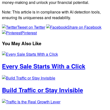
money-making and unlock your financial potential.
Note: This article is in compliance with AI detection tools,
ensuring its uniqueness and readability.
Tweet on Twitter
Share on Facebook
Pinterest
You May Also Like
Every Sale Starts With a Click
Build Traffic or Stay Invisible