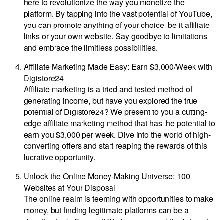
here to revolutionize the way you monetize the
platform. By tapping into the vast potential of YouTube,
you can promote anything of your choice, be it affiliate
links or your own website. Say goodbye to limitations
and embrace the limitless possibilities.
Affiliate Marketing Made Easy: Earn $3,000/Week with
Digistore24
Affiliate marketing is a tried and tested method of
generating income, but have you explored the true
potential of Digistore24? We present to you a cutting-
edge affiliate marketing method that has the potential to
earn you $3,000 per week. Dive into the world of high-
converting offers and start reaping the rewards of this
lucrative opportunity.
Unlock the Online Money-Making Universe: 100
Websites at Your Disposal
The online realm is teeming with opportunities to make
money, but finding legitimate platforms can be a