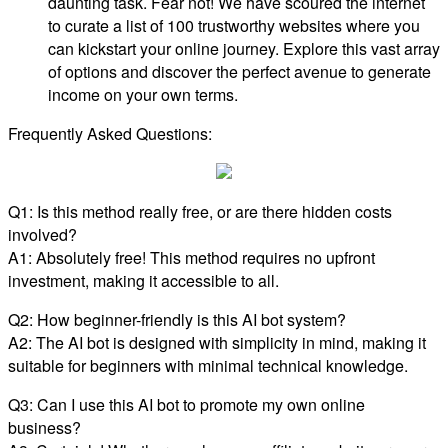
daunting task. Fear not! We have scoured the internet
to curate a list of 100 trustworthy websites where you
can kickstart your online journey. Explore this vast array
of options and discover the perfect avenue to generate
income on your own terms.
Frequently Asked Questions:
Q1: Is this method really free, or are there hidden costs
involved?
A1: Absolutely free! This method requires no upfront
investment, making it accessible to all.
Q2: How beginner-friendly is this AI bot system?
A2: The AI bot is designed with simplicity in mind, making it
suitable for beginners with minimal technical knowledge.
Q3: Can I use this AI bot to promote my own online
business?