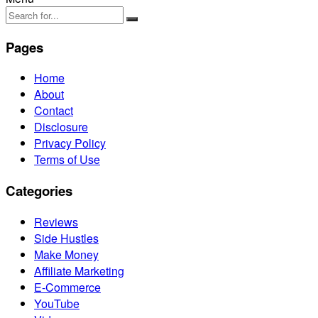
Pages
Home
About
Contact
Disclosure
Privacy Policy
Terms of Use
Categories
Reviews
Side Hustles
Make Money
Affiliate Marketing
E-Commerce
YouTube