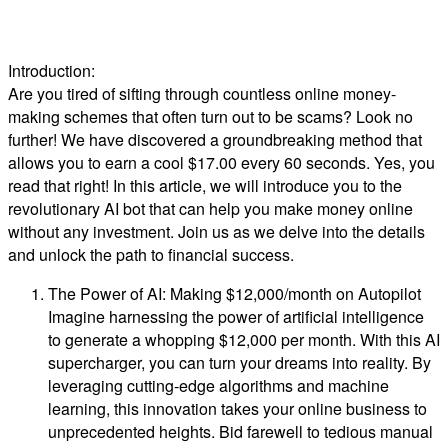
Introduction:
Are you tired of sifting through countless online money-
making schemes that often turn out to be scams? Look no
further! We have discovered a groundbreaking method that
allows you to earn a cool $17.00 every 60 seconds. Yes, you
read that right! In this article, we will introduce you to the
revolutionary AI bot that can help you make money online
without any investment. Join us as we delve into the details
and unlock the path to financial success.
The Power of AI: Making $12,000/month on Autopilot
Imagine harnessing the power of artificial intelligence
to generate a whopping $12,000 per month. With this AI
supercharger, you can turn your dreams into reality. By
leveraging cutting-edge algorithms and machine
learning, this innovation takes your online business to
unprecedented heights. Bid farewell to tedious manual