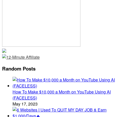
Random Posts
How To Make $10,000 a Month on YouTube Using AI
(FACELESS)
May 17, 2023