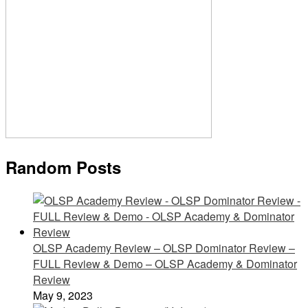
Random Posts
OLSP Academy Review – OLSP Dominator Review –
FULL Review & Demo – OLSP Academy & Dominator
Review
May 9, 2023