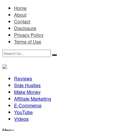
Home
About
Contact
Disclosure
Privacy Policy
Terms of Use
Reviews
Side Hustles
Make Money
Affiliate Marketing
E-Commerce
YouTube
Videos
Menu