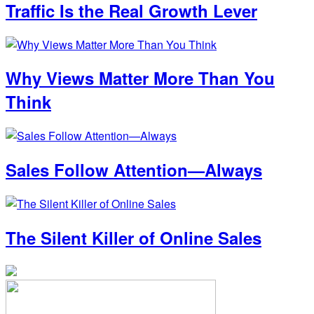
Traffic Is the Real Growth Lever
Why Views Matter More Than You
Think
Sales Follow Attention—Always
The Silent Killer of Online Sales