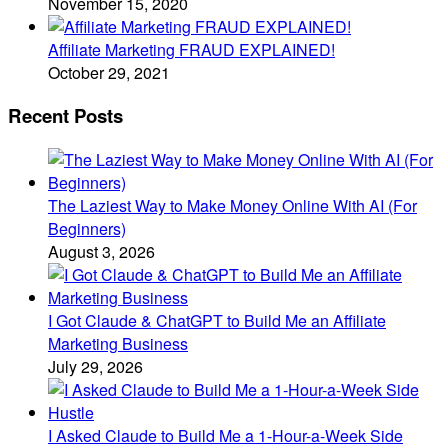
November 15, 2020
Affiliate Marketing FRAUD EXPLAINED!
October 29, 2021
Recent Posts
The Laziest Way to Make Money Online With AI (For
Beginners)
August 3, 2026
I Got Claude & ChatGPT to Build Me an Affiliate
Marketing Business
July 29, 2026
I Asked Claude to Build Me a 1-Hour-a-Week Side