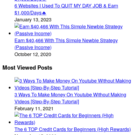
6 Websites I Used To QUIT MY DAY JOB & Earn
$1,000/Days🔥
January 13, 2023
Earn $40,466 With This Simple Newbie Strategy
(Passive Income)
October 12, 2020
Most Viewed Posts
3 Ways To Make Money On Youtube Without Making
Videos [Step-By-Step Tutorial]
February 11, 2021
The 6 TOP Credit Cards for Beginners (High Rewards)