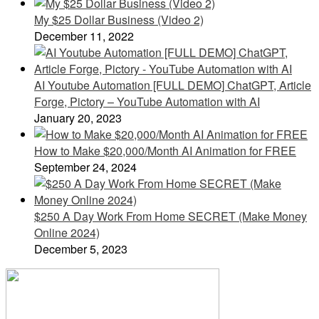
My $25 Dollar Business (Video 2)
December 11, 2022
AI Youtube Automation [FULL DEMO] ChatGPT, Article
Forge, Pictory – YouTube Automation with AI
January 20, 2023
How to Make $20,000/Month AI Animation for FREE
September 24, 2024
$250 A Day Work From Home SECRET (Make Money
Online 2024)
December 5, 2023