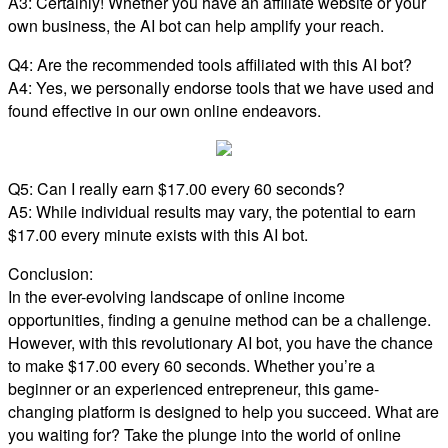
A3: Certainly! Whether you have an affiliate website or your
own business, the AI bot can help amplify your reach.
Q4: Are the recommended tools affiliated with this AI bot?
A4: Yes, we personally endorse tools that we have used and
found effective in our own online endeavors.
Q5: Can I really earn $17.00 every 60 seconds?
A5: While individual results may vary, the potential to earn
$17.00 every minute exists with this AI bot.
Conclusion:
In the ever-evolving landscape of online income
opportunities, finding a genuine method can be a challenge.
However, with this revolutionary AI bot, you have the chance
to make $17.00 every 60 seconds. Whether you’re a
beginner or an experienced entrepreneur, this game-
changing platform is designed to help you succeed. What are
you waiting for? Take the plunge into the world of online