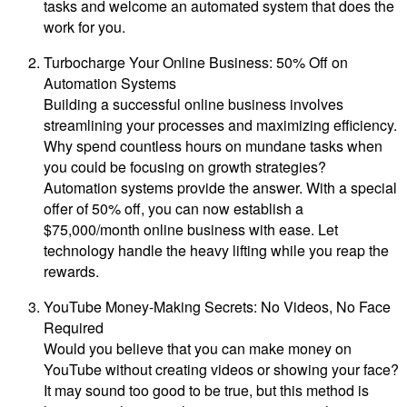
tasks and welcome an automated system that does the
work for you.
Turbocharge Your Online Business: 50% Off on
Automation Systems
Building a successful online business involves
streamlining your processes and maximizing efficiency.
Why spend countless hours on mundane tasks when
you could be focusing on growth strategies?
Automation systems provide the answer. With a special
offer of 50% off, you can now establish a
$75,000/month online business with ease. Let
technology handle the heavy lifting while you reap the
rewards.
YouTube Money-Making Secrets: No Videos, No Face
Required
Would you believe that you can make money on
YouTube without creating videos or showing your face?
It may sound too good to be true, but this method is