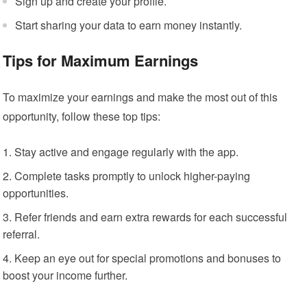
Sign up and create your profile.
Start sharing your data to earn money instantly.
Tips for Maximum Earnings
To maximize your earnings and make the most out of this
opportunity, follow these top tips:
Stay active and engage regularly with the app.
Complete tasks promptly to unlock higher-paying
opportunities.
Refer friends and earn extra rewards for each successful
referral.
Keep an eye out for special promotions and bonuses to
boost your income further.