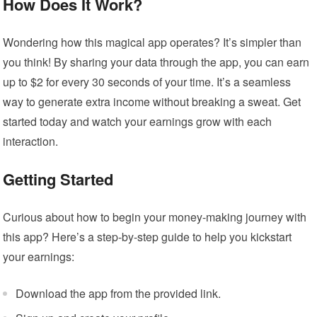
How Does It Work?
Wondering how this magical app operates? It’s simpler than
you think! By sharing your data through the app, you can earn
up to $2 for every 30 seconds of your time. It’s a seamless
way to generate extra income without breaking a sweat. Get
started today and watch your earnings grow with each
interaction.
Getting Started
Curious about how to begin your money-making journey with
this app? Here’s a step-by-step guide to help you kickstart
your earnings:
Download the app from the provided link.