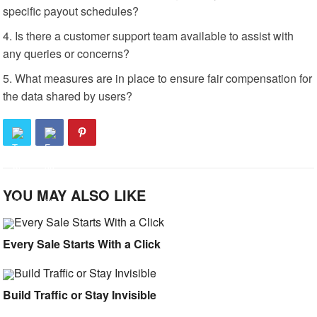
specific payout schedules?
Is there a customer support team available to assist with
any queries or concerns?
What measures are in place to ensure fair compensation for
the data shared by users?
YOU MAY ALSO LIKE
Every Sale Starts With a Click
Build Traffic or Stay Invisible