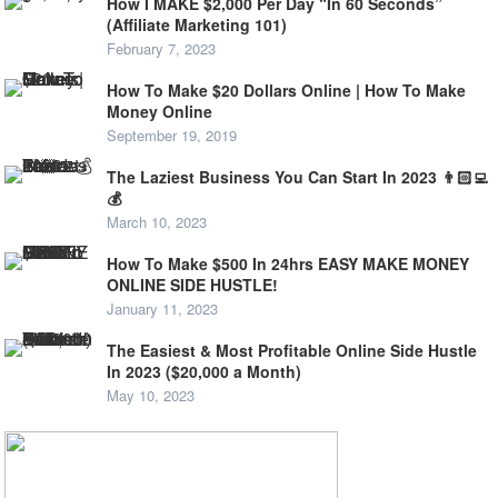
How I MAKE $2,000 Per Day “In 60 Seconds”
(Affiliate Marketing 101)
February 7, 2023
How To Make $20 Dollars Online | How To Make
Money Online
September 19, 2019
The Laziest Business You Can Start In 2023 👨🏻‍💻
💰
March 10, 2023
How To Make $500 In 24hrs EASY MAKE MONEY
ONLINE SIDE HUSTLE!
January 11, 2023
The Easiest & Most Profitable Online Side Hustle
In 2023 ($20,000 a Month)
May 10, 2023