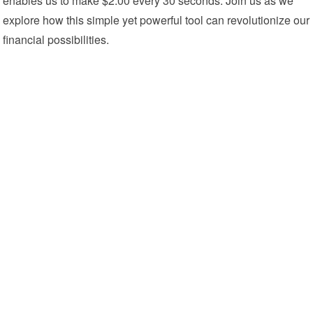
enables us to make $2.00 every 30 seconds. Join us as we
explore how this simple yet powerful tool can revolutionize our
financial possibilities.