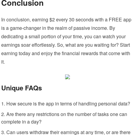
Conclusion
In conclusion, earning $2 every 30 seconds with a FREE app
is a game-changer in the realm of passive income. By
dedicating a small portion of your time, you can watch your
earnings soar effortlessly. So, what are you waiting for? Start
earning today and enjoy the financial rewards that come with
it.
Unique FAQs
How secure is the app in terms of handling personal data?
Are there any restrictions on the number of tasks one can
complete in a day?
Can users withdraw their earnings at any time, or are there