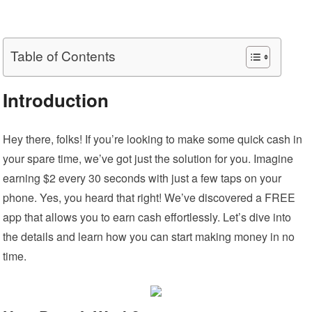
Table of Contents
Introduction
Hey there, folks! If you’re looking to make some quick cash in
your spare time, we’ve got just the solution for you. Imagine
earning $2 every 30 seconds with just a few taps on your
phone. Yes, you heard that right! We’ve discovered a FREE
app that allows you to earn cash effortlessly. Let’s dive into
the details and learn how you can start making money in no
time.