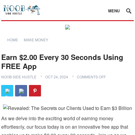
MENU
HOME
MAKE MONEY
Earn $2.00 Every 30 Seconds Using
FREE App
NOOB SIDE HUSTLE
OCT 24, 2024
COMMENTS OFF
As we delve into the exciting world of earning money
effortlessly, our focus today is on an innovative free app that