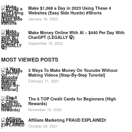
Make $1,068 a Day in 2023 Using These 4
Websites (Easy Side Hustle) #Shorts
January 18, 2023
Make Money Online With AI – $440 Per Day With
ChatGPT (LEGALLY 🤫)
September 19, 2023
MOST VIEWED POSTS
3 Ways To Make Money On Youtube Without
Making Videos [Step-By-Step Tutorial]
February 11, 2021
The 6 TOP Credit Cards for Beginners (High
Rewards)
November 15, 2020
Affiliate Marketing FRAUD EXPLAINED!
October 29, 2021