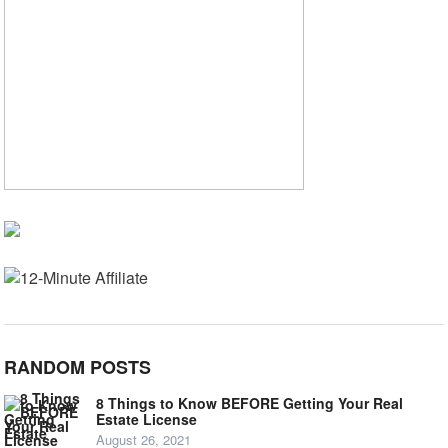
RANDOM POSTS
8 Things to Know BEFORE Getting Your Real
Estate License
August 26, 2021