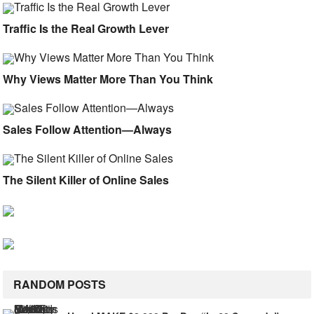
Traffic Is the Real Growth Lever
Why Views Matter More Than You Think
Sales Follow Attention—Always
The Silent Killer of Online Sales
RANDOM POSTS