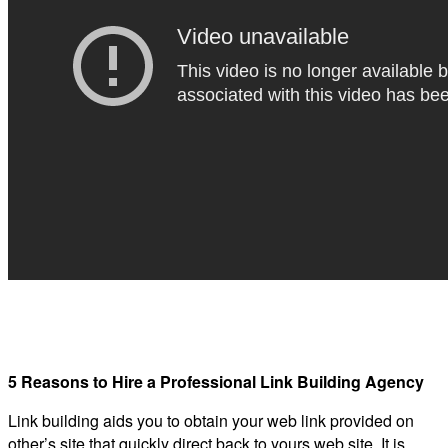
5 Reasons to Hire a Professional Link Building Agency
Link building aids you to obtain your web link provided on
other’s site that quickly direct back to yours web site. It is