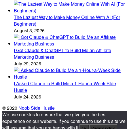
The Laziest Way to Make Money Online With AI (For
Beginners)
August 3, 2026
I Got Claude & ChatGPT to Build Me an Affiliate
Marketing Business
July 29, 2026
I Asked Claude to Build Me a 1-Hour-a-Week Side
Hustle
July 24, 2026
© 2020
Noob Side Hustle
We use cookies to ensure that we give you the best
experience on our website. If you continue to use this site we
will assume that you are happy with it.
Ok
Privacy policy