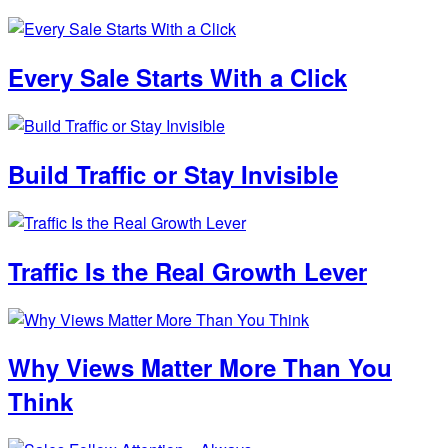
Every Sale Starts With a Click
Build Traffic or Stay Invisible
Traffic Is the Real Growth Lever
Why Views Matter More Than You
Think