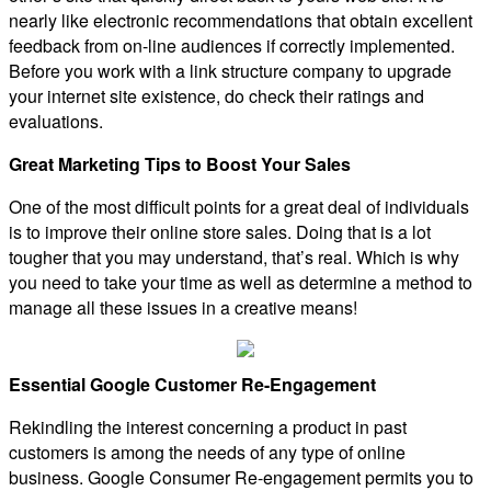
nearly like electronic recommendations that obtain excellent
feedback from on-line audiences if correctly implemented.
Before you work with a link structure company to upgrade
your internet site existence, do check their ratings and
evaluations.
Great Marketing Tips to Boost Your Sales
One of the most difficult points for a great deal of individuals
is to improve their online store sales. Doing that is a lot
tougher that you may understand, that’s real. Which is why
you need to take your time as well as determine a method to
manage all these issues in a creative means!
Essential Google Customer Re-Engagement
Rekindling the interest concerning a product in past
customers is among the needs of any type of online
business. Google Consumer Re-engagement permits you to