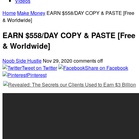
Videos
Home
Make Money
EARN $558/DAY COPY & PASTE [Free
& Worldwide]
EARN $558/DAY COPY & PASTE [Free
& Worldwide]
Noob Side Hustle
Nov 29, 2020
comments off
Tweet on Twitter
Share on Facebook
Pinterest