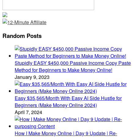
Random Posts
Stupidly EASY $450,000 Passive Income Copy Paste
Method for Beginners to Make Money Online!
January 9, 2023
Easy $35,565/Month With Easy AI Side Hustle for
Beginners (Make Money Online 2024)
April 7, 2024
How I Make Money Online | Day 9 Update | Re-