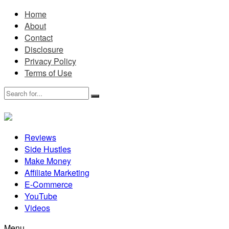
Home
About
Contact
Disclosure
Privacy Policy
Terms of Use
Reviews
Side Hustles
Make Money
Affiliate Marketing
E-Commerce
YouTube
Videos
Menu