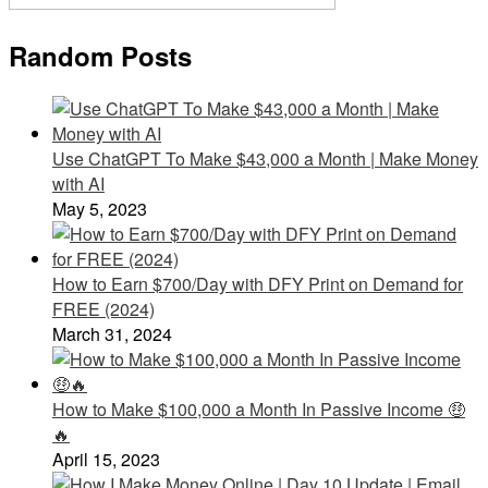
Random Posts
Use ChatGPT To Make $43,000 a Month | Make Money
with AI
May 5, 2023
How to Earn $700/Day with DFY Print on Demand for
FREE (2024)
March 31, 2024
How to Make $100,000 a Month In Passive Income 🤑
🔥
April 15, 2023