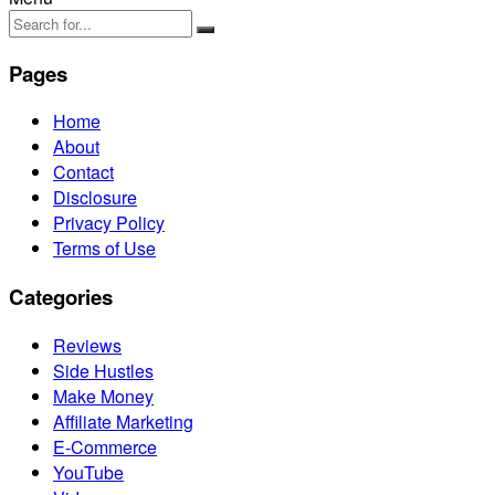
Pages
Home
About
Contact
Disclosure
Privacy Policy
Terms of Use
Categories
Reviews
Side Hustles
Make Money
Affiliate Marketing
E-Commerce
YouTube