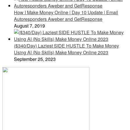
How I Make Money Online | Day 10 Update | Email
Autoresponders Aweber and GetResponse
August 7, 2019
($340/Day) Laziest SIDE HUSTLE To Make Money
Using AI (No Skills) Make Money Online 2023
September 25, 2023