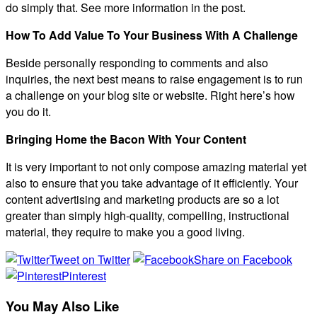
do simply that. See more information in the post.
How To Add Value To Your Business With A Challenge
Beside personally responding to comments and also
inquiries, the next best means to raise engagement is to run
a challenge on your blog site or website. Right here’s how
you do it.
Bringing Home the Bacon With Your Content
It is very important to not only compose amazing material yet
also to ensure that you take advantage of it efficiently. Your
content advertising and marketing products are so a lot
greater than simply high-quality, compelling, instructional
material, they require to make you a good living.
Tweet on Twitter
Share on Facebook
Pinterest
You May Also Like