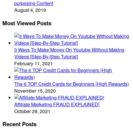
purposing Content
August 4, 2019
Most Viewed Posts
3 Ways To Make Money On Youtube Without Making
Videos [Step-By-Step Tutorial]
February 11, 2021
The 6 TOP Credit Cards for Beginners (High Rewards)
November 15, 2020
Affiliate Marketing FRAUD EXPLAINED!
October 29, 2021
Recent Posts