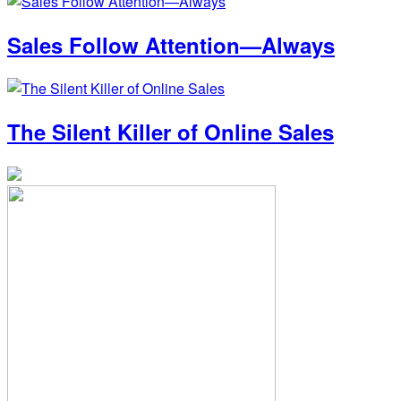
Sales Follow Attention—Always
The Silent Killer of Online Sales