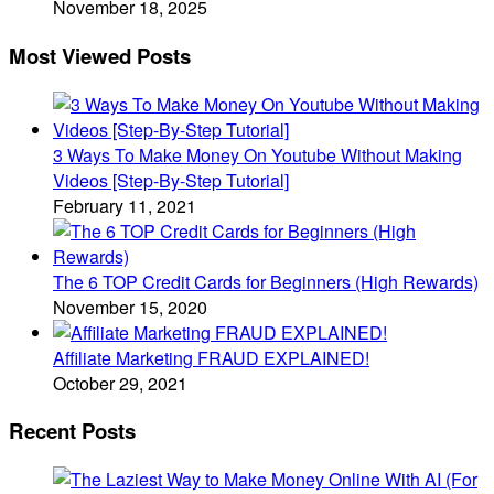
November 18, 2025
Most Viewed Posts
3 Ways To Make Money On Youtube Without Making
Videos [Step-By-Step Tutorial]
February 11, 2021
The 6 TOP Credit Cards for Beginners (High Rewards)
November 15, 2020
Affiliate Marketing FRAUD EXPLAINED!
October 29, 2021
Recent Posts