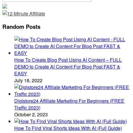
Random Posts
How To Create Blog Post Using AI Content – FULL
DEMO to Create AI Content For Blog Post FAST &
EASY
July 18, 2022
Digistore24 Affiliate Marketing For Beginners (FREE
Traffic 2023)
October 2, 2023
How To Find Viral Shorts Ideas With AI (Full Guide)