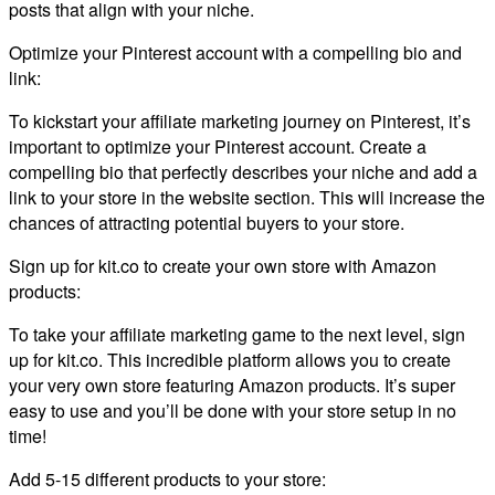
posts that align with your niche.
Optimize your Pinterest account with a compelling bio and
link:
To kickstart your affiliate marketing journey on Pinterest, it’s
important to optimize your Pinterest account. Create a
compelling bio that perfectly describes your niche and add a
link to your store in the website section. This will increase the
chances of attracting potential buyers to your store.
Sign up for kit.co to create your own store with Amazon
products:
To take your affiliate marketing game to the next level, sign
up for kit.co. This incredible platform allows you to create
your very own store featuring Amazon products. It’s super
easy to use and you’ll be done with your store setup in no
time!
Add 5-15 different products to your store: