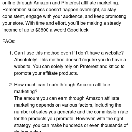
online through Amazon and Pinterest affiliate marketing.
Remember, success doesn’t happen overnight, so stay
consistent, engage with your audience, and keep promoting
your store. With time and effort, you’ll be making a steady
income of up to $3800 a week! Good luck!
FAQs:
Can I use this method even if I don’t have a website?
Absolutely! This method doesn’t require you to have a
website. You can solely rely on Pinterest and kit.co to
promote your affiliate products.
How much can I earn through Amazon affiliate
marketing?
The amount you can earn through Amazon affiliate
marketing depends on various factors, including the
number of sales you generate and the commission rate
for the products you promote. However, with the right
strategy, you can make hundreds or even thousands of
dollars a day.