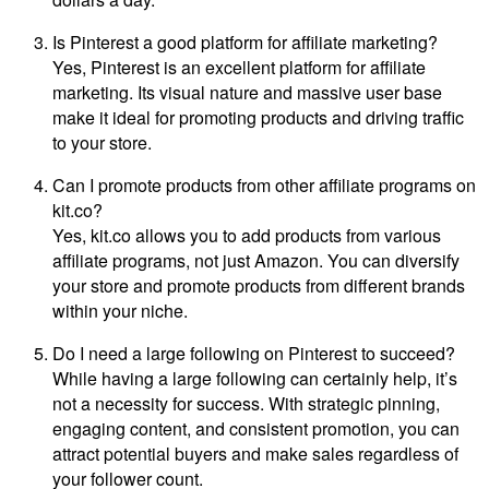
Is Pinterest a good platform for affiliate marketing?
Yes, Pinterest is an excellent platform for affiliate
marketing. Its visual nature and massive user base
make it ideal for promoting products and driving traffic
to your store.
Can I promote products from other affiliate programs on
kit.co?
Yes, kit.co allows you to add products from various
affiliate programs, not just Amazon. You can diversify
your store and promote products from different brands
within your niche.
Do I need a large following on Pinterest to succeed?
While having a large following can certainly help, it’s
not a necessity for success. With strategic pinning,
engaging content, and consistent promotion, you can
attract potential buyers and make sales regardless of
your follower count.