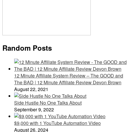
Random Posts
12 Minute Affiliate System Review – The GOOD and
The BAD | 12 Minute Affiliate Review Devon Brown
August 22, 2021
Side Hustle No One Talks About
September 9, 2022
$9,000 with 1 YouTube Automation Video
August 26, 2024