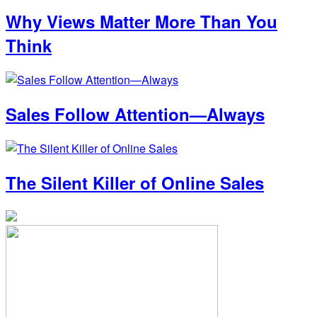
Why Views Matter More Than You
Think
Sales Follow Attention—Always
The Silent Killer of Online Sales