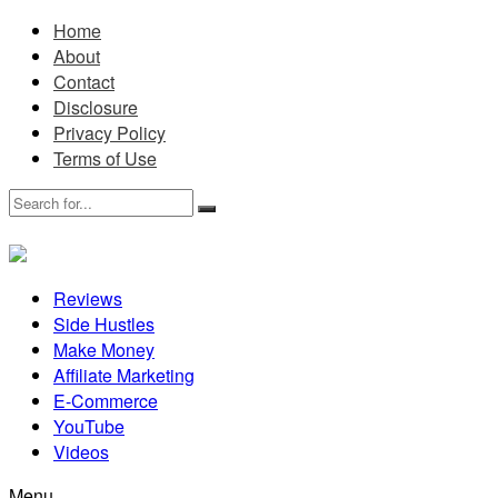
Home
About
Contact
Disclosure
Privacy Policy
Terms of Use
Reviews
Side Hustles
Make Money
Affiliate Marketing
E-Commerce
YouTube
Videos
Menu