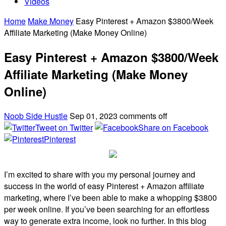
Videos
Home
Make Money
Easy Pinterest + Amazon $3800/Week
Affiliate Marketing (Make Money Online)
Easy Pinterest + Amazon $3800/Week
Affiliate Marketing (Make Money
Online)
Noob Side Hustle
Sep 01, 2023
comments off
Tweet on Twitter
Share on Facebook
Pinterest
I’m excited to share with you my personal journey and
success in the world of easy Pinterest + Amazon affiliate
marketing, where I’ve been able to make a whopping $3800
per week online. If you’ve been searching for an effortless
way to generate extra income, look no further. In this blog