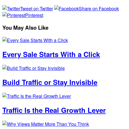
Tweet on Twitter
Share on Facebook
Pinterest
You May Also Like
Every Sale Starts With a Click
Build Traffic or Stay Invisible
Traffic Is the Real Growth Lever