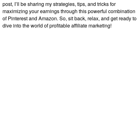
post, I’ll be sharing my strategies, tips, and tricks for
maximizing your earnings through this powerful combination
of Pinterest and Amazon. So, sit back, relax, and get ready to
dive into the world of profitable affiliate marketing!