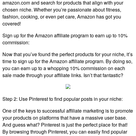
amazon.com and search for products that align with your
chosen niche. Whether you’re passionate about fitness,
fashion, cooking, or even pet care, Amazon has got you
covered!
Sign up for the Amazon affiliate program to earn up to 10%
commission:
Now that you’ve found the perfect products for your niche, it’s
time to sign up for the Amazon affiliate program. By doing so,
you can earn up to a whopping 10% commission on each
sale made through your affiliate links. Isn’t that fantastic?
Step 2: Use Pinterest to find popular posts in your niche:
One of the keys to successful affiliate marketing is to promote
your products on platforms that have a massive user base.
And guess what? Pinterest is just the perfect place for that!
By browsing through Pinterest, you can easily find popular