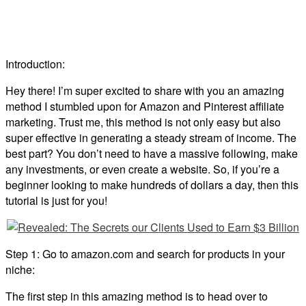
Introduction:
Hey there! I’m super excited to share with you an amazing
method I stumbled upon for Amazon and Pinterest affiliate
marketing. Trust me, this method is not only easy but also
super effective in generating a steady stream of income. The
best part? You don’t need to have a massive following, make
any investments, or even create a website. So, if you’re a
beginner looking to make hundreds of dollars a day, then this
tutorial is just for you!
Step 1: Go to amazon.com and search for products in your
niche:
The first step in this amazing method is to head over to