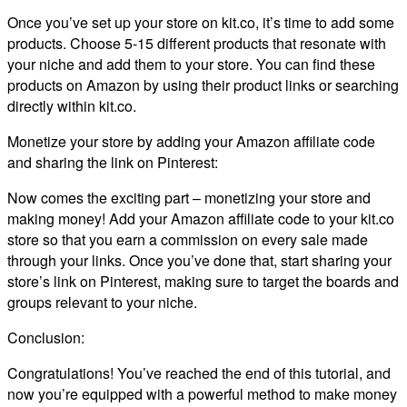
Once you’ve set up your store on kit.co, it’s time to add some
products. Choose 5-15 different products that resonate with
your niche and add them to your store. You can find these
products on Amazon by using their product links or searching
directly within kit.co.
Monetize your store by adding your Amazon affiliate code
and sharing the link on Pinterest:
Now comes the exciting part – monetizing your store and
making money! Add your Amazon affiliate code to your kit.co
store so that you earn a commission on every sale made
through your links. Once you’ve done that, start sharing your
store’s link on Pinterest, making sure to target the boards and
groups relevant to your niche.
Conclusion:
Congratulations! You’ve reached the end of this tutorial, and
now you’re equipped with a powerful method to make money