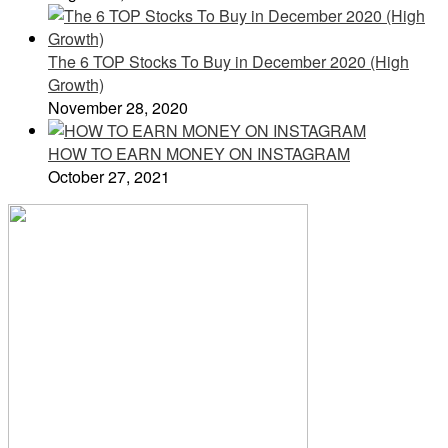
The 6 TOP Stocks To Buy in December 2020 (High
Growth)
November 28, 2020
HOW TO EARN MONEY ON INSTAGRAM
October 27, 2021