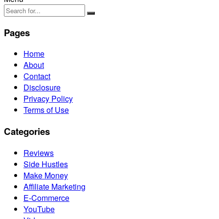
Pages
Home
About
Contact
Disclosure
Privacy Policy
Terms of Use
Categories
Reviews
Side Hustles
Make Money
Affiliate Marketing
E-Commerce
YouTube