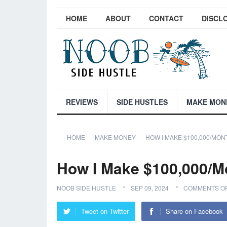
HOME
ABOUT
CONTACT
DISCL
REVIEWS
SIDE HUSTLES
MAKE MON
HOME
MAKE MONEY
HOW I MAKE $100,000/MON
How I Make $100,000/M
NOOB SIDE HUSTLE
SEP 09, 2024
COMMENTS O
Tweet on Twitter
Share on Facebook