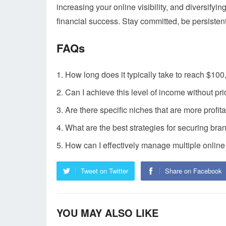
increasing your online visibility, and diversify
financial success. Stay committed, be persisten
FAQs
How long does it typically take to reach $10
Can I achieve this level of income without pr
Are there specific niches that are more profit
What are the best strategies for securing br
How can I effectively manage multiple onlin
Tweet on Twitter
Share on Facebook
YOU MAY ALSO LIKE