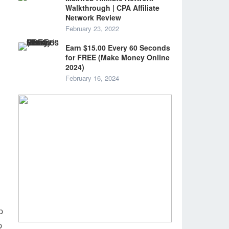
Walkthrough | CPA Affiliate
Network Review
February 23, 2022
Earn $15.00 Every 60 Seconds
for FREE (Make Money Online
2024)
February 16, 2024
p
p