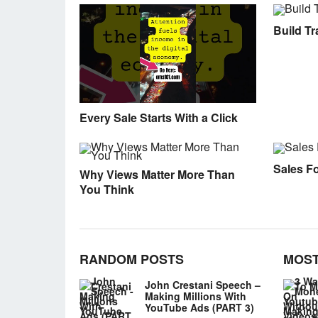
Build Tra
Every Sale Starts With a Click
Sales F
Why Views Matter More Than
You Think
RANDOM POSTS
MOST
John Crestani Speech –
Making Millions With
YouTube Ads (PART 3)