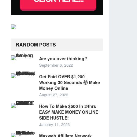
RANDOM POSTS
Are you over thinking?
September 6, 2022
Get Paid OVER $1,200
Working 30 Seconds 🤯 Make
Money Online
August 27, 2023
How To Make $500 In 24hrs
EASY MAKE MONEY ONLINE
SIDE HUSTLE!
January 11, 2023
Maxweb Affiliate Network