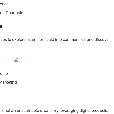
ience
ion Channels
s
nues to explore. Earn from paid info communities and discover
ncome
Marketing
s not an unattainable dream. By leveraging digital products,