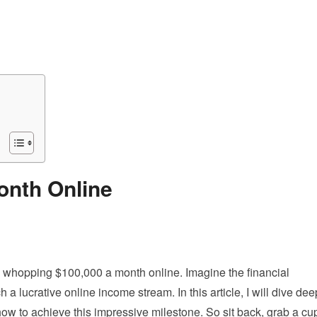
onth Online
a whopping $100,000 a month online. Imagine the financial
 a lucrative online income stream. In this article, I will dive dee
ow to achieve this impressive milestone. So sit back, grab a cu