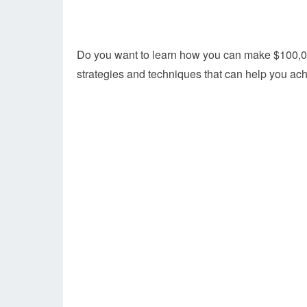
Do you want to learn how you can make $100,000
strategies and techniques that can help you ac