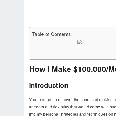
Table of Contents
How I Make $100,000/M
Introduction
You’re eager to uncover the secrets of making 
freedom and flexibility that would come with such
into my personal strategies and techniques on h