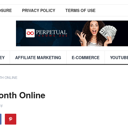
OSURE
PRIVACY POLICY
TERMS OF USE
EY
AFFILIATE MARKETING
E-COMMERCE
YOUTUB
TH ONLINE
onth Online
FF