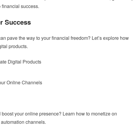
o financial success.
or Success
can pave the way to your financial freedom? Let’s explore how
ital products.
ate Digital Products
our Online Channels
nd boost your online presence? Learn how to monetize on
e automation channels.