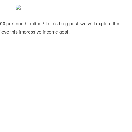
 per month online? In this blog post, we will explore the
hieve this impressive income goal.