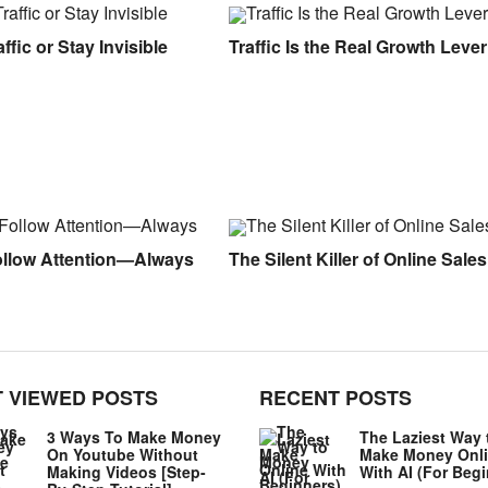
ffic or Stay Invisible
Traffic Is the Real Growth Lever
ollow Attention—Always
The Silent Killer of Online Sales
 VIEWED POSTS
RECENT POSTS
3 Ways To Make Money
The Laziest Way 
On Youtube Without
Make Money Onl
Making Videos [Step-
With AI (For Beg