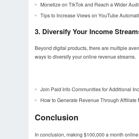
Monetize on TikTok and Reach a Wider Aud
Tips to Increase Views on YouTube Automat
3. Diversify Your Income Stream
Beyond digital products, there are multiple ave
ways to diversify your online revenue streams.
Join Paid Info Communities for Additional I
How to Generate Revenue Through Affiliate 
Conclusion
In conclusion, making $100,000 a month online i