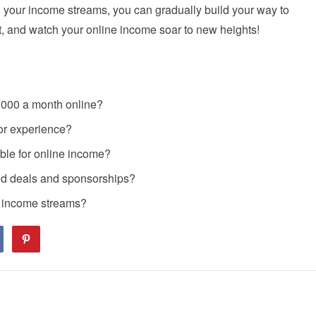
ing your income streams, you can gradually build your way to
t, and watch your online income soar to new heights!
0,000 a month online?
ior experience?
able for online income?
and deals and sponsorships?
e income streams?