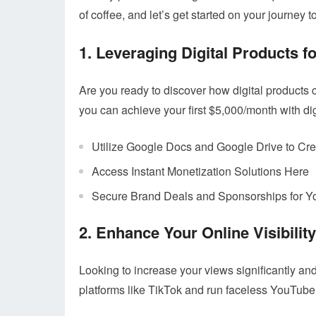
of coffee, and let’s get started on your journey t
1. Leveraging Digital Products f
Are you ready to discover how digital products 
you can achieve your first $5,000/month with dig
Utilize Google Docs and Google Drive to Cre
Access Instant Monetization Solutions Here
Secure Brand Deals and Sponsorships for Y
2. Enhance Your Online Visibility
Looking to increase your views significantly a
platforms like TikTok and run faceless YouTub