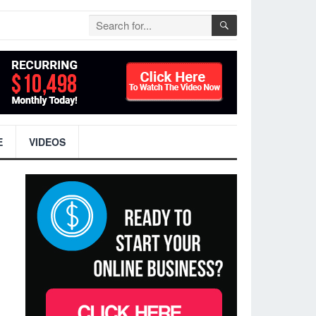
E
VIDEOS