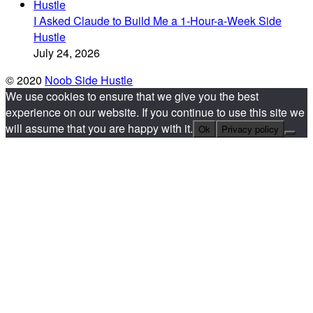
I Asked Claude to Build Me a 1-Hour-a-Week Side
Hustle
July 24, 2026
© 2020
Noob Side Hustle
We use cookies to ensure that we give you the best
experience on our website. If you continue to use this site we
will assume that you are happy with it.
Ok
Privacy policy