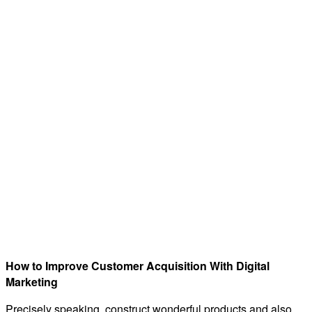
How to Improve Customer Acquisition With Digital
Marketing
Precisely speaking, construct wonderful products and also