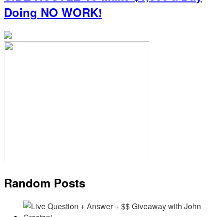
Doing NO WORK!
Random Posts