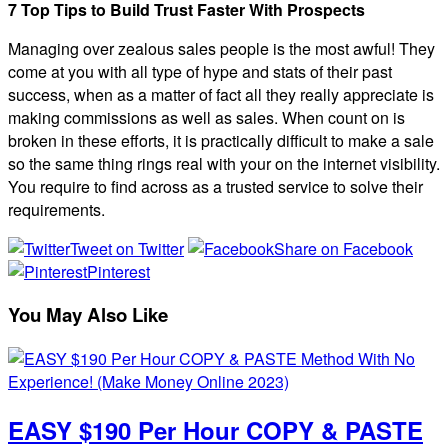
7 Top Tips to Build Trust Faster With Prospects
Managing over zealous sales people is the most awful! They
come at you with all type of hype and stats of their past
success, when as a matter of fact all they really appreciate is
making commissions as well as sales. When count on is
broken in these efforts, it is practically difficult to make a sale
so the same thing rings real with your on the internet visibility.
You require to find across as a trusted service to solve their
requirements.
Tweet on Twitter
Share on Facebook
Pinterest
You May Also Like
EASY $190 Per Hour COPY & PASTE