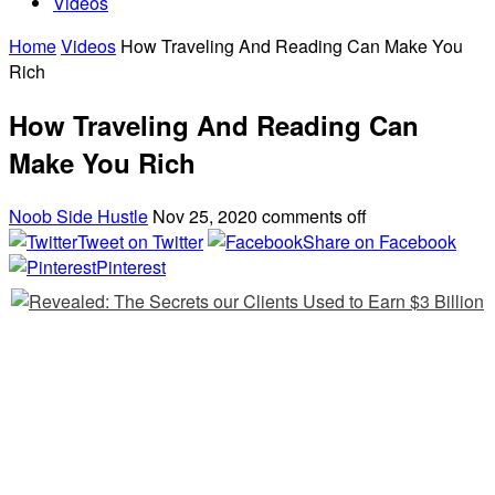
Videos
Home
Videos
How Traveling And Reading Can Make You
Rich
How Traveling And Reading Can
Make You Rich
Noob Side Hustle
Nov 25, 2020
comments off
Tweet on Twitter
Share on Facebook
Pinterest