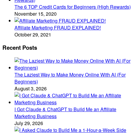
The 6 TOP Credit Cards for Beginners (High Rewards)
November 15, 2020
Affiliate Marketing FRAUD EXPLAINED!
October 29, 2021
Recent Posts
The Laziest Way to Make Money Online With AI (For
Beginners)
August 3, 2026
I Got Claude & ChatGPT to Build Me an Affiliate
Marketing Business
July 29, 2026