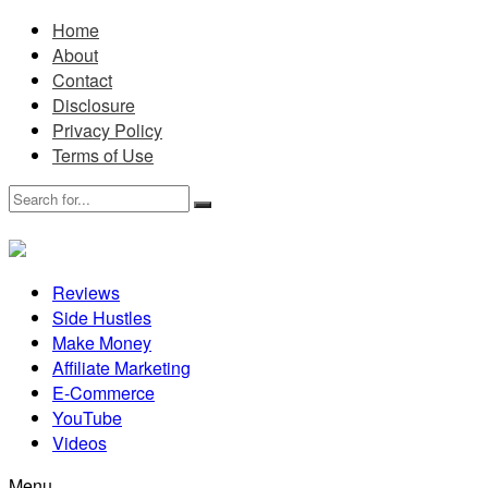
Home
About
Contact
Disclosure
Privacy Policy
Terms of Use
Reviews
Side Hustles
Make Money
Affiliate Marketing
E-Commerce
YouTube
Videos
Menu