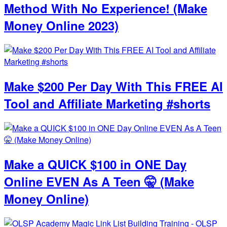
Method With No Experience! (Make
Money Online 2023)
Make $200 Per Day With This FREE AI
Tool and Affiliate Marketing #shorts
Make a QUICK $100 in ONE Day
Online EVEN As A Teen 🤫 (Make
Money Online)