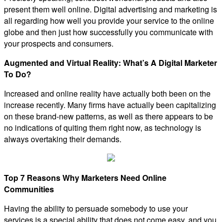
present them well online. Digital advertising and marketing is
all regarding how well you provide your service to the online
globe and then just how successfully you communicate with
your prospects and consumers.
Augmented and Virtual Reality: What’s A Digital Marketer
To Do?
Increased and online reality have actually both been on the
increase recently. Many firms have actually been capitalizing
on these brand-new patterns, as well as there appears to be
no indications of quiting them right now, as technology is
always overtaking their demands.
Top 7 Reasons Why Marketers Need Online
Communities
Having the ability to persuade somebody to use your
services is a special ability that does not come easy, and you