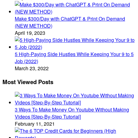
Make $300/Day with ChatGPT & Print On Demand
(NEW METHOD)
April 19, 2023
5 High-Paying Side Hustles While Keeping Your 9 to 5
Job (2022)
March 23, 2022
Most Viewed Posts
3 Ways To Make Money On Youtube Without Making
Videos [Step-By-Step Tutorial]
February 11, 2021