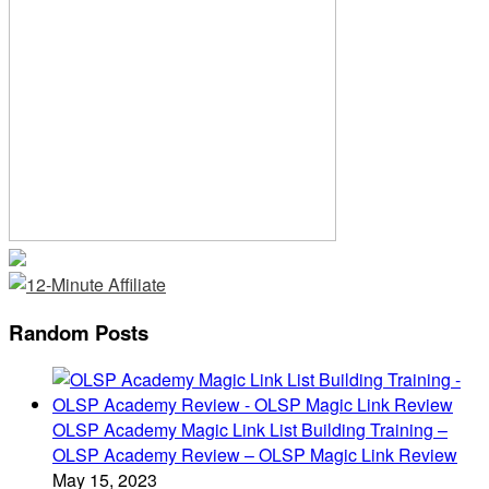
Random Posts
OLSP Academy Magic Link List Building Training –
OLSP Academy Review – OLSP Magic Link Review
May 15, 2023