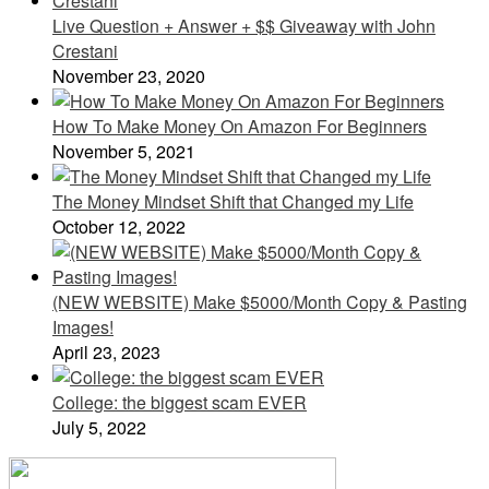
Live Question + Answer + $$ Giveaway with John
Crestani
November 23, 2020
How To Make Money On Amazon For Beginners
November 5, 2021
The Money Mindset Shift that Changed my Life
October 12, 2022
(NEW WEBSITE) Make $5000/Month Copy & Pasting
Images!
April 23, 2023
College: the biggest scam EVER
July 5, 2022