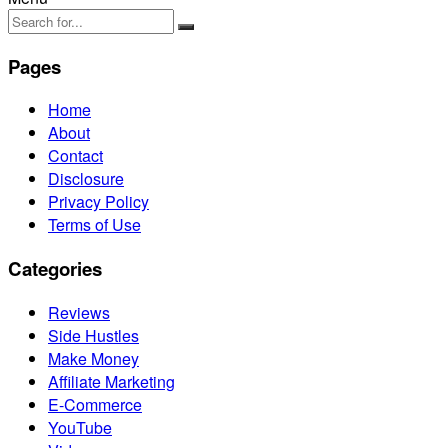
Pages
Home
About
Contact
Disclosure
Privacy Policy
Terms of Use
Categories
Reviews
Side Hustles
Make Money
Affiliate Marketing
E-Commerce
YouTube