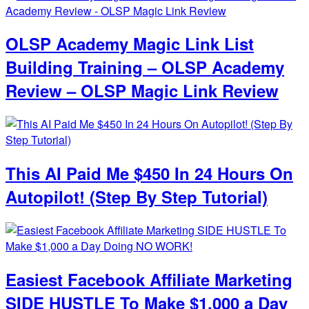
OLSP Academy Magic Link List
Building Training – OLSP Academy
Review – OLSP Magic Link Review
This AI Paid Me $450 In 24 Hours On
Autopilot! (Step By Step Tutorial)
Easiest Facebook Affiliate Marketing
SIDE HUSTLE To Make $1,000 a Day