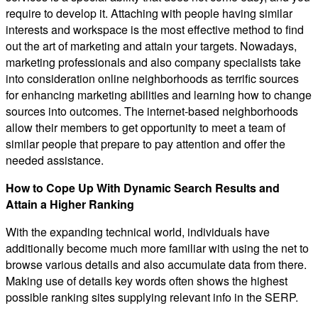
require to develop it. Attaching with people having similar
interests and workspace is the most effective method to find
out the art of marketing and attain your targets. Nowadays,
marketing professionals and also company specialists take
into consideration online neighborhoods as terrific sources
for enhancing marketing abilities and learning how to change
sources into outcomes. The internet-based neighborhoods
allow their members to get opportunity to meet a team of
similar people that prepare to pay attention and offer the
needed assistance.
How to Cope Up With Dynamic Search Results and
Attain a Higher Ranking
With the expanding technical world, individuals have
additionally become much more familiar with using the net to
browse various details and also accumulate data from there.
Making use of details key words often shows the highest
possible ranking sites supplying relevant info in the SERP.