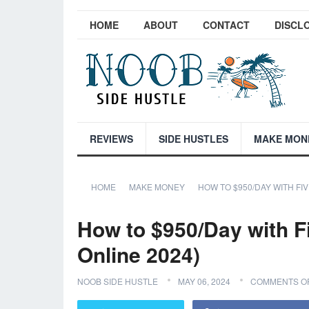
HOME
ABOUT
CONTACT
DISCL
REVIEWS
SIDE HUSTLES
MAKE MON
HOME
MAKE MONEY
HOW TO $950/DAY WITH FI
How to $950/Day with F
Online 2024)
NOOB SIDE HUSTLE
MAY 06, 2024
COMMENTS O