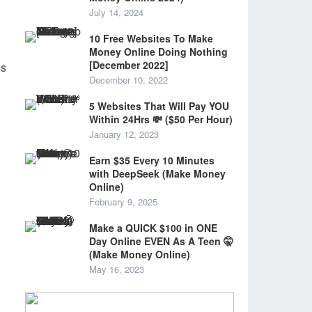
July 14, 2024
10 Free Websites To Make
Money Online Doing Nothing
[December 2022]
ss
December 10, 2022
5 Websites That Will Pay YOU
Within 24Hrs 💸 ($50 Per Hour)
January 12, 2023
Earn $35 Every 10 Minutes
with DeepSeek (Make Money
Online)
February 9, 2025
Make a QUICK $100 in ONE
Day Online EVEN As A Teen 🤫
(Make Money Online)
May 16, 2023