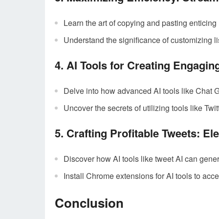
Learn the art of copying and pasting enticing 
Understand the significance of customizing lis
4. AI Tools for Creating Engagin
Delve into how advanced AI tools like Chat GP
Uncover the secrets of utilizing tools like Twit
5. Crafting Profitable Tweets: E
Discover how AI tools like tweet AI can gener
Install Chrome extensions for AI tools to acc
Conclusion