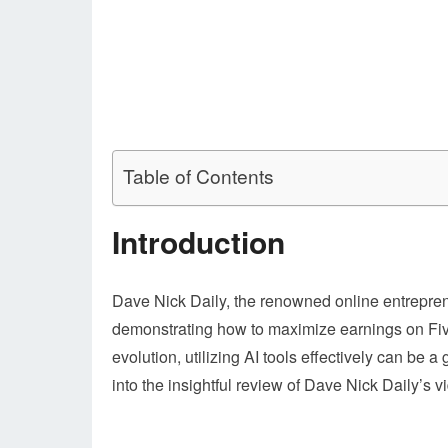
Table of Contents
Introduction
Dave Nick Daily, the renowned online entrepren
demonstrating how to maximize earnings on Fiver
evolution, utilizing AI tools effectively can be 
into the insightful review of Dave Nick Daily’s