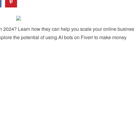
 in 2024? Learn how they can help you scale your online busine
xplore the potential of using AI bots on Fiverr to make money