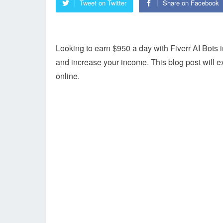
Tweet on Twitter
Share on Facebook
Looking to earn $950 a day with Fiverr AI Bots
and increase your income. This blog post will e
online.