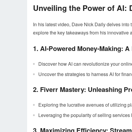
Unveiling the Power of AI: 
In his latest video, Dave Nick Daily delves into 
explore the key takeaways from his innovative 
1. AI-Powered Money-Making: A 
Discover how AI can revolutionize your onlin
Uncover the strategies to harness AI for fina
2. Fiverr Mastery: Unleashing Pr
Exploring the lucrative avenues of utilizing pl
Leveraging the popularity of selling services l
3. Maximizing Efficiency: Stream