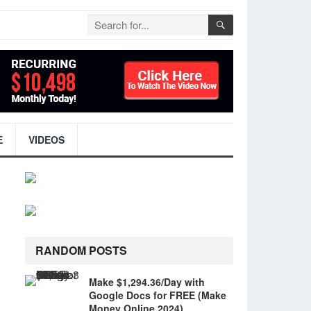
E
VIDEOS
RANDOM POSTS
Make $1,294.36/Day with
Google Docs for FREE (Make
Money Online 2024)