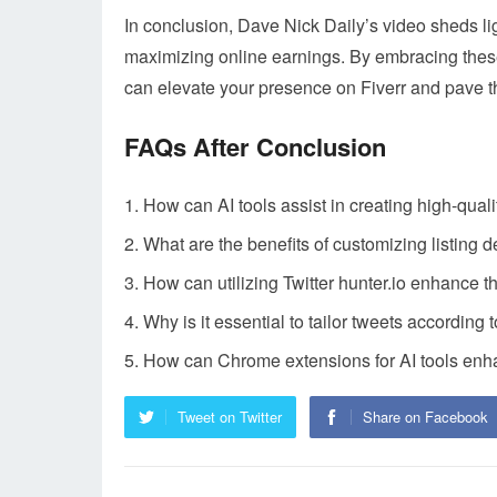
In conclusion, Dave Nick Daily’s video sheds ligh
maximizing online earnings. By embracing these
can elevate your presence on Fiverr and pave th
FAQs After Conclusion
How can AI tools assist in creating high-quali
What are the benefits of customizing listing d
How can utilizing Twitter hunter.io enhance t
Why is it essential to tailor tweets according t
How can Chrome extensions for AI tools enhan
Tweet on Twitter
Share on Facebook