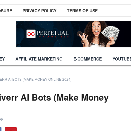
OSURE
PRIVACY POLICY
TERMS OF USE
EY
AFFILIATE MARKETING
E-COMMERCE
YOUTUB
VERR AI BOTS (MAKE MONEY ONLINE 2024)
iverr AI Bots (Make Money
FF