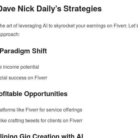
Dave Nick Daily’s Strategies
the art of leveraging AI to skyrocket your earnings on Fiverr. Let’
approach:
Paradigm Shift
e income potential
ncial success on Fiverr
ofitable Opportunities
atforms like Fiverr for service offerings
ike crafting tweets for clients on Fiverr
lining Gig Creation with AI