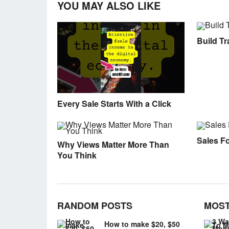
YOU MAY ALSO LIKE
Build Tra
Every Sale Starts With a Click
Sales F
Why Views Matter More Than
You Think
RANDOM POSTS
MOST
How to make $20, $50