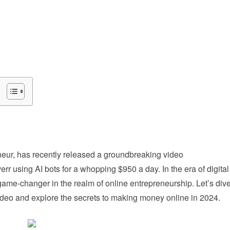
eur, has recently released a groundbreaking video
r using AI bots for a whopping $950 a day. In the era of digital
a game-changer in the realm of online entrepreneurship. Let’s div
 video and explore the secrets to making money online in 2024.