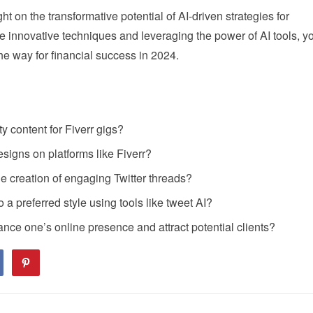
t on the transformative potential of AI-driven strategies for
 innovative techniques and leveraging the power of AI tools, y
e way for financial success in 2024.
ty content for Fiverr gigs?
esigns on platforms like Fiverr?
he creation of engaging Twitter threads?
o a preferred style using tools like tweet AI?
ce one’s online presence and attract potential clients?