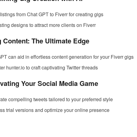
listings from Chat GPT to Fiverr for creating gigs
ting designs to attract more clients on Fiverr
g Content: The Ultimate Edge
T can aid in effortless content generation for your Fiverr gigs
ter hunter.io to craft captivating Twitter threads
levating Your Social Media Game
ate compelling tweets tailored to your preferred style
ess trial versions and optimize your online presence