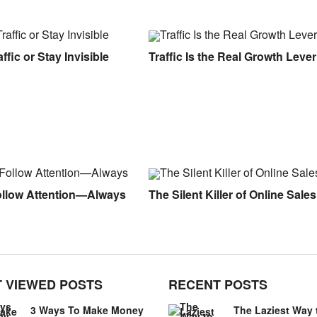
ffic or Stay Invisible
Traffic Is the Real Growth Lever
ollow Attention—Always
The Silent Killer of Online Sales
 VIEWED POSTS
RECENT POSTS
3 Ways To Make Money
The Laziest Way 