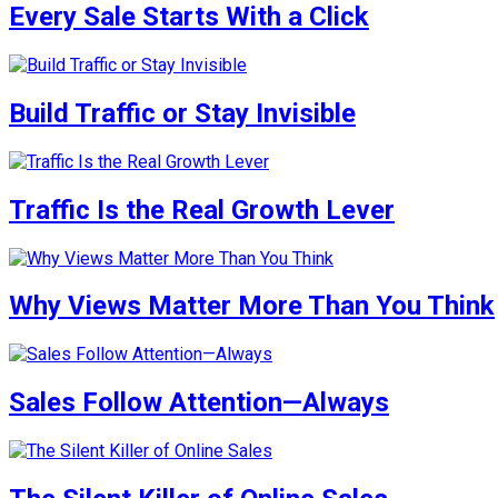
Every Sale Starts With a Click
Build Traffic or Stay Invisible
Traffic Is the Real Growth Lever
Why Views Matter More Than You Think
Sales Follow Attention—Always