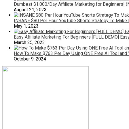
Dumbest $1,000/Day Affiliate Marketing for Beginners!
August 21, 2023
INSANE $80 Per Hour YouTube Shorts Strategy To Make 
May 1, 2023
Easy Affiliate Marketing For Beginners [FULL DEMO] Easy
March 25, 2023
How To Make $763 Per Day Using ONE Free AI Tool and 
October 9, 2024