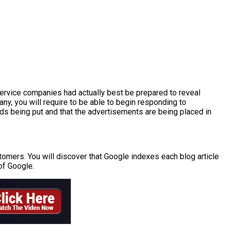
service companies had actually best be prepared to reveal
any, you will require to be able to begin responding to
ads being put and that the advertisements are being placed in
stomers. You will discover that Google indexes each blog article
of Google.