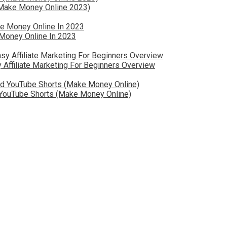
 (Make Money Online 2023)
Money Online In 2023
 Affiliate Marketing For Beginners Overview
YouTube Shorts (Make Money Online)