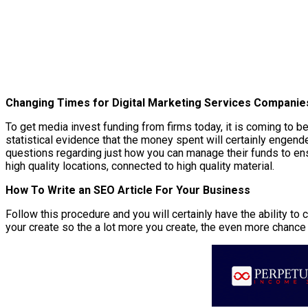
Changing Times for Digital Marketing Services Companie
To get media invest funding from firms today, it is coming to 
statistical evidence that the money spent will certainly engende
questions regarding just how you can manage their funds to ensu
high quality locations, connected to high quality material.
How To Write an SEO Article For Your Business
Follow this procedure and you will certainly have the ability t
your create so the a lot more you create, the even more chance 