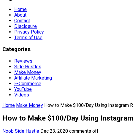
Home
About
Contact
Disclosure
Privacy Policy
Terms of Use
Categories
Reviews
Side Hustles
Make Money
Affiliate Marketing
E-Commerce
YouTube
Videos
Home
Make Money
How to Make $100/Day Using Instagram R
How to Make $100/Day Using Instagram
Noob Side Hustle
Dec 23, 2020
comments off