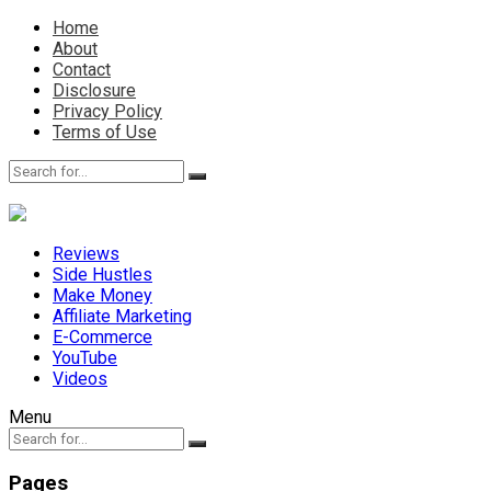
Home
About
Contact
Disclosure
Privacy Policy
Terms of Use
Reviews
Side Hustles
Make Money
Affiliate Marketing
E-Commerce
YouTube
Videos
Menu
Pages