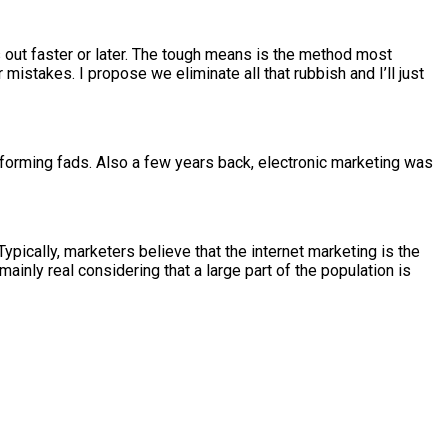
s out faster or later. The tough means is the method most
istakes. I propose we eliminate all that rubbish and I’ll just
nsforming fads. Also a few years back, electronic marketing was
pically, marketers believe that the internet marketing is the
ainly real considering that a large part of the population is