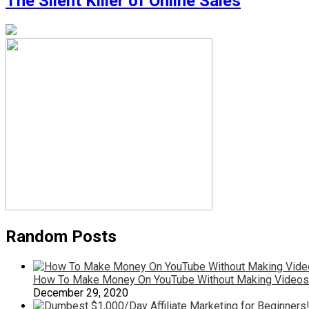
The Silent Killer of Online Sales
Random Posts
How To Make Money On YouTube Without Making Videos
December 29, 2020