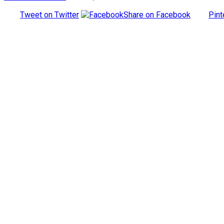
Tweet on Twitter
Share on Facebook
Pint