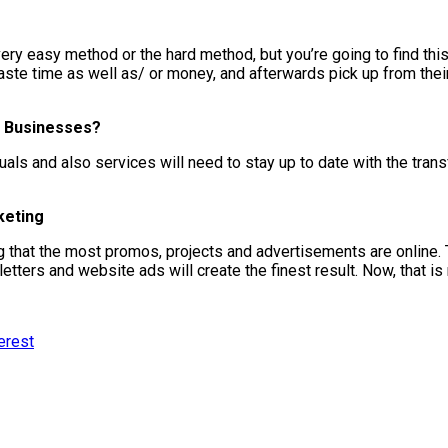
 very easy method or the hard method, but you’re going to find thi
te time as well as/ or money, and afterwards pick up from their m
nd Businesses?
duals and also services will need to stay up to date with the tra
keting
 that the most promos, projects and advertisements are online. Ty
ters and website ads will create the finest result. Now, that is m
erest