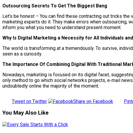
Outsourcing Secrets To Get The Biggest Bang
Let’s be honest – You can find these contracting out tricks the
marketing experts do it. They make errors when outsourcing, was
inform you what you need to understand present moment.
Why Is Digital Marketing a Necessity for All Individuals a
The world is transforming at a tremendously. To survive, indivi
seen as a curiosity.
The Importance Of Combining Digital With Traditional Mar
Nowadays, marketing is focused on its digital facet, suggesting
only method to go which social networks projects, e-mail newslet
undoubtedly online the majority of the moment.
Tweet on Twitter
Share on Facebook
Pint
You May Also Like