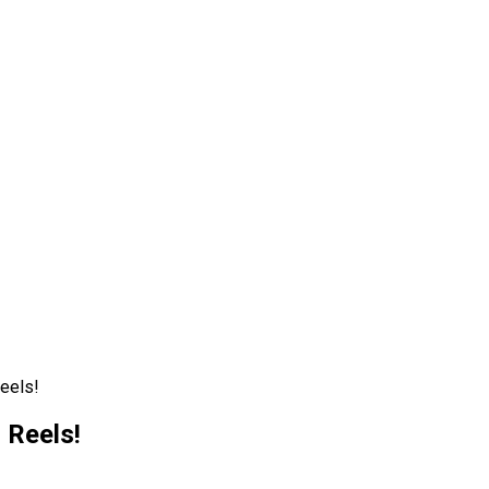
eels!
 Reels!