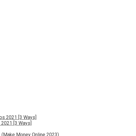
 2021 [3 Ways]