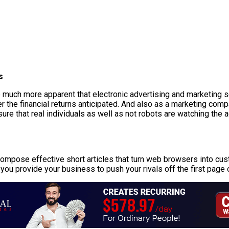
s
be much more apparent that electronic advertising and marketing 
r the financial returns anticipated. And also as a marketing comp
re that real individuals as well as not robots are watching the 
o compose effective short articles that turn web browsers into cu
you provide your business to push your rivals off the first page 