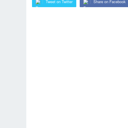
Tweet on Twitter
Share on Facebook