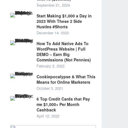
September 21, 2024
Start Making $1,000 a Day in
2023 With These 2 Side
Hustles #Shorts
December 14, 2022
How To Add Native Ads To
WordPress Website | Full
DEMO – Earn Big
Commissions (Not Pennies)
February 2, 2022
Cookiepocalypse & What This
Means for Online Marketers
October 3, 2021
6 Top Credit Cards that Pay
me $1,000+ Per Month
Cashback
April 12, 2022