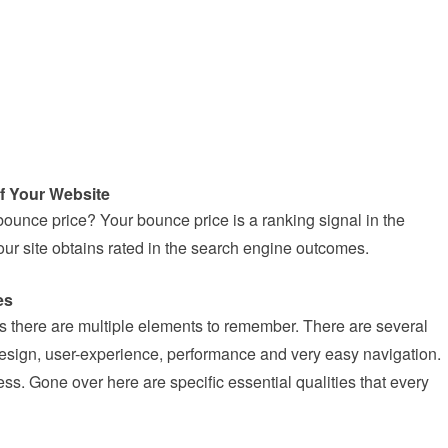
f Your Website
bounce price? Your bounce price is a ranking signal in the
r site obtains rated in the search engine outcomes.
es
 there are multiple elements to remember. There are several
e design, user-experience, performance and very easy navigation.
s. Gone over here are specific essential qualities that every