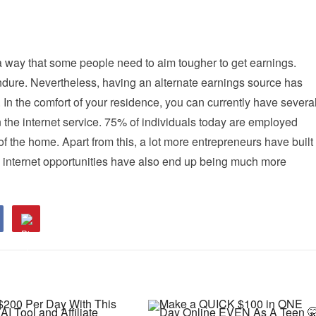
 way that some people need to aim tougher to get earnings.
ndure. Nevertheless, having an alternate earnings source has
 In the comfort of your residence, you can currently have severa
 the internet service. 75% of individuals today are employed
e of the home. Apart from this, a lot more entrepreneurs have built
he internet opportunities have also end up being much more