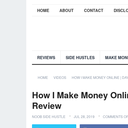
HOME
ABOUT
CONTACT
DISCL
REVIEWS
SIDE HUSTLES
MAKE MON
HOME
VIDEOS
HOW I MAKE MONEY ONLINE | DA
How I Make Money Onlin
Review
NOOB SIDE HUSTLE
JUL 28, 2019
COMMENTS OF