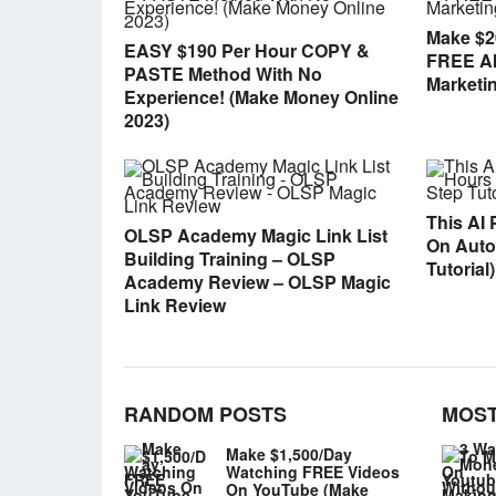
Make $2
EASY $190 Per Hour COPY &
FREE AI 
PASTE Method With No
Marketi
Experience! (Make Money Online
2023)
This AI 
OLSP Academy Magic Link List
On Autop
Building Training – OLSP
Tutorial)
Academy Review – OLSP Magic
Link Review
RANDOM POSTS
MOST
Make $1,500/Day
Watching FREE Videos
On YouTube (Make