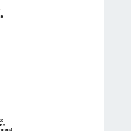
y
ke
to
ine
inners)