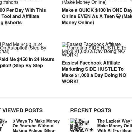
00 Per Day With This
Make a QUICK $100 in ONE Da
Tool and Affiliate
Online EVEN As A Teen 🤫 (Ma
ng #shorts
Money Online)
Paid Me $450 In 24 Hours
Easiest Facebook Affiliate
ilot! (Step By Step
Marketing SIDE HUSTLE To
Make $1,000 a Day Doing NO
WORK!
 VIEWED POSTS
RECENT POSTS
3 Ways To Make Money
The Laziest Way 
On Youtube Without
Make Money Onl
Making Videos [Step-
With AI (For Beg