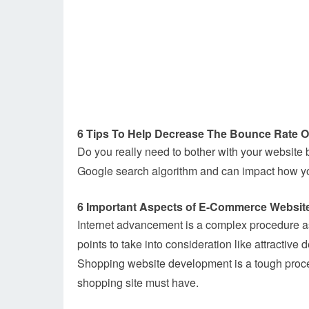
6 Tips To Help Decrease The Bounce Rate O
Do you really need to bother with your website 
Google search algorithm and can impact how you
6 Important Aspects of E-Commerce Websit
Internet advancement is a complex procedure as
points to take into consideration like attractiv
Shopping website development is a tough proces
shopping site must have.