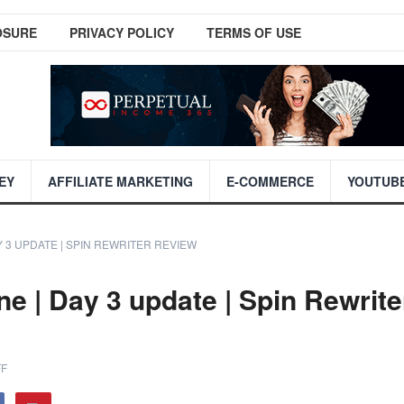
OSURE
PRIVACY POLICY
TERMS OF USE
EY
AFFILIATE MARKETING
E-COMMERCE
YOUTUB
Y 3 UPDATE | SPIN REWRITER REVIEW
e | Day 3 update | Spin Rewrite
F