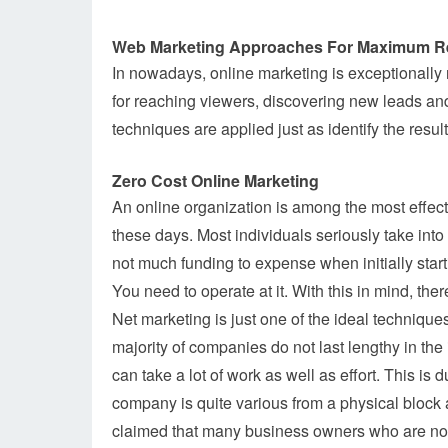
Web Marketing Approaches For Maximum R
In nowadays, online marketing is exceptionally r
for reaching viewers, discovering new leads and
techniques are applied just as identify the result
Zero Cost Online Marketing
An online organization is among the most effect
these days. Most individuals seriously take int
not much funding to expense when initially star
You need to operate at it. With this in mind, ther
Net marketing is just one of the ideal techniqu
majority of companies do not last lengthy in the 
can take a lot of work as well as effort. This is 
company is quite various from a physical block 
claimed that many business owners who are not 