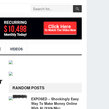
E
VIDEOS
r
RANDOM POSTS
EXPOSED – Shockingly Easy
Way To Make Money Online
With AI ($30k/Mo)