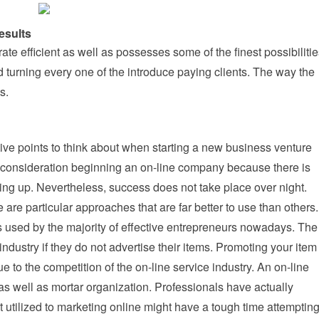
esults
ate efficient as well as possesses some of the finest possibiliti
 turning every one of the introduce paying clients. The way the
s.
ive points to think about when starting a new business venture
o consideration beginning an on-line company because there is
ting up. Nevertheless, success does not take place over night.
e are particular approaches that are far better to use than others.
es used by the majority of effective entrepreneurs nowadays. The
industry if they do not advertise their items. Promoting your item
due to the competition of the on-line service industry. An on-line
as well as mortar organization. Professionals have actually
utilized to marketing online might have a tough time attemptin