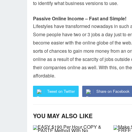
to identify what business versions to use.
Passive Online Income – Fast and Simple!
Lifestyles have transformed nowadays in such a
Some people have two or 3 jobs a day just to e
become easier with the online globe of the web.
sorts of chances to gain more money from an on
online as a result of the scarcity of jobs outsid
their companies online as well. With this, on t
affordable.
Tweet on Twitter
Share on Facebook
YOU MAY ALSO LIKE