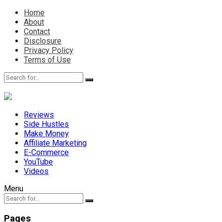
Home
About
Contact
Disclosure
Privacy Policy
Terms of Use
Reviews
Side Hustles
Make Money
Affiliate Marketing
E-Commerce
YouTube
Videos
Menu
Pages