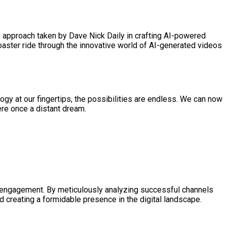
ry approach taken by Dave Nick Daily in crafting AI-powered
coaster ride through the innovative world of AI-generated videos
logy at our fingertips, the possibilities are endless. We can now
ere once a distant dream.
nd engagement. By meticulously analyzing successful channels
d creating a formidable presence in the digital landscape.