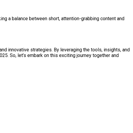
iking a balance between short, attention-grabbing content and
nd innovative strategies. By leveraging the tools, insights, and
5. So, let’s embark on this exciting journey together and