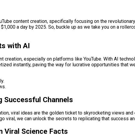
uTube content creation, specifically focusing on the revolutiona
g $1,000 a day by 2025. So, buckle up as we take you on a roller
s with AI
nt creation, especially on platforms like YouTube. With AI techno
ized instantly, paving the way for lucrative opportunities that w
ly.
ws.
ing Successful Channels
tion, viral ideas are the golden ticket to skyrocketing views a
 viral, we can unlock the secrets to replicating that success an
 Viral Science Facts