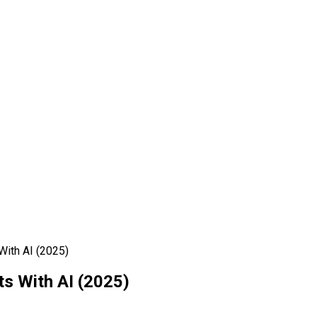
ith AI (2025)
s With AI (2025)