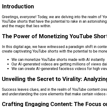
Introduction
Greetings, everyone! Today, we are delving into the realm of Yo
YouTube shorts that have the potential to rake in an astonishin
and the magic that lies within.
The Power of Monetizing YouTube Short
In this digital age, we have witnessed a paradigm shift in conte
create captivating YouTube shorts with the potential to be monet
We can monetize YouTube shorts made with AI instantly.
Our AI-generated videos are getting millions of views dai
We can create AI-generated faceless videos for high vie
Unveiling the Secret to Virality: Analyz
Success leaves clues, and in the realm of YouTube content crea
and understanding the core elements that make certain videos go
Crafting Engaging Content: The Focus on