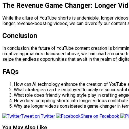
The Revenue Game Changer: Longer Vid
While the allure of YouTube shorts is undeniable, longer videos
longer, revenue-boosting videos, we can diversify our content s
Conclusion
In conclusion, the future of YouTube content creation is brimmi
creative approaches discussed above, we can chart a course to
seize the endless opportunities that await in the realm of digita
FAQs
How can AI technology enhance the creation of YouTube s
What strategies can be employed to analyze successful c
What role does friendly writing style play in crafting en
How does compiling shorts into longer videos contribute
Why are longer videos considered a game-changer in ter
Tweet on Twitter
Share on Facebook
You May Also Like