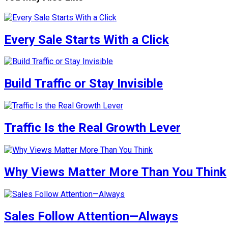
Every Sale Starts With a Click
Build Traffic or Stay Invisible
Traffic Is the Real Growth Lever
Why Views Matter More Than You Think
Sales Follow Attention—Always