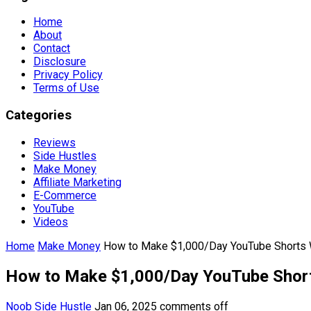
Home
About
Contact
Disclosure
Privacy Policy
Terms of Use
Categories
Reviews
Side Hustles
Make Money
Affiliate Marketing
E-Commerce
YouTube
Videos
Home
Make Money
How to Make $1,000/Day YouTube Shorts W
How to Make $1,000/Day YouTube Short
Noob Side Hustle
Jan 06, 2025
comments off