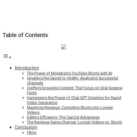
Table of Contents
Introduction
The Power of Monetizing YouTube Shorts with AI
Unveiling the Secret to Virality: Analyzing Successful
Channels
Crafting Engaging Content: The Focus on Viral Science
Facts
Harnessing the Power of Chat GPT Scripting for Rapid
Video Generation
Maximize Revenue: Compiling Shorts into Longer
Videos
Editing Efficiency: The CapCut Advantage
The Revenue Game Changer: Longer Videos vs. Shorts
Conclusion
FAQs