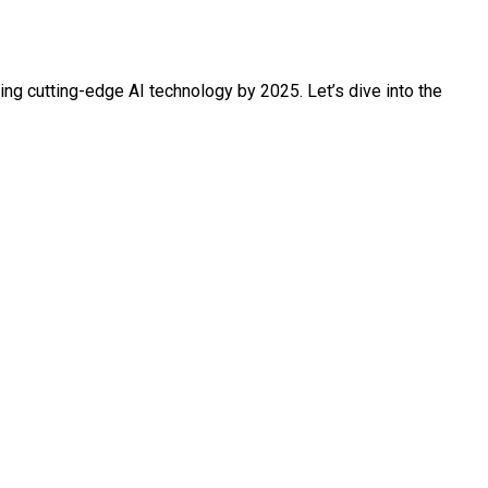
ing cutting-edge AI technology by 2025. Let’s dive into the