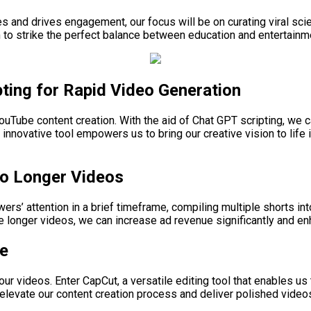
 and drives engagement, our focus will be on curating viral scie
aim to strike the perfect balance between education and entertain
ting for Rapid Video Generation
ouTube content creation. With the aid of Chat GPT scripting, we ca
innovative tool empowers us to bring our creative vision to life 
to Longer Videos
rs’ attention in a brief timeframe, compiling multiple shorts in
 longer videos, we can increase ad revenue significantly and en
ge
 our videos. Enter CapCut, a versatile editing tool that enables us
elevate our content creation process and deliver polished videos