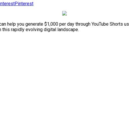
Pinterest
e can help you generate $1,000 per day through YouTube Shorts us
 this rapidly evolving digital landscape.