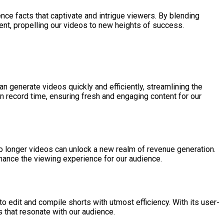
nce facts that captivate and intrigue viewers. By blending
ment, propelling our videos to new heights of success.
n generate videos quickly and efficiently, streamlining the
in record time, ensuring fresh and engaging content for our
to longer videos can unlock a new realm of revenue generation.
hance the viewing experience for our audience.
 to edit and compile shorts with utmost efficiency. With its user-
 that resonate with our audience.