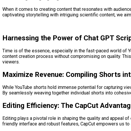
When it comes to creating content that resonates with audiences
captivating storytelling with intriguing scientific content, we 
Harnessing the Power of Chat GPT Scrip
Time is of the essence, especially in the fast-paced world of Y
content creation process without compromising on quality. This 
viewers.
Maximize Revenue: Compiling Shorts in
While YouTube shorts hold immense potential for capturing viewe
By seamlessly weaving together individual shorts into cohesive
Editing Efficiency: The CapCut Advanta
Editing plays a pivotal role in shaping the quality and appeal of
friendly interface and robust features, CapCut empowers us to 