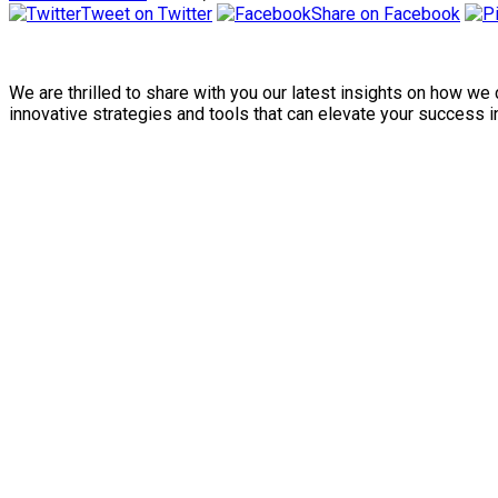
Tweet on Twitter
Share on Facebook
We are thrilled to share with you our latest insights on how w
innovative strategies and tools that can elevate your success in