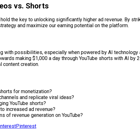
eos vs. Shorts
 hold the key to unlocking significantly higher ad revenue. By str
trategy and maximize our earning potential on the platform.
ng with possibilities, especially when powered by AI technology a
wards making $1,000 a day through YouTube shorts with AI by 202
l content creation.
horts for monetization?
hannels and replicate viral ideas?
gaging YouTube shorts?
 to increased ad revenue?
ms of revenue generation on YouTube?
Pinterest