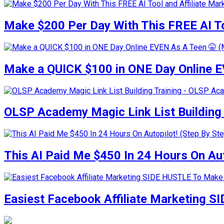
Make $200 Per Day With This FREE AI To
Make a QUICK $100 in ONE Day Online E
OLSP Academy Magic Link List Buildin
This AI Paid Me $450 In 24 Hours On Auto
Easiest Facebook Affiliate Marketing