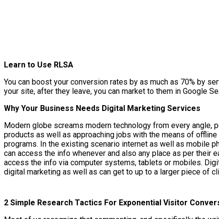
Learn to Use RLSA
You can boost your conversion rates by as much as 70% by servi
your site, after they leave, you can market to them in Google Se
Why Your Business Needs Digital Marketing Services
Modern globe screams modern technology from every angle, peopl
products as well as approaching jobs with the means of offline
programs. In the existing scenario internet as well as mobile 
can access the info whenever and also any place as per their ea
access the info via computer systems, tablets or mobiles. Digi
digital marketing as well as can get to up to a larger piece of c
2 Simple Research Tactics For Exponential Visitor Conver