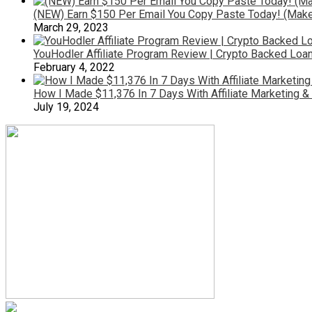
(NEW) Earn $150 Per Email You Copy Paste Today! (Make
March 29, 2023
YouHodler Affiliate Program Review | Crypto Backed Loa
February 4, 2022
How I Made $11,376 In 7 Days With Affiliate Marketing 
July 19, 2024