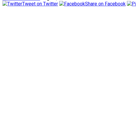
Tweet on Twitter
Share on Facebook