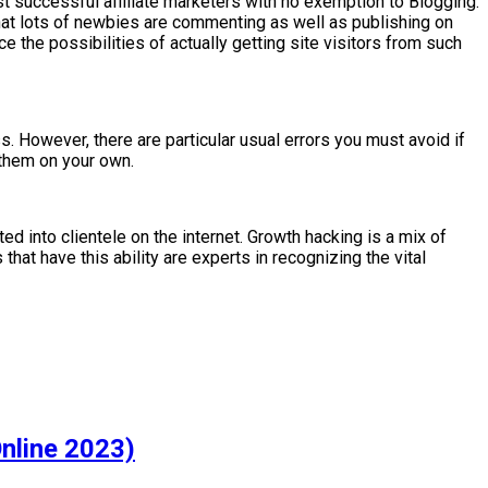
t successful affiliate marketers with no exemption to Blogging.
s that lots of newbies are commenting as well as publishing on
ce the possibilities of actually getting site visitors from such
s. However, there are particular usual errors you must avoid if
 them on your own.
d into clientele on the internet. Growth hacking is a mix of
that have this ability are experts in recognizing the vital
nline 2023)