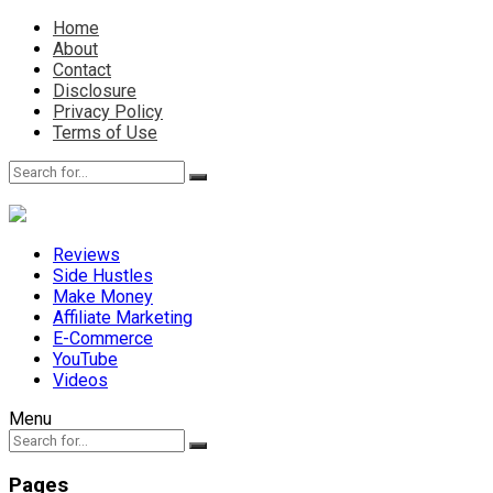
Home
About
Contact
Disclosure
Privacy Policy
Terms of Use
Reviews
Side Hustles
Make Money
Affiliate Marketing
E-Commerce
YouTube
Videos
Menu
Pages