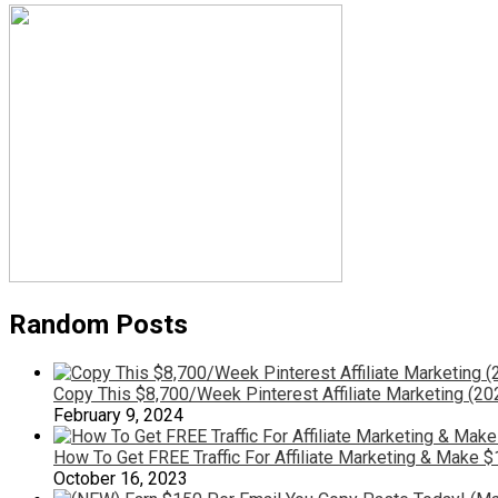
Random Posts
Copy This $8,700/Week Pinterest Affiliate Marketing (20
February 9, 2024
How To Get FREE Traffic For Affiliate Marketing & Make $
October 16, 2023