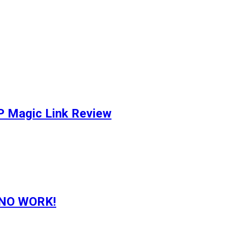
P Magic Link Review
g NO WORK!