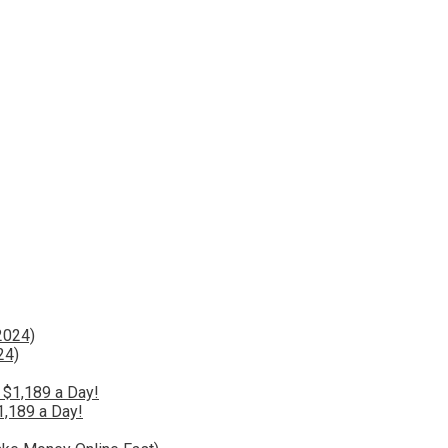
24)
1,189 a Day!