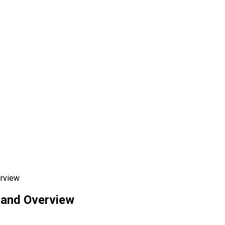
erview
 and Overview