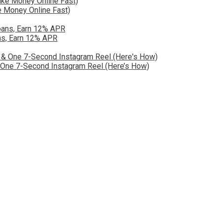
 Money Online Fast)
ns, Earn 12% APR
& One 7-Second Instagram Reel (Here’s How)