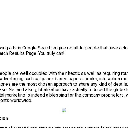
ng ads in Google Search engine result to people that have actual
arch Results Page. You truly can!
e are well occupied with their hectic as well as requiring routi
 advertising, such as: paper-based papers, books, interaction m
phones are the most chosen approach to share any kind of detail
se. Net and also globalization have actually reduced the globe t
tal marketing is indeed a blessing for the company proprietors, 
lients worldwide.
sion