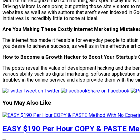
Most of us recognize that commenting, and specifically the wri
Driving visitors is one point, but getting those site visitors t
websites as well as with authors that aren’t even indexed in Goog
initiatives is incredibly little to none at ideal.
Are You Making These Costly Internet Marketing Mistake
The internet has made it feasible for everyday people to attain 
you desire to achieve success, as well as in this effective art
How to Become a Growth Hacker to Boost Your Startup’s
The posts reveal the value of development hacking and the benef
various ability such as digital marketing, software application a
troubles in the online service and also provide them with the s
Tweet on Twitter
Share on Facebook
You May Also Like
EASY $190 Per Hour COPY & PASTE Meth