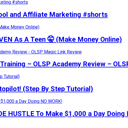
ol and Affiliate Marketing #shorts
VEN As A Teen 🤫 (Make Money Online)
g Training – OLSP Academy Review – OLS
pilot! (Step By Step Tutorial)
 SIDE HUSTLE To Make $1,000 a Day Doin