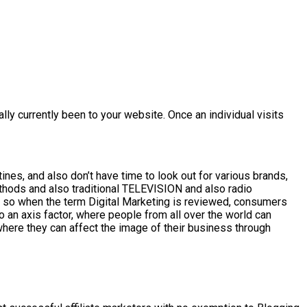
ly currently been to your website. Once an individual visits
nes, and also don’t have time to look out for various brands,
ethods and also traditional TELEVISION and also radio
s, so when the term Digital Marketing is reviewed, consumers
o an axis factor, where people from all over the world can
where they can affect the image of their business through