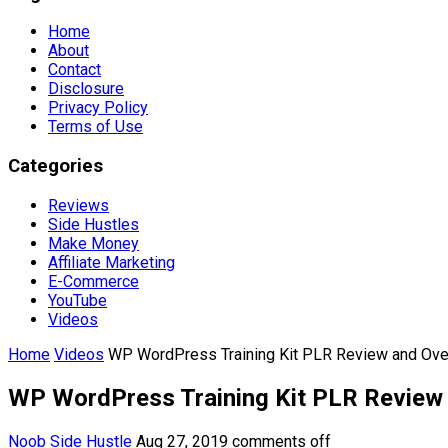
Home
About
Contact
Disclosure
Privacy Policy
Terms of Use
Categories
Reviews
Side Hustles
Make Money
Affiliate Marketing
E-Commerce
YouTube
Videos
Home
Videos
WP WordPress Training Kit PLR Review and Ov
WP WordPress Training Kit PLR Review
Noob Side Hustle
Aug 27, 2019
comments off