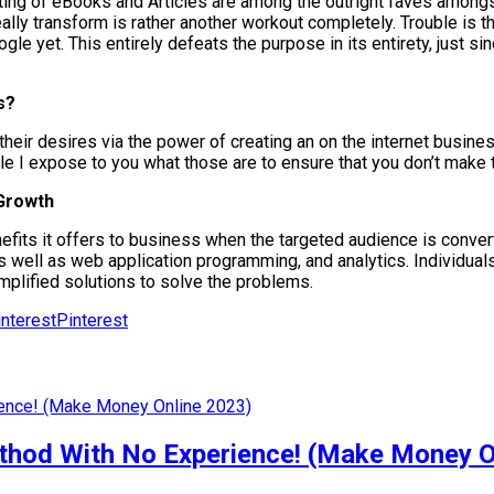
ting of eBooks and Articles are among the outright faves amongs
o really transform is rather another workout completely. Trouble i
le yet. This entirely defeats the purpose in its entirety, just sin
s?
their desires via the power of creating an on the internet busines
icle I expose to you what those are to ensure that you don’t make
 Growth
its it offers to business when the targeted audience is converte
s well as web application programming, and analytics. Individuals 
implified solutions to solve the problems.
Pinterest
od With No Experience! (Make Money O