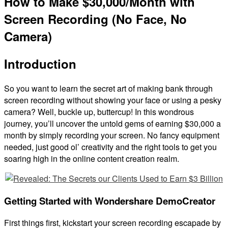
How to Make $30,000/Month with
Screen Recording (No Face, No
Camera)
Introduction
So you want to learn the secret art of making bank through
screen recording without showing your face or using a pesky
camera? Well, buckle up, buttercup! In this wondrous
journey, you’ll uncover the untold gems of earning $30,000 a
month by simply recording your screen. No fancy equipment
needed, just good ol’ creativity and the right tools to get you
soaring high in the online content creation realm.
Getting Started with Wondershare DemoCreator
First things first, kickstart your screen recording escapade by