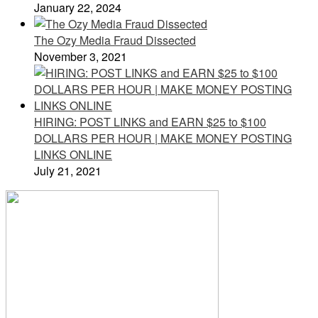
January 22, 2024
The Ozy Media Fraud Dissected
November 3, 2021
HIRING: POST LINKS and EARN $25 to $100
DOLLARS PER HOUR | MAKE MONEY POSTING
LINKS ONLINE
July 21, 2021