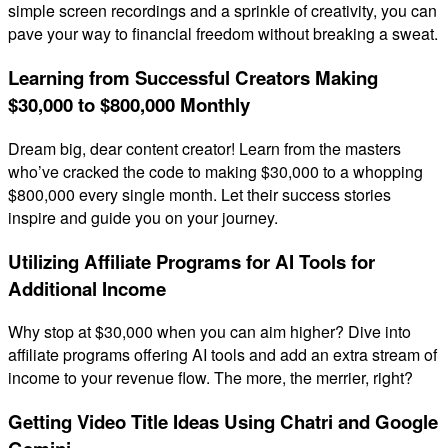
simple screen recordings and a sprinkle of creativity, you can
pave your way to financial freedom without breaking a sweat.
Learning from Successful Creators Making
$30,000 to $800,000 Monthly
Dream big, dear content creator! Learn from the masters
who’ve cracked the code to making $30,000 to a whopping
$800,000 every single month. Let their success stories
inspire and guide you on your journey.
Utilizing Affiliate Programs for AI Tools for
Additional Income
Why stop at $30,000 when you can aim higher? Dive into
affiliate programs offering AI tools and add an extra stream of
income to your revenue flow. The more, the merrier, right?
Getting Video Title Ideas Using Chatri and Google