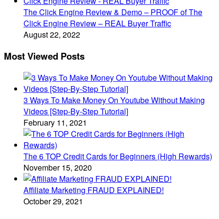
The Click Engine Review & Demo – PROOF of The
Click Engine Review – REAL Buyer Traffic
August 22, 2022
Most Viewed Posts
3 Ways To Make Money On Youtube Without Making
Videos [Step-By-Step Tutorial]
February 11, 2021
The 6 TOP Credit Cards for Beginners (High Rewards)
November 15, 2020
Affiliate Marketing FRAUD EXPLAINED!
October 29, 2021