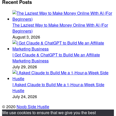
Recent Posts
The Laziest Way to Make Money Online With AI (For
Beginners)
August 3, 2026
I Got Claude & ChatGPT to Build Me an Affiliate
Marketing Business
July 29, 2026
I Asked Claude to Build Me a 1-Hour-a-Week Side
Hustle
July 24, 2026
© 2020
Noob Side Hustle
We use cookies to ensure that we give you the best