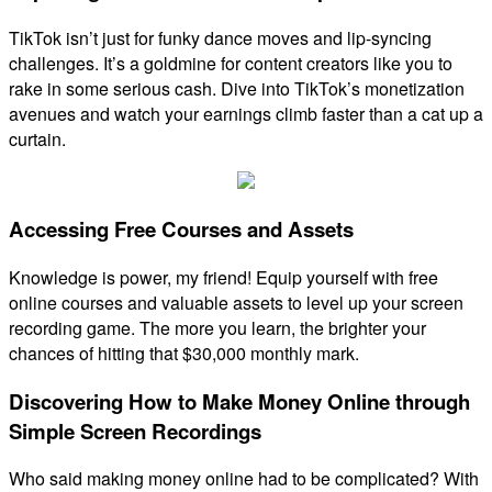
TikTok isn’t just for funky dance moves and lip-syncing
challenges. It’s a goldmine for content creators like you to
rake in some serious cash. Dive into TikTok’s monetization
avenues and watch your earnings climb faster than a cat up a
curtain.
Accessing Free Courses and Assets
Knowledge is power, my friend! Equip yourself with free
online courses and valuable assets to level up your screen
recording game. The more you learn, the brighter your
chances of hitting that $30,000 monthly mark.
Discovering How to Make Money Online through
Simple Screen Recordings
Who said making money online had to be complicated? With