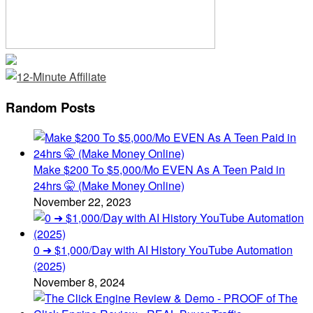
Random Posts
Make $200 To $5,000/Mo EVEN As A Teen Paid in
24hrs 🤫 (Make Money Online)
November 22, 2023
0 ➜ $1,000/Day with AI History YouTube Automation
(2025)
November 8, 2024