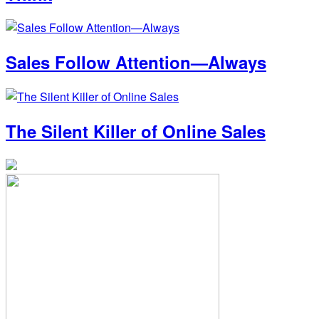
Sales Follow Attention—Always
The Silent Killer of Online Sales