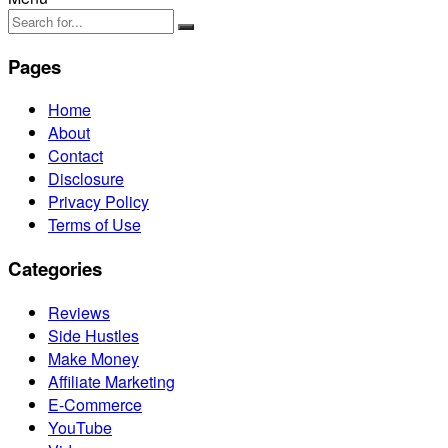
Pages
Home
About
Contact
Disclosure
Privacy Policy
Terms of Use
Categories
Reviews
Side Hustles
Make Money
Affiliate Marketing
E-Commerce
YouTube