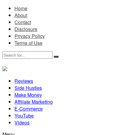
Home
About
Contact
Disclosure
Privacy Policy
Terms of Use
Reviews
Side Hustles
Make Money
Affiliate Marketing
E-Commerce
YouTube
Videos
Menu