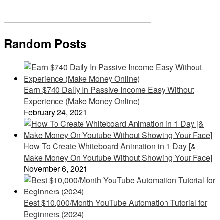
Random Posts
Earn $740 Daily In Passive Income Easy Without
Experience (Make Money Online)
February 24, 2021
How To Create Whiteboard Animation in 1 Day [&
Make Money On Youtube Without Showing Your Face]
November 6, 2021
Best $10,000/Month YouTube Automation Tutorial for
Beginners (2024)