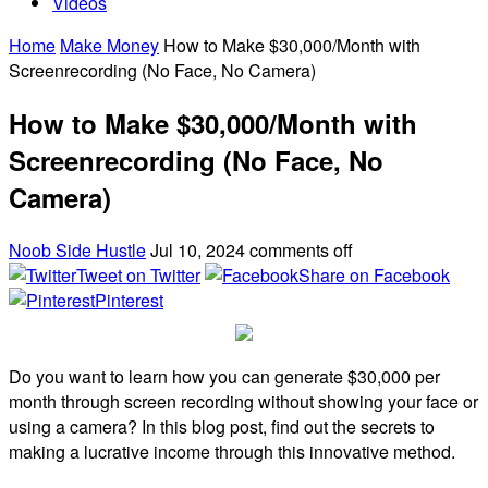
Videos
Home
Make Money
How to Make $30,000/Month with
Screenrecording (No Face, No Camera)
How to Make $30,000/Month with
Screenrecording (No Face, No
Camera)
Noob Side Hustle
Jul 10, 2024
comments off
Tweet on Twitter
Share on Facebook
Pinterest
Do you want to learn how you can generate $30,000 per
month through screen recording without showing your face or
using a camera? In this blog post, find out the secrets to
making a lucrative income through this innovative method.