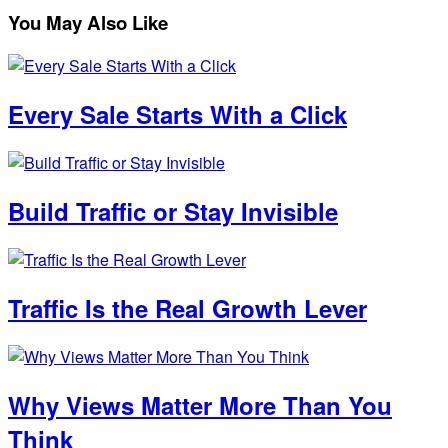
You May Also Like
Every Sale Starts With a Click
Build Traffic or Stay Invisible
Traffic Is the Real Growth Lever
Why Views Matter More Than You
Think