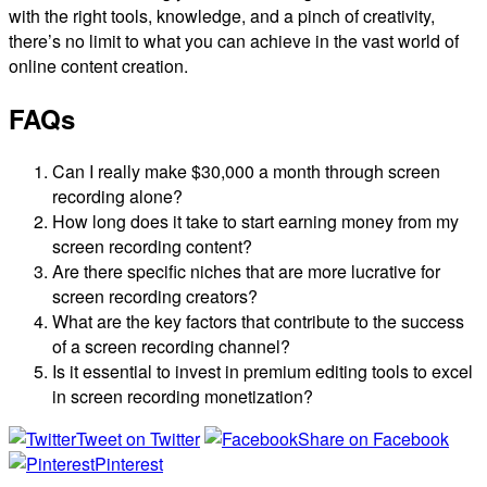
with the right tools, knowledge, and a pinch of creativity,
there’s no limit to what you can achieve in the vast world of
online content creation.
FAQs
Can I really make $30,000 a month through screen
recording alone?
How long does it take to start earning money from my
screen recording content?
Are there specific niches that are more lucrative for
screen recording creators?
What are the key factors that contribute to the success
of a screen recording channel?
Is it essential to invest in premium editing tools to excel
in screen recording monetization?
Tweet on Twitter
Share on Facebook
Pinterest