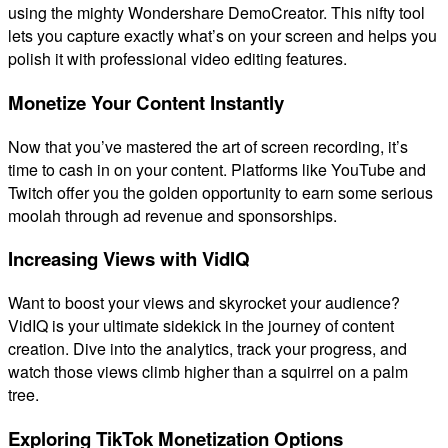
using the mighty Wondershare DemoCreator. This nifty tool
lets you capture exactly what’s on your screen and helps you
polish it with professional video editing features.
Monetize Your Content Instantly
Now that you’ve mastered the art of screen recording, it’s
time to cash in on your content. Platforms like YouTube and
Twitch offer you the golden opportunity to earn some serious
moolah through ad revenue and sponsorships.
Increasing Views with VidIQ
Want to boost your views and skyrocket your audience?
VidIQ is your ultimate sidekick in the journey of content
creation. Dive into the analytics, track your progress, and
watch those views climb higher than a squirrel on a palm
tree.
Exploring TikTok Monetization Options