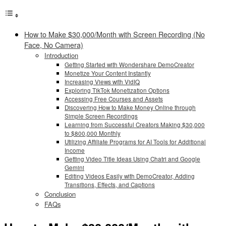
How to Make $30,000/Month with Screen Recording (No
Face, No Camera)
Introduction
Getting Started with Wondershare DemoCreator
Monetize Your Content Instantly
Increasing Views with VidIQ
Exploring TikTok Monetization Options
Accessing Free Courses and Assets
Discovering How to Make Money Online through
Simple Screen Recordings
Learning from Successful Creators Making $30,000
to $800,000 Monthly
Utilizing Affiliate Programs for AI Tools for Additional
Income
Getting Video Title Ideas Using Chatri and Google
Gemini
Editing Videos Easily with DemoCreator, Adding
Transitions, Effects, and Captions
Conclusion
FAQs