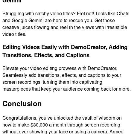
Gemini
Struggling with catchy video titles? Fret not! Tools like Chatri
and Google Gemini are here to rescue you. Get those
creative juices flowing and reel in the views with irresistible
video titles.
Editing Videos Easily with DemoCreator, Adding
Transitions, Effects, and Captions
Elevate your video editing prowess with DemoCreator.
Seamlessly add transitions, effects, and captions to your
screen recordings, turning them into captivating
masterpieces that keep your audience coming back for more.
Conclusion
Congratulations, you’ve unlocked the vault of wisdom on
how to make $30,000 a month through screen recording
without ever showing your face or using a camera. Armed