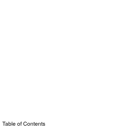
Table of Contents