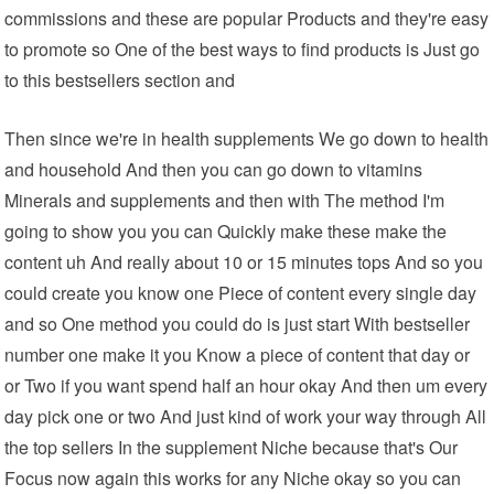
commissions and these are popular Products and they're easy
to promote so One of the best ways to find products is Just go
to this bestsellers section and
Then since we're in health supplements We go down to health
and household And then you can go down to vitamins
Minerals and supplements and then with The method I'm
going to show you you can Quickly make these make the
content uh And really about 10 or 15 minutes tops And so you
could create you know one Piece of content every single day
and so One method you could do is just start With bestseller
number one make it you Know a piece of content that day or
or Two if you want spend half an hour okay And then um every
day pick one or two And just kind of work your way through All
the top sellers In the supplement Niche because that's Our
Focus now again this works for any Niche okay so you can