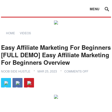
MENU
HOME
VIDEOS
Easy Affiliate Marketing For Beginners
[FULL DEMO] Easy Affiliate Marketing
For Beginners Overview
NOOB SIDE HUSTLE
MAR 25, 2023
COMMENTS OFF