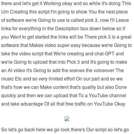
there and let's get it Working okay and so while it's doing This
Um Creating this script I'm going to show You the next piece
of software we're Going to use is called pick 3. now I'll Leave
links for everything in the Description box down below so if
you Want to get started the links will be There pick 3 is a great
software that Makes video super easy because we're Going to
take the video script that We're creating and chat GPT and
we're Going to upload that into Pick 3 and It's going to make
an AI video it's Going to add the scenes the voiceover The
music Etc and so very limited effort On our part and so we
that's how we can Make content that's quality but also Done
quickly and then we can upload that To a YouTube channel
and take advantage Of all that free traffic on YouTube Okay
So let's go back here we go look there's Our script so let's go