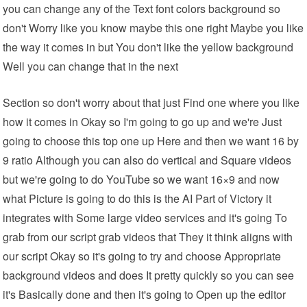
you can change any of the Text font colors background so
don't Worry like you know maybe this one right Maybe you like
the way it comes in but You don't like the yellow background
Well you can change that in the next
Section so don't worry about that just Find one where you like
how it comes in Okay so I'm going to go up and we're Just
going to choose this top one up Here and then we want 16 by
9 ratio Although you can also do vertical and Square videos
but we're going to do YouTube so we want 16×9 and now
what Picture is going to do this is the AI Part of Victory it
integrates with Some large video services and it's going To
grab from our script grab videos that They it think aligns with
our script Okay so it's going to try and choose Appropriate
background videos and does It pretty quickly so you can see
it's Basically done and then it's going to Open up the editor