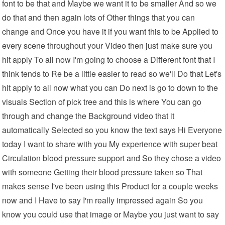
font to be that and Maybe we want it to be smaller And so we
do that and then again lots of Other things that you can
change and Once you have it if you want this to be Applied to
every scene throughout your Video then just make sure you
hit apply To all now I'm going to choose a Different font that I
think tends to Re be a little easier to read so we'll Do that Let's
hit apply to all now what you can Do next is go to down to the
visuals Section of pick tree and this is where You can go
through and change the Background video that it
automatically Selected so you know the text says Hi Everyone
today I want to share with you My experience with super beat
Circulation blood pressure support and So they chose a video
with someone Getting their blood pressure taken so That
makes sense I've been using this Product for a couple weeks
now and I Have to say I'm really impressed again So you
know you could use that image or Maybe you just want to say