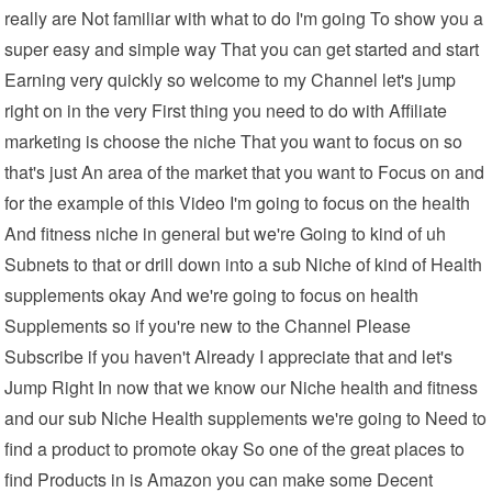
really are Not familiar with what to do I'm going To show you a
super easy and simple way That you can get started and start
Earning very quickly so welcome to my Channel let's jump
right on in the very First thing you need to do with Affiliate
marketing is choose the niche That you want to focus on so
that's just An area of the market that you want to Focus on and
for the example of this Video I'm going to focus on the health
And fitness niche in general but we're Going to kind of uh
Subnets to that or drill down into a sub Niche of kind of Health
supplements okay And we're going to focus on health
Supplements so if you're new to the Channel Please
Subscribe if you haven't Already I appreciate that and let's
Jump Right In now that we know our Niche health and fitness
and our sub Niche Health supplements we're going to Need to
find a product to promote okay So one of the great places to
find Products in is Amazon you can make some Decent