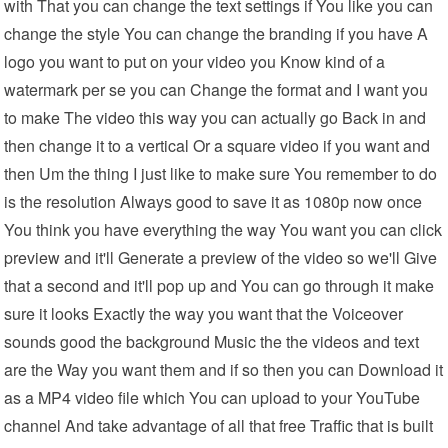
with That you can change the text settings if You like you can
change the style You can change the branding if you have A
logo you want to put on your video you Know kind of a
watermark per se you can Change the format and I want you
to make The video this way you can actually go Back in and
then change it to a vertical Or a square video if you want and
then Um the thing I just like to make sure You remember to do
is the resolution Always good to save it as 1080p now once
You think you have everything the way You want you can click
preview and it'll Generate a preview of the video so we'll Give
that a second and it'll pop up and You can go through it make
sure it looks Exactly the way you want that the Voiceover
sounds good the background Music the the videos and text
are the Way you want them and if so then you can Download it
as a MP4 video file which You can upload to your YouTube
channel And take advantage of all that free Traffic that is built