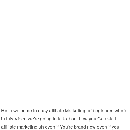
Hello welcome to easy affiliate Marketing for beginners where
in this Video we're going to talk about how you Can start
affiliate marketing uh even if You're brand new even if you