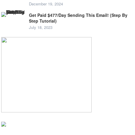
December 19, 2024
Get Paid $477/Day Sending This Email! (Step By
Step Tutorial)
July 18, 2023