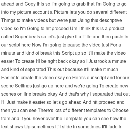
ahead and Copy this so I'm going to grab that I'm Going to go
into my picture account a Picture lets you do several different
Things to make videos but we're just Using this descriptive
video so I'm Going to hit proceed Um I think this is a product
called Super beats so let's just give it a Title and then paste in
our script here Now I'm going to pause the video just For a
minute and kind of break this Script up so it'll make the video
easier To create I'll be right back okay so I Just took a minute
and kind of separated This out because it'll make it much
Easier to create the video okay so Here's our script and for our
scene Settings just go up here and we're going To create new
scenes on line breaks okay And that's why I separated that out
I'll Just make it easier so let's go ahead And hit proceed and
then you can see There's lots of different templates to Choose
from and if you hover over the Template you can see how the
text shows Up sometimes it'll slide in sometimes It'll fade in