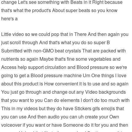
change Let's see something with Beats in it Right because
that's what the product's About super beats so you know
here's a
Little video so we could pop that in There And then again you
just scroll through And that's what you do so super B
Submitted with non-GMO beat crystals That are packed with
nutrients so again Maybe that's fine some vegetables and
Access help support circulation and Blood pressure so we're
going to get a Blood pressure machine Um One things I love
about this product is How convenient it is to use and so again
You just go through and change out any Video backgrounds
that you want to you Can do elements I don't do too much with
This in my videos but they do have Stickers gifs emojis that
you can use And then audio you can uh create your Own
voiceover if you want or have Someone do it for you and then