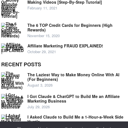
Making Videos [Step-By-Step Tutorial]
February 11, 2021
The 6 TOP Credit Cards for Beginners (High
Rewards)
November 15, 2020
Affiliate Marketing FRAUD EXPLAINED!
October 29, 2021
RECENT POSTS
The Laziest Way to Make Money Online With AI
(For Beginners)
August 3, 2026
I Got Claude & ChatGPT to Build Me an Affiliate
Marketing Business
July 29, 2026
I Asked Claude to Build Me a 1-Hour-a-Week Side
Hustle
July 24, 2026