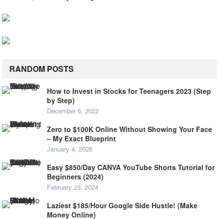
RANDOM POSTS
How to Invest in Stocks for Teenagers 2023 (Step
by Step)
December 6, 2022
Zero to $100K Online Without Showing Your Face
– My Exact Blueprint
January 4, 2026
Easy $850/Day CANVA YouTube Shorts Tutorial for
Beginners (2024)
February 23, 2024
Laziest $185/Hour Google Side Hustle! (Make
Money Online)