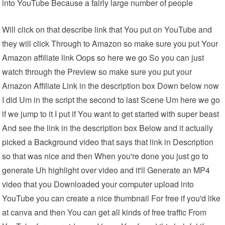
into YouTube Because a fairly large number of people
Will click on that describe link that You put on YouTube and
they will click Through to Amazon so make sure you put Your
Amazon affiliate link Oops so here we go So you can just
watch through the Preview so make sure you put your
Amazon Affiliate Link in the description box Down below now
I did Um in the script the second to last Scene Um here we go
if we jump to it I put if You want to get started with super beast
And see the link in the description box Below and it actually
picked a Background video that says that link in Description
so that was nice and then When you're done you just go to
generate Uh highlight over video and it'll Generate an MP4
video that you Downloaded your computer upload into
YouTube you can create a nice thumbnail For free if you'd like
at canva and then You can get all kinds of free traffic From