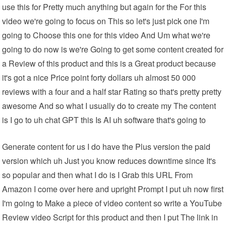
use this for Pretty much anything but again for the For this
video we're going to focus on This so let's just pick one I'm
going to Choose this one for this video And Um what we're
going to do now is we're Going to get some content created for
a Review of this product and this is a Great product because
it's got a nice Price point forty dollars uh almost 50 000
reviews with a four and a half star Rating so that's pretty pretty
awesome And so what I usually do to create my The content
is I go to uh chat GPT this Is AI uh software that's going to
Generate content for us I do have the Plus version the paid
version which uh Just you know reduces downtime since It's
so popular and then what I do is I Grab this URL From
Amazon I come over here and upright Prompt I put uh now first
I'm going to Make a piece of video content so write a YouTube
Review video Script for this product and then I put The link in