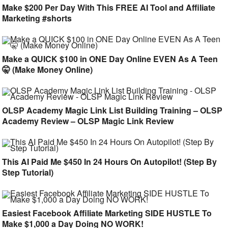
Make $200 Per Day With This FREE AI Tool and Affiliate
Marketing #shorts
Make a QUICK $100 in ONE Day Online EVEN As A Teen
🤫 (Make Money Online)
OLSP Academy Magic Link List Building Training – OLSP
Academy Review – OLSP Magic Link Review
This AI Paid Me $450 In 24 Hours On Autopilot! (Step By
Step Tutorial)
Easiest Facebook Affiliate Marketing SIDE HUSTLE To
Make $1,000 a Day Doing NO WORK!