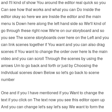
and I'll kind of show You around the editor real quick so you
Can see how that works and what you can Do inside the
editor okay so here we are Inside the editor and the main
menu is Down here along the left hand side so We'll kind of
go through these right now We're on our storyboard and so
you see The scene storyboards over here on the Left and you
can link scenes together if You want and you can also drag
scenes if You want to change the order over here Is the main
video and you can scroll Through the scenes by using the
arrows Um to go back and forth or just by Choosing the
individual scenes down Below so let's go back to scene
number
One and if you I have mentioned if you Want to change the
text if you click on The text now you see this editor open up
And you can change let's say let's say We want to form the