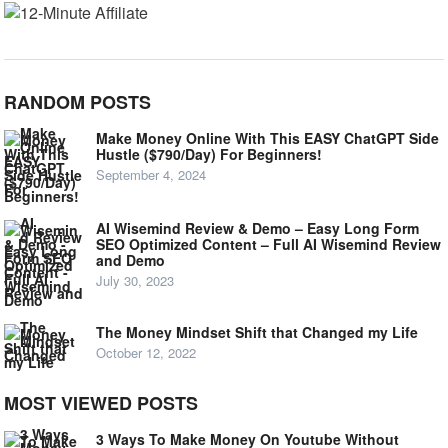
RANDOM POSTS
Make Money Online With This EASY ChatGPT Side
Hustle ($790/Day) For Beginners!
September 4, 2024
AI Wisemind Review & Demo – Easy Long Form
SEO Optimized Content – Full AI Wisemind Review
and Demo
July 30, 2023
The Money Mindset Shift that Changed my Life
October 12, 2022
MOST VIEWED POSTS
3 Ways To Make Money On Youtube Without