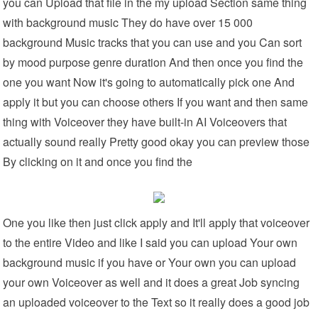
you can Upload that file in the my upload Section same thing
with background music They do have over 15 000
background Music tracks that you can use and you Can sort
by mood purpose genre duration And then once you find the
one you want Now it's going to automatically pick one And
apply it but you can choose others If you want and then same
thing with Voiceover they have built-in AI Voiceovers that
actually sound really Pretty good okay you can preview those
By clicking on it and once you find the
One you like then just click apply and It'll apply that voiceover
to the entire Video and like I said you can upload Your own
background music if you have or Your own you can upload
your own Voiceover as well and it does a great Job syncing
an uploaded voiceover to the Text so it really does a good job