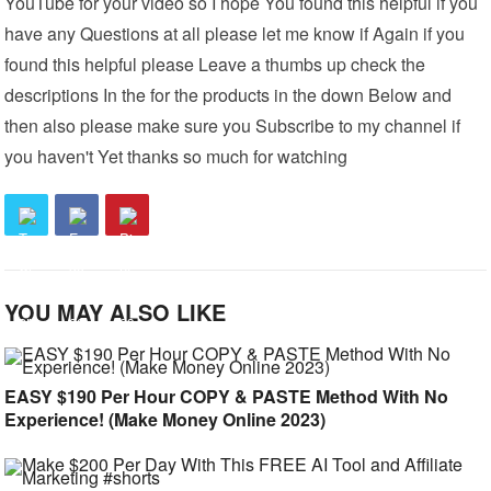
YouTube for your video so I hope You found this helpful if you
have any Questions at all please let me know if Again if you
found this helpful please Leave a thumbs up check the
descriptions In the for the products in the down Below and
then also please make sure you Subscribe to my channel if
you haven't Yet thanks so much for watching
YOU MAY ALSO LIKE
EASY $190 Per Hour COPY & PASTE Method With No
Experience! (Make Money Online 2023)